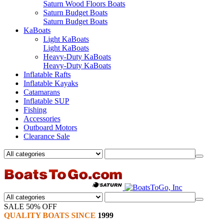
Saturn Wood Floors Boats
Saturn Budget Boats
Saturn Budget Boats
KaBoats
Light KaBoats
Light KaBoats
Heavy-Duty KaBoats
Heavy-Duty KaBoats
Inflatable Rafts
Inflatable Kayaks
Catamarans
Inflatable SUP
Fishing
Accessories
Outboard Motors
Clearance Sale
SALE 50% OFF
QUALITY BOATS SINCE
1999