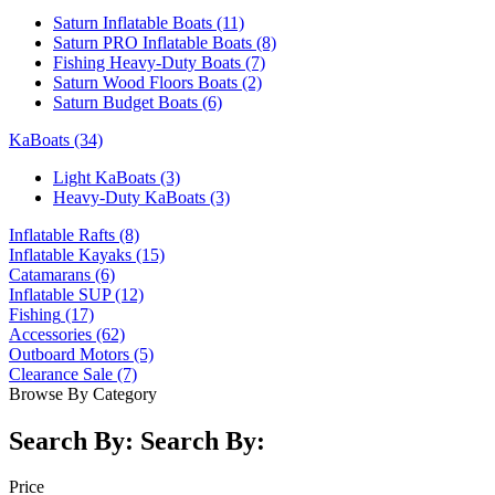
Saturn Inflatable Boats
(11)
Saturn PRO Inflatable Boats
(8)
Fishing Heavy-Duty Boats
(7)
Saturn Wood Floors Boats
(2)
Saturn Budget Boats
(6)
KaBoats
(34)
Light KaBoats
(3)
Heavy-Duty KaBoats
(3)
Inflatable Rafts
(8)
Inflatable Kayaks
(15)
Catamarans
(6)
Inflatable SUP
(12)
Fishing
(17)
Accessories
(62)
Outboard Motors
(5)
Clearance Sale
(7)
Browse By Category
Search By:
Search By:
Price