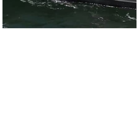
EXTRA
HEAVY-
DUTY