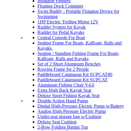
Inflatable Fenders
Floating Dock Container
Swim Buddy - Portable Flotation Device for
Swimming
1HP Electric Trolling Motor 12V
Rudder System for Kayak
Rudder for Pedal Kayaks
Central Console For Boat
Seating Frame For Boats, KaBoats, Rafts and
Kayaks.
Seating / Standing Fishing Frame For Boats,
KaBoats, Rafts and Kayaks
Set of 2 Short Aluminum Benches
Rowing Frame for 2 People
Paddleboard Catamaran Kit SUPCAT80
Paddleboard Catamaran Kit SUPCAT
Aluminum Fishing Chair V4.0
Extra High Back Kayak Seat
Deluxe Sport Fishing Kayak Seat
Double Action Hand Pump
Digital High-Pressure Electric Pump w/Battery
Analog High-Pressure Electric Pump
Under-seat storage bag w/Cushion
Deluxe Seat Cushion
2-Bow Folding Bimini Top