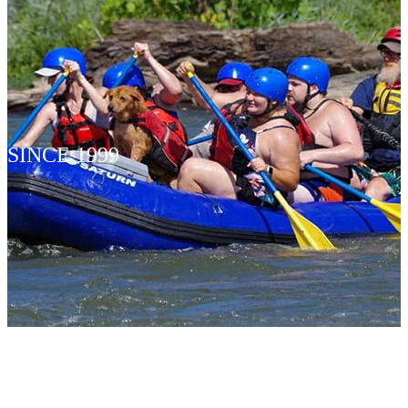
SINCE 1999
INFLATA