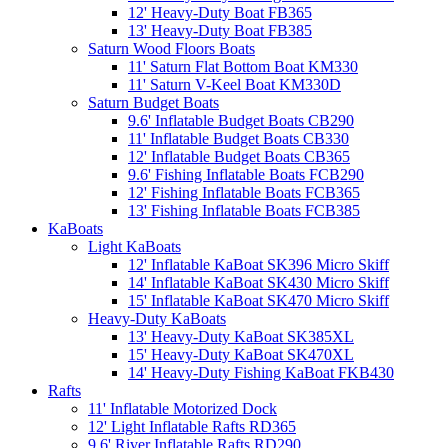
12' Heavy-Duty Boat FB365
13' Heavy-Duty Boat FB385
Saturn Wood Floors Boats
11' Saturn Flat Bottom Boat KM330
11' Saturn V-Keel Boat KM330D
Saturn Budget Boats
9.6' Inflatable Budget Boats CB290
11' Inflatable Budget Boats CB330
12' Inflatable Budget Boats CB365
9.6' Fishing Inflatable Boats FCB290
12' Fishing Inflatable Boats FCB365
13' Fishing Inflatable Boats FCB385
KaBoats
Light KaBoats
12' Inflatable KaBoat SK396 Micro Skiff
14' Inflatable KaBoat SK430 Micro Skiff
15' Inflatable KaBoat SK470 Micro Skiff
Heavy-Duty KaBoats
13' Heavy-Duty KaBoat SK385XL
15' Heavy-Duty KaBoat SK470XL
14' Heavy-Duty Fishing KaBoat FKB430
Rafts
11' Inflatable Motorized Dock
12' Light Inflatable Rafts RD365
9.6' River Inflatable Rafts RD290