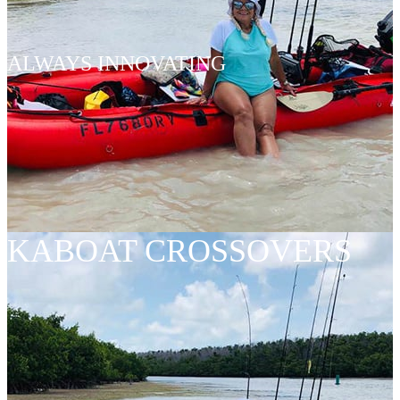
ALWAYS INNOVATING
KABOAT CROSSOVERS