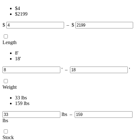
‎$
4
‎$
2199
$
–
$
Length
8
'
18
'
'
–
'
Weight
33
lbs
159
lbs
lbs
–
lbs
Stock