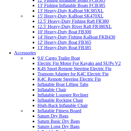
12' Fishing Inflatable Boats FCB365
13' Fishing Inflatable Boats FCB385
13' Heavy-Duty KaBoat SK385XL
15' Heavy-Duty KaBoat SK470XL
12.5' Heavy-Duty Fishing Raft FR380
12.5' Heavy-Duty River Raft FR380XL
10' Heavy-Duty Boat FB300
14' Heavy-Duty Fishing KaBoat FKB430
12' Heavy-Duty Boat FB365
13' Heavy-Duty Boat FB385
Accessories
9.6' Cargo Trailer Boat
Electric Fin Motor For Kayaks and SUPs V2
K4S Sport Remote Steering Electric Fin
Transom Adapter for K4C Electric Fin
K4C Remote Steering Electric Fin
Inflatable Boat Lifting Tabs
Inflatable Chair
Inflatable Lounger Recliner
Inflatable Rocking Chair
High-Back Inflatable Chair
Inflatable Fitness Board
Saturn Dry Bags
Saturn Basic Dry Bags
Saturn Long Dry Bags