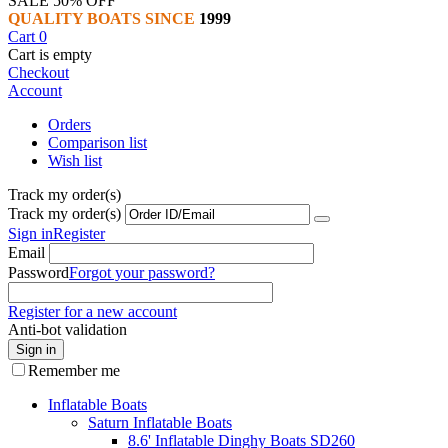
SALE 50% OFF
QUALITY BOATS SINCE
1999
Cart
0
Cart is empty
Checkout
Account
Orders
Comparison list
Wish list
Track my order(s)
Track my order(s)
Sign in
Register
Email
Password
Forgot your password?
Register for a new account
Anti-bot validation
Sign in
Remember me
Inflatable Boats
Saturn Inflatable Boats
8.6' Inflatable Dinghy Boats SD260