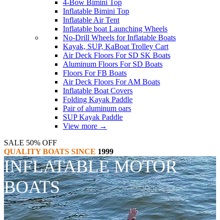
4-Bow Bimini Top
Inflatable Bimini Top
Inflatable Air Tent
Inflatable boat Launching Wheels
No-Drill Wheels for Inflatable Boats
Kayak, SUP, KaBoat Trolley Cart
Air Deck Floors For SD SK Boats
Aluminum Floors For SD Boats
Floors For FB Boats
Air Deck Floors For AM Boats
Inflatable Boat Covers
Folding Kayak Paddle
Pair of aluminum oars
SUP Kayak Paddle
View more
→
SALE 50% OFF
QUALITY BOATS SINCE
1999
INFLATABLE MOTOR
BOATS