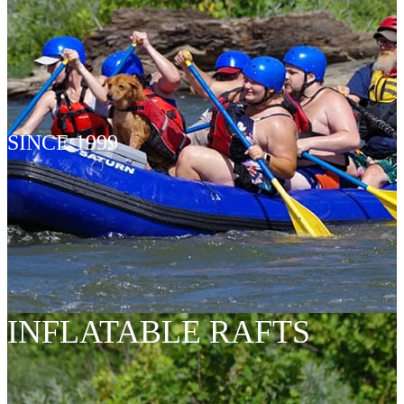
SINCE 1999
INFLATABLE RAFTS