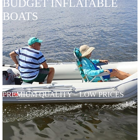
BUDGET INFLATABLE
BOATS
PREMIUM QUALITY – LOW PRICES