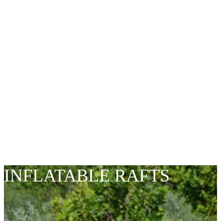
ALWAYS
INNOVATING
INFLATABLE RAFTS