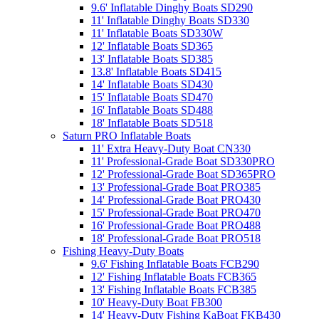
9.6' Inflatable Dinghy Boats SD290
11' Inflatable Dinghy Boats SD330
11' Inflatable Boats SD330W
12' Inflatable Boats SD365
13' Inflatable Boats SD385
13.8' Inflatable Boats SD415
14' Inflatable Boats SD430
15' Inflatable Boats SD470
16' Inflatable Boats SD488
18' Inflatable Boats SD518
Saturn PRO Inflatable Boats
11' Extra Heavy-Duty Boat CN330
11' Professional-Grade Boat SD330PRO
12' Professional-Grade Boat SD365PRO
13' Professional-Grade Boat PRO385
14' Professional-Grade Boat PRO430
15' Professional-Grade Boat PRO470
16' Professional-Grade Boat PRO488
18' Professional-Grade Boat PRO518
Fishing Heavy-Duty Boats
9.6' Fishing Inflatable Boats FCB290
12' Fishing Inflatable Boats FCB365
13' Fishing Inflatable Boats FCB385
10' Heavy-Duty Boat FB300
14' Heavy-Duty Fishing KaBoat FKB430