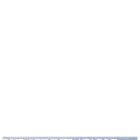
BOATS
INNOVATIVE
DESIGNS &
TECH