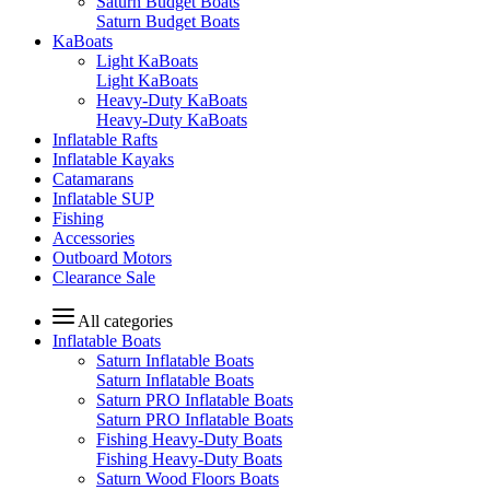
Saturn Budget Boats
Saturn Budget Boats
KaBoats
Light KaBoats
Light KaBoats
Heavy-Duty KaBoats
Heavy-Duty KaBoats
Inflatable Rafts
Inflatable Kayaks
Catamarans
Inflatable SUP
Fishing
Accessories
Outboard Motors
Clearance Sale
All categories
Inflatable Boats
Saturn Inflatable Boats
Saturn Inflatable Boats
Saturn PRO Inflatable Boats
Saturn PRO Inflatable Boats
Fishing Heavy-Duty Boats
Fishing Heavy-Duty Boats
Saturn Wood Floors Boats