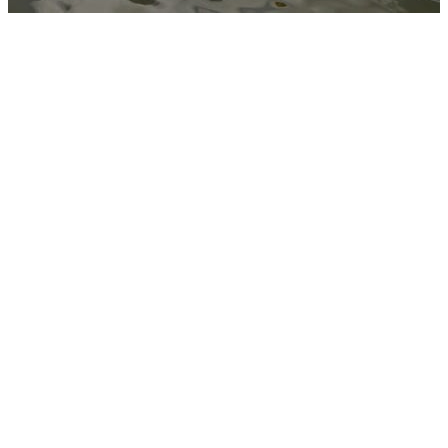
BUDGET
INFLATA
BOATS