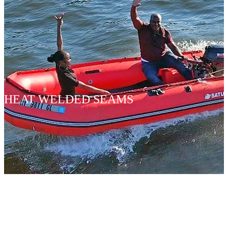
HEAT WELDED SEAMS
INFLATA