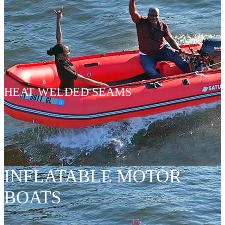
HEAT WELDED SEAMS
INFLATABLE MOTOR
BOATS