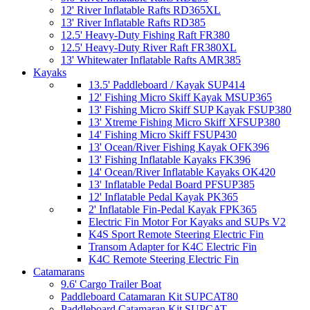
12' River Inflatable Rafts RD365XL
13' River Inflatable Rafts RD385
12.5' Heavy-Duty Fishing Raft FR380
12.5' Heavy-Duty River Raft FR380XL
13' Whitewater Inflatable Rafts AMR385
Kayaks
13.5' Paddleboard / Kayak SUP414
12' Fishing Micro Skiff Kayak MSUP365
13' Fishing Micro Skiff SUP Kayak FSUP380
13' Xtreme Fishing Micro Skiff XFSUP380
14' Fishing Micro Skiff FSUP430
13' Ocean/River Fishing Kayak OFK396
13' Fishing Inflatable Kayaks FK396
14' Ocean/River Inflatable Kayaks OK420
13' Inflatable Pedal Board PFSUP385
12' Inflatable Pedal Kayak PK365
2' Inflatable Fin-Pedal Kayak FPK365
Electric Fin Motor For Kayaks and SUPs V2
K4S Sport Remote Steering Electric Fin
Transom Adapter for K4C Electric Fin
K4C Remote Steering Electric Fin
Catamarans
9.6' Cargo Trailer Boat
Paddleboard Catamaran Kit SUPCAT80
Paddleboard Catamaran Kit SUPCAT