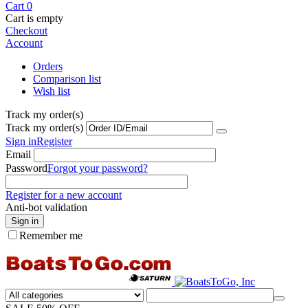
Cart
0
Cart is empty
Checkout
Account
Orders
Comparison list
Wish list
Track my order(s)
Track my order(s)
Sign in
Register
Email
Password
Forgot your password?
Register for a new account
Anti-bot validation
Sign in
Remember me