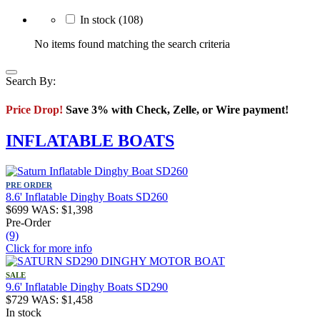
In stock
(108)
No items found matching the search criteria
Search By:
Price Drop!
Save 3% with Check, Zelle, or Wire payment!
INFLATABLE BOATS
PRE ORDER
8.6' Inflatable Dinghy Boats SD260
$
699
WAS:
$
1,398
Pre-Order
(9)
Click for more info
SALE
9.6' Inflatable Dinghy Boats SD290
$
729
WAS:
$
1,458
In stock