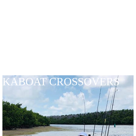
PREMIUM
QUALITY – LOW
PRICES
KABOAT CROSSOVERS