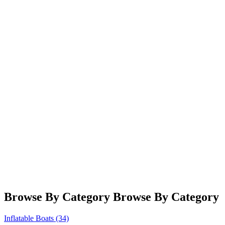
RAFTS
SINCE 1999
Browse By Category
Browse By Category
Inflatable Boats
(34)