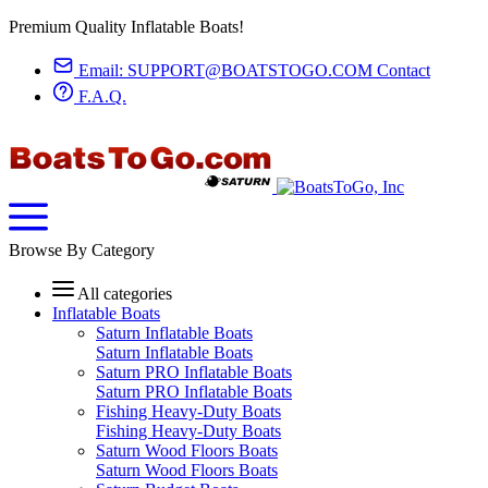
Premium Quality Inflatable Boats!
Email:
SUPPORT@BOATSTOGO.COM
Contact
F.A.Q.
Browse By Category
All categories
Inflatable Boats
Saturn Inflatable Boats
Saturn Inflatable Boats
Saturn PRO Inflatable Boats
Saturn PRO Inflatable Boats
Fishing Heavy-Duty Boats
Fishing Heavy-Duty Boats
Saturn Wood Floors Boats
Saturn Wood Floors Boats