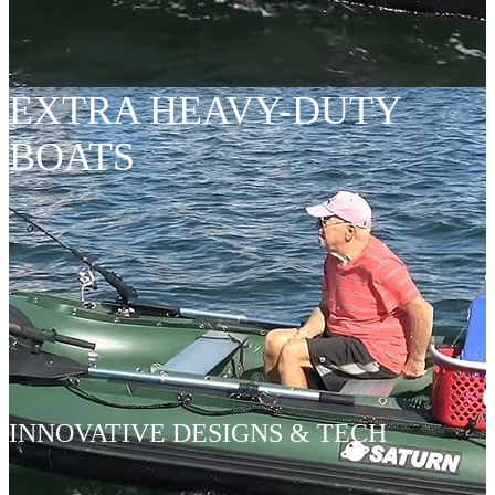
EXTRA HEAVY-DUTY
BOATS
INNOVATIVE DESIGNS & TECH