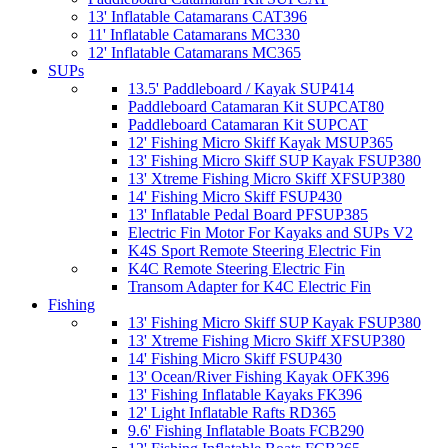
13' Inflatable Catamarans CAT396
11' Inflatable Catamarans MC330
12' Inflatable Catamarans MC365
SUPs
13.5' Paddleboard / Kayak SUP414
Paddleboard Catamaran Kit SUPCAT80
Paddleboard Catamaran Kit SUPCAT
12' Fishing Micro Skiff Kayak MSUP365
13' Fishing Micro Skiff SUP Kayak FSUP380
13' Xtreme Fishing Micro Skiff XFSUP380
14' Fishing Micro Skiff FSUP430
13' Inflatable Pedal Board PFSUP385
Electric Fin Motor For Kayaks and SUPs V2
K4S Sport Remote Steering Electric Fin
K4C Remote Steering Electric Fin
Transom Adapter for K4C Electric Fin
Fishing
13' Fishing Micro Skiff SUP Kayak FSUP380
13' Xtreme Fishing Micro Skiff XFSUP380
14' Fishing Micro Skiff FSUP430
13' Ocean/River Fishing Kayak OFK396
13' Fishing Inflatable Kayaks FK396
12' Light Inflatable Rafts RD365
9.6' Fishing Inflatable Boats FCB290