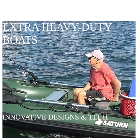
SEAMS
EXTRA HEAVY-DUTY
BOATS
INNOVATIVE DESIGNS & TECH