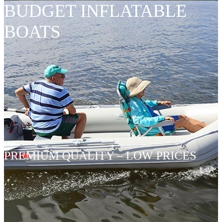
BUDGET INFLATABLE
BOATS
PREMIUM QUALITY – LOW PRICES