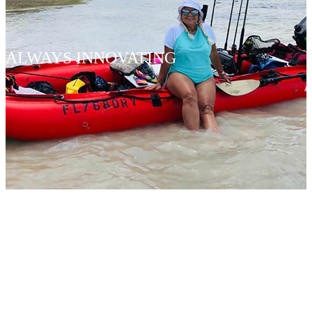
ALWAYS INNOVATING
KABOAT
CROSSOV