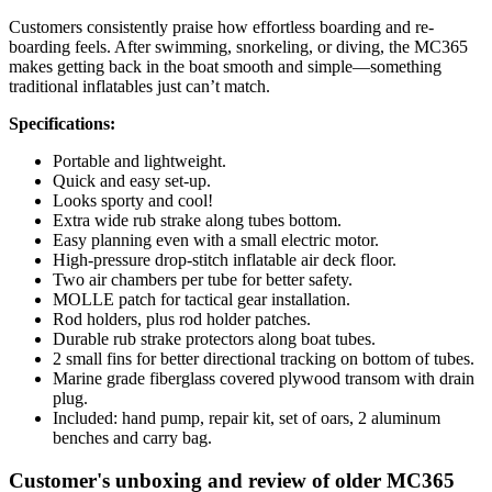
Customers consistently praise how effortless boarding and re-
boarding feels. After swimming, snorkeling, or diving, the MC365
makes getting back in the boat smooth and simple—something
traditional inflatables just can’t match.
Specifications:
Portable and lightweight.
Quick and easy set-up.
Looks sporty and cool!
Extra wide rub strake along tubes bottom.
Easy planning even with a small electric motor.
High-pressure drop-stitch inflatable air deck floor.
Two air chambers per tube for better safety.
MOLLE patch for tactical gear installation.
Rod holders, plus rod holder patches.
Durable rub strake protectors along boat tubes.
2 small fins for better directional tracking on bottom of tubes.
Marine grade fiberglass covered plywood transom with drain
plug.
Included: hand pump, repair kit, set of oars, 2 aluminum
benches and carry bag.
Customer's unboxing and review of older MC365