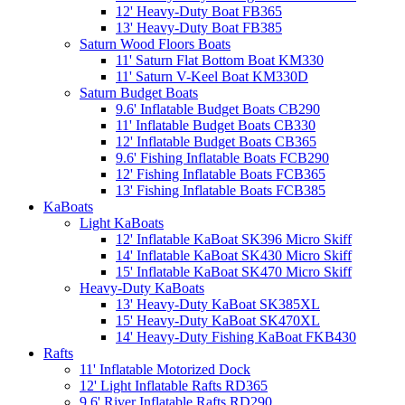
12' Heavy-Duty Boat FB365
13' Heavy-Duty Boat FB385
Saturn Wood Floors Boats
11' Saturn Flat Bottom Boat KM330
11' Saturn V-Keel Boat KM330D
Saturn Budget Boats
9.6' Inflatable Budget Boats CB290
11' Inflatable Budget Boats CB330
12' Inflatable Budget Boats CB365
9.6' Fishing Inflatable Boats FCB290
12' Fishing Inflatable Boats FCB365
13' Fishing Inflatable Boats FCB385
KaBoats
Light KaBoats
12' Inflatable KaBoat SK396 Micro Skiff
14' Inflatable KaBoat SK430 Micro Skiff
15' Inflatable KaBoat SK470 Micro Skiff
Heavy-Duty KaBoats
13' Heavy-Duty KaBoat SK385XL
15' Heavy-Duty KaBoat SK470XL
14' Heavy-Duty Fishing KaBoat FKB430
Rafts
11' Inflatable Motorized Dock
12' Light Inflatable Rafts RD365
9.6' River Inflatable Rafts RD290