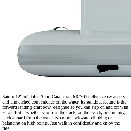
Saturn 12' Inflatable Sport Catamaran MC365 delivers easy access
and unmatched convenience on the water. Its standout feature is the
forward landing-craft bow, designed so you can step on and off with
zero effort—whether you’re at the dock, on the beach, or climbing
back aboard from the water. No more awkward climbing or
balancing on high points. Just walk in confidently and enjoy the
ride.