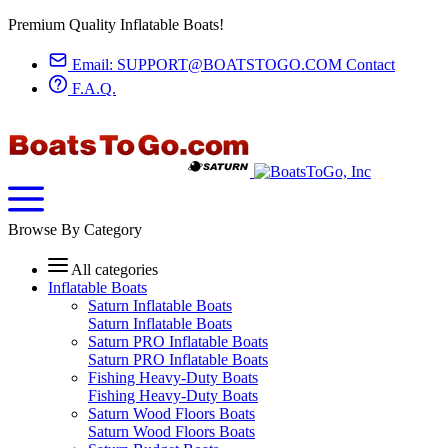
Premium Quality Inflatable Boats!
Email:
SUPPORT@BOATSTOGO.COM
Contact
F.A.Q.
Browse By Category
All categories
Inflatable Boats
Saturn Inflatable Boats
Saturn Inflatable Boats
Saturn PRO Inflatable Boats
Saturn PRO Inflatable Boats
Fishing Heavy-Duty Boats
Fishing Heavy-Duty Boats
Saturn Wood Floors Boats
Saturn Wood Floors Boats