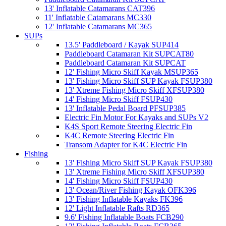
13' Inflatable Catamarans CAT396
11' Inflatable Catamarans MC330
12' Inflatable Catamarans MC365
SUPs
13.5' Paddleboard / Kayak SUP414
Paddleboard Catamaran Kit SUPCAT80
Paddleboard Catamaran Kit SUPCAT
12' Fishing Micro Skiff Kayak MSUP365
13' Fishing Micro Skiff SUP Kayak FSUP380
13' Xtreme Fishing Micro Skiff XFSUP380
14' Fishing Micro Skiff FSUP430
13' Inflatable Pedal Board PFSUP385
Electric Fin Motor For Kayaks and SUPs V2
K4S Sport Remote Steering Electric Fin
K4C Remote Steering Electric Fin
Transom Adapter for K4C Electric Fin
Fishing
13' Fishing Micro Skiff SUP Kayak FSUP380
13' Xtreme Fishing Micro Skiff XFSUP380
14' Fishing Micro Skiff FSUP430
13' Ocean/River Fishing Kayak OFK396
13' Fishing Inflatable Kayaks FK396
12' Light Inflatable Rafts RD365
9.6' Fishing Inflatable Boats FCB290