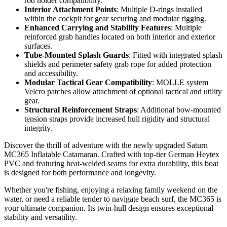
rod holder compatibility.
Interior Attachment Points
: Multiple D-rings installed
within the cockpit for gear securing and modular rigging.
Enhanced Carrying and Stability Features
: Multiple
reinforced grab handles located on both interior and exterior
surfaces.
Tube-Mounted Splash Guards
: Fitted with integrated splash
shields and perimeter safety grab rope for added protection
and accessibility.
Modular Tactical Gear Compatibility
: MOLLE system
Velcro patches allow attachment of optional tactical and utility
gear.
Structural Reinforcement Straps
: Additional bow-mounted
tension straps provide increased hull rigidity and structural
integrity.
Discover the thrill of adventure with the newly upgraded Saturn
MC365 Inflatable Catamaran. Crafted with top-tier German Heytex
PVC and featuring heat-welded seams for extra durability, this boat
is designed for both performance and longevity.
Whether you're fishing, enjoying a relaxing family weekend on the
water, or need a reliable tender to navigate beach surf, the MC365 is
your ultimate companion. Its twin-hull design ensures exceptional
stability and versatility.