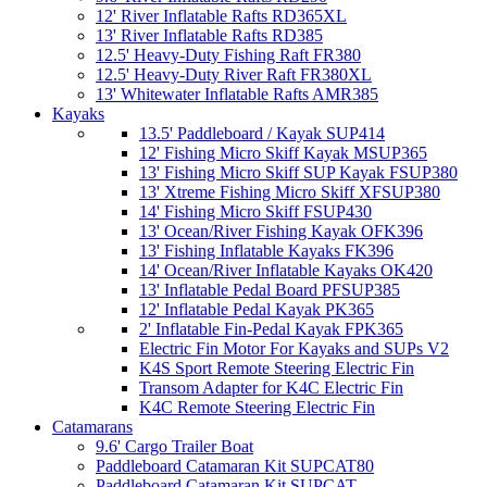
12' River Inflatable Rafts RD365XL
13' River Inflatable Rafts RD385
12.5' Heavy-Duty Fishing Raft FR380
12.5' Heavy-Duty River Raft FR380XL
13' Whitewater Inflatable Rafts AMR385
Kayaks
13.5' Paddleboard / Kayak SUP414
12' Fishing Micro Skiff Kayak MSUP365
13' Fishing Micro Skiff SUP Kayak FSUP380
13' Xtreme Fishing Micro Skiff XFSUP380
14' Fishing Micro Skiff FSUP430
13' Ocean/River Fishing Kayak OFK396
13' Fishing Inflatable Kayaks FK396
14' Ocean/River Inflatable Kayaks OK420
13' Inflatable Pedal Board PFSUP385
12' Inflatable Pedal Kayak PK365
2' Inflatable Fin-Pedal Kayak FPK365
Electric Fin Motor For Kayaks and SUPs V2
K4S Sport Remote Steering Electric Fin
Transom Adapter for K4C Electric Fin
K4C Remote Steering Electric Fin
Catamarans
9.6' Cargo Trailer Boat
Paddleboard Catamaran Kit SUPCAT80
Paddleboard Catamaran Kit SUPCAT