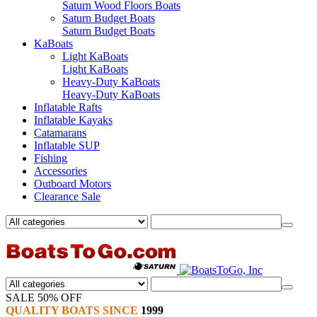
Saturn Wood Floors Boats
Saturn Budget Boats
Saturn Budget Boats
KaBoats
Light KaBoats
Light KaBoats
Heavy-Duty KaBoats
Heavy-Duty KaBoats
Inflatable Rafts
Inflatable Kayaks
Catamarans
Inflatable SUP
Fishing
Accessories
Outboard Motors
Clearance Sale
SALE 50% OFF
QUALITY BOATS SINCE
1999