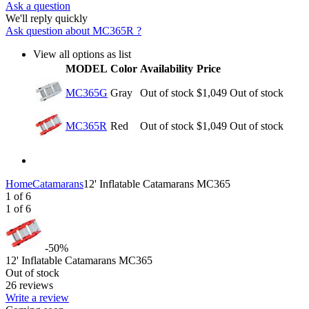
Ask a question
We'll reply quickly
Ask question about
MC365R
?
View all options as list
MODEL
Color
Availability
Price
MC365G
Gray
Out of stock
$
1,049
Out of stock
MC365R
Red
Out of stock
$
1,049
Out of stock
Home
Catamarans
12' Inflatable Catamarans MC365
1
of
6
1
of
6
-50%
12' Inflatable Catamarans MC365
Out of stock
26 reviews
Write a review