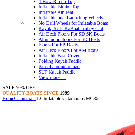
4-Bow Bimini Top
Inflatable Bimini Top
Inflatable Air Tent
Inflatable boat Launching Wheels
No-Drill Wheels for Inflatable Boats
Kayak, SUP, KaBoat Trolley Cart
Air Deck Floors For SD SK Boats
Aluminum Floors For SD Boats
Floors For FB Boats
Air Deck Floors For AM Boats
Inflatable Boat Covers
Folding Kayak Paddle
Pair of aluminum oars
SUP Kayak Paddle
View more
→
SALE 50% OFF
QUALITY BOATS SINCE
1999
Home
Catamarans
12' Inflatable Catamarans MC365