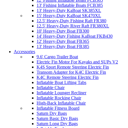
12' Fishing Inflatable Boats FCB365
13' Fishing Inflatable Boats FCB385
13' Heavy-Duty KaBoat SK385XL
15' Heavy-Duty KaBoat SK470XL
12.5' Heavy-Duty Fishing Raft FR380
12.5' Heavy-Duty River Raft FR380XL
10' Heavy-Duty Boat FB300
14' Heavy-Duty Fishing KaBoat FKB430
12' Heavy-Duty Boat FB365
13' Heavy-Duty Boat FB385
Accessories
9.6' Cargo Trailer Boat
Electric Fin Motor For Kayaks and SUPs V2
K4S Sport Remote Steering Electric Fin
Transom Adapter for K4C Electric Fin
K4C Remote Steering Electric Fin
Inflatable Boat Lifting Tabs
Inflatable Chair
Inflatable Lounger Recliner
Inflatable Rocking Chair
High-Back Inflatable Chair
Inflatable Fitness Board
Saturn Dry Bags
Saturn Basic Dry Bags
Saturn Long Dry Bags