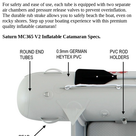
For safety and ease of use, each tube is equipped with two separate
air chambers and pressure release valves to prevent overinflation.
The durable rub strake allows you to safely beach the boat, even on
rocky shores. Step up your boating experience with this premium
quality inflatable catamaran!
Saturn MC365 V2 Inflatable Catamaran Specs.