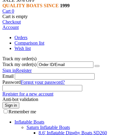
SALE 50% OFF
QUALITY BOATS SINCE
1999
Cart
0
Cart is empty
Checkout
Account
Orders
Comparison list
Wish list
Track my order(s)
Track my order(s)
Sign in
Register
Email
Password
Forgot your password?
Register for a new account
Anti-bot validation
Sign in
Remember me
Inflatable Boats
Saturn Inflatable Boats
8.6' Inflatable Dinghy Boats SD260