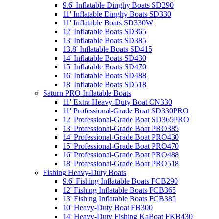
9.6' Inflatable Dinghy Boats SD290
11' Inflatable Dinghy Boats SD330
11' Inflatable Boats SD330W
12' Inflatable Boats SD365
13' Inflatable Boats SD385
13.8' Inflatable Boats SD415
14' Inflatable Boats SD430
15' Inflatable Boats SD470
16' Inflatable Boats SD488
18' Inflatable Boats SD518
Saturn PRO Inflatable Boats
11' Extra Heavy-Duty Boat CN330
11' Professional-Grade Boat SD330PRO
12' Professional-Grade Boat SD365PRO
13' Professional-Grade Boat PRO385
14' Professional-Grade Boat PRO430
15' Professional-Grade Boat PRO470
16' Professional-Grade Boat PRO488
18' Professional-Grade Boat PRO518
Fishing Heavy-Duty Boats
9.6' Fishing Inflatable Boats FCB290
12' Fishing Inflatable Boats FCB365
13' Fishing Inflatable Boats FCB385
10' Heavy-Duty Boat FB300
14' Heavy-Duty Fishing KaBoat FKB430