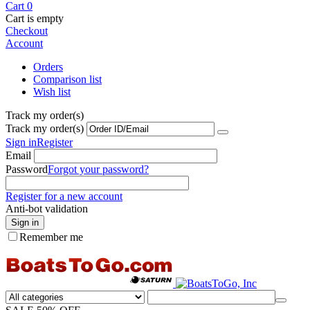
Cart
0
Cart is empty
Checkout
Account
Orders
Comparison list
Wish list
Track my order(s)
Track my order(s)
Sign in
Register
Email
Password
Forgot your password?
Register for a new account
Anti-bot validation
Sign in
Remember me