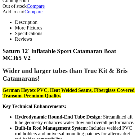
Coming soon
Out of stock
Compare
Add to cart
Compare
Description
More Pictures
Specifications
Reviews
Saturn 12' Inflatable Sport Catamaran Boat
MC365 V2
Wider and larger tubes than True Kit & Bris
Catamarans!
German Heytex PVC, Heat Welded Seams, Fiberglass Covered
Transom, Premium Quality.
Key Technical Enhancements:
Hydrodynamic Round-End Tube Design
: Streamlined aft
tube geometry enhances water flow and overall performance.
Built-In Rod Management System
: Includes welded PVC
rod holders and universal mounting patches for aftermarket