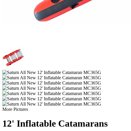
More Pictures
12' Inflatable Catamarans