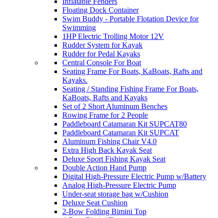
Inflatable Fenders
Floating Dock Container
Swim Buddy - Portable Flotation Device for
Swimming
1HP Electric Trolling Motor 12V
Rudder System for Kayak
Rudder for Pedal Kayaks
Central Console For Boat
Seating Frame For Boats, KaBoats, Rafts and
Kayaks.
Seating / Standing Fishing Frame For Boats,
KaBoats, Rafts and Kayaks
Set of 2 Short Aluminum Benches
Rowing Frame for 2 People
Paddleboard Catamaran Kit SUPCAT80
Paddleboard Catamaran Kit SUPCAT
Aluminum Fishing Chair V4.0
Extra High Back Kayak Seat
Deluxe Sport Fishing Kayak Seat
Double Action Hand Pump
Digital High-Pressure Electric Pump w/Battery
Analog High-Pressure Electric Pump
Under-seat storage bag w/Cushion
Deluxe Seat Cushion
2-Bow Folding Bimini Top