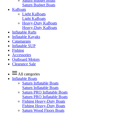
Saturn Budget Boats
Saturn Budget Boats
KaBoats
Light KaBoats
Light KaBoats
Heavy-Duty KaBoats
Heavy-Duty KaBoats
Inflatable Rafts
Inflatable Kayaks
Catamarans
Inflatable SUP
Fishing
Accessories
Outboard Motors
Clearance Sale
All categories
Inflatable Boats
Saturn Inflatable Boats
Saturn Inflatable Boats
Saturn PRO Inflatable Boats
Saturn PRO Inflatable Boats
Fishing Heavy-Duty Boats
Fishing Heavy-Duty Boats
Saturn Wood Floors Boats