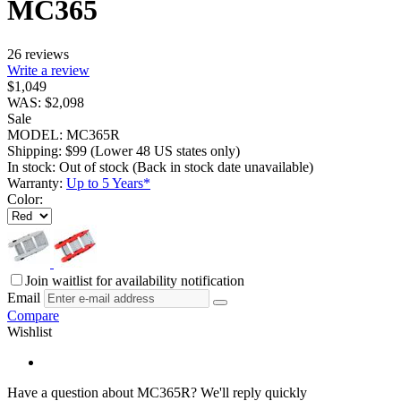
MC365
26 reviews
Write a review
$
1,049
WAS:
$
2,098
Sale
MODEL:
MC365R
Shipping:
$
99
(Lower 48 US states only)
In stock:
Out of stock
(Back in stock date unavailable)
Warranty:
Up to 5 Years*
Color:
Join waitlist for availability notification
Email
Compare
Wishlist
Have a question about MC365R?
We'll reply quickly