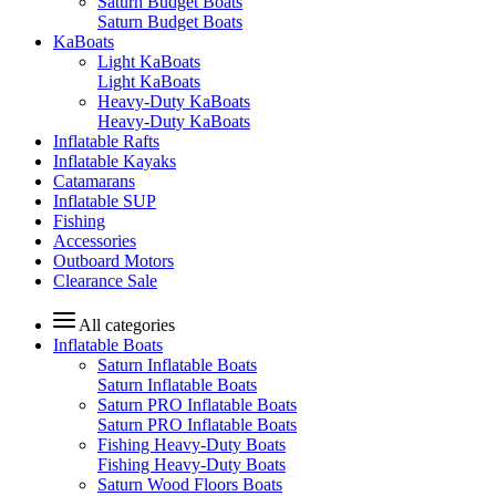
Saturn Budget Boats
Saturn Budget Boats
KaBoats
Light KaBoats
Light KaBoats
Heavy-Duty KaBoats
Heavy-Duty KaBoats
Inflatable Rafts
Inflatable Kayaks
Catamarans
Inflatable SUP
Fishing
Accessories
Outboard Motors
Clearance Sale
All categories
Inflatable Boats
Saturn Inflatable Boats
Saturn Inflatable Boats
Saturn PRO Inflatable Boats
Saturn PRO Inflatable Boats
Fishing Heavy-Duty Boats
Fishing Heavy-Duty Boats
Saturn Wood Floors Boats