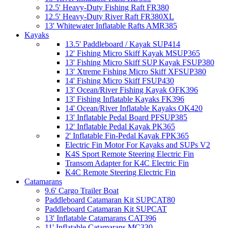
12.5' Heavy-Duty Fishing Raft FR380
12.5' Heavy-Duty River Raft FR380XL
13' Whitewater Inflatable Rafts AMR385
Kayaks
13.5' Paddleboard / Kayak SUP414
12' Fishing Micro Skiff Kayak MSUP365
13' Fishing Micro Skiff SUP Kayak FSUP380
13' Xtreme Fishing Micro Skiff XFSUP380
14' Fishing Micro Skiff FSUP430
13' Ocean/River Fishing Kayak OFK396
13' Fishing Inflatable Kayaks FK396
14' Ocean/River Inflatable Kayaks OK420
13' Inflatable Pedal Board PFSUP385
12' Inflatable Pedal Kayak PK365
2' Inflatable Fin-Pedal Kayak FPK365
Electric Fin Motor For Kayaks and SUPs V2
K4S Sport Remote Steering Electric Fin
Transom Adapter for K4C Electric Fin
K4C Remote Steering Electric Fin
Catamarans
9.6' Cargo Trailer Boat
Paddleboard Catamaran Kit SUPCAT80
Paddleboard Catamaran Kit SUPCAT
13' Inflatable Catamarans CAT396
11' Inflatable Catamarans MC330