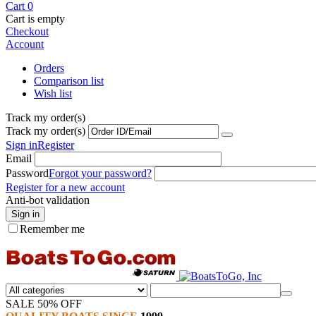
Cart
0
Cart is empty
Checkout
Account
Orders
Comparison list
Wish list
Track my order(s)
Track my order(s)
Sign in
Register
Email
Password
Forgot your password?
Register for a new account
Anti-bot validation
Sign in
Remember me
SALE 50% OFF