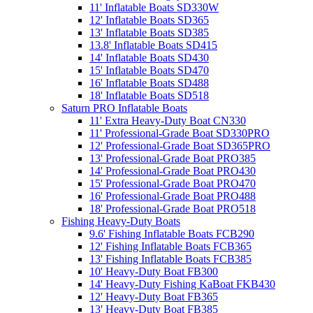
11' Inflatable Boats SD330W
12' Inflatable Boats SD365
13' Inflatable Boats SD385
13.8' Inflatable Boats SD415
14' Inflatable Boats SD430
15' Inflatable Boats SD470
16' Inflatable Boats SD488
18' Inflatable Boats SD518
Saturn PRO Inflatable Boats
11' Extra Heavy-Duty Boat CN330
11' Professional-Grade Boat SD330PRO
12' Professional-Grade Boat SD365PRO
13' Professional-Grade Boat PRO385
14' Professional-Grade Boat PRO430
15' Professional-Grade Boat PRO470
16' Professional-Grade Boat PRO488
18' Professional-Grade Boat PRO518
Fishing Heavy-Duty Boats
9.6' Fishing Inflatable Boats FCB290
12' Fishing Inflatable Boats FCB365
13' Fishing Inflatable Boats FCB385
10' Heavy-Duty Boat FB300
14' Heavy-Duty Fishing KaBoat FKB430
12' Heavy-Duty Boat FB365
13' Heavy-Duty Boat FB385