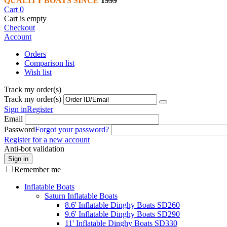
QUALITY BOATS SINCE
1999
Cart
0
Cart is empty
Checkout
Account
Orders
Comparison list
Wish list
Track my order(s)
Track my order(s)
Sign in
Register
Email
Password
Forgot your password?
Register for a new account
Anti-bot validation
Sign in
Remember me
Inflatable Boats
Saturn Inflatable Boats
8.6' Inflatable Dinghy Boats SD260
9.6' Inflatable Dinghy Boats SD290
11' Inflatable Dinghy Boats SD330