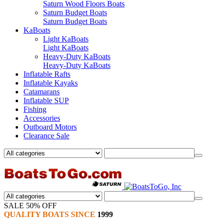
Saturn Wood Floors Boats
Saturn Budget Boats
Saturn Budget Boats
KaBoats
Light KaBoats
Light KaBoats
Heavy-Duty KaBoats
Heavy-Duty KaBoats
Inflatable Rafts
Inflatable Kayaks
Catamarans
Inflatable SUP
Fishing
Accessories
Outboard Motors
Clearance Sale
SALE 50% OFF
QUALITY BOATS SINCE
1999