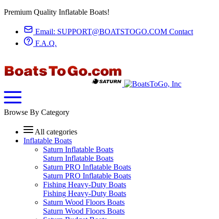
Premium Quality Inflatable Boats!
Email:
SUPPORT@BOATSTOGO.COM
Contact
F.A.Q.
Browse By Category
All categories
Inflatable Boats
Saturn Inflatable Boats
Saturn Inflatable Boats
Saturn PRO Inflatable Boats
Saturn PRO Inflatable Boats
Fishing Heavy-Duty Boats
Fishing Heavy-Duty Boats
Saturn Wood Floors Boats
Saturn Wood Floors Boats