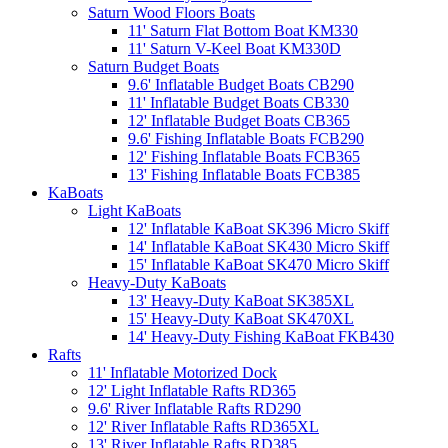
Saturn Wood Floors Boats
11' Saturn Flat Bottom Boat KM330
11' Saturn V-Keel Boat KM330D
Saturn Budget Boats
9.6' Inflatable Budget Boats CB290
11' Inflatable Budget Boats CB330
12' Inflatable Budget Boats CB365
9.6' Fishing Inflatable Boats FCB290
12' Fishing Inflatable Boats FCB365
13' Fishing Inflatable Boats FCB385
KaBoats
Light KaBoats
12' Inflatable KaBoat SK396 Micro Skiff
14' Inflatable KaBoat SK430 Micro Skiff
15' Inflatable KaBoat SK470 Micro Skiff
Heavy-Duty KaBoats
13' Heavy-Duty KaBoat SK385XL
15' Heavy-Duty KaBoat SK470XL
14' Heavy-Duty Fishing KaBoat FKB430
Rafts
11' Inflatable Motorized Dock
12' Light Inflatable Rafts RD365
9.6' River Inflatable Rafts RD290
12' River Inflatable Rafts RD365XL
13' River Inflatable Rafts RD385