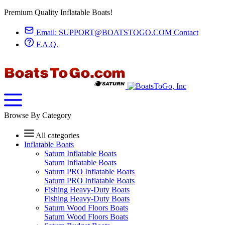
Premium Quality Inflatable Boats!
Email:
SUPPORT@BOATSTOGO.COM
Contact
F.A.Q.
Browse By Category
All categories
Inflatable Boats
Saturn Inflatable Boats
Saturn Inflatable Boats
Saturn PRO Inflatable Boats
Saturn PRO Inflatable Boats
Fishing Heavy-Duty Boats
Fishing Heavy-Duty Boats
Saturn Wood Floors Boats
Saturn Wood Floors Boats