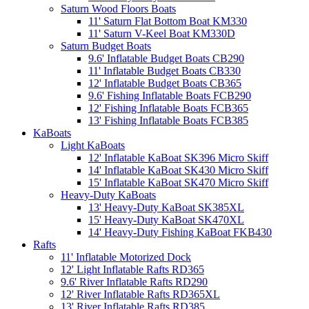
Saturn Wood Floors Boats
11' Saturn Flat Bottom Boat KM330
11' Saturn V-Keel Boat KM330D
Saturn Budget Boats
9.6' Inflatable Budget Boats CB290
11' Inflatable Budget Boats CB330
12' Inflatable Budget Boats CB365
9.6' Fishing Inflatable Boats FCB290
12' Fishing Inflatable Boats FCB365
13' Fishing Inflatable Boats FCB385
KaBoats
Light KaBoats
12' Inflatable KaBoat SK396 Micro Skiff
14' Inflatable KaBoat SK430 Micro Skiff
15' Inflatable KaBoat SK470 Micro Skiff
Heavy-Duty KaBoats
13' Heavy-Duty KaBoat SK385XL
15' Heavy-Duty KaBoat SK470XL
14' Heavy-Duty Fishing KaBoat FKB430
Rafts
11' Inflatable Motorized Dock
12' Light Inflatable Rafts RD365
9.6' River Inflatable Rafts RD290
12' River Inflatable Rafts RD365XL
13' River Inflatable Rafts RD385