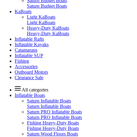
Saturn Budget Boats
Saturn Budget Boats
KaBoats
Light KaBoats
Light KaBoats
Heavy-Duty KaBoats
Heavy-Duty KaBoats
Inflatable Rafts
Inflatable Kayaks
Catamarans
Inflatable SUP
Fishing
Accessories
Outboard Motors
Clearance Sale
All categories
Inflatable Boats
Saturn Inflatable Boats
Saturn Inflatable Boats
Saturn PRO Inflatable Boats
Saturn PRO Inflatable Boats
Fishing Heavy-Duty Boats
Fishing Heavy-Duty Boats
Saturn Wood Floors Boats