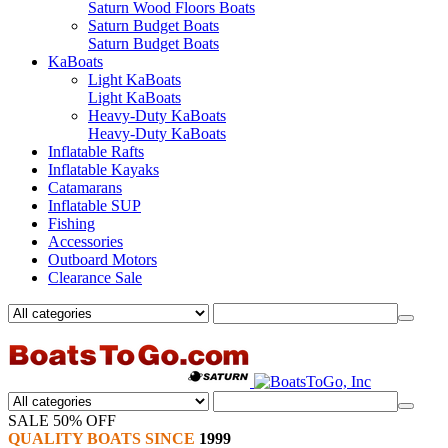
Saturn Wood Floors Boats
Saturn Budget Boats
Saturn Budget Boats
KaBoats
Light KaBoats
Light KaBoats
Heavy-Duty KaBoats
Heavy-Duty KaBoats
Inflatable Rafts
Inflatable Kayaks
Catamarans
Inflatable SUP
Fishing
Accessories
Outboard Motors
Clearance Sale
SALE 50% OFF
QUALITY BOATS SINCE
1999