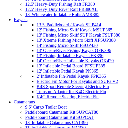
12.5' Heavy-Duty Fishing Raft FR380
12.5' Heavy-Duty River Raft FR380XL
13' Whitewater Inflatable Rafts AMR385
Kayaks
13.5' Paddleboard / Kayak SUP414
12' Fishing Micro Skiff Kayak MSUP365
13' Fishing Micro Skiff SUP Kayak FSUP380
13' Xtreme Fishing Micro Skiff XFSUP380
14' Fishing Micro Skiff FSUP430
13' Ocean/River Fishing Kayak OFK396
13' Fishing Inflatable Kayaks FK396
14' Ocean/River Inflatable Kayaks OK420
13' Inflatable Pedal Board PFSUP385
12' Inflatable Pedal Kayak PK365
2' Inflatable Fin-Pedal Kayak FPK365
Electric Fin Motor For Kayaks and SUPs V2
K4S Sport Remote Steering Electric Fin
Transom Adapter for K4C Electric Fin
K4C Remote Steering Electric Fin
Catamarans
9.6' Cargo Trailer Boat
Paddleboard Catamaran Kit SUPCAT80
Paddleboard Catamaran Kit SUPCAT
13' Inflatable Catamarans CAT396
11' Inflatable Catamarans MC330