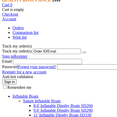
QUALITY BOATS SINCE
1999
Cart
0
Cart is empty
Checkout
Account
Orders
Comparison list
Wish list
Track my order(s)
Track my order(s)
Sign in
Register
Email
Password
Forgot your password?
Register for a new account
Anti-bot validation
Sign in
Remember me
Inflatable Boats
Saturn Inflatable Boats
8.6' Inflatable Dinghy Boats SD260
9.6' Inflatable Dinghy Boats SD290
11' Inflatable Dinghy Boats SD330