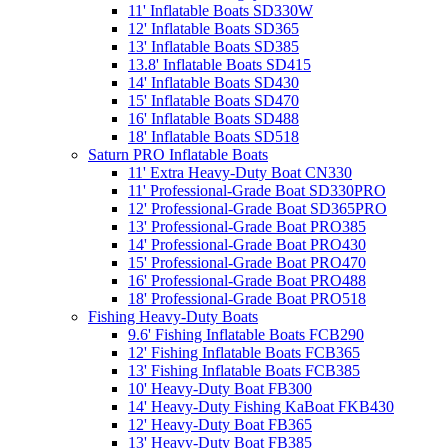
11' Inflatable Boats SD330W
12' Inflatable Boats SD365
13' Inflatable Boats SD385
13.8' Inflatable Boats SD415
14' Inflatable Boats SD430
15' Inflatable Boats SD470
16' Inflatable Boats SD488
18' Inflatable Boats SD518
Saturn PRO Inflatable Boats
11' Extra Heavy-Duty Boat CN330
11' Professional-Grade Boat SD330PRO
12' Professional-Grade Boat SD365PRO
13' Professional-Grade Boat PRO385
14' Professional-Grade Boat PRO430
15' Professional-Grade Boat PRO470
16' Professional-Grade Boat PRO488
18' Professional-Grade Boat PRO518
Fishing Heavy-Duty Boats
9.6' Fishing Inflatable Boats FCB290
12' Fishing Inflatable Boats FCB365
13' Fishing Inflatable Boats FCB385
10' Heavy-Duty Boat FB300
14' Heavy-Duty Fishing KaBoat FKB430
12' Heavy-Duty Boat FB365
13' Heavy-Duty Boat FB385