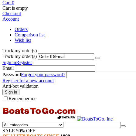
Cart
0
Cart is empty
Checkout
Account
Orders
Comparison list
Wish list
Track my order(s)
Track my order(s)
Sign in
Register
Email
Password
Forgot your password?
Register for a new account
Anti-bot validation
Sign in
Remember me
SALE 50% OFF