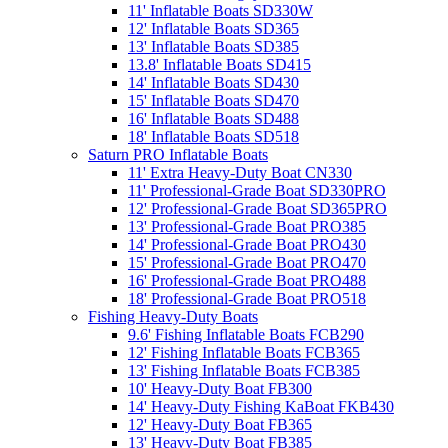
11' Inflatable Boats SD330W
12' Inflatable Boats SD365
13' Inflatable Boats SD385
13.8' Inflatable Boats SD415
14' Inflatable Boats SD430
15' Inflatable Boats SD470
16' Inflatable Boats SD488
18' Inflatable Boats SD518
Saturn PRO Inflatable Boats
11' Extra Heavy-Duty Boat CN330
11' Professional-Grade Boat SD330PRO
12' Professional-Grade Boat SD365PRO
13' Professional-Grade Boat PRO385
14' Professional-Grade Boat PRO430
15' Professional-Grade Boat PRO470
16' Professional-Grade Boat PRO488
18' Professional-Grade Boat PRO518
Fishing Heavy-Duty Boats
9.6' Fishing Inflatable Boats FCB290
12' Fishing Inflatable Boats FCB365
13' Fishing Inflatable Boats FCB385
10' Heavy-Duty Boat FB300
14' Heavy-Duty Fishing KaBoat FKB430
12' Heavy-Duty Boat FB365
13' Heavy-Duty Boat FB385