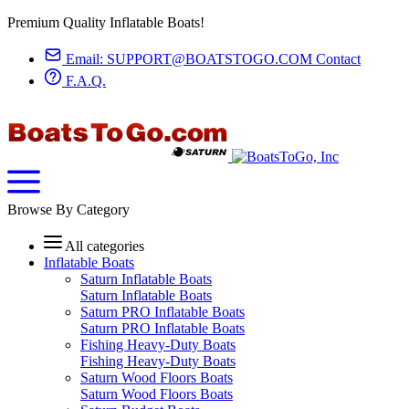
Premium Quality Inflatable Boats!
Email:
SUPPORT@BOATSTOGO.COM
Contact
F.A.Q.
Browse By Category
All categories
Inflatable Boats
Saturn Inflatable Boats
Saturn Inflatable Boats
Saturn PRO Inflatable Boats
Saturn PRO Inflatable Boats
Fishing Heavy-Duty Boats
Fishing Heavy-Duty Boats
Saturn Wood Floors Boats
Saturn Wood Floors Boats