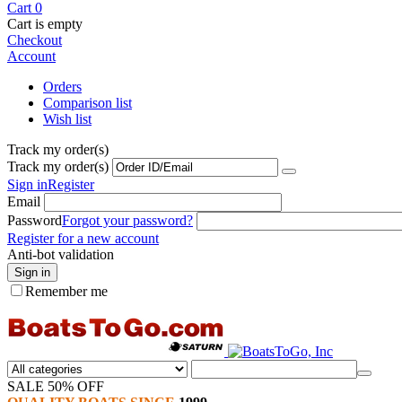
Cart
0
Cart is empty
Checkout
Account
Orders
Comparison list
Wish list
Track my order(s)
Track my order(s)
Sign in
Register
Email
Password
Forgot your password?
Register for a new account
Anti-bot validation
Sign in
Remember me
SALE 50% OFF