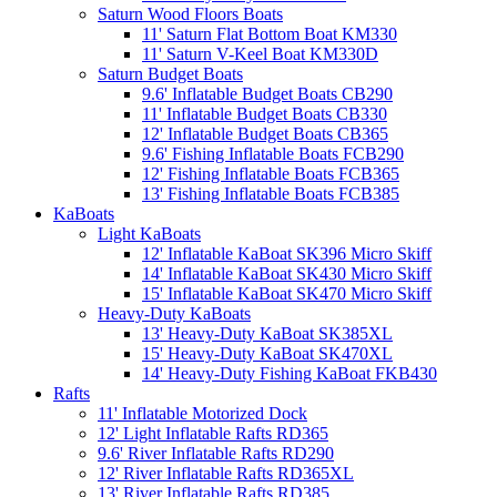
Saturn Wood Floors Boats
11' Saturn Flat Bottom Boat KM330
11' Saturn V-Keel Boat KM330D
Saturn Budget Boats
9.6' Inflatable Budget Boats CB290
11' Inflatable Budget Boats CB330
12' Inflatable Budget Boats CB365
9.6' Fishing Inflatable Boats FCB290
12' Fishing Inflatable Boats FCB365
13' Fishing Inflatable Boats FCB385
KaBoats
Light KaBoats
12' Inflatable KaBoat SK396 Micro Skiff
14' Inflatable KaBoat SK430 Micro Skiff
15' Inflatable KaBoat SK470 Micro Skiff
Heavy-Duty KaBoats
13' Heavy-Duty KaBoat SK385XL
15' Heavy-Duty KaBoat SK470XL
14' Heavy-Duty Fishing KaBoat FKB430
Rafts
11' Inflatable Motorized Dock
12' Light Inflatable Rafts RD365
9.6' River Inflatable Rafts RD290
12' River Inflatable Rafts RD365XL
13' River Inflatable Rafts RD385