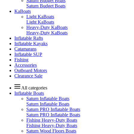
Saturn Budget Boats
Saturn Budget Boats
KaBoats
Light KaBoats
Light KaBoats
Heavy-Duty KaBoats
Heavy-Duty KaBoats
Inflatable Rafts
Inflatable Kayaks
Catamarans
Inflatable SUP
Fishing
Accessories
Outboard Motors
Clearance Sale
All categories
Inflatable Boats
Saturn Inflatable Boats
Saturn Inflatable Boats
Saturn PRO Inflatable Boats
Saturn PRO Inflatable Boats
Fishing Heavy-Duty Boats
Fishing Heavy-Duty Boats
Saturn Wood Floors Boats