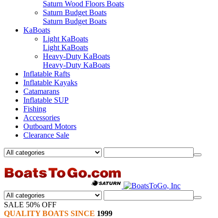
Saturn Wood Floors Boats
Saturn Budget Boats
Saturn Budget Boats
KaBoats
Light KaBoats
Light KaBoats
Heavy-Duty KaBoats
Heavy-Duty KaBoats
Inflatable Rafts
Inflatable Kayaks
Catamarans
Inflatable SUP
Fishing
Accessories
Outboard Motors
Clearance Sale
SALE 50% OFF
QUALITY BOATS SINCE
1999