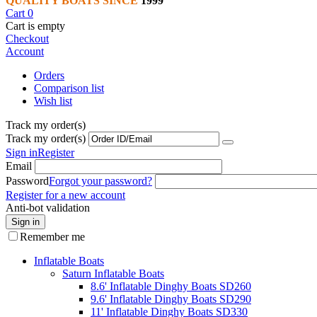
QUALITY BOATS SINCE
1999
Cart
0
Cart is empty
Checkout
Account
Orders
Comparison list
Wish list
Track my order(s)
Track my order(s)
Sign in
Register
Email
Password
Forgot your password?
Register for a new account
Anti-bot validation
Sign in
Remember me
Inflatable Boats
Saturn Inflatable Boats
8.6' Inflatable Dinghy Boats SD260
9.6' Inflatable Dinghy Boats SD290
11' Inflatable Dinghy Boats SD330