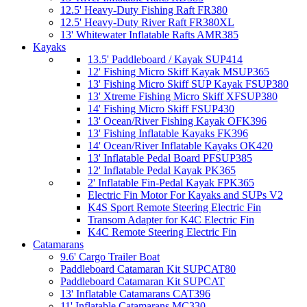
12.5' Heavy-Duty Fishing Raft FR380
12.5' Heavy-Duty River Raft FR380XL
13' Whitewater Inflatable Rafts AMR385
Kayaks
13.5' Paddleboard / Kayak SUP414
12' Fishing Micro Skiff Kayak MSUP365
13' Fishing Micro Skiff SUP Kayak FSUP380
13' Xtreme Fishing Micro Skiff XFSUP380
14' Fishing Micro Skiff FSUP430
13' Ocean/River Fishing Kayak OFK396
13' Fishing Inflatable Kayaks FK396
14' Ocean/River Inflatable Kayaks OK420
13' Inflatable Pedal Board PFSUP385
12' Inflatable Pedal Kayak PK365
2' Inflatable Fin-Pedal Kayak FPK365
Electric Fin Motor For Kayaks and SUPs V2
K4S Sport Remote Steering Electric Fin
Transom Adapter for K4C Electric Fin
K4C Remote Steering Electric Fin
Catamarans
9.6' Cargo Trailer Boat
Paddleboard Catamaran Kit SUPCAT80
Paddleboard Catamaran Kit SUPCAT
13' Inflatable Catamarans CAT396
11' Inflatable Catamarans MC330