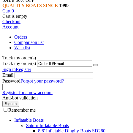
SALE 50% OFF
QUALITY BOATS SINCE
1999
Cart
0
Cart is empty
Checkout
Account
Orders
Comparison list
Wish list
Track my order(s)
Track my order(s)
Sign in
Register
Email
Password
Forgot your password?
Register for a new account
Anti-bot validation
Sign in
Remember me
Inflatable Boats
Saturn Inflatable Boats
8.6' Inflatable Dinghy Boats SD260