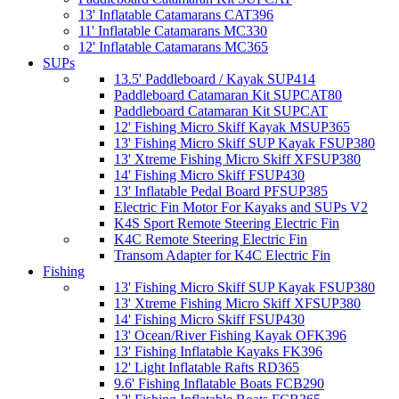
13' Inflatable Catamarans CAT396
11' Inflatable Catamarans MC330
12' Inflatable Catamarans MC365
SUPs
13.5' Paddleboard / Kayak SUP414
Paddleboard Catamaran Kit SUPCAT80
Paddleboard Catamaran Kit SUPCAT
12' Fishing Micro Skiff Kayak MSUP365
13' Fishing Micro Skiff SUP Kayak FSUP380
13' Xtreme Fishing Micro Skiff XFSUP380
14' Fishing Micro Skiff FSUP430
13' Inflatable Pedal Board PFSUP385
Electric Fin Motor For Kayaks and SUPs V2
K4S Sport Remote Steering Electric Fin
K4C Remote Steering Electric Fin
Transom Adapter for K4C Electric Fin
Fishing
13' Fishing Micro Skiff SUP Kayak FSUP380
13' Xtreme Fishing Micro Skiff XFSUP380
14' Fishing Micro Skiff FSUP430
13' Ocean/River Fishing Kayak OFK396
13' Fishing Inflatable Kayaks FK396
12' Light Inflatable Rafts RD365
9.6' Fishing Inflatable Boats FCB290