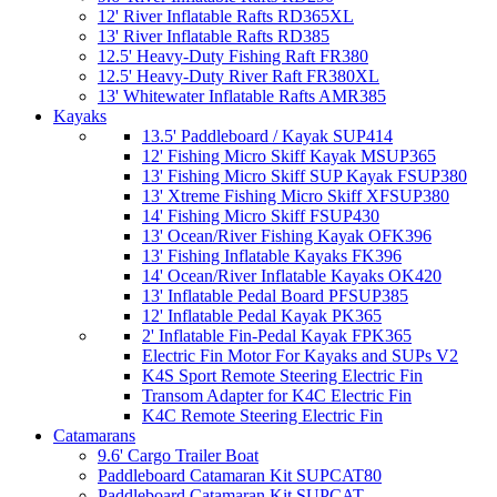
12' River Inflatable Rafts RD365XL
13' River Inflatable Rafts RD385
12.5' Heavy-Duty Fishing Raft FR380
12.5' Heavy-Duty River Raft FR380XL
13' Whitewater Inflatable Rafts AMR385
Kayaks
13.5' Paddleboard / Kayak SUP414
12' Fishing Micro Skiff Kayak MSUP365
13' Fishing Micro Skiff SUP Kayak FSUP380
13' Xtreme Fishing Micro Skiff XFSUP380
14' Fishing Micro Skiff FSUP430
13' Ocean/River Fishing Kayak OFK396
13' Fishing Inflatable Kayaks FK396
14' Ocean/River Inflatable Kayaks OK420
13' Inflatable Pedal Board PFSUP385
12' Inflatable Pedal Kayak PK365
2' Inflatable Fin-Pedal Kayak FPK365
Electric Fin Motor For Kayaks and SUPs V2
K4S Sport Remote Steering Electric Fin
Transom Adapter for K4C Electric Fin
K4C Remote Steering Electric Fin
Catamarans
9.6' Cargo Trailer Boat
Paddleboard Catamaran Kit SUPCAT80
Paddleboard Catamaran Kit SUPCAT