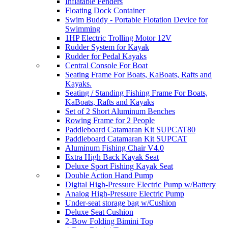
Inflatable Fenders
Floating Dock Container
Swim Buddy - Portable Flotation Device for
Swimming
1HP Electric Trolling Motor 12V
Rudder System for Kayak
Rudder for Pedal Kayaks
Central Console For Boat
Seating Frame For Boats, KaBoats, Rafts and
Kayaks.
Seating / Standing Fishing Frame For Boats,
KaBoats, Rafts and Kayaks
Set of 2 Short Aluminum Benches
Rowing Frame for 2 People
Paddleboard Catamaran Kit SUPCAT80
Paddleboard Catamaran Kit SUPCAT
Aluminum Fishing Chair V4.0
Extra High Back Kayak Seat
Deluxe Sport Fishing Kayak Seat
Double Action Hand Pump
Digital High-Pressure Electric Pump w/Battery
Analog High-Pressure Electric Pump
Under-seat storage bag w/Cushion
Deluxe Seat Cushion
2-Bow Folding Bimini Top