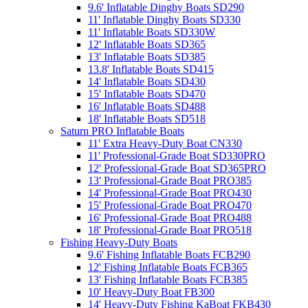
9.6' Inflatable Dinghy Boats SD290
11' Inflatable Dinghy Boats SD330
11' Inflatable Boats SD330W
12' Inflatable Boats SD365
13' Inflatable Boats SD385
13.8' Inflatable Boats SD415
14' Inflatable Boats SD430
15' Inflatable Boats SD470
16' Inflatable Boats SD488
18' Inflatable Boats SD518
Saturn PRO Inflatable Boats
11' Extra Heavy-Duty Boat CN330
11' Professional-Grade Boat SD330PRO
12' Professional-Grade Boat SD365PRO
13' Professional-Grade Boat PRO385
14' Professional-Grade Boat PRO430
15' Professional-Grade Boat PRO470
16' Professional-Grade Boat PRO488
18' Professional-Grade Boat PRO518
Fishing Heavy-Duty Boats
9.6' Fishing Inflatable Boats FCB290
12' Fishing Inflatable Boats FCB365
13' Fishing Inflatable Boats FCB385
10' Heavy-Duty Boat FB300
14' Heavy-Duty Fishing KaBoat FKB430