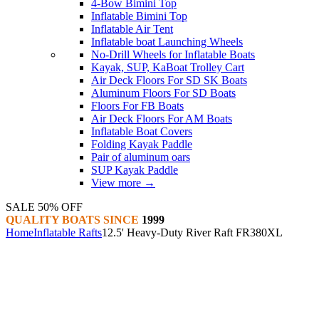
4-Bow Bimini Top
Inflatable Bimini Top
Inflatable Air Tent
Inflatable boat Launching Wheels
No-Drill Wheels for Inflatable Boats
Kayak, SUP, KaBoat Trolley Cart
Air Deck Floors For SD SK Boats
Aluminum Floors For SD Boats
Floors For FB Boats
Air Deck Floors For AM Boats
Inflatable Boat Covers
Folding Kayak Paddle
Pair of aluminum oars
SUP Kayak Paddle
View more
→
SALE 50% OFF
QUALITY BOATS SINCE
1999
Home
Inflatable Rafts
12.5' Heavy-Duty River Raft FR380XL