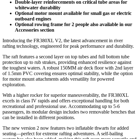
Double-layer reinforcements on critical tube areas for
whitewater durability
Optional motor mount available for small gas or electric
outboard engines
Optional rowing frame for 2 people also available in our
Accessories section
Introducing the FR380XL V2, the latest advancement in river
rafting technology, engineered for peak performance and durability.
The raft features a second layer on top tubes and full bottom tube
protection up to rub strakes, providing enhanced resilience against
the toughest waters. A robust 150MM air deck floor with 2nd layer
of 1.5mm PVC covering ensures optimal stability, while the option
for motor mount attachments adds versatility for powered
exploration.
With a higher rocker for superior maneuverability, the FR380XL
excels in class IV rapids and offers exceptional handling for both
recreational and professional use. Accommodating up to 5-6
passengers, its modular design includes two removable benches that
can be installed in different positions.
The new version 2 now features two inflatable thwarts for added
seating—perfect for extreme rafting adventures. A self-bailing