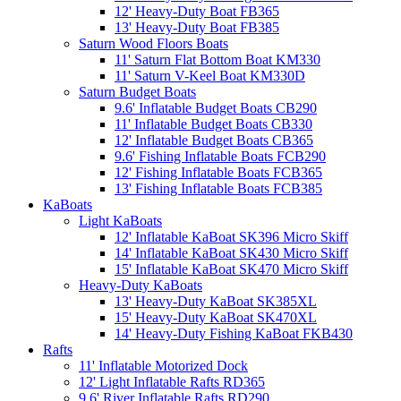
12' Heavy-Duty Boat FB365
13' Heavy-Duty Boat FB385
Saturn Wood Floors Boats
11' Saturn Flat Bottom Boat KM330
11' Saturn V-Keel Boat KM330D
Saturn Budget Boats
9.6' Inflatable Budget Boats CB290
11' Inflatable Budget Boats CB330
12' Inflatable Budget Boats CB365
9.6' Fishing Inflatable Boats FCB290
12' Fishing Inflatable Boats FCB365
13' Fishing Inflatable Boats FCB385
KaBoats
Light KaBoats
12' Inflatable KaBoat SK396 Micro Skiff
14' Inflatable KaBoat SK430 Micro Skiff
15' Inflatable KaBoat SK470 Micro Skiff
Heavy-Duty KaBoats
13' Heavy-Duty KaBoat SK385XL
15' Heavy-Duty KaBoat SK470XL
14' Heavy-Duty Fishing KaBoat FKB430
Rafts
11' Inflatable Motorized Dock
12' Light Inflatable Rafts RD365
9.6' River Inflatable Rafts RD290