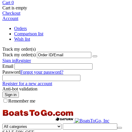
Cart
0
Cart is empty
Checkout
Account
Orders
Comparison list
Wish list
Track my order(s)
Track my order(s)
Sign in
Register
Email
Password
Forgot your password?
Register for a new account
Anti-bot validation
Sign in
Remember me