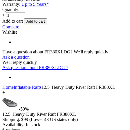
Warranty:
Up to 5 Years*
Quantity:
+
−
Add to cart
Add to cart
Compare
Wishlist
Have a question about FR380XLDG?
We'll reply quickly
Ask a question
We'll reply quickly
Ask question about
FR380XLDG
?
Home
Inflatable Rafts
12.5' Heavy-Duty River Raft FR380XL
+
-50%
12.5' Heavy-Duty River Raft FR380XL
Shipping:
$
99
(Lower 48 US states only)
Availability:
In stock
6 reviews