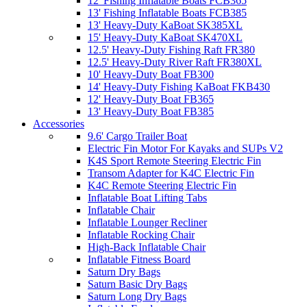
12' Fishing Inflatable Boats FCB365
13' Fishing Inflatable Boats FCB385
13' Heavy-Duty KaBoat SK385XL
15' Heavy-Duty KaBoat SK470XL
12.5' Heavy-Duty Fishing Raft FR380
12.5' Heavy-Duty River Raft FR380XL
10' Heavy-Duty Boat FB300
14' Heavy-Duty Fishing KaBoat FKB430
12' Heavy-Duty Boat FB365
13' Heavy-Duty Boat FB385
Accessories
9.6' Cargo Trailer Boat
Electric Fin Motor For Kayaks and SUPs V2
K4S Sport Remote Steering Electric Fin
Transom Adapter for K4C Electric Fin
K4C Remote Steering Electric Fin
Inflatable Boat Lifting Tabs
Inflatable Chair
Inflatable Lounger Recliner
Inflatable Rocking Chair
High-Back Inflatable Chair
Inflatable Fitness Board
Saturn Dry Bags
Saturn Basic Dry Bags
Saturn Long Dry Bags