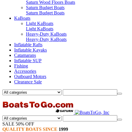
Saturn Wood Floors Boats
Saturn Budget Boats
Saturn Budget Boats
KaBoats
Light KaBoats
Light KaBoats
Heavy-Duty KaBoats
Heavy-Duty KaBoats
Inflatable Rafts
Inflatable Kayaks
Catamarans
Inflatable SUP
Fishing
Accessories
Outboard Motors
Clearance Sale
SALE 50% OFF
QUALITY BOATS SINCE
1999