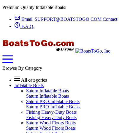
Premium Quality Inflatable Boats!
Email:
SUPPORT@BOATSTOGO.COM
Contact
F.A.Q.
Browse By Category
All categories
Inflatable Boats
Saturn Inflatable Boats
Saturn Inflatable Boats
Saturn PRO Inflatable Boats
Saturn PRO Inflatable Boats
Fishing Heavy-Duty Boats
Fishing Heavy-Duty Boats
Saturn Wood Floors Boats
Saturn Wood Floors Boats