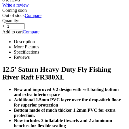
Write a review
Coming soon
Out of stock
Compare
Quantity:
+
−
Add to cart
Compare
Description
More Pictures
Specifications
Reviews
12.5' Saturn Heavy-Duty Fly Fishing
River Raft FR380XL
New and improved V2 design with self-bailing bottom
and extra interior space
Additional 1.5mm PVC layer over the drop-stitch floor
for superior protection
Bottom made of much thicker 1.2mm PVC for extra
protection.
Now includes 2 inflatable thwarts and 2 aluminum
benches for flexible seating