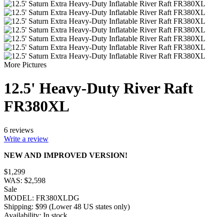
More Pictures
12.5' Heavy-Duty River Raft
FR380XL
6 reviews
Write a review
NEW AND IMPROVED VERSION!
$
1,299
WAS:
$
2,598
Sale
MODEL:
FR380XLDG
Shipping:
$
99
(Lower 48 US states only)
Availability:
In stock