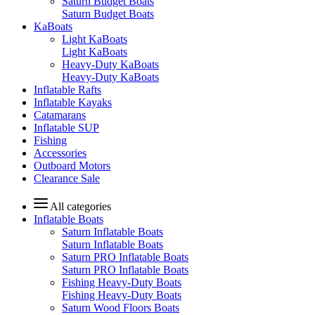
Saturn Budget Boats
Saturn Budget Boats
KaBoats
Light KaBoats
Light KaBoats
Heavy-Duty KaBoats
Heavy-Duty KaBoats
Inflatable Rafts
Inflatable Kayaks
Catamarans
Inflatable SUP
Fishing
Accessories
Outboard Motors
Clearance Sale
All categories
Inflatable Boats
Saturn Inflatable Boats
Saturn Inflatable Boats
Saturn PRO Inflatable Boats
Saturn PRO Inflatable Boats
Fishing Heavy-Duty Boats
Fishing Heavy-Duty Boats
Saturn Wood Floors Boats