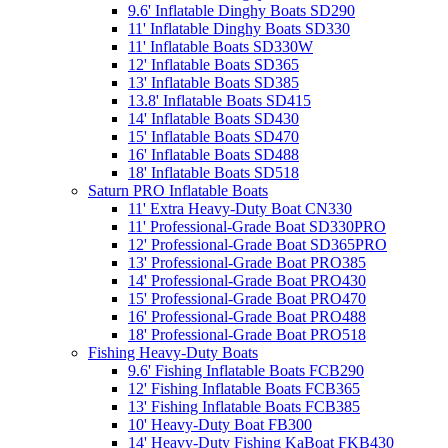
9.6' Inflatable Dinghy Boats SD290
11' Inflatable Dinghy Boats SD330
11' Inflatable Boats SD330W
12' Inflatable Boats SD365
13' Inflatable Boats SD385
13.8' Inflatable Boats SD415
14' Inflatable Boats SD430
15' Inflatable Boats SD470
16' Inflatable Boats SD488
18' Inflatable Boats SD518
Saturn PRO Inflatable Boats
11' Extra Heavy-Duty Boat CN330
11' Professional-Grade Boat SD330PRO
12' Professional-Grade Boat SD365PRO
13' Professional-Grade Boat PRO385
14' Professional-Grade Boat PRO430
15' Professional-Grade Boat PRO470
16' Professional-Grade Boat PRO488
18' Professional-Grade Boat PRO518
Fishing Heavy-Duty Boats
9.6' Fishing Inflatable Boats FCB290
12' Fishing Inflatable Boats FCB365
13' Fishing Inflatable Boats FCB385
10' Heavy-Duty Boat FB300
14' Heavy-Duty Fishing KaBoat FKB430