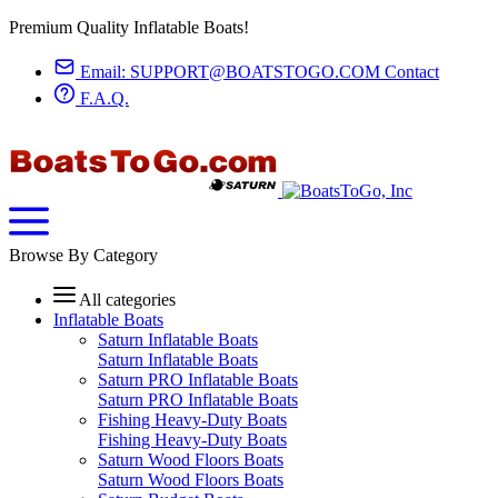
Premium Quality Inflatable Boats!
Email:
SUPPORT@BOATSTOGO.COM
Contact
F.A.Q.
Browse By Category
All categories
Inflatable Boats
Saturn Inflatable Boats
Saturn Inflatable Boats
Saturn PRO Inflatable Boats
Saturn PRO Inflatable Boats
Fishing Heavy-Duty Boats
Fishing Heavy-Duty Boats
Saturn Wood Floors Boats
Saturn Wood Floors Boats