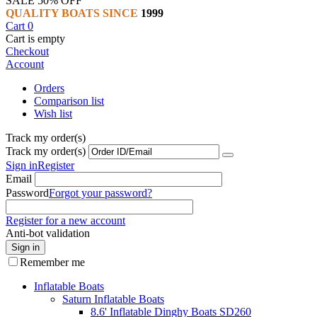
SALE 50% OFF
QUALITY BOATS SINCE
1999
Cart
0
Cart is empty
Checkout
Account
Orders
Comparison list
Wish list
Track my order(s)
Track my order(s)
Sign in
Register
Email
Password
Forgot your password?
Register for a new account
Anti-bot validation
Sign in
Remember me
Inflatable Boats
Saturn Inflatable Boats
8.6' Inflatable Dinghy Boats SD260