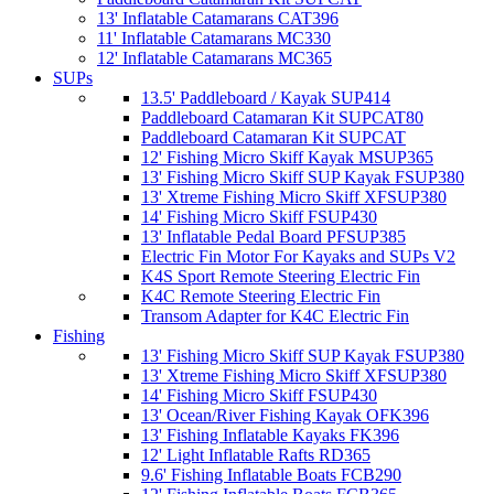
13' Inflatable Catamarans CAT396
11' Inflatable Catamarans MC330
12' Inflatable Catamarans MC365
SUPs
13.5' Paddleboard / Kayak SUP414
Paddleboard Catamaran Kit SUPCAT80
Paddleboard Catamaran Kit SUPCAT
12' Fishing Micro Skiff Kayak MSUP365
13' Fishing Micro Skiff SUP Kayak FSUP380
13' Xtreme Fishing Micro Skiff XFSUP380
14' Fishing Micro Skiff FSUP430
13' Inflatable Pedal Board PFSUP385
Electric Fin Motor For Kayaks and SUPs V2
K4S Sport Remote Steering Electric Fin
K4C Remote Steering Electric Fin
Transom Adapter for K4C Electric Fin
Fishing
13' Fishing Micro Skiff SUP Kayak FSUP380
13' Xtreme Fishing Micro Skiff XFSUP380
14' Fishing Micro Skiff FSUP430
13' Ocean/River Fishing Kayak OFK396
13' Fishing Inflatable Kayaks FK396
12' Light Inflatable Rafts RD365
9.6' Fishing Inflatable Boats FCB290