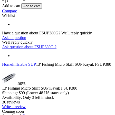
+
−
Add to cart
Add to cart
Compare
Wishlist
Have a question about FSUP380G?
We'll reply quickly
Ask a question
We'll reply quickly
Ask question about
FSUP380G
?
Home
Inflatable SUP
13' Fishing Micro Skiff SUP Kayak FSUP380
+
-50%
13' Fishing Micro Skiff SUP Kayak FSUP380
Shipping:
$
99
(Lower 48 US states only)
Availability:
Only 3 left in stock
36 reviews
Write a review
Coming soon