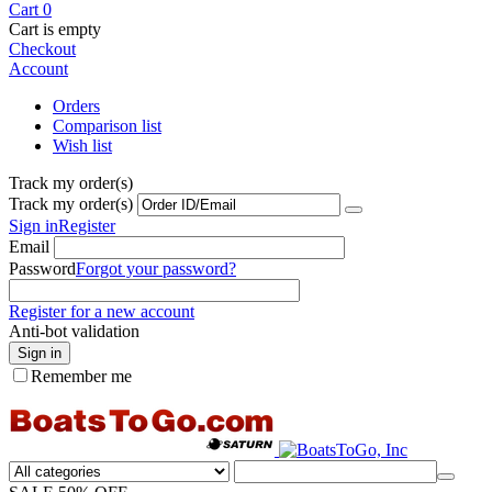
Cart
0
Cart is empty
Checkout
Account
Orders
Comparison list
Wish list
Track my order(s)
Track my order(s)
Sign in
Register
Email
Password
Forgot your password?
Register for a new account
Anti-bot validation
Sign in
Remember me