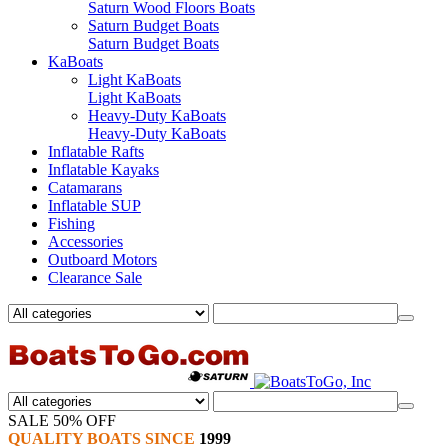
Saturn Wood Floors Boats
Saturn Budget Boats
Saturn Budget Boats
KaBoats
Light KaBoats
Light KaBoats
Heavy-Duty KaBoats
Heavy-Duty KaBoats
Inflatable Rafts
Inflatable Kayaks
Catamarans
Inflatable SUP
Fishing
Accessories
Outboard Motors
Clearance Sale
SALE 50% OFF
QUALITY BOATS SINCE
1999