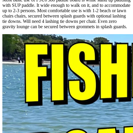
with SUP paddle. It wide enough to walk on it, and to accommodate
up to 2-3 persons. Most comfortable use is with 1-2 beach or lawn
chairs chairs, secured between splash guards with optional lashing
tie downs. Will need 4 lashing tie downs per chair. Even zero
gravity lounge can be secured between grommets in splash guards.