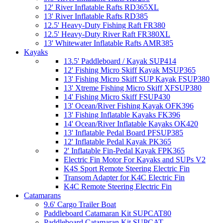
12' River Inflatable Rafts RD365XL
13' River Inflatable Rafts RD385
12.5' Heavy-Duty Fishing Raft FR380
12.5' Heavy-Duty River Raft FR380XL
13' Whitewater Inflatable Rafts AMR385
Kayaks
13.5' Paddleboard / Kayak SUP414
12' Fishing Micro Skiff Kayak MSUP365
13' Fishing Micro Skiff SUP Kayak FSUP380
13' Xtreme Fishing Micro Skiff XFSUP380
14' Fishing Micro Skiff FSUP430
13' Ocean/River Fishing Kayak OFK396
13' Fishing Inflatable Kayaks FK396
14' Ocean/River Inflatable Kayaks OK420
13' Inflatable Pedal Board PFSUP385
12' Inflatable Pedal Kayak PK365
2' Inflatable Fin-Pedal Kayak FPK365
Electric Fin Motor For Kayaks and SUPs V2
K4S Sport Remote Steering Electric Fin
Transom Adapter for K4C Electric Fin
K4C Remote Steering Electric Fin
Catamarans
9.6' Cargo Trailer Boat
Paddleboard Catamaran Kit SUPCAT80
Paddleboard Catamaran Kit SUPCAT