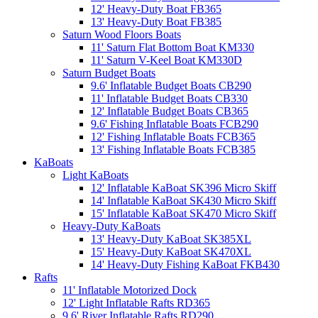
12' Heavy-Duty Boat FB365
13' Heavy-Duty Boat FB385
Saturn Wood Floors Boats
11' Saturn Flat Bottom Boat KM330
11' Saturn V-Keel Boat KM330D
Saturn Budget Boats
9.6' Inflatable Budget Boats CB290
11' Inflatable Budget Boats CB330
12' Inflatable Budget Boats CB365
9.6' Fishing Inflatable Boats FCB290
12' Fishing Inflatable Boats FCB365
13' Fishing Inflatable Boats FCB385
KaBoats
Light KaBoats
12' Inflatable KaBoat SK396 Micro Skiff
14' Inflatable KaBoat SK430 Micro Skiff
15' Inflatable KaBoat SK470 Micro Skiff
Heavy-Duty KaBoats
13' Heavy-Duty KaBoat SK385XL
15' Heavy-Duty KaBoat SK470XL
14' Heavy-Duty Fishing KaBoat FKB430
Rafts
11' Inflatable Motorized Dock
12' Light Inflatable Rafts RD365
9.6' River Inflatable Rafts RD290