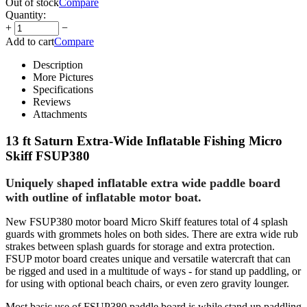
Out of stock
Compare
Quantity:
+
−
Add to cart
Compare
Description
More Pictures
Specifications
Reviews
Attachments
13 ft Saturn Extra-Wide Inflatable Fishing Micro
Skiff FSUP380
Uniquely shaped inflatable extra wide paddle board
with outline of inflatable motor boat.
New FSUP380 motor board Micro Skiff features total of 4 splash
guards with grommets holes on both sides. There are extra wide rub
strakes between splash guards for storage and extra protection.
FSUP motor board creates unique and versatile watercraft that can
be rigged and used in a multitude of ways - for stand up paddling, or
for using with optional beach chairs, or even zero gravity lounger.
Most basic use of FSUP380 paddle board is while stand up paddling