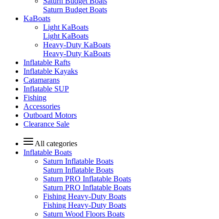
Saturn Budget Boats
Saturn Budget Boats
KaBoats
Light KaBoats
Light KaBoats
Heavy-Duty KaBoats
Heavy-Duty KaBoats
Inflatable Rafts
Inflatable Kayaks
Catamarans
Inflatable SUP
Fishing
Accessories
Outboard Motors
Clearance Sale
All categories
Inflatable Boats
Saturn Inflatable Boats
Saturn Inflatable Boats
Saturn PRO Inflatable Boats
Saturn PRO Inflatable Boats
Fishing Heavy-Duty Boats
Fishing Heavy-Duty Boats
Saturn Wood Floors Boats