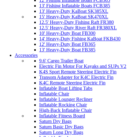
12' Fishing Inflatable Boats FCB365
13' Fishing Inflatable Boats FCB385
13' Heavy-Duty KaBoat SK385XL
15' Heavy-Duty KaBoat SK470XL
12.5' Heavy-Duty Fishing Raft FR380
12.5' Heavy-Duty River Raft FR380XL
10' Heavy-Duty Boat FB300
14' Heavy-Duty Fishing KaBoat FKB430
12' Heavy-Duty Boat FB365
13' Heavy-Duty Boat FB385
Accessories
9.6' Cargo Trailer Boat
Electric Fin Motor For Kayaks and SUPs V2
K4S Sport Remote Steering Electric Fin
Transom Adapter for K4C Electric Fin
K4C Remote Steering Electric Fin
Inflatable Boat Lifting Tabs
Inflatable Chair
Inflatable Lounger Recliner
Inflatable Rocking Chair
High-Back Inflatable Chair
Inflatable Fitness Board
Saturn Dry Bags
Saturn Basic Dry Bags
Saturn Long Dry Bags