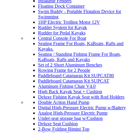
Inflatable Fenders
Floating Dock Container
Swim Buddy - Portable Flotation Device for
Swimming
1HP Electric Trolling Motor 12V
Rudder System for Kayak
Rudder for Pedal Kayaks
Central Console For Boat
Seating Frame For Boats, KaBoats, Rafts and
Kayaks.
Seating / Standing Fishing Frame For Boats,
KaBoats, Rafts and Kayaks
Set of 2 Short Aluminum Benches
Rowing Frame for 2 People
Paddleboard Catamaran Kit SUPCAT80
Paddleboard Catamaran Kit SUPCAT
Aluminum Fishing Chair V4.0
High Back Kayak Seat + Cushion
Deluxe Fishing Kayak Seat with Rod Holders
Double Action Hand Pump
Digital High-Pressure Electric Pump w/Battery
Analog High-Pressure Electric Pump
Under-seat storage bag w/Cushion
Deluxe Seat Cushion
2-Bow Folding Bimini Top