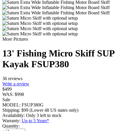
More Pictures
13' Fishing Micro Skiff SUP
Kayak FSUP380
36 reviews
Write a review
$
499
WAS:
$
998
Sale
MODEL:
FSUP380G
Shipping:
$
99
(Lower 48 US states only)
Availability:
Only 3 left in stock
Warranty:
Up to 5 Years*
Quantity: