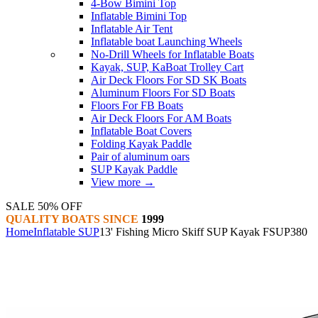
4-Bow Bimini Top
Inflatable Bimini Top
Inflatable Air Tent
Inflatable boat Launching Wheels
No-Drill Wheels for Inflatable Boats
Kayak, SUP, KaBoat Trolley Cart
Air Deck Floors For SD SK Boats
Aluminum Floors For SD Boats
Floors For FB Boats
Air Deck Floors For AM Boats
Inflatable Boat Covers
Folding Kayak Paddle
Pair of aluminum oars
SUP Kayak Paddle
View more
→
SALE 50% OFF
QUALITY BOATS SINCE
1999
Home
Inflatable SUP
13' Fishing Micro Skiff SUP Kayak FSUP380