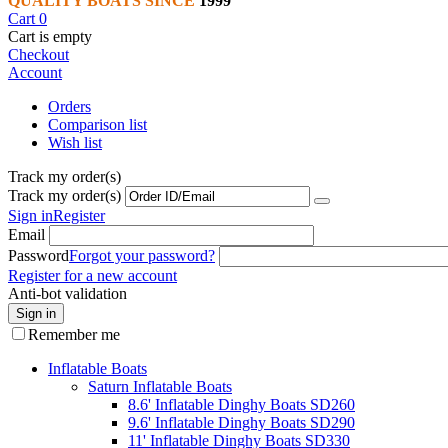
QUALITY BOATS SINCE
1999
Cart
0
Cart is empty
Checkout
Account
Orders
Comparison list
Wish list
Track my order(s)
Track my order(s)
Sign in
Register
Email
Password
Forgot your password?
Register for a new account
Anti-bot validation
Sign in
Remember me
Inflatable Boats
Saturn Inflatable Boats
8.6' Inflatable Dinghy Boats SD260
9.6' Inflatable Dinghy Boats SD290
11' Inflatable Dinghy Boats SD330