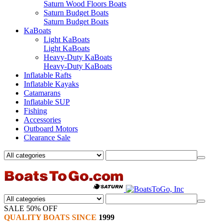
Saturn Wood Floors Boats
Saturn Budget Boats
Saturn Budget Boats
KaBoats
Light KaBoats
Light KaBoats
Heavy-Duty KaBoats
Heavy-Duty KaBoats
Inflatable Rafts
Inflatable Kayaks
Catamarans
Inflatable SUP
Fishing
Accessories
Outboard Motors
Clearance Sale
SALE 50% OFF
QUALITY BOATS SINCE
1999