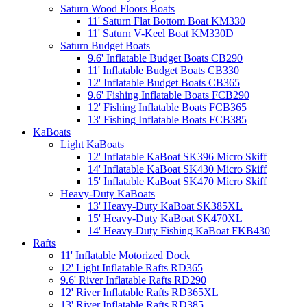
Saturn Wood Floors Boats
11' Saturn Flat Bottom Boat KM330
11' Saturn V-Keel Boat KM330D
Saturn Budget Boats
9.6' Inflatable Budget Boats CB290
11' Inflatable Budget Boats CB330
12' Inflatable Budget Boats CB365
9.6' Fishing Inflatable Boats FCB290
12' Fishing Inflatable Boats FCB365
13' Fishing Inflatable Boats FCB385
KaBoats
Light KaBoats
12' Inflatable KaBoat SK396 Micro Skiff
14' Inflatable KaBoat SK430 Micro Skiff
15' Inflatable KaBoat SK470 Micro Skiff
Heavy-Duty KaBoats
13' Heavy-Duty KaBoat SK385XL
15' Heavy-Duty KaBoat SK470XL
14' Heavy-Duty Fishing KaBoat FKB430
Rafts
11' Inflatable Motorized Dock
12' Light Inflatable Rafts RD365
9.6' River Inflatable Rafts RD290
12' River Inflatable Rafts RD365XL
13' River Inflatable Rafts RD385