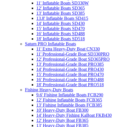
11' Inflatable Boats SD330W
12' Inflatable Boats SD365
13' Inflatable Boats SD385
13.8' Inflatable Boats SD415
14' Inflatable Boats SD430
15' Inflatable Boats SD470
16' Inflatable Boats SD488
18' Inflatable Boats SD518
Saturn PRO Inflatable Boats
11' Extra Heavy-Duty Boat CN330
11' Professional-Grade Boat SD330PRO
12' Professional-Grade Boat SD365PRO
13' Professional-Grade Boat PRO385
14' Professional-Grade Boat PRO430
15' Professional-Grade Boat PRO470
16' Professional-Grade Boat PRO488
18' Professional-Grade Boat PRO518
Fishing Heavy-Duty Boats
9.6' Fishing Inflatable Boats FCB290
12' Fishing Inflatable Boats FCB365
13' Fishing Inflatable Boats FCB385
10' Heavy-Duty Boat FB300
14' Heavy-Duty Fishing KaBoat FKB430
12' Heavy-Duty Boat FB365
13' Heavy-Duty Boat FB385