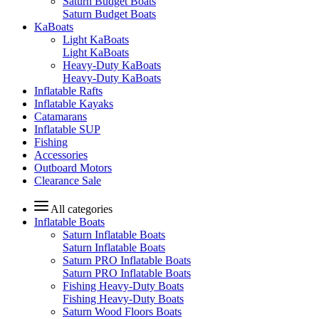
Saturn Budget Boats
Saturn Budget Boats
KaBoats
Light KaBoats
Light KaBoats
Heavy-Duty KaBoats
Heavy-Duty KaBoats
Inflatable Rafts
Inflatable Kayaks
Catamarans
Inflatable SUP
Fishing
Accessories
Outboard Motors
Clearance Sale
All categories
Inflatable Boats
Saturn Inflatable Boats
Saturn Inflatable Boats
Saturn PRO Inflatable Boats
Saturn PRO Inflatable Boats
Fishing Heavy-Duty Boats
Fishing Heavy-Duty Boats
Saturn Wood Floors Boats