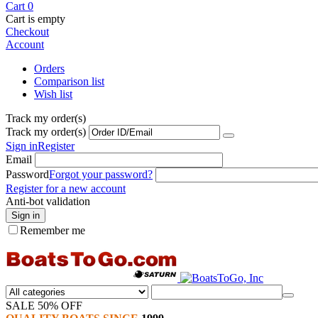
Cart
0
Cart is empty
Checkout
Account
Orders
Comparison list
Wish list
Track my order(s)
Track my order(s)
Sign in
Register
Email
Password
Forgot your password?
Register for a new account
Anti-bot validation
Sign in
Remember me
SALE 50% OFF