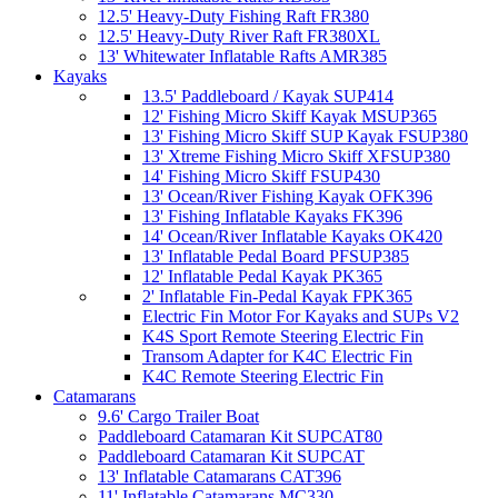
12.5' Heavy-Duty Fishing Raft FR380
12.5' Heavy-Duty River Raft FR380XL
13' Whitewater Inflatable Rafts AMR385
Kayaks
13.5' Paddleboard / Kayak SUP414
12' Fishing Micro Skiff Kayak MSUP365
13' Fishing Micro Skiff SUP Kayak FSUP380
13' Xtreme Fishing Micro Skiff XFSUP380
14' Fishing Micro Skiff FSUP430
13' Ocean/River Fishing Kayak OFK396
13' Fishing Inflatable Kayaks FK396
14' Ocean/River Inflatable Kayaks OK420
13' Inflatable Pedal Board PFSUP385
12' Inflatable Pedal Kayak PK365
2' Inflatable Fin-Pedal Kayak FPK365
Electric Fin Motor For Kayaks and SUPs V2
K4S Sport Remote Steering Electric Fin
Transom Adapter for K4C Electric Fin
K4C Remote Steering Electric Fin
Catamarans
9.6' Cargo Trailer Boat
Paddleboard Catamaran Kit SUPCAT80
Paddleboard Catamaran Kit SUPCAT
13' Inflatable Catamarans CAT396
11' Inflatable Catamarans MC330