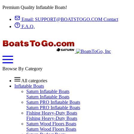
Premium Quality Inflatable Boats!
Email:
SUPPORT@BOATSTOGO.COM
Contact
F.A.Q.
Browse By Category
All categories
Inflatable Boats
Saturn Inflatable Boats
Saturn Inflatable Boats
Saturn PRO Inflatable Boats
Saturn PRO Inflatable Boats
Fishing Heavy-Duty Boats
Fishing Heavy-Duty Boats
Saturn Wood Floors Boats
Saturn Wood Floors Boats