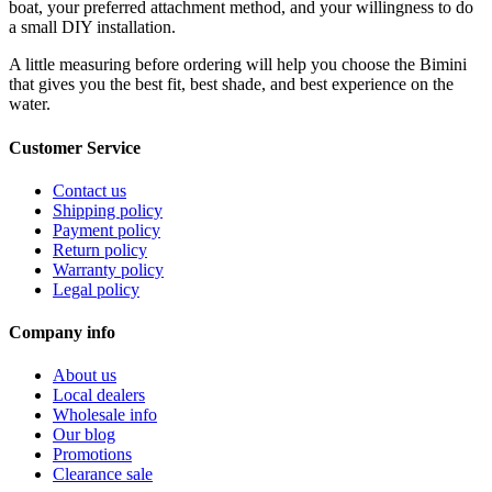
boat, your preferred attachment method, and your willingness to do
a small DIY installation.
A little measuring before ordering will help you choose the Bimini
that gives you the best fit, best shade, and best experience on the
water.
Customer Service
Contact us
Shipping policy
Payment policy
Return policy
Warranty policy
Legal policy
Company info
About us
Local dealers
Wholesale info
Our blog
Promotions
Clearance sale