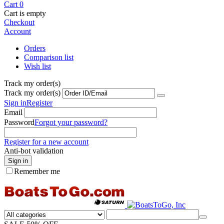
Cart
0
Cart is empty
Checkout
Account
Orders
Comparison list
Wish list
Track my order(s)
Track my order(s)
Sign in
Register
Email
Password
Forgot your password?
Register for a new account
Anti-bot validation
Sign in
Remember me