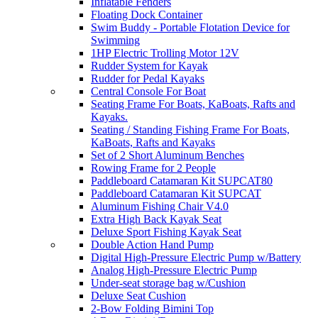
Inflatable Fenders
Floating Dock Container
Swim Buddy - Portable Flotation Device for
Swimming
1HP Electric Trolling Motor 12V
Rudder System for Kayak
Rudder for Pedal Kayaks
Central Console For Boat
Seating Frame For Boats, KaBoats, Rafts and
Kayaks.
Seating / Standing Fishing Frame For Boats,
KaBoats, Rafts and Kayaks
Set of 2 Short Aluminum Benches
Rowing Frame for 2 People
Paddleboard Catamaran Kit SUPCAT80
Paddleboard Catamaran Kit SUPCAT
Aluminum Fishing Chair V4.0
Extra High Back Kayak Seat
Deluxe Sport Fishing Kayak Seat
Double Action Hand Pump
Digital High-Pressure Electric Pump w/Battery
Analog High-Pressure Electric Pump
Under-seat storage bag w/Cushion
Deluxe Seat Cushion
2-Bow Folding Bimini Top