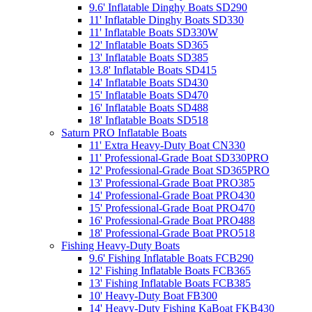
9.6' Inflatable Dinghy Boats SD290
11' Inflatable Dinghy Boats SD330
11' Inflatable Boats SD330W
12' Inflatable Boats SD365
13' Inflatable Boats SD385
13.8' Inflatable Boats SD415
14' Inflatable Boats SD430
15' Inflatable Boats SD470
16' Inflatable Boats SD488
18' Inflatable Boats SD518
Saturn PRO Inflatable Boats
11' Extra Heavy-Duty Boat CN330
11' Professional-Grade Boat SD330PRO
12' Professional-Grade Boat SD365PRO
13' Professional-Grade Boat PRO385
14' Professional-Grade Boat PRO430
15' Professional-Grade Boat PRO470
16' Professional-Grade Boat PRO488
18' Professional-Grade Boat PRO518
Fishing Heavy-Duty Boats
9.6' Fishing Inflatable Boats FCB290
12' Fishing Inflatable Boats FCB365
13' Fishing Inflatable Boats FCB385
10' Heavy-Duty Boat FB300
14' Heavy-Duty Fishing KaBoat FKB430