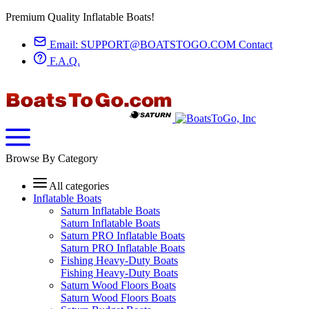
Premium Quality Inflatable Boats!
Email:
SUPPORT@BOATSTOGO.COM
Contact
F.A.Q.
Browse By Category
All categories
Inflatable Boats
Saturn Inflatable Boats
Saturn Inflatable Boats
Saturn PRO Inflatable Boats
Saturn PRO Inflatable Boats
Fishing Heavy-Duty Boats
Fishing Heavy-Duty Boats
Saturn Wood Floors Boats
Saturn Wood Floors Boats