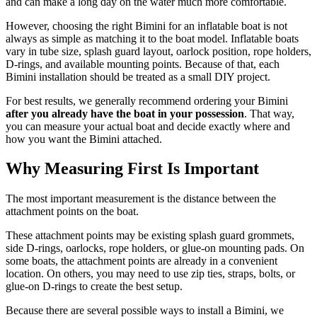
and can make a long day on the water much more comfortable.
However, choosing the right Bimini for an inflatable boat is not
always as simple as matching it to the boat model. Inflatable boats
vary in tube size, splash guard layout, oarlock position, rope holders,
D-rings, and available mounting points. Because of that, each
Bimini installation should be treated as a small DIY project.
For best results, we generally recommend ordering your Bimini
after you already have the boat in your possession
. That way,
you can measure your actual boat and decide exactly where and
how you want the Bimini attached.
Why Measuring First Is Important
The most important measurement is the distance between the
attachment points on the boat.
These attachment points may be existing splash guard grommets,
side D-rings, oarlocks, rope holders, or glue-on mounting pads. On
some boats, the attachment points are already in a convenient
location. On others, you may need to use zip ties, straps, bolts, or
glue-on D-rings to create the best setup.
Because there are several possible ways to install a Bimini, we