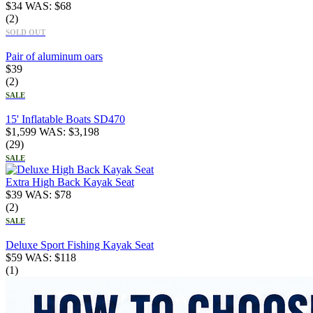
$
34
WAS:
$
68
(2)
SOLD OUT
Pair of aluminum oars
$
39
(2)
SALE
15' Inflatable Boats SD470
$
1,599
WAS:
$
3,198
(29)
SALE
Extra High Back Kayak Seat
$
39
WAS:
$
78
(2)
SALE
Deluxe Sport Fishing Kayak Seat
$
59
WAS:
$
118
(1)