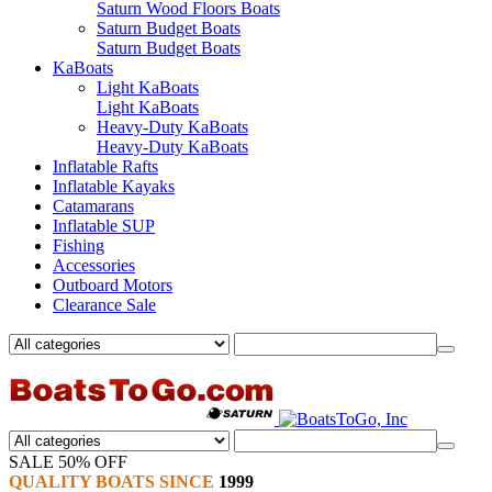
Saturn Wood Floors Boats
Saturn Budget Boats
Saturn Budget Boats
KaBoats
Light KaBoats
Light KaBoats
Heavy-Duty KaBoats
Heavy-Duty KaBoats
Inflatable Rafts
Inflatable Kayaks
Catamarans
Inflatable SUP
Fishing
Accessories
Outboard Motors
Clearance Sale
SALE 50% OFF
QUALITY BOATS SINCE
1999