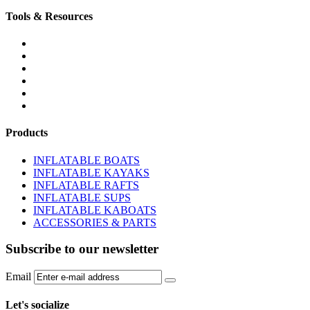
Tools & Resources
FREQUENTLY ASKED QUESTIONS
DOWNLOADS & FORMS
BOATS BUYER'S GUIDE
INFLATABLE BOATS 101
PVC FABRIC SPECS
AFFILIATE PROGRAM
Products
INFLATABLE BOATS
INFLATABLE KAYAKS
INFLATABLE RAFTS
INFLATABLE SUPS
INFLATABLE KABOATS
ACCESSORIES & PARTS
Subscribe to our newsletter
Email
Let's socialize