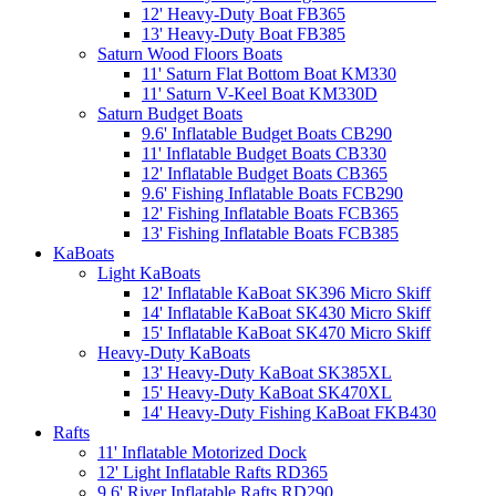
12' Heavy-Duty Boat FB365
13' Heavy-Duty Boat FB385
Saturn Wood Floors Boats
11' Saturn Flat Bottom Boat KM330
11' Saturn V-Keel Boat KM330D
Saturn Budget Boats
9.6' Inflatable Budget Boats CB290
11' Inflatable Budget Boats CB330
12' Inflatable Budget Boats CB365
9.6' Fishing Inflatable Boats FCB290
12' Fishing Inflatable Boats FCB365
13' Fishing Inflatable Boats FCB385
KaBoats
Light KaBoats
12' Inflatable KaBoat SK396 Micro Skiff
14' Inflatable KaBoat SK430 Micro Skiff
15' Inflatable KaBoat SK470 Micro Skiff
Heavy-Duty KaBoats
13' Heavy-Duty KaBoat SK385XL
15' Heavy-Duty KaBoat SK470XL
14' Heavy-Duty Fishing KaBoat FKB430
Rafts
11' Inflatable Motorized Dock
12' Light Inflatable Rafts RD365
9.6' River Inflatable Rafts RD290