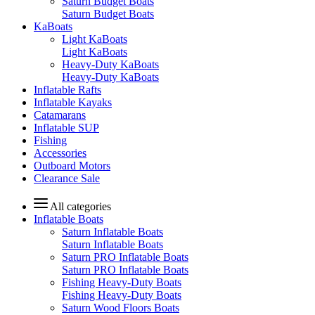
Saturn Budget Boats
Saturn Budget Boats
KaBoats
Light KaBoats
Light KaBoats
Heavy-Duty KaBoats
Heavy-Duty KaBoats
Inflatable Rafts
Inflatable Kayaks
Catamarans
Inflatable SUP
Fishing
Accessories
Outboard Motors
Clearance Sale
All categories
Inflatable Boats
Saturn Inflatable Boats
Saturn Inflatable Boats
Saturn PRO Inflatable Boats
Saturn PRO Inflatable Boats
Fishing Heavy-Duty Boats
Fishing Heavy-Duty Boats
Saturn Wood Floors Boats