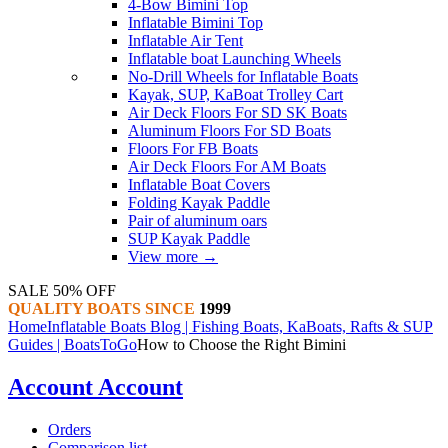
4-Bow Bimini Top
Inflatable Bimini Top
Inflatable Air Tent
Inflatable boat Launching Wheels
No-Drill Wheels for Inflatable Boats
Kayak, SUP, KaBoat Trolley Cart
Air Deck Floors For SD SK Boats
Aluminum Floors For SD Boats
Floors For FB Boats
Air Deck Floors For AM Boats
Inflatable Boat Covers
Folding Kayak Paddle
Pair of aluminum oars
SUP Kayak Paddle
View more
→
SALE 50% OFF
QUALITY BOATS SINCE
1999
Home
Inflatable Boats Blog | Fishing Boats, KaBoats, Rafts & SUP
Guides | BoatsToGo
How to Choose the Right Bimini
Account
Account
Orders
Comparison list