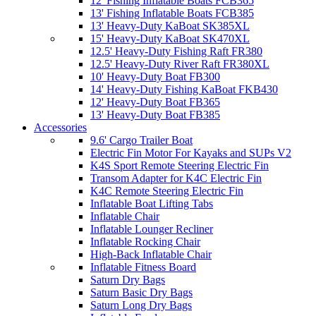
12' Fishing Inflatable Boats FCB365
13' Fishing Inflatable Boats FCB385
13' Heavy-Duty KaBoat SK385XL
15' Heavy-Duty KaBoat SK470XL
12.5' Heavy-Duty Fishing Raft FR380
12.5' Heavy-Duty River Raft FR380XL
10' Heavy-Duty Boat FB300
14' Heavy-Duty Fishing KaBoat FKB430
12' Heavy-Duty Boat FB365
13' Heavy-Duty Boat FB385
Accessories
9.6' Cargo Trailer Boat
Electric Fin Motor For Kayaks and SUPs V2
K4S Sport Remote Steering Electric Fin
Transom Adapter for K4C Electric Fin
K4C Remote Steering Electric Fin
Inflatable Boat Lifting Tabs
Inflatable Chair
Inflatable Lounger Recliner
Inflatable Rocking Chair
High-Back Inflatable Chair
Inflatable Fitness Board
Saturn Dry Bags
Saturn Basic Dry Bags
Saturn Long Dry Bags