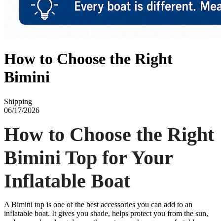
How to Choose the Right
Bimini
Shipping
06/17/2026
How to Choose the Right
Bimini Top for Your
Inflatable Boat
A Bimini top is one of the best accessories you can add to an
inflatable boat. It gives you shade, helps protect you from the sun,