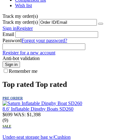
Wish list
Track my order(s)
Track my order(s)
Sign in
Register
Email
Password
Forgot your password?
Register for a new account
Anti-bot validation
Sign in
Remember me
Top rated
Top rated
PRE ORDER
8.6' Inflatable Dinghy Boats SD260
$
699
WAS:
$
1,398
(9)
SALE
Under-seat storage bag w/Cushion