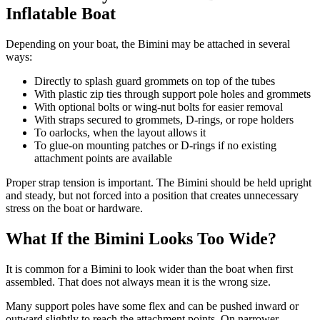
Inflatable Boat
Depending on your boat, the Bimini may be attached in several
ways:
Directly to splash guard grommets on top of the tubes
With plastic zip ties through support pole holes and grommets
With optional bolts or wing-nut bolts for easier removal
With straps secured to grommets, D-rings, or rope holders
To oarlocks, when the layout allows it
To glue-on mounting patches or D-rings if no existing
attachment points are available
Proper strap tension is important. The Bimini should be held upright
and steady, but not forced into a position that creates unnecessary
stress on the boat or hardware.
What If the Bimini Looks Too Wide?
It is common for a Bimini to look wider than the boat when first
assembled. That does not always mean it is the wrong size.
Many support poles have some flex and can be pushed inward or
outward slightly to reach the attachment points. On narrower