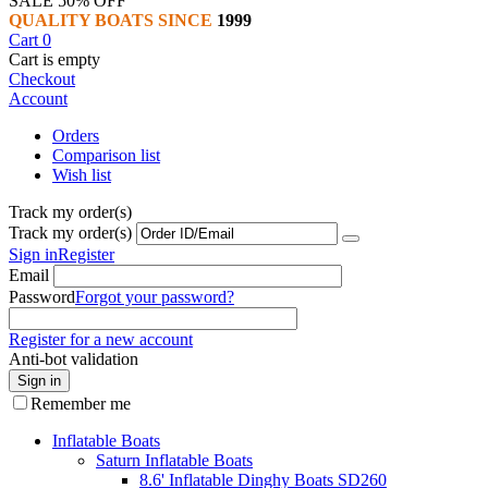
SALE 50% OFF
QUALITY BOATS SINCE
1999
Cart
0
Cart is empty
Checkout
Account
Orders
Comparison list
Wish list
Track my order(s)
Track my order(s)
Sign in
Register
Email
Password
Forgot your password?
Register for a new account
Anti-bot validation
Sign in
Remember me
Inflatable Boats
Saturn Inflatable Boats
8.6' Inflatable Dinghy Boats SD260