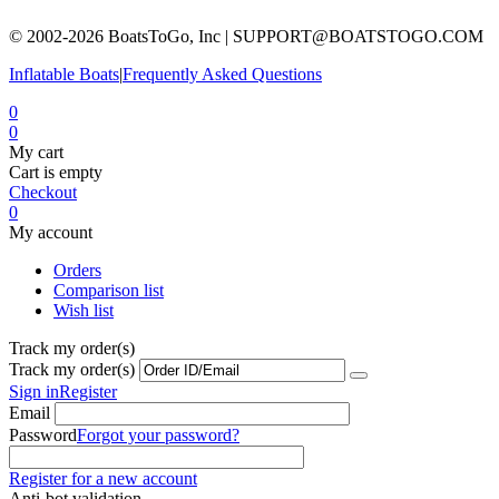
© 2002-2026 BoatsToGo, Inc |
SUPPORT@BOATSTOGO.COM
Inflatable Boats
|
Frequently Asked Questions
0
0
My cart
Cart is empty
Checkout
0
My account
Orders
Comparison list
Wish list
Track my order(s)
Track my order(s)
Sign in
Register
Email
Password
Forgot your password?
Register for a new account
Anti-bot validation