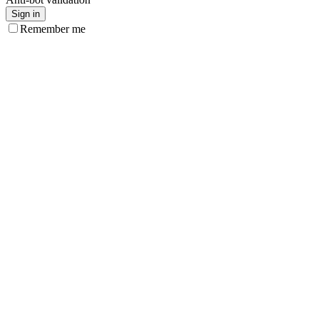
Sign in
Remember me