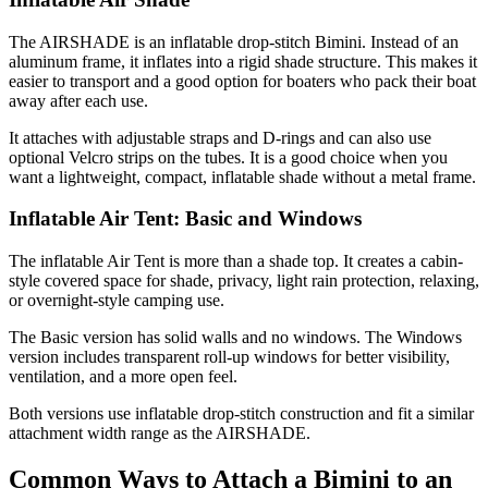
The AIRSHADE is an inflatable drop-stitch Bimini. Instead of an
aluminum frame, it inflates into a rigid shade structure. This makes it
easier to transport and a good option for boaters who pack their boat
away after each use.
It attaches with adjustable straps and D-rings and can also use
optional Velcro strips on the tubes. It is a good choice when you
want a lightweight, compact, inflatable shade without a metal frame.
Inflatable Air Tent: Basic and Windows
The inflatable Air Tent is more than a shade top. It creates a cabin-
style covered space for shade, privacy, light rain protection, relaxing,
or overnight-style camping use.
The Basic version has solid walls and no windows. The Windows
version includes transparent roll-up windows for better visibility,
ventilation, and a more open feel.
Both versions use inflatable drop-stitch construction and fit a similar
attachment width range as the AIRSHADE.
Common Ways to Attach a Bimini to an