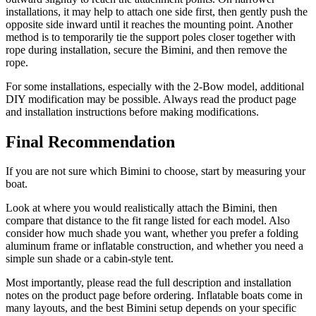
installations, it may help to attach one side first, then gently push the
opposite side inward until it reaches the mounting point. Another
method is to temporarily tie the support poles closer together with
rope during installation, secure the Bimini, and then remove the
rope.
For some installations, especially with the 2-Bow model, additional
DIY modification may be possible. Always read the product page
and installation instructions before making modifications.
Final Recommendation
If you are not sure which Bimini to choose, start by measuring your
boat.
Look at where you would realistically attach the Bimini, then
compare that distance to the fit range listed for each model. Also
consider how much shade you want, whether you prefer a folding
aluminum frame or inflatable construction, and whether you need a
simple sun shade or a cabin-style tent.
Most importantly, please read the full description and installation
notes on the product page before ordering. Inflatable boats come in
many layouts, and the best Bimini setup depends on your specific