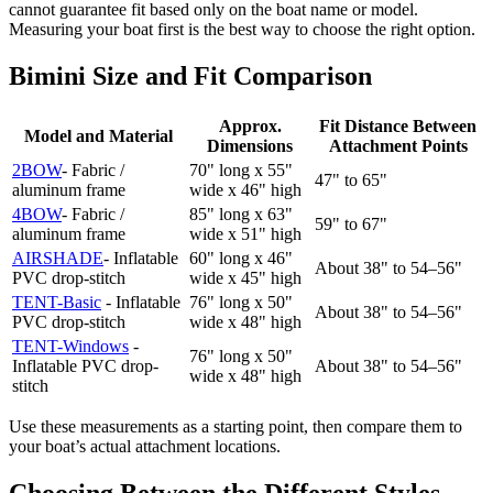
cannot guarantee fit based only on the boat name or model.
Measuring your boat first is the best way to choose the right option.
Bimini Size and Fit Comparison
Approx.
Fit Distance Between
Model and Material
Dimensions
Attachment Points
2BOW
- Fabric /
70" long x 55"
47" to 65"
aluminum frame
wide x 46" high
4BOW
- Fabric /
85" long x 63"
59" to 67"
aluminum frame
wide x 51" high
AIRSHADE
- Inflatable
60" long x 46"
About 38" to 54–56"
PVC drop-stitch
wide x 45" high
TENT-Basic
- Inflatable
76" long x 50"
About 38" to 54–56"
PVC drop-stitch
wide x 48" high
TENT-Windows
-
76" long x 50"
Inflatable PVC drop-
About 38" to 54–56"
wide x 48" high
stitch
Use these measurements as a starting point, then compare them to
your boat’s actual attachment locations.