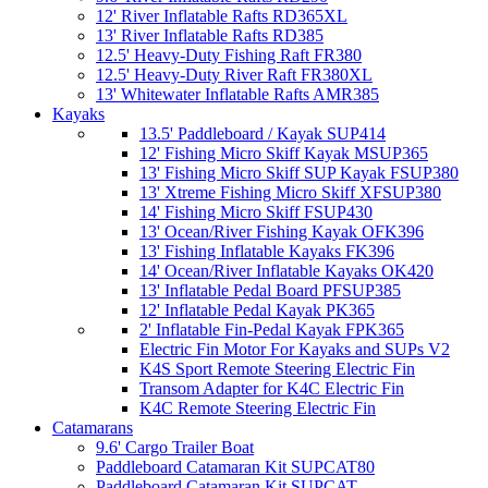
12' River Inflatable Rafts RD365XL
13' River Inflatable Rafts RD385
12.5' Heavy-Duty Fishing Raft FR380
12.5' Heavy-Duty River Raft FR380XL
13' Whitewater Inflatable Rafts AMR385
Kayaks
13.5' Paddleboard / Kayak SUP414
12' Fishing Micro Skiff Kayak MSUP365
13' Fishing Micro Skiff SUP Kayak FSUP380
13' Xtreme Fishing Micro Skiff XFSUP380
14' Fishing Micro Skiff FSUP430
13' Ocean/River Fishing Kayak OFK396
13' Fishing Inflatable Kayaks FK396
14' Ocean/River Inflatable Kayaks OK420
13' Inflatable Pedal Board PFSUP385
12' Inflatable Pedal Kayak PK365
2' Inflatable Fin-Pedal Kayak FPK365
Electric Fin Motor For Kayaks and SUPs V2
K4S Sport Remote Steering Electric Fin
Transom Adapter for K4C Electric Fin
K4C Remote Steering Electric Fin
Catamarans
9.6' Cargo Trailer Boat
Paddleboard Catamaran Kit SUPCAT80
Paddleboard Catamaran Kit SUPCAT