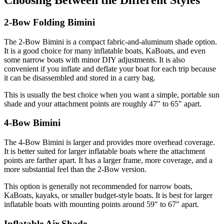
Choosing Between the Different Styles
2-Bow Folding Bimini
The 2-Bow Bimini is a compact fabric-and-aluminum shade option.
It is a good choice for many inflatable boats, KaBoats, and even
some narrow boats with minor DIY adjustments. It is also
convenient if you inflate and deflate your boat for each trip because
it can be disassembled and stored in a carry bag.
This is usually the best choice when you want a simple, portable sun
shade and your attachment points are roughly 47" to 65" apart.
4-Bow Bimini
The 4-Bow Bimini is larger and provides more overhead coverage.
It is better suited for larger inflatable boats where the attachment
points are farther apart. It has a larger frame, more coverage, and a
more substantial feel than the 2-Bow version.
This option is generally not recommended for narrow boats,
KaBoats, kayaks, or smaller budget-style boats. It is best for larger
inflatable boats with mounting points around 59" to 67" apart.
Inflatable Air Shade