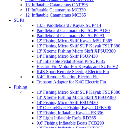
13' Inflatable Catamarans CAT396
11' Inflatable Catamarans MC330
12' Inflatable Catamarans MC365
SUPs
13.5' Paddleboard / Kayak SUP414
Paddleboard Catamaran Kit SUPCAT80
Paddleboard Catamaran Kit SUPCAT
12' Fishing Micro Skiff Kayak MSUP365
13' Fishing Micro Skiff SUP Kayak FSUP380
13' Xtreme Fishing Micro Skiff XFSUP380
14' Fishing Micro Skiff FSUP430
13' Inflatable Pedal Board PFSUP385
Electric Fin Motor For Kayaks and SUPs V2
K4S Sport Remote Steering Electric Fin
K4C Remote Steering Electric Fin
Transom Adapter for K4C Electric Fin
Fishing
13' Fishing Micro Skiff SUP Kayak FSUP380
13' Xtreme Fishing Micro Skiff XFSUP380
14' Fishing Micro Skiff FSUP430
13' Ocean/River Fishing Kayak OFK396
13' Fishing Inflatable Kayaks FK396
12' Light Inflatable Rafts RD365
9.6' Fishing Inflatable Boats FCB290