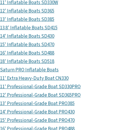
11' Inflatable Boats SD330W
12' Inflatable Boats SD365
13' Inflatable Boats SD385
13.8' Inflatable Boats SD415
14' Inflatable Boats SD430
15' Inflatable Boats SD470
16' Inflatable Boats SD488
18' Inflatable Boats SD518
Saturn PRO Inflatable Boats
11' Extra Heavy-Duty Boat CN330
11' Professional-Grade Boat SD330PRO
12' Professional-Grade Boat SD365PRO
13' Professional-Grade Boat PRO385
14' Professional-Grade Boat PRO430
15' Professional-Grade Boat PRO470
16' Professional-Grade Boat PRO488