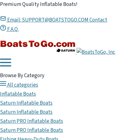
Premium Quality Inflatable Boats!
Email:
SUPPORT@BOATSTOGO.COM
Contact
F.A.Q.
Browse By Category
All categories
Inflatable Boats
Saturn Inflatable Boats
Saturn Inflatable Boats
Saturn PRO Inflatable Boats
Saturn PRO Inflatable Boats
Fishing Heavy-Duty Boats