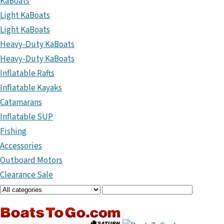
KaBoats
Light KaBoats
Light KaBoats
Heavy-Duty KaBoats
Heavy-Duty KaBoats
Inflatable Rafts
Inflatable Kayaks
Catamarans
Inflatable SUP
Fishing
Accessories
Outboard Motors
Clearance Sale