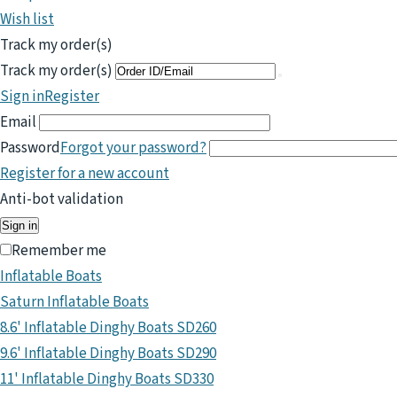
Wish list
Track my order(s)
Track my order(s)
Sign in
Register
Email
Password
Forgot your password?
Register for a new account
Anti-bot validation
Sign in
Remember me
Inflatable Boats
Saturn Inflatable Boats
8.6' Inflatable Dinghy Boats SD260
9.6' Inflatable Dinghy Boats SD290
11' Inflatable Dinghy Boats SD330