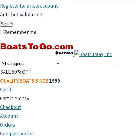
Register for a new account
Anti-bot validation
Sign in
Remember me
SALE 50% OFF
QUALITY BOATS SINCE
1999
Cart
0
Cart is empty
Checkout
Account
Orders
Comparison list