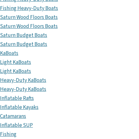
Fishing Heavy-Duty Boats
Saturn Wood Floors Boats
Saturn Wood Floors Boats
Saturn Budget Boats
Saturn Budget Boats
KaBoats
Light KaBoats
Light KaBoats
Heavy-Duty KaBoats
Heavy-Duty KaBoats
Inflatable Rafts
Inflatable Kayaks
Catamarans
Inflatable SUP
Fishing