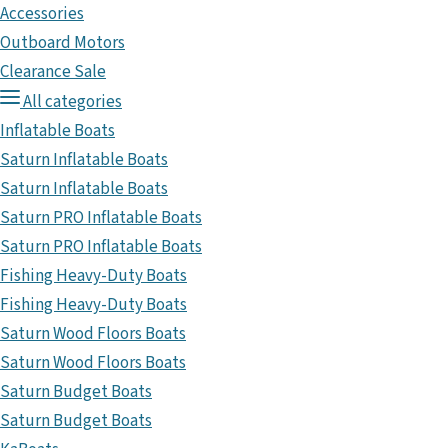
Accessories
Outboard Motors
Clearance Sale
All categories
Inflatable Boats
Saturn Inflatable Boats
Saturn Inflatable Boats
Saturn PRO Inflatable Boats
Saturn PRO Inflatable Boats
Fishing Heavy-Duty Boats
Fishing Heavy-Duty Boats
Saturn Wood Floors Boats
Saturn Wood Floors Boats
Saturn Budget Boats
Saturn Budget Boats