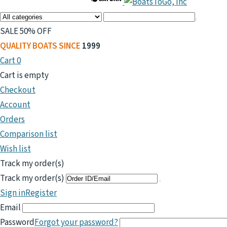
SALE 50% OFF
QUALITY BOATS SINCE
1999
Cart
0
Cart is empty
Checkout
Account
Orders
Comparison list
Wish list
Track my order(s)
Track my order(s)
Sign in
Register
Email
Password
Forgot your password?