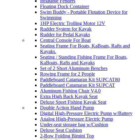
Inflatable Fenders
Floating Dock Container
Swim Buddy - Portable Flotation Device for
Swimming
1HP Electric Trolling Motor 12V
Rudder System for Kayak
Rudder for Pedal Kayaks
Central Console For Boat
Seating Frame For Boats, KaBoats, Rafts and
Kayaks.
Seating / Standing Fishing Frame For Boats,
KaBoats, Rafts and Kayaks
Set of 2 Short Aluminum Benches
Rowing Frame for 2 People
Paddleboard Catamaran Kit SUPCAT80
Paddleboard Catamaran Kit SUPCAT
Aluminum Fishing Chair V4.0
Extra High Back Kayak Seat
Deluxe Sport Fishing Kayak Seat
Double Action Hand Pump
Digital High-Pressure Electric Pump w/Battery
Analog High-Pressure Electric Pump
Under-seat storage bag w/Cushion
Deluxe Seat Cushion
2-Bow Folding Bimini Top