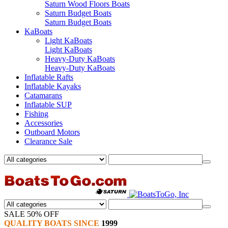
Saturn Wood Floors Boats
Saturn Budget Boats
Saturn Budget Boats
KaBoats
Light KaBoats
Light KaBoats
Heavy-Duty KaBoats
Heavy-Duty KaBoats
Inflatable Rafts
Inflatable Kayaks
Catamarans
Inflatable SUP
Fishing
Accessories
Outboard Motors
Clearance Sale
SALE 50% OFF
QUALITY BOATS SINCE
1999