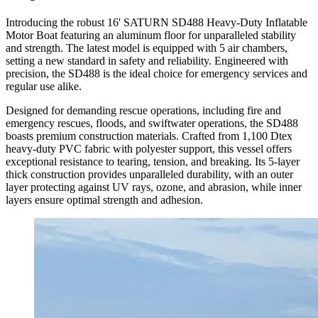
Introducing the robust 16' SATURN SD488 Heavy-Duty Inflatable
Motor Boat featuring an aluminum floor for unparalleled stability
and strength. The latest model is equipped with 5 air chambers,
setting a new standard in safety and reliability. Engineered with
precision, the SD488 is the ideal choice for emergency services and
regular use alike.
Designed for demanding rescue operations, including fire and
emergency rescues, floods, and swiftwater operations, the SD488
boasts premium construction materials. Crafted from 1,100 Dtex
heavy-duty PVC fabric with polyester support, this vessel offers
exceptional resistance to tearing, tension, and breaking. Its 5-layer
thick construction provides unparalleled durability, with an outer
layer protecting against UV rays, ozone, and abrasion, while inner
layers ensure optimal strength and adhesion.