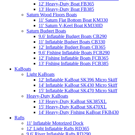
12' Heavy-Duty Boat FB365
13' Heavy-Duty Boat FB385
Saturn Wood Floors Boats
11' Saturn Flat Bottom Boat KM330
11' Saturn V-Keel Boat KM330D
Saturn Budget Boats
9.6' Inflatable Budget Boats CB290
11' Inflatable Budget Boats CB330
12' Inflatable Budget Boats CB365
9.6' Fishing Inflatable Boats FCB290
12' Fishing Inflatable Boats FCB365
13' Fishing Inflatable Boats FCB385
KaBoats
Light KaBoats
12' Inflatable KaBoat SK396 Micro Skiff
14' Inflatable KaBoat SK430 Micro Skiff
15' Inflatable KaBoat SK470 Micro Skiff
Heavy-Duty KaBoats
13' Heavy-Duty KaBoat SK385XL
15' Heavy-Duty KaBoat SK470XL
14' Heavy-Duty Fishing KaBoat FKB430
Rafts
11' Inflatable Motorized Dock
12' Light Inflatable Rafts RD365
9.6' River Inflatable Rafts RD290