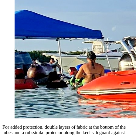
For added protection, double layers of fabric at the bottom of the
tubes and a rub-strake protector along the keel safeguard against