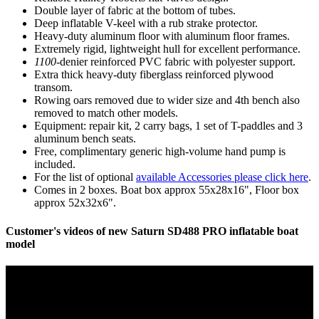
Double layer of fabric at the bottom of tubes.
Deep inflatable V-keel with a rub strake protector.
Heavy-duty aluminum floor with aluminum floor frames.
Extremely rigid, lightweight hull for excellent performance.
1100
-denier reinforced PVC fabric with polyester support.
Extra thick heavy-duty fiberglass reinforced plywood
transom.
Rowing oars removed due to wider size and 4th bench also
removed to match other models.
Equipment: repair kit, 2 carry bags, 1 set of T-paddles and 3
aluminum bench seats.
Free, complimentary generic high-volume hand pump is
included.
For the list of optional
available Accessories please click here
.
Comes in 2 boxes. Boat box approx 55x28x16", Floor box
approx 52x32x6".
Customer's videos of new Saturn SD488 PRO inflatable boat
model