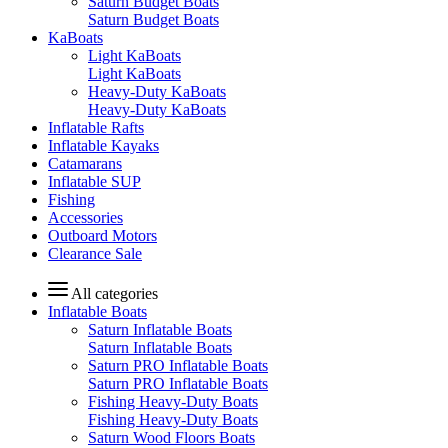
Saturn Budget Boats
Saturn Budget Boats
KaBoats
Light KaBoats
Light KaBoats
Heavy-Duty KaBoats
Heavy-Duty KaBoats
Inflatable Rafts
Inflatable Kayaks
Catamarans
Inflatable SUP
Fishing
Accessories
Outboard Motors
Clearance Sale
All categories
Inflatable Boats
Saturn Inflatable Boats
Saturn Inflatable Boats
Saturn PRO Inflatable Boats
Saturn PRO Inflatable Boats
Fishing Heavy-Duty Boats
Fishing Heavy-Duty Boats
Saturn Wood Floors Boats