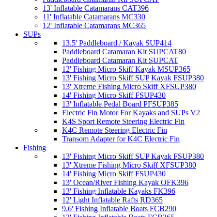
13' Inflatable Catamarans CAT396
11' Inflatable Catamarans MC330
12' Inflatable Catamarans MC365
SUPs
13.5' Paddleboard / Kayak SUP414
Paddleboard Catamaran Kit SUPCAT80
Paddleboard Catamaran Kit SUPCAT
12' Fishing Micro Skiff Kayak MSUP365
13' Fishing Micro Skiff SUP Kayak FSUP380
13' Xtreme Fishing Micro Skiff XFSUP380
14' Fishing Micro Skiff FSUP430
13' Inflatable Pedal Board PFSUP385
Electric Fin Motor For Kayaks and SUPs V2
K4S Sport Remote Steering Electric Fin
K4C Remote Steering Electric Fin
Transom Adapter for K4C Electric Fin
Fishing
13' Fishing Micro Skiff SUP Kayak FSUP380
13' Xtreme Fishing Micro Skiff XFSUP380
14' Fishing Micro Skiff FSUP430
13' Ocean/River Fishing Kayak OFK396
13' Fishing Inflatable Kayaks FK396
12' Light Inflatable Rafts RD365
9.6' Fishing Inflatable Boats FCB290