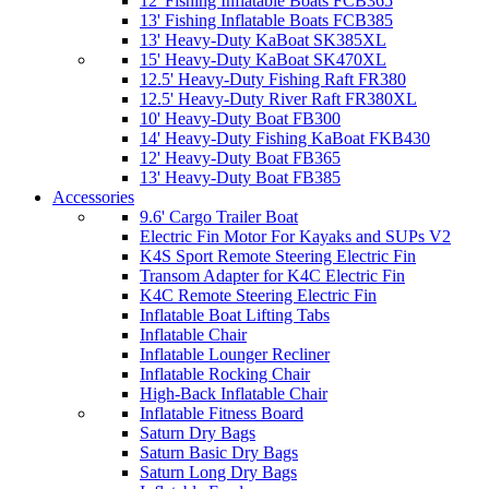
12' Fishing Inflatable Boats FCB365
13' Fishing Inflatable Boats FCB385
13' Heavy-Duty KaBoat SK385XL
15' Heavy-Duty KaBoat SK470XL
12.5' Heavy-Duty Fishing Raft FR380
12.5' Heavy-Duty River Raft FR380XL
10' Heavy-Duty Boat FB300
14' Heavy-Duty Fishing KaBoat FKB430
12' Heavy-Duty Boat FB365
13' Heavy-Duty Boat FB385
Accessories
9.6' Cargo Trailer Boat
Electric Fin Motor For Kayaks and SUPs V2
K4S Sport Remote Steering Electric Fin
Transom Adapter for K4C Electric Fin
K4C Remote Steering Electric Fin
Inflatable Boat Lifting Tabs
Inflatable Chair
Inflatable Lounger Recliner
Inflatable Rocking Chair
High-Back Inflatable Chair
Inflatable Fitness Board
Saturn Dry Bags
Saturn Basic Dry Bags
Saturn Long Dry Bags