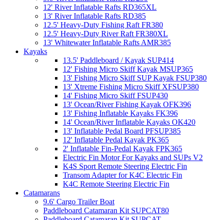
12' River Inflatable Rafts RD365XL
13' River Inflatable Rafts RD385
12.5' Heavy-Duty Fishing Raft FR380
12.5' Heavy-Duty River Raft FR380XL
13' Whitewater Inflatable Rafts AMR385
Kayaks
13.5' Paddleboard / Kayak SUP414
12' Fishing Micro Skiff Kayak MSUP365
13' Fishing Micro Skiff SUP Kayak FSUP380
13' Xtreme Fishing Micro Skiff XFSUP380
14' Fishing Micro Skiff FSUP430
13' Ocean/River Fishing Kayak OFK396
13' Fishing Inflatable Kayaks FK396
14' Ocean/River Inflatable Kayaks OK420
13' Inflatable Pedal Board PFSUP385
12' Inflatable Pedal Kayak PK365
2' Inflatable Fin-Pedal Kayak FPK365
Electric Fin Motor For Kayaks and SUPs V2
K4S Sport Remote Steering Electric Fin
Transom Adapter for K4C Electric Fin
K4C Remote Steering Electric Fin
Catamarans
9.6' Cargo Trailer Boat
Paddleboard Catamaran Kit SUPCAT80
Paddleboard Catamaran Kit SUPCAT