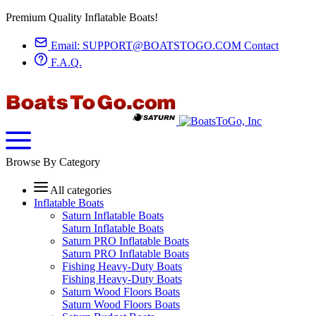
Premium Quality Inflatable Boats!
Email:
SUPPORT@BOATSTOGO.COM
Contact
F.A.Q.
Browse By Category
All categories
Inflatable Boats
Saturn Inflatable Boats
Saturn Inflatable Boats
Saturn PRO Inflatable Boats
Saturn PRO Inflatable Boats
Fishing Heavy-Duty Boats
Fishing Heavy-Duty Boats
Saturn Wood Floors Boats
Saturn Wood Floors Boats