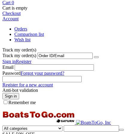
Cart
0
Cart is empty
Checkout
Account
Orders
Comparison list
Wish list
Track my order(s)
Track my order(s)
Sign in
Register
Email
Password
Forgot your password?
Register for a new account
Anti-bot validation
Sign in
Remember me