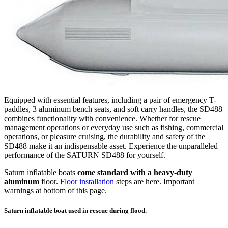
Equipped with essential features, including a pair of emergency T-
paddles, 3 aluminum bench seats, and soft carry handles, the SD488
combines functionality with convenience. Whether for rescue
management operations or everyday use such as fishing, commercial
operations, or pleasure cruising, the durability and safety of the
SD488 make it an indispensable asset. Experience the unparalleled
performance of the SATURN SD488 for yourself.
Saturn inflatable boats
come standard with a heavy-duty
aluminum
floor.
Floor installation
steps are here. Important
warnings at bottom of this page.
Saturn inflatable boat used in rescue during flood.