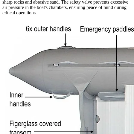
sharp rocks and abrasive sand. The safety valve prevents excessive
air pressure in the boat's chambers, ensuring peace of mind during
critical operations.