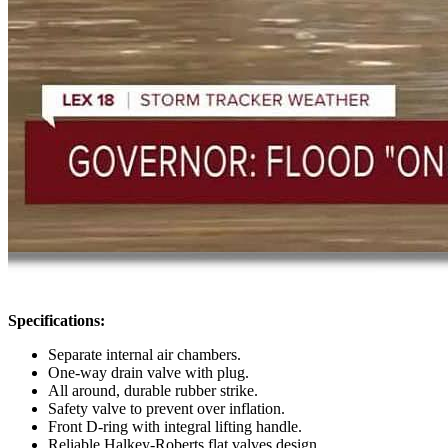
Specifications:
Separate internal air chambers.
One-way drain valve with plug.
All around, durable rubber strike.
Safety valve to prevent over inflation.
Front D-ring with integral lifting handle.
Reliable Halkey-Roberts flat valves design.