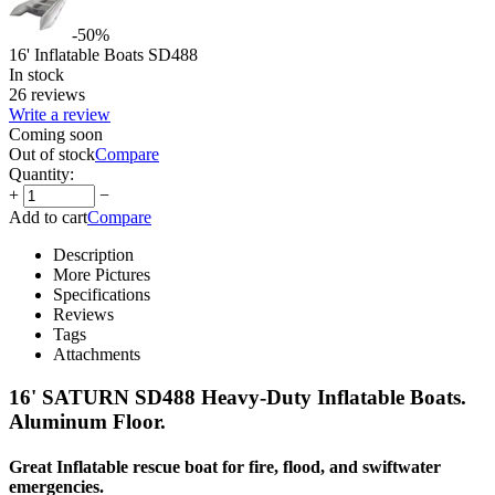
-50%
16' Inflatable Boats SD488
In stock
26 reviews
Write a review
Coming soon
Out of stock
Compare
Quantity:
+
−
Add to cart
Compare
Description
More Pictures
Specifications
Reviews
Tags
Attachments
16' SATURN SD488 Heavy-Duty Inflatable Boats.
Aluminum Floor.
Great Inflatable rescue boat for fire, flood, and swiftwater
emergencies.