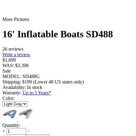
More Pictures
16' Inflatable Boats SD488
26 reviews
Write a review
$
1,699
WAS:
$
3,398
Sale
MODEL:
SD488G
Shipping:
$
199
(Lower 48 US states only)
Availability:
In stock
Warranty:
Up to 5 Years*
Color:
Quantity:
+
−