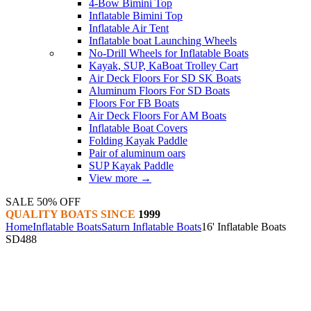
4-Bow Bimini Top
Inflatable Bimini Top
Inflatable Air Tent
Inflatable boat Launching Wheels
No-Drill Wheels for Inflatable Boats
Kayak, SUP, KaBoat Trolley Cart
Air Deck Floors For SD SK Boats
Aluminum Floors For SD Boats
Floors For FB Boats
Air Deck Floors For AM Boats
Inflatable Boat Covers
Folding Kayak Paddle
Pair of aluminum oars
SUP Kayak Paddle
View more
→
SALE 50% OFF
QUALITY BOATS SINCE
1999
Home
Inflatable Boats
Saturn Inflatable Boats
16' Inflatable Boats
SD488