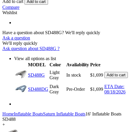
Add to cart
Add to cart
Compare
Wishlist
Have a question about SD488G?
We'll reply quickly
Ask a question
We'll reply quickly
Ask question about
SD488G
?
View all options as list
MODEL
Color
Availability
Price
Light
SD488G
In stock
$
1,699
Add to cart
Gray
Dark
ETA Date:
SD488DG
Pre-Order
$
1,699
Gray
08/18/2026
Home
Inflatable Boats
Saturn Inflatable Boats
16' Inflatable Boats
SD488
+