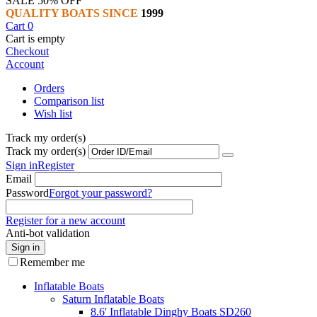
SALE 50% OFF
QUALITY BOATS SINCE
1999
Cart
0
Cart is empty
Checkout
Account
Orders
Comparison list
Wish list
Track my order(s)
Track my order(s)
Sign in
Register
Email
Password
Forgot your password?
Register for a new account
Anti-bot validation
Sign in
Remember me
Inflatable Boats
Saturn Inflatable Boats
8.6' Inflatable Dinghy Boats SD260