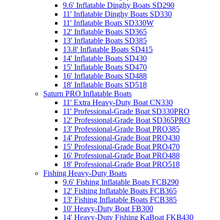
9.6' Inflatable Dinghy Boats SD290
11' Inflatable Dinghy Boats SD330
11' Inflatable Boats SD330W
12' Inflatable Boats SD365
13' Inflatable Boats SD385
13.8' Inflatable Boats SD415
14' Inflatable Boats SD430
15' Inflatable Boats SD470
16' Inflatable Boats SD488
18' Inflatable Boats SD518
Saturn PRO Inflatable Boats
11' Extra Heavy-Duty Boat CN330
11' Professional-Grade Boat SD330PRO
12' Professional-Grade Boat SD365PRO
13' Professional-Grade Boat PRO385
14' Professional-Grade Boat PRO430
15' Professional-Grade Boat PRO470
16' Professional-Grade Boat PRO488
18' Professional-Grade Boat PRO518
Fishing Heavy-Duty Boats
9.6' Fishing Inflatable Boats FCB290
12' Fishing Inflatable Boats FCB365
13' Fishing Inflatable Boats FCB385
10' Heavy-Duty Boat FB300
14' Heavy-Duty Fishing KaBoat FKB430