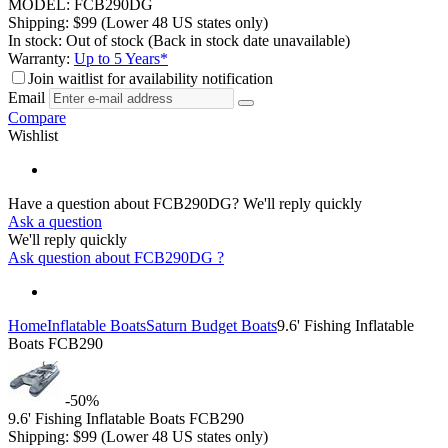
MODEL:
FCB290DG
Shipping:
$
99
(Lower 48 US states only)
In stock:
Out of stock
(Back in stock date unavailable)
Warranty:
Up to 5 Years*
Join waitlist for availability notification
Email
Compare
Wishlist
Have a question about FCB290DG?
We'll reply quickly
Ask a question
We'll reply quickly
Ask question about
FCB290DG
?
Home
Inflatable Boats
Saturn Budget Boats
9.6' Fishing Inflatable
Boats FCB290
-50%
9.6' Fishing Inflatable Boats FCB290
Shipping:
$
99
(Lower 48 US states only)