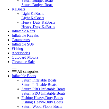
Saturn Budget Boats
Saturn Budget Boats
KaBoats
Light KaBoats
Light KaBoats
Heavy-Duty KaBoats
Heavy-Duty KaBoats
Inflatable Rafts
Inflatable Kayaks
Catamarans
Inflatable SUP
Fishing
Accessories
Outboard Motors
Clearance Sale
All categories
Inflatable Boats
Saturn Inflatable Boats
Saturn Inflatable Boats
Saturn PRO Inflatable Boats
Saturn PRO Inflatable Boats
Fishing Heavy-Duty Boats
Fishing Heavy-Duty Boats
Saturn Wood Floors Boats