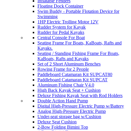
Inflatable Fenders
Floating Dock Container
Swim Buddy - Portable Flotation Device for
Swimming
1HP Electric Trolling Motor 12V
Rudder System for Kayak
Rudder for Pedal Kayaks
Central Console For Boat
Seating Frame For Boats, KaBoats, Rafts and
Kayaks.
Seating / Standing Fishing Frame For Boats,
KaBoats, Rafts and Kayaks
Set of 2 Short Aluminum Benches
Rowing Frame for 2 People
Paddleboard Catamaran Kit SUPCAT80
Paddleboard Catamaran Kit SUPCAT
Aluminum Fishing Chair V4.0
High Back Kayak Seat + Cushion
Deluxe Fishing Kayak Seat with Rod Holders
Double Action Hand Pump
Digital High-Pressure Electric Pump w/Battery
Analog High-Pressure Electric Pump
Under-seat storage bag w/Cushion
Deluxe Seat Cushion
2-Bow Folding Bimini Top