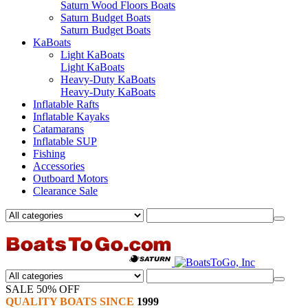
Saturn Wood Floors Boats
Saturn Budget Boats
Saturn Budget Boats
KaBoats
Light KaBoats
Light KaBoats
Heavy-Duty KaBoats
Heavy-Duty KaBoats
Inflatable Rafts
Inflatable Kayaks
Catamarans
Inflatable SUP
Fishing
Accessories
Outboard Motors
Clearance Sale
SALE 50% OFF
QUALITY BOATS SINCE
1999