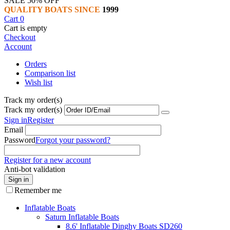
SALE 50% OFF
QUALITY BOATS SINCE
1999
Cart
0
Cart is empty
Checkout
Account
Orders
Comparison list
Wish list
Track my order(s)
Track my order(s)
Sign in
Register
Email
Password
Forgot your password?
Register for a new account
Anti-bot validation
Sign in
Remember me
Inflatable Boats
Saturn Inflatable Boats
8.6' Inflatable Dinghy Boats SD260