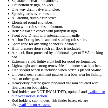
Separate internal air chambers.
Flat bottom design, no keel.
One-way drain valve with plug.
Splash guards over transom,
All around, durable rub strike.
Elongated round end tubes.
Extra wide rub strakes on bottom.
Reliable flat air valves with pushpin design.
Front bow D-ring with integral lifting handle.
Anchor D-ring inside and anti shafting rub strake.
Spare rope for attaching anchor is included.
High-pressure drop stitch air floor is included.
Air deck floor protected by additional layer of EVA tracking
pad.
Extremely rigid, lightweight hull for good performance.
Lightweight and strong removable aluminum seat benches.
Free second bench is included when order is placed on-line!
Universal gear attachment patches in a bow area for fishing
rods or other gear.
Heavy-duty marine grade plywood transom covered with
fiberglass on both sides.
Rod holders are NOT INCLUDED, optional and
available in
our Accessories section
.
Rod holders, cup holders, fish finder bases, etc are
also
available on Amazon
.