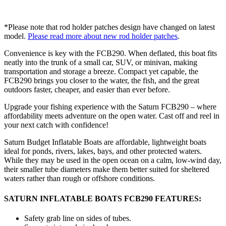
*Please note that rod holder patches design have changed on latest
model.
Please read more about new rod holder patches
.
Convenience is key with the FCB290. When deflated, this boat fits
neatly into the trunk of a small car, SUV, or minivan, making
transportation and storage a breeze. Compact yet capable, the
FCB290 brings you closer to the water, the fish, and the great
outdoors faster, cheaper, and easier than ever before.
Upgrade your fishing experience with the Saturn FCB290 – where
affordability meets adventure on the open water. Cast off and reel in
your next catch with confidence!
Saturn Budget Inflatable Boats are affordable, lightweight boats
ideal for ponds, rivers, lakes, bays, and other protected waters.
While they may be used in the open ocean on a calm, low-wind day,
their smaller tube diameters make them better suited for sheltered
waters rather than rough or offshore conditions.
SATURN INFLATABLE BOATS FCB290 FEATURES:
Safety grab line on sides of tubes.