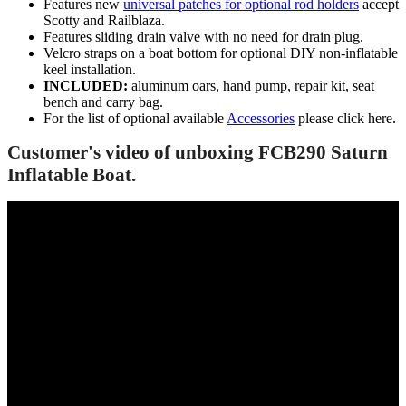
Features new
universal patches for optional rod holders
accept
Scotty and Railblaza.
Features sliding drain valve with no need for drain plug.
Velcro straps on a boat bottom for optional DIY non-inflatable
keel installation.
INCLUDED:
aluminum oars, hand pump, repair kit, seat
bench and carry bag.
For the list of optional available
Accessories
please click here.
Customer's video of unboxing FCB290 Saturn
Inflatable Boat.