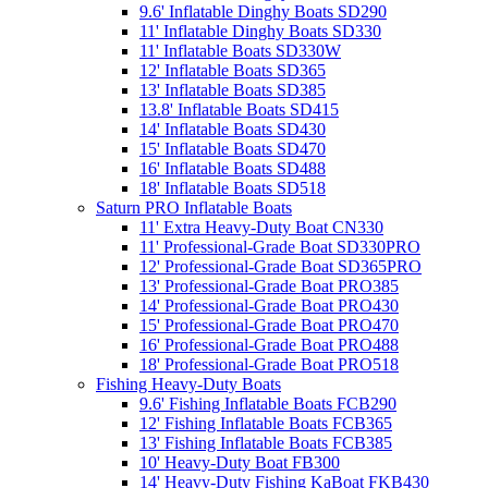
9.6' Inflatable Dinghy Boats SD290
11' Inflatable Dinghy Boats SD330
11' Inflatable Boats SD330W
12' Inflatable Boats SD365
13' Inflatable Boats SD385
13.8' Inflatable Boats SD415
14' Inflatable Boats SD430
15' Inflatable Boats SD470
16' Inflatable Boats SD488
18' Inflatable Boats SD518
Saturn PRO Inflatable Boats
11' Extra Heavy-Duty Boat CN330
11' Professional-Grade Boat SD330PRO
12' Professional-Grade Boat SD365PRO
13' Professional-Grade Boat PRO385
14' Professional-Grade Boat PRO430
15' Professional-Grade Boat PRO470
16' Professional-Grade Boat PRO488
18' Professional-Grade Boat PRO518
Fishing Heavy-Duty Boats
9.6' Fishing Inflatable Boats FCB290
12' Fishing Inflatable Boats FCB365
13' Fishing Inflatable Boats FCB385
10' Heavy-Duty Boat FB300
14' Heavy-Duty Fishing KaBoat FKB430