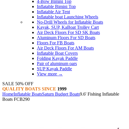
4-Bow Bimini Top
Inflatable Bimini Top
Inflatable Air Tent
Inflatable boat Launching Wheels
No-Drill Wheels for Inflatable Boats
Kayak, SUP, KaBoat Trolley Cart
Air Deck Floors For SD SK Boats
Aluminum Floors For SD Boats
Floors For FB Boats
Air Deck Floors For AM Boats
Inflatable Boat Covers
Folding Kayak Paddle
Pair of aluminum oars
SUP Kayak Paddle
View more
→
SALE 50% OFF
QUALITY BOATS SINCE
1999
Home
Inflatable Boats
Saturn Budget Boats
9.6' Fishing Inflatable
Boats FCB290