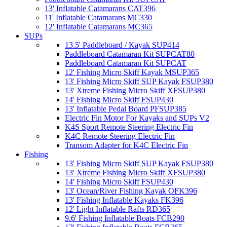
13' Inflatable Catamarans CAT396
11' Inflatable Catamarans MC330
12' Inflatable Catamarans MC365
SUPs
13.5' Paddleboard / Kayak SUP414
Paddleboard Catamaran Kit SUPCAT80
Paddleboard Catamaran Kit SUPCAT
12' Fishing Micro Skiff Kayak MSUP365
13' Fishing Micro Skiff SUP Kayak FSUP380
13' Xtreme Fishing Micro Skiff XFSUP380
14' Fishing Micro Skiff FSUP430
13' Inflatable Pedal Board PFSUP385
Electric Fin Motor For Kayaks and SUPs V2
K4S Sport Remote Steering Electric Fin
K4C Remote Steering Electric Fin
Transom Adapter for K4C Electric Fin
Fishing
13' Fishing Micro Skiff SUP Kayak FSUP380
13' Xtreme Fishing Micro Skiff XFSUP380
14' Fishing Micro Skiff FSUP430
13' Ocean/River Fishing Kayak OFK396
13' Fishing Inflatable Kayaks FK396
12' Light Inflatable Rafts RD365
9.6' Fishing Inflatable Boats FCB290