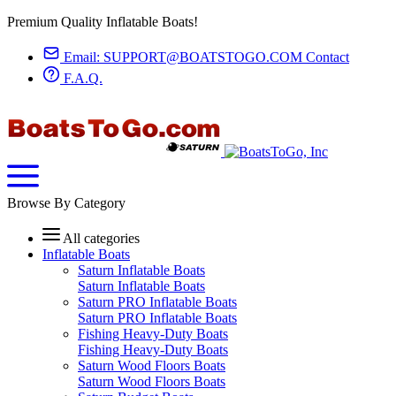
Premium Quality Inflatable Boats!
Email:
SUPPORT@BOATSTOGO.COM
Contact
F.A.Q.
Browse By Category
All categories
Inflatable Boats
Saturn Inflatable Boats
Saturn Inflatable Boats
Saturn PRO Inflatable Boats
Saturn PRO Inflatable Boats
Fishing Heavy-Duty Boats
Fishing Heavy-Duty Boats
Saturn Wood Floors Boats
Saturn Wood Floors Boats