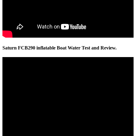
Saturn FCB290 inflatable Boat Water Test and Review.