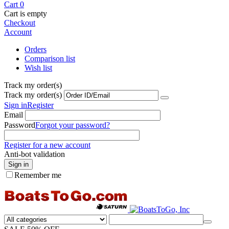
Cart
0
Cart is empty
Checkout
Account
Orders
Comparison list
Wish list
Track my order(s)
Track my order(s)
Sign in
Register
Email
Password
Forgot your password?
Register for a new account
Anti-bot validation
Sign in
Remember me