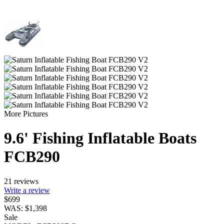
More Pictures
9.6' Fishing Inflatable Boats
FCB290
21 reviews
Write a review
$
699
WAS:
$
1,398
Sale