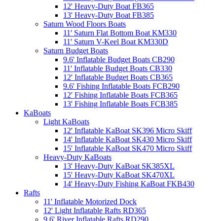
12' Heavy-Duty Boat FB365
13' Heavy-Duty Boat FB385
Saturn Wood Floors Boats
11' Saturn Flat Bottom Boat KM330
11' Saturn V-Keel Boat KM330D
Saturn Budget Boats
9.6' Inflatable Budget Boats CB290
11' Inflatable Budget Boats CB330
12' Inflatable Budget Boats CB365
9.6' Fishing Inflatable Boats FCB290
12' Fishing Inflatable Boats FCB365
13' Fishing Inflatable Boats FCB385
KaBoats
Light KaBoats
12' Inflatable KaBoat SK396 Micro Skiff
14' Inflatable KaBoat SK430 Micro Skiff
15' Inflatable KaBoat SK470 Micro Skiff
Heavy-Duty KaBoats
13' Heavy-Duty KaBoat SK385XL
15' Heavy-Duty KaBoat SK470XL
14' Heavy-Duty Fishing KaBoat FKB430
Rafts
11' Inflatable Motorized Dock
12' Light Inflatable Rafts RD365
9.6' River Inflatable Rafts RD290