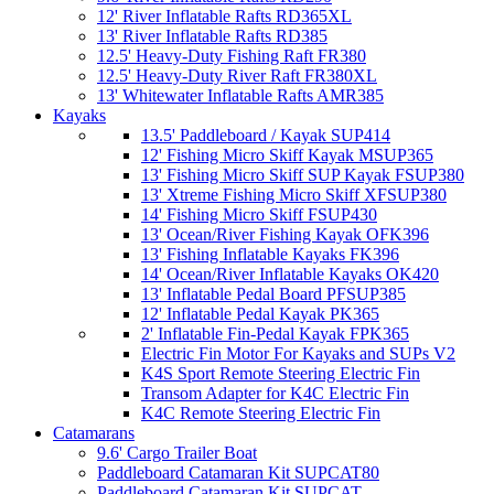
12' River Inflatable Rafts RD365XL
13' River Inflatable Rafts RD385
12.5' Heavy-Duty Fishing Raft FR380
12.5' Heavy-Duty River Raft FR380XL
13' Whitewater Inflatable Rafts AMR385
Kayaks
13.5' Paddleboard / Kayak SUP414
12' Fishing Micro Skiff Kayak MSUP365
13' Fishing Micro Skiff SUP Kayak FSUP380
13' Xtreme Fishing Micro Skiff XFSUP380
14' Fishing Micro Skiff FSUP430
13' Ocean/River Fishing Kayak OFK396
13' Fishing Inflatable Kayaks FK396
14' Ocean/River Inflatable Kayaks OK420
13' Inflatable Pedal Board PFSUP385
12' Inflatable Pedal Kayak PK365
2' Inflatable Fin-Pedal Kayak FPK365
Electric Fin Motor For Kayaks and SUPs V2
K4S Sport Remote Steering Electric Fin
Transom Adapter for K4C Electric Fin
K4C Remote Steering Electric Fin
Catamarans
9.6' Cargo Trailer Boat
Paddleboard Catamaran Kit SUPCAT80
Paddleboard Catamaran Kit SUPCAT