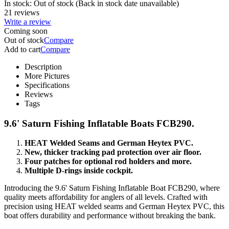
In stock:
Out of stock
(Back in stock date unavailable)
21 reviews
Write a review
Coming soon
Out of stock
Compare
Add to cart
Compare
Description
More Pictures
Specifications
Reviews
Tags
9.6' Saturn Fishing Inflatable Boats FCB290.
HEAT Welded Seams and German Heytex PVC.
New, thicker tracking pad protection over air floor.
Four patches for optional rod holders and more.
Multiple D-rings inside cockpit.
Introducing the 9.6' Saturn Fishing Inflatable Boat FCB290, where
quality meets affordability for anglers of all levels. Crafted with
precision using HEAT welded seams and German Heytex PVC, this
boat offers durability and performance without breaking the bank.