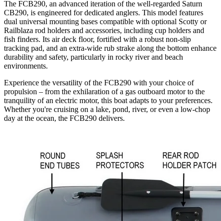
The FCB290, an advanced iteration of the well-regarded Saturn
CB290, is engineered for dedicated anglers. This model features
dual universal mounting bases compatible with optional Scotty or
Railblaza rod holders and accessories, including cup holders and
fish finders. Its air deck floor, fortified with a robust non-slip
tracking pad, and an extra-wide rub strake along the bottom enhance
durability and safety, particularly in rocky river and beach
environments.
Experience the versatility of the FCB290 with your choice of
propulsion – from the exhilaration of a gas outboard motor to the
tranquility of an electric motor, this boat adapts to your preferences.
Whether you're cruising on a lake, pond, river, or even a low-chop
day at the ocean, the FCB290 delivers.