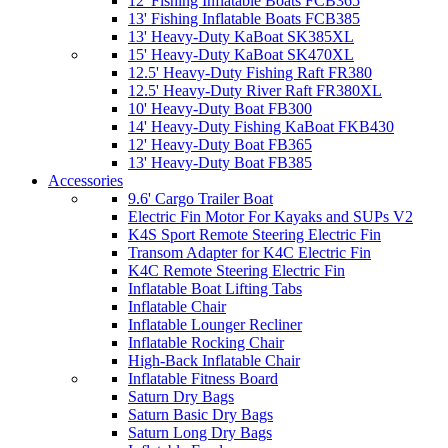
12' Fishing Inflatable Boats FCB365
13' Fishing Inflatable Boats FCB385
13' Heavy-Duty KaBoat SK385XL
15' Heavy-Duty KaBoat SK470XL
12.5' Heavy-Duty Fishing Raft FR380
12.5' Heavy-Duty River Raft FR380XL
10' Heavy-Duty Boat FB300
14' Heavy-Duty Fishing KaBoat FKB430
12' Heavy-Duty Boat FB365
13' Heavy-Duty Boat FB385
Accessories
9.6' Cargo Trailer Boat
Electric Fin Motor For Kayaks and SUPs V2
K4S Sport Remote Steering Electric Fin
Transom Adapter for K4C Electric Fin
K4C Remote Steering Electric Fin
Inflatable Boat Lifting Tabs
Inflatable Chair
Inflatable Lounger Recliner
Inflatable Rocking Chair
High-Back Inflatable Chair
Inflatable Fitness Board
Saturn Dry Bags
Saturn Basic Dry Bags
Saturn Long Dry Bags