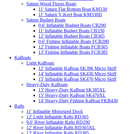
Saturn Wood Floors Boats
11' Saturn Flat Bottom Boat KM330
11' Saturn V-Keel Boat KM330D
Saturn Budget Boats
9.6' Inflatable Budget Boats CB290
11' Inflatable Budget Boats CB330
12' Inflatable Budget Boats CB365
9.6' Fishing Inflatable Boats FCB290
12' Fishing Inflatable Boats FCB365
13' Fishing Inflatable Boats FCB385
KaBoats
Light KaBoats
12' Inflatable KaBoat SK396 Micro Skiff
14' Inflatable KaBoat SK430 Micro Skiff
15' Inflatable KaBoat SK470 Micro Skiff
Heavy-Duty KaBoats
13' Heavy-Duty KaBoat SK385XL
15' Heavy-Duty KaBoat SK470XL
14' Heavy-Duty Fishing KaBoat FKB430
Rafts
11' Inflatable Motorized Dock
12' Light Inflatable Rafts RD365
9.6' River Inflatable Rafts RD290
12' River Inflatable Rafts RD365XL
13' River Inflatable Rafts RD385