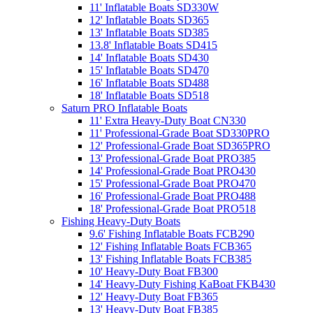
11' Inflatable Boats SD330W
12' Inflatable Boats SD365
13' Inflatable Boats SD385
13.8' Inflatable Boats SD415
14' Inflatable Boats SD430
15' Inflatable Boats SD470
16' Inflatable Boats SD488
18' Inflatable Boats SD518
Saturn PRO Inflatable Boats
11' Extra Heavy-Duty Boat CN330
11' Professional-Grade Boat SD330PRO
12' Professional-Grade Boat SD365PRO
13' Professional-Grade Boat PRO385
14' Professional-Grade Boat PRO430
15' Professional-Grade Boat PRO470
16' Professional-Grade Boat PRO488
18' Professional-Grade Boat PRO518
Fishing Heavy-Duty Boats
9.6' Fishing Inflatable Boats FCB290
12' Fishing Inflatable Boats FCB365
13' Fishing Inflatable Boats FCB385
10' Heavy-Duty Boat FB300
14' Heavy-Duty Fishing KaBoat FKB430
12' Heavy-Duty Boat FB365
13' Heavy-Duty Boat FB385