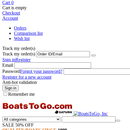
Cart
0
Cart is empty
Checkout
Account
Orders
Comparison list
Wish list
Track my order(s)
Track my order(s)
Sign in
Register
Email
Password
Forgot your password?
Register for a new account
Anti-bot validation
Sign in
Remember me
SALE 50% OFF