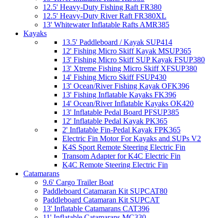
12.5' Heavy-Duty Fishing Raft FR380
12.5' Heavy-Duty River Raft FR380XL
13' Whitewater Inflatable Rafts AMR385
Kayaks
13.5' Paddleboard / Kayak SUP414
12' Fishing Micro Skiff Kayak MSUP365
13' Fishing Micro Skiff SUP Kayak FSUP380
13' Xtreme Fishing Micro Skiff XFSUP380
14' Fishing Micro Skiff FSUP430
13' Ocean/River Fishing Kayak OFK396
13' Fishing Inflatable Kayaks FK396
14' Ocean/River Inflatable Kayaks OK420
13' Inflatable Pedal Board PFSUP385
12' Inflatable Pedal Kayak PK365
2' Inflatable Fin-Pedal Kayak FPK365
Electric Fin Motor For Kayaks and SUPs V2
K4S Sport Remote Steering Electric Fin
Transom Adapter for K4C Electric Fin
K4C Remote Steering Electric Fin
Catamarans
9.6' Cargo Trailer Boat
Paddleboard Catamaran Kit SUPCAT80
Paddleboard Catamaran Kit SUPCAT
13' Inflatable Catamarans CAT396
11' Inflatable Catamarans MC330