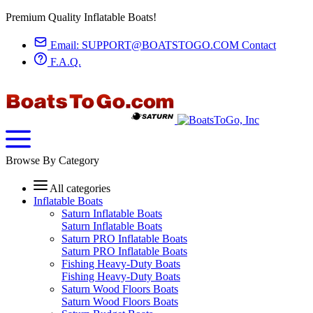
Premium Quality Inflatable Boats!
Email:
SUPPORT@BOATSTOGO.COM
Contact
F.A.Q.
Browse By Category
All categories
Inflatable Boats
Saturn Inflatable Boats
Saturn Inflatable Boats
Saturn PRO Inflatable Boats
Saturn PRO Inflatable Boats
Fishing Heavy-Duty Boats
Fishing Heavy-Duty Boats
Saturn Wood Floors Boats
Saturn Wood Floors Boats