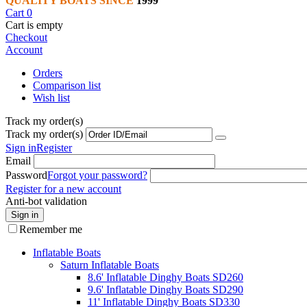
QUALITY BOATS SINCE
1999
Cart
0
Cart is empty
Checkout
Account
Orders
Comparison list
Wish list
Track my order(s)
Track my order(s)
Sign in
Register
Email
Password
Forgot your password?
Register for a new account
Anti-bot validation
Sign in
Remember me
Inflatable Boats
Saturn Inflatable Boats
8.6' Inflatable Dinghy Boats SD260
9.6' Inflatable Dinghy Boats SD290
11' Inflatable Dinghy Boats SD330