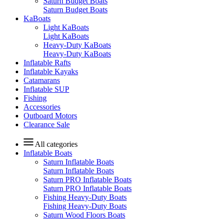
Saturn Budget Boats
Saturn Budget Boats
KaBoats
Light KaBoats
Light KaBoats
Heavy-Duty KaBoats
Heavy-Duty KaBoats
Inflatable Rafts
Inflatable Kayaks
Catamarans
Inflatable SUP
Fishing
Accessories
Outboard Motors
Clearance Sale
All categories
Inflatable Boats
Saturn Inflatable Boats
Saturn Inflatable Boats
Saturn PRO Inflatable Boats
Saturn PRO Inflatable Boats
Fishing Heavy-Duty Boats
Fishing Heavy-Duty Boats
Saturn Wood Floors Boats