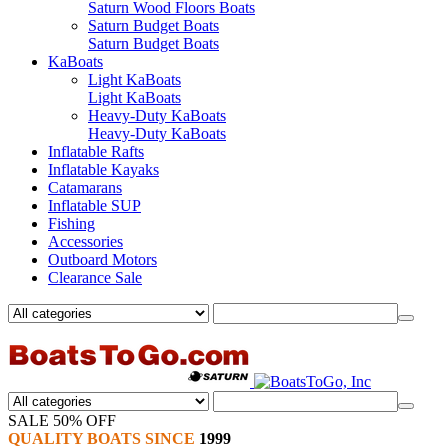
Saturn Wood Floors Boats
Saturn Budget Boats
Saturn Budget Boats
KaBoats
Light KaBoats
Light KaBoats
Heavy-Duty KaBoats
Heavy-Duty KaBoats
Inflatable Rafts
Inflatable Kayaks
Catamarans
Inflatable SUP
Fishing
Accessories
Outboard Motors
Clearance Sale
SALE 50% OFF
QUALITY BOATS SINCE
1999