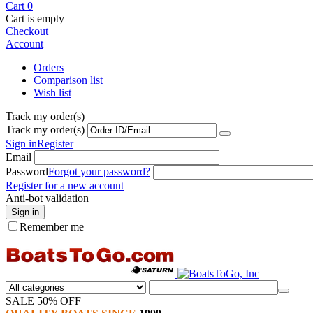
Cart
0
Cart is empty
Checkout
Account
Orders
Comparison list
Wish list
Track my order(s)
Track my order(s)
Sign in
Register
Email
Password
Forgot your password?
Register for a new account
Anti-bot validation
Sign in
Remember me
SALE 50% OFF