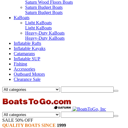
Saturn Wood Floors Boats
Saturn Budget Boats
Saturn Budget Boats
KaBoats
Light KaBoats
Light KaBoats
Heavy-Duty KaBoats
Heavy-Duty KaBoats
Inflatable Rafts
Inflatable Kayaks
Catamarans
Inflatable SUP
Fishing
Accessories
Outboard Motors
Clearance Sale
SALE 50% OFF
QUALITY BOATS SINCE
1999