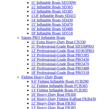
11' Inflatable Boats SD330W
12' Inflatable Boats SD365
13' Inflatable Boats SD385
13.8' Inflatable Boats SD415
14' Inflatable Boats SD430
15' Inflatable Boats SD470
16' Inflatable Boats SD488
18' Inflatable Boats SD518
Saturn PRO Inflatable Boats
11' Extra Heavy-Duty Boat CN330
11' Professional-Grade Boat SD330PRO
12' Professional-Grade Boat SD365PRO
13' Professional-Grade Boat PRO385
14' Professional-Grade Boat PRO430
15' Professional-Grade Boat PRO470
16' Professional-Grade Boat PRO488
18' Professional-Grade Boat PRO518
Fishing Heavy-Duty Boats
9.6' Fishing Inflatable Boats FCB290
12' Fishing Inflatable Boats FCB365
13' Fishing Inflatable Boats FCB385
10' Heavy-Duty Boat FB300
14' Heavy-Duty Fishing KaBoat FKB430
12' Heavy-Duty Boat FB365
13' Heavy-Duty Boat FB385