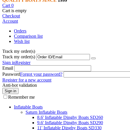
QUALITY BOATS SINCE
1999
Cart
0
Cart is empty
Checkout
Account
Orders
Comparison list
Wish list
Track my order(s)
Track my order(s)
Sign in
Register
Email
Password
Forgot your password?
Register for a new account
Anti-bot validation
Sign in
Remember me
Inflatable Boats
Saturn Inflatable Boats
8.6' Inflatable Dinghy Boats SD260
9.6' Inflatable Dinghy Boats SD290
11' Inflatable Dinghy Boats SD330