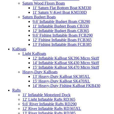
Saturn Wood Floors Boats
11' Saturn Flat Bottom Boat KM330
11' Saturn V-Keel Boat KM330D
Saturn Budget Boats
9.6' Inflatable Budget Boats CB290
11' Inflatable Budget Boats CB330
12' Inflatable Budget Boats CB365
9.6' Fishing Inflatable Boats FCB290
12' Fishing Inflatable Boats FCB365
13' Fishing Inflatable Boats FCB385
KaBoats
Light KaBoats
12' Inflatable KaBoat SK396 Micro Skiff
14' Inflatable KaBoat SK430 Micro Skiff
15' Inflatable KaBoat SK470 Micro Skiff
Heavy-Duty KaBoats
13' Heavy-Duty KaBoat SK385XL
15' Heavy-Duty KaBoat SK470XL
14' Heavy-Duty Fishing KaBoat FKB430
Rafts
11' Inflatable Motorized Dock
12' Light Inflatable Rafts RD365
9.6' River Inflatable Rafts RD290
12' River Inflatable Rafts RD365XL
13' River Inflatable Rafts RD385