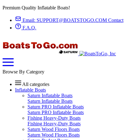
Premium Quality Inflatable Boats!
Email:
SUPPORT@BOATSTOGO.COM
Contact
F.A.Q.
Browse By Category
All categories
Inflatable Boats
Saturn Inflatable Boats
Saturn Inflatable Boats
Saturn PRO Inflatable Boats
Saturn PRO Inflatable Boats
Fishing Heavy-Duty Boats
Fishing Heavy-Duty Boats
Saturn Wood Floors Boats
Saturn Wood Floors Boats