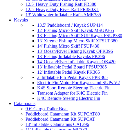
12.5' Heavy-Duty Fishing Raft FR380
12.5' Heavy-Duty River Raft FR380XL
13' Whitewater Inflatable Rafts AMR385
Kayaks
13.5' Paddleboard / Kayak SUP414
12' Fishing Micro Skiff Kayak MSUP365
13' Fishing Micro Skiff SUP Kayak FSUP380
13' Xtreme Fishing Micro Skiff XFSUP380
14' Fishing Micro Skiff FSUP430
13' Ocean/River Fishing Kayak OFK396
13' Fishing Inflatable Kayaks FK396
14' Ocean/River Inflatable Kayaks OK420
13' Inflatable Pedal Board PFSUP385
12' Inflatable Pedal Kayak PK365
2' Inflatable Fin-Pedal Kayak FPK365
Electric Fin Motor For Kayaks and SUPs V2
K4S Sport Remote Steering Electric Fin
Transom Adapter for K4C Electric Fin
K4C Remote Steering Electric Fin
Catamarans
9.6' Cargo Trailer Boat
Paddleboard Catamaran Kit SUPCAT80
Paddleboard Catamaran Kit SUPCAT
13' Inflatable Catamarans CAT396
11' Inflatable Catamarans MC330