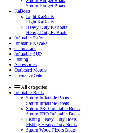
Saturn Budget Boats
Saturn Budget Boats
KaBoats
Light KaBoats
Light KaBoats
Heavy-Duty KaBoats
Heavy-Duty KaBoats
Inflatable Rafts
Inflatable Kayaks
Catamarans
Inflatable SUP
Fishing
Accessories
Outboard Motors
Clearance Sale
All categories
Inflatable Boats
Saturn Inflatable Boats
Saturn Inflatable Boats
Saturn PRO Inflatable Boats
Saturn PRO Inflatable Boats
Fishing Heavy-Duty Boats
Fishing Heavy-Duty Boats
Saturn Wood Floors Boats