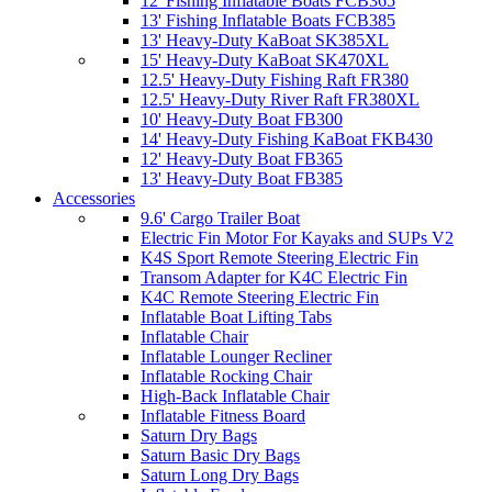
12' Fishing Inflatable Boats FCB365
13' Fishing Inflatable Boats FCB385
13' Heavy-Duty KaBoat SK385XL
15' Heavy-Duty KaBoat SK470XL
12.5' Heavy-Duty Fishing Raft FR380
12.5' Heavy-Duty River Raft FR380XL
10' Heavy-Duty Boat FB300
14' Heavy-Duty Fishing KaBoat FKB430
12' Heavy-Duty Boat FB365
13' Heavy-Duty Boat FB385
Accessories
9.6' Cargo Trailer Boat
Electric Fin Motor For Kayaks and SUPs V2
K4S Sport Remote Steering Electric Fin
Transom Adapter for K4C Electric Fin
K4C Remote Steering Electric Fin
Inflatable Boat Lifting Tabs
Inflatable Chair
Inflatable Lounger Recliner
Inflatable Rocking Chair
High-Back Inflatable Chair
Inflatable Fitness Board
Saturn Dry Bags
Saturn Basic Dry Bags
Saturn Long Dry Bags