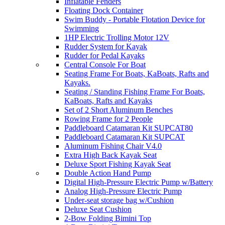
Inflatable Fenders
Floating Dock Container
Swim Buddy - Portable Flotation Device for
Swimming
1HP Electric Trolling Motor 12V
Rudder System for Kayak
Rudder for Pedal Kayaks
Central Console For Boat
Seating Frame For Boats, KaBoats, Rafts and
Kayaks.
Seating / Standing Fishing Frame For Boats,
KaBoats, Rafts and Kayaks
Set of 2 Short Aluminum Benches
Rowing Frame for 2 People
Paddleboard Catamaran Kit SUPCAT80
Paddleboard Catamaran Kit SUPCAT
Aluminum Fishing Chair V4.0
Extra High Back Kayak Seat
Deluxe Sport Fishing Kayak Seat
Double Action Hand Pump
Digital High-Pressure Electric Pump w/Battery
Analog High-Pressure Electric Pump
Under-seat storage bag w/Cushion
Deluxe Seat Cushion
2-Bow Folding Bimini Top