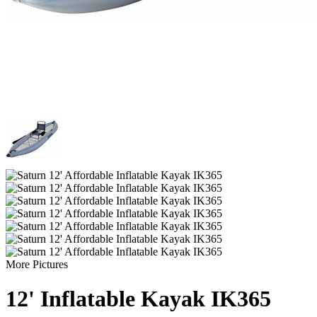
More Pictures
12' Inflatable Kayak IK365