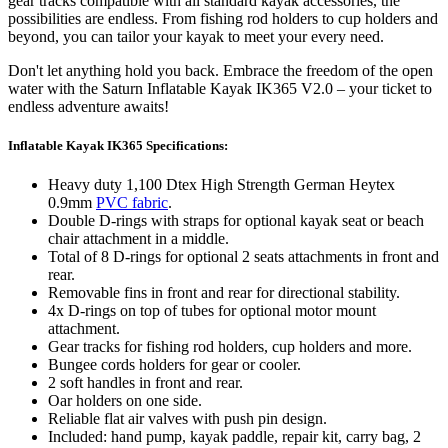
gear tracks compatible with all standard kayak accessories, the
possibilities are endless. From fishing rod holders to cup holders and
beyond, you can tailor your kayak to meet your every need.
Don't let anything hold you back. Embrace the freedom of the open
water with the Saturn Inflatable Kayak IK365 V2.0 – your ticket to
endless adventure awaits!
Inflatable Kayak IK365 Specifications:
Heavy duty 1,100 Dtex High Strength German Heytex
0.9mm
PVC fabric
.
Double D-rings with straps for optional kayak seat or beach
chair attachment in a middle.
Total of 8 D-rings for optional 2 seats attachments in front and
rear.
Removable fins in front and rear for directional stability.
4x D-rings on top of tubes for optional motor mount
attachment.
Gear tracks for fishing rod holders, cup holders and more.
Bungee cords holders for gear or cooler.
2 soft handles in front and rear.
Oar holders on one side.
Reliable flat air valves with push pin design.
Included: hand pump, kayak paddle, repair kit, carry bag, 2