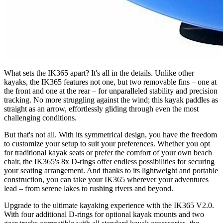
What sets the IK365 apart? It's all in the details. Unlike other
kayaks, the IK365 features not one, but two removable fins – one at
the front and one at the rear – for unparalleled stability and precision
tracking. No more struggling against the wind; this kayak paddles as
straight as an arrow, effortlessly gliding through even the most
challenging conditions.
But that's not all. With its symmetrical design, you have the freedom
to customize your setup to suit your preferences. Whether you opt
for traditional kayak seats or prefer the comfort of your own beach
chair, the IK365's 8x D-rings offer endless possibilities for securing
your seating arrangement. And thanks to its lightweight and portable
construction, you can take your IK365 wherever your adventures
lead – from serene lakes to rushing rivers and beyond.
Upgrade to the ultimate kayaking experience with the IK365 V2.0.
With four additional D-rings for optional kayak mounts and two