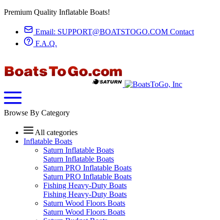
Premium Quality Inflatable Boats!
Email:
SUPPORT@BOATSTOGO.COM
Contact
F.A.Q.
Browse By Category
All categories
Inflatable Boats
Saturn Inflatable Boats
Saturn Inflatable Boats
Saturn PRO Inflatable Boats
Saturn PRO Inflatable Boats
Fishing Heavy-Duty Boats
Fishing Heavy-Duty Boats
Saturn Wood Floors Boats
Saturn Wood Floors Boats