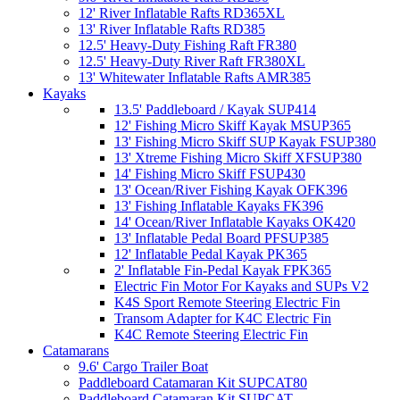
12' River Inflatable Rafts RD365XL
13' River Inflatable Rafts RD385
12.5' Heavy-Duty Fishing Raft FR380
12.5' Heavy-Duty River Raft FR380XL
13' Whitewater Inflatable Rafts AMR385
Kayaks
13.5' Paddleboard / Kayak SUP414
12' Fishing Micro Skiff Kayak MSUP365
13' Fishing Micro Skiff SUP Kayak FSUP380
13' Xtreme Fishing Micro Skiff XFSUP380
14' Fishing Micro Skiff FSUP430
13' Ocean/River Fishing Kayak OFK396
13' Fishing Inflatable Kayaks FK396
14' Ocean/River Inflatable Kayaks OK420
13' Inflatable Pedal Board PFSUP385
12' Inflatable Pedal Kayak PK365
2' Inflatable Fin-Pedal Kayak FPK365
Electric Fin Motor For Kayaks and SUPs V2
K4S Sport Remote Steering Electric Fin
Transom Adapter for K4C Electric Fin
K4C Remote Steering Electric Fin
Catamarans
9.6' Cargo Trailer Boat
Paddleboard Catamaran Kit SUPCAT80
Paddleboard Catamaran Kit SUPCAT