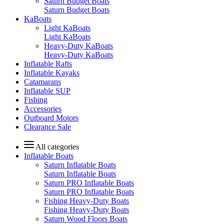
Saturn Budget Boats
Saturn Budget Boats
KaBoats
Light KaBoats
Light KaBoats
Heavy-Duty KaBoats
Heavy-Duty KaBoats
Inflatable Rafts
Inflatable Kayaks
Catamarans
Inflatable SUP
Fishing
Accessories
Outboard Motors
Clearance Sale
All categories
Inflatable Boats
Saturn Inflatable Boats
Saturn Inflatable Boats
Saturn PRO Inflatable Boats
Saturn PRO Inflatable Boats
Fishing Heavy-Duty Boats
Fishing Heavy-Duty Boats
Saturn Wood Floors Boats