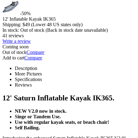
-50%
12' Inflatable Kayak IK365
Shipping:
$
49
(Lower 48 US states only)
In stock:
Out of stock
(Back in stock date unavailable)
41 reviews
Write a review
Coming soon
Out of stock
Compare
Add to cart
Compare
Description
More Pictures
Specifications
Reviews
12' Saturn Inflatable Kayak IK365.
NEW V2.0 now in stock.
Singe or Tandem Use.
Use with regular kayak seats, or beach chair!
Self Bailing.