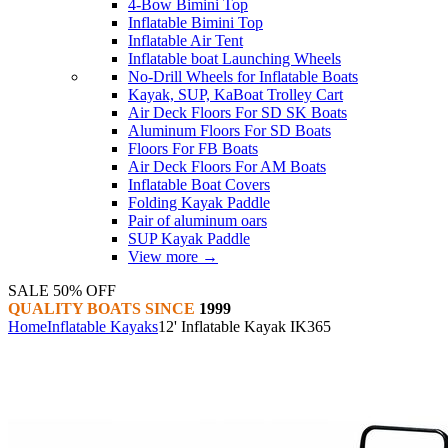
4-Bow Bimini Top
Inflatable Bimini Top
Inflatable Air Tent
Inflatable boat Launching Wheels
No-Drill Wheels for Inflatable Boats
Kayak, SUP, KaBoat Trolley Cart
Air Deck Floors For SD SK Boats
Aluminum Floors For SD Boats
Floors For FB Boats
Air Deck Floors For AM Boats
Inflatable Boat Covers
Folding Kayak Paddle
Pair of aluminum oars
SUP Kayak Paddle
View more
→
SALE 50% OFF
QUALITY BOATS SINCE
1999
Home
Inflatable Kayaks
12' Inflatable Kayak IK365