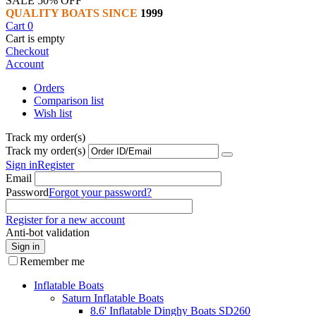
SALE 50% OFF
QUALITY BOATS SINCE
1999
Cart
0
Cart is empty
Checkout
Account
Orders
Comparison list
Wish list
Track my order(s)
Track my order(s)
Sign in
Register
Email
Password
Forgot your password?
Register for a new account
Anti-bot validation
Sign in
Remember me
Inflatable Boats
Saturn Inflatable Boats
8.6' Inflatable Dinghy Boats SD260