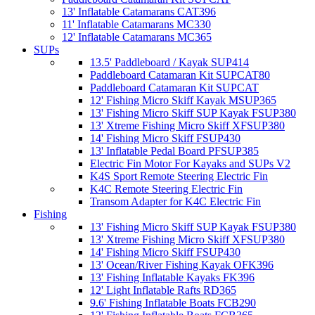
13' Inflatable Catamarans CAT396
11' Inflatable Catamarans MC330
12' Inflatable Catamarans MC365
SUPs
13.5' Paddleboard / Kayak SUP414
Paddleboard Catamaran Kit SUPCAT80
Paddleboard Catamaran Kit SUPCAT
12' Fishing Micro Skiff Kayak MSUP365
13' Fishing Micro Skiff SUP Kayak FSUP380
13' Xtreme Fishing Micro Skiff XFSUP380
14' Fishing Micro Skiff FSUP430
13' Inflatable Pedal Board PFSUP385
Electric Fin Motor For Kayaks and SUPs V2
K4S Sport Remote Steering Electric Fin
K4C Remote Steering Electric Fin
Transom Adapter for K4C Electric Fin
Fishing
13' Fishing Micro Skiff SUP Kayak FSUP380
13' Xtreme Fishing Micro Skiff XFSUP380
14' Fishing Micro Skiff FSUP430
13' Ocean/River Fishing Kayak OFK396
13' Fishing Inflatable Kayaks FK396
12' Light Inflatable Rafts RD365
9.6' Fishing Inflatable Boats FCB290