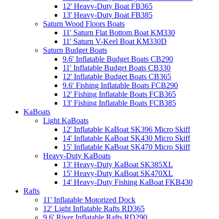
12' Heavy-Duty Boat FB365
13' Heavy-Duty Boat FB385
Saturn Wood Floors Boats
11' Saturn Flat Bottom Boat KM330
11' Saturn V-Keel Boat KM330D
Saturn Budget Boats
9.6' Inflatable Budget Boats CB290
11' Inflatable Budget Boats CB330
12' Inflatable Budget Boats CB365
9.6' Fishing Inflatable Boats FCB290
12' Fishing Inflatable Boats FCB365
13' Fishing Inflatable Boats FCB385
KaBoats
Light KaBoats
12' Inflatable KaBoat SK396 Micro Skiff
14' Inflatable KaBoat SK430 Micro Skiff
15' Inflatable KaBoat SK470 Micro Skiff
Heavy-Duty KaBoats
13' Heavy-Duty KaBoat SK385XL
15' Heavy-Duty KaBoat SK470XL
14' Heavy-Duty Fishing KaBoat FKB430
Rafts
11' Inflatable Motorized Dock
12' Light Inflatable Rafts RD365
9.6' River Inflatable Rafts RD290