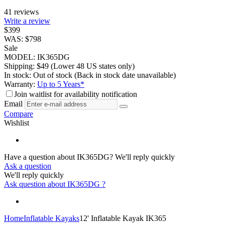
41 reviews
Write a review
$
399
WAS:
$
798
Sale
MODEL:
IK365DG
Shipping:
$
49
(Lower 48 US states only)
In stock:
Out of stock
(Back in stock date unavailable)
Warranty:
Up to 5 Years*
Join waitlist for availability notification
Email
Compare
Wishlist
Have a question about IK365DG?
We'll reply quickly
Ask a question
We'll reply quickly
Ask question about
IK365DG
?
Home
Inflatable Kayaks
12' Inflatable Kayak IK365