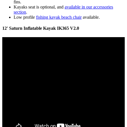
fins.
Kayaks seat is optional, and
available in our accessories
section
.
Low profile
fishing kayak beach chair
available.
12' Saturn Inflatable Kayak IK365 V2.0