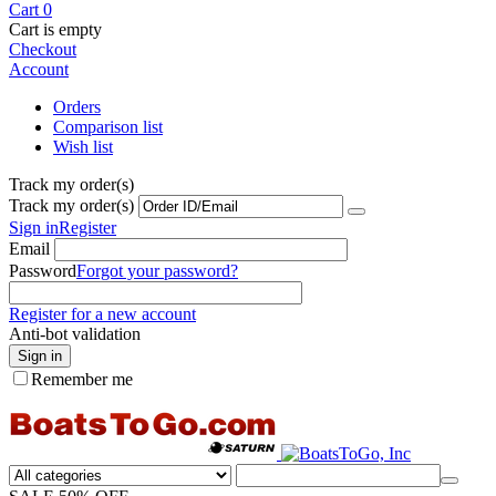
Cart
0
Cart is empty
Checkout
Account
Orders
Comparison list
Wish list
Track my order(s)
Track my order(s)
Sign in
Register
Email
Password
Forgot your password?
Register for a new account
Anti-bot validation
Sign in
Remember me