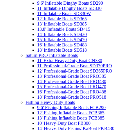
9.6' Inflatable Dinghy Boats SD290
11' Inflatable Dinghy Boats SD330
11' Inflatable Boats SD330W
12' Inflatable Boats SD365
13' Inflatable Boats SD385
13.8' Inflatable Boats SD415
14' Inflatable Boats SD430
15' Inflatable Boats SD470
16' Inflatable Boats SD488
18' Inflatable Boats SD518
Saturn PRO Inflatable Boats
11' Extra Heavy-Duty Boat CN330
11' Professional-Grade Boat SD330PRO
12' Professional-Grade Boat SD365PRO
13' Professional-Grade Boat PRO385
14' Professional-Grade Boat PRO430
15' Professional-Grade Boat PRO470
16' Professional-Grade Boat PRO488
18' Professional-Grade Boat PRO518
Fishing Heavy-Duty Boats
9.6' Fishing Inflatable Boats FCB290
12' Fishing Inflatable Boats FCB365
13' Fishing Inflatable Boats FCB385
10' Heavy-Duty Boat FB300
14' Heavy-Duty Fishing KaBoat FKB430