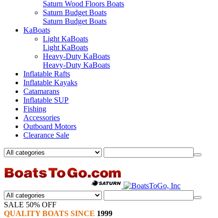
Saturn Wood Floors Boats
Saturn Budget Boats
Saturn Budget Boats
KaBoats
Light KaBoats
Light KaBoats
Heavy-Duty KaBoats
Heavy-Duty KaBoats
Inflatable Rafts
Inflatable Kayaks
Catamarans
Inflatable SUP
Fishing
Accessories
Outboard Motors
Clearance Sale
SALE 50% OFF
QUALITY BOATS SINCE
1999