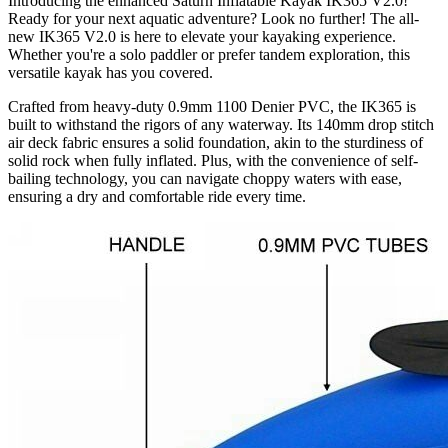
Introducing the enhanced Saturn Inflatable Kayak IK365 V2.0!
Ready for your next aquatic adventure? Look no further! The all-
new IK365 V2.0 is here to elevate your kayaking experience.
Whether you're a solo paddler or prefer tandem exploration, this
versatile kayak has you covered.
Crafted from heavy-duty 0.9mm 1100 Denier PVC, the IK365 is
built to withstand the rigors of any waterway. Its 140mm drop stitch
air deck fabric ensures a solid foundation, akin to the sturdiness of
solid rock when fully inflated. Plus, with the convenience of self-
bailing technology, you can navigate choppy waters with ease,
ensuring a dry and comfortable ride every time.