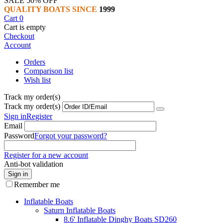
SALE 50% OFF
QUALITY BOATS SINCE
1999
Cart
0
Cart is empty
Checkout
Account
Orders
Comparison list
Wish list
Track my order(s)
Track my order(s)
Sign in
Register
Email
Password
Forgot your password?
Register for a new account
Anti-bot validation
Sign in
Remember me
Inflatable Boats
Saturn Inflatable Boats
8.6' Inflatable Dinghy Boats SD260