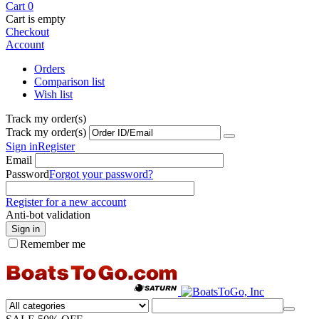
Cart
0
Cart is empty
Checkout
Account
Orders
Comparison list
Wish list
Track my order(s)
Track my order(s)
Sign in
Register
Email
Password
Forgot your password?
Register for a new account
Anti-bot validation
Sign in
Remember me