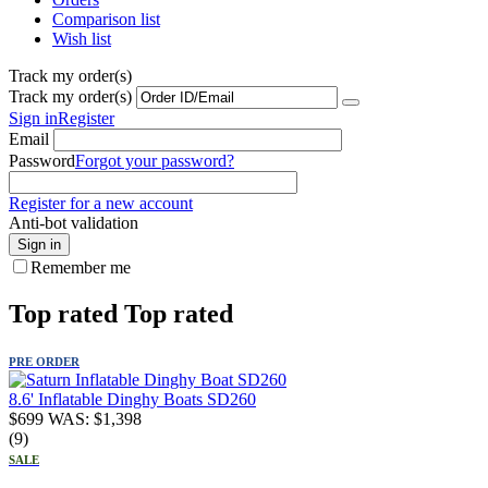
Comparison list
Wish list
Track my order(s)
Track my order(s)
Sign in
Register
Email
Password
Forgot your password?
Register for a new account
Anti-bot validation
Sign in
Remember me
Top rated
Top rated
PRE ORDER
8.6' Inflatable Dinghy Boats SD260
$
699
WAS:
$
1,398
(9)
SALE