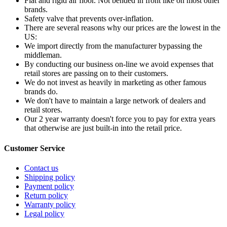
Flat and rigid air floor. Not bended in front like on most other
brands.
Safety valve that prevents over-inflation.
There are several reasons why our prices are the lowest in the
US:
We import directly from the manufacturer bypassing the
middleman.
By conducting our business on-line we avoid expenses that
retail stores are passing on to their customers.
We do not invest as heavily in marketing as other famous
brands do.
We don't have to maintain a large network of dealers and
retail stores.
Our 2 year warranty doesn't force you to pay for extra years
that otherwise are just built-in into the retail price.
Customer Service
Contact us
Shipping policy
Payment policy
Return policy
Warranty policy
Legal policy