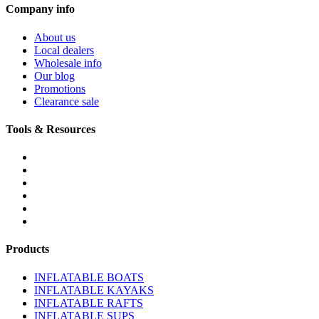
Company info
About us
Local dealers
Wholesale info
Our blog
Promotions
Clearance sale
Tools & Resources
FREQUENTLY ASKED QUESTIONS
DOWNLOADS & FORMS
BOATS BUYER'S GUIDE
INFLATABLE BOATS 101
PVC FABRIC SPECS
AFFILIATE PROGRAM
Products
INFLATABLE BOATS
INFLATABLE KAYAKS
INFLATABLE RAFTS
INFLATABLE SUPS