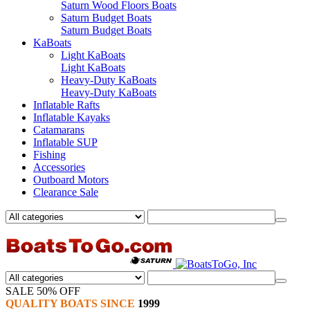
Saturn Wood Floors Boats
Saturn Budget Boats
Saturn Budget Boats
KaBoats
Light KaBoats
Light KaBoats
Heavy-Duty KaBoats
Heavy-Duty KaBoats
Inflatable Rafts
Inflatable Kayaks
Catamarans
Inflatable SUP
Fishing
Accessories
Outboard Motors
Clearance Sale
SALE 50% OFF
QUALITY BOATS SINCE
1999