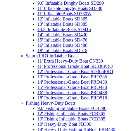
9.6' Inflatable Dinghy Boats SD290
11' Inflatable Dinghy Boats SD330
11' Inflatable Boats SD330W
12' Inflatable Boats SD365
13' Inflatable Boats SD385
13.8' Inflatable Boats SD415
14' Inflatable Boats SD430
15' Inflatable Boats SD470
16' Inflatable Boats SD488
18' Inflatable Boats SD518
Saturn PRO Inflatable Boats
11' Extra Heavy-Duty Boat CN330
11' Professional-Grade Boat SD330PRO
12' Professional-Grade Boat SD365PRO
13' Professional-Grade Boat PRO385
14' Professional-Grade Boat PRO430
15' Professional-Grade Boat PRO470
16' Professional-Grade Boat PRO488
18' Professional-Grade Boat PRO518
Fishing Heavy-Duty Boats
9.6' Fishing Inflatable Boats FCB290
12' Fishing Inflatable Boats FCB365
13' Fishing Inflatable Boats FCB385
10' Heavy-Duty Boat FB300
14' Heavy-Duty Fishing KaBoat FKB430