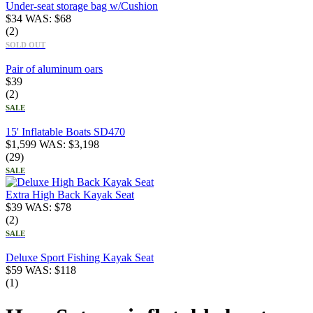
Under-seat storage bag w/Cushion
$
34
WAS:
$
68
(2)
SOLD OUT
Pair of aluminum oars
$
39
(2)
SALE
15' Inflatable Boats SD470
$
1,599
WAS:
$
3,198
(29)
SALE
Extra High Back Kayak Seat
$
39
WAS:
$
78
(2)
SALE
Deluxe Sport Fishing Kayak Seat
$
59
WAS:
$
118
(1)