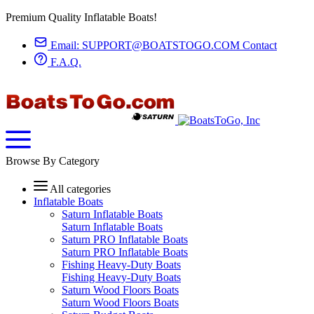
Premium Quality Inflatable Boats!
Email:
SUPPORT@BOATSTOGO.COM
Contact
F.A.Q.
Browse By Category
All categories
Inflatable Boats
Saturn Inflatable Boats
Saturn Inflatable Boats
Saturn PRO Inflatable Boats
Saturn PRO Inflatable Boats
Fishing Heavy-Duty Boats
Fishing Heavy-Duty Boats
Saturn Wood Floors Boats
Saturn Wood Floors Boats