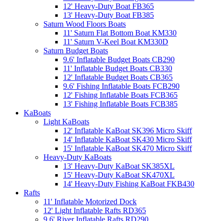
12' Heavy-Duty Boat FB365
13' Heavy-Duty Boat FB385
Saturn Wood Floors Boats
11' Saturn Flat Bottom Boat KM330
11' Saturn V-Keel Boat KM330D
Saturn Budget Boats
9.6' Inflatable Budget Boats CB290
11' Inflatable Budget Boats CB330
12' Inflatable Budget Boats CB365
9.6' Fishing Inflatable Boats FCB290
12' Fishing Inflatable Boats FCB365
13' Fishing Inflatable Boats FCB385
KaBoats
Light KaBoats
12' Inflatable KaBoat SK396 Micro Skiff
14' Inflatable KaBoat SK430 Micro Skiff
15' Inflatable KaBoat SK470 Micro Skiff
Heavy-Duty KaBoats
13' Heavy-Duty KaBoat SK385XL
15' Heavy-Duty KaBoat SK470XL
14' Heavy-Duty Fishing KaBoat FKB430
Rafts
11' Inflatable Motorized Dock
12' Light Inflatable Rafts RD365
9.6' River Inflatable Rafts RD290