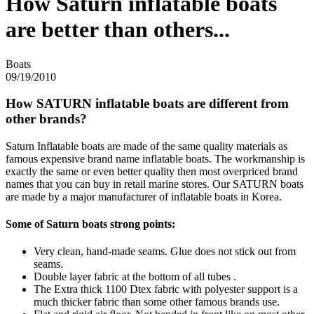
How Saturn inflatable boats
are better than others...
Boats
09/19/2010
How SATURN inflatable boats are different from
other brands?
Saturn Inflatable boats are made of the same quality materials as
famous expensive brand name inflatable boats. The workmanship is
exactly the same or even better quality then most overpriced brand
names that you can buy in retail marine stores. Our SATURN boats
are made by a major manufacturer of inflatable boats in Korea.
Some of Saturn boats strong points:
Very clean, hand-made seams. Glue does not stick out from
seams.
Double layer fabric at the bottom of all tubes .
The Extra thick 1100 Dtex fabric with polyester support is a
much thicker fabric than some other famous brands use.