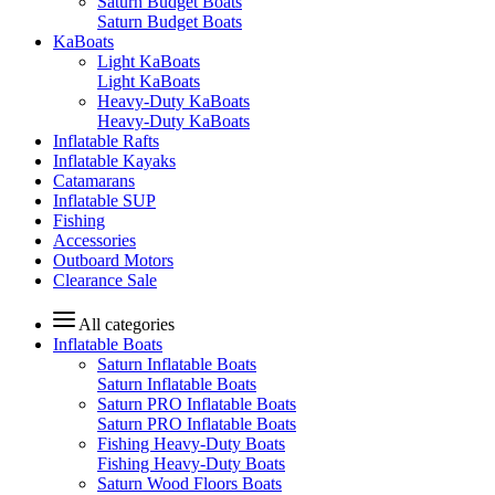
Saturn Budget Boats
Saturn Budget Boats
KaBoats
Light KaBoats
Light KaBoats
Heavy-Duty KaBoats
Heavy-Duty KaBoats
Inflatable Rafts
Inflatable Kayaks
Catamarans
Inflatable SUP
Fishing
Accessories
Outboard Motors
Clearance Sale
All categories
Inflatable Boats
Saturn Inflatable Boats
Saturn Inflatable Boats
Saturn PRO Inflatable Boats
Saturn PRO Inflatable Boats
Fishing Heavy-Duty Boats
Fishing Heavy-Duty Boats
Saturn Wood Floors Boats