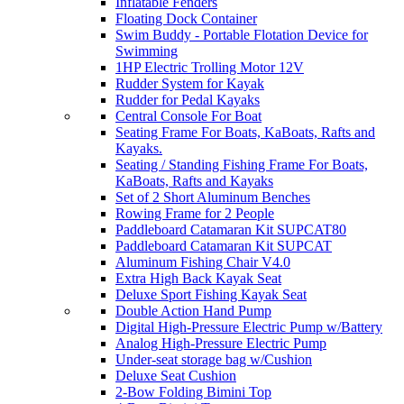
Inflatable Fenders
Floating Dock Container
Swim Buddy - Portable Flotation Device for
Swimming
1HP Electric Trolling Motor 12V
Rudder System for Kayak
Rudder for Pedal Kayaks
Central Console For Boat
Seating Frame For Boats, KaBoats, Rafts and
Kayaks.
Seating / Standing Fishing Frame For Boats,
KaBoats, Rafts and Kayaks
Set of 2 Short Aluminum Benches
Rowing Frame for 2 People
Paddleboard Catamaran Kit SUPCAT80
Paddleboard Catamaran Kit SUPCAT
Aluminum Fishing Chair V4.0
Extra High Back Kayak Seat
Deluxe Sport Fishing Kayak Seat
Double Action Hand Pump
Digital High-Pressure Electric Pump w/Battery
Analog High-Pressure Electric Pump
Under-seat storage bag w/Cushion
Deluxe Seat Cushion
2-Bow Folding Bimini Top