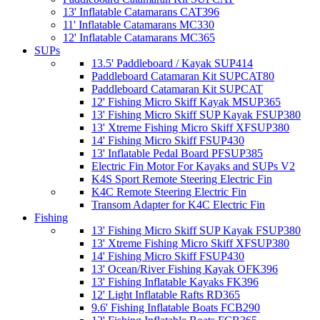
13' Inflatable Catamarans CAT396
11' Inflatable Catamarans MC330
12' Inflatable Catamarans MC365
SUPs
13.5' Paddleboard / Kayak SUP414
Paddleboard Catamaran Kit SUPCAT80
Paddleboard Catamaran Kit SUPCAT
12' Fishing Micro Skiff Kayak MSUP365
13' Fishing Micro Skiff SUP Kayak FSUP380
13' Xtreme Fishing Micro Skiff XFSUP380
14' Fishing Micro Skiff FSUP430
13' Inflatable Pedal Board PFSUP385
Electric Fin Motor For Kayaks and SUPs V2
K4S Sport Remote Steering Electric Fin
K4C Remote Steering Electric Fin
Transom Adapter for K4C Electric Fin
Fishing
13' Fishing Micro Skiff SUP Kayak FSUP380
13' Xtreme Fishing Micro Skiff XFSUP380
14' Fishing Micro Skiff FSUP430
13' Ocean/River Fishing Kayak OFK396
13' Fishing Inflatable Kayaks FK396
12' Light Inflatable Rafts RD365
9.6' Fishing Inflatable Boats FCB290