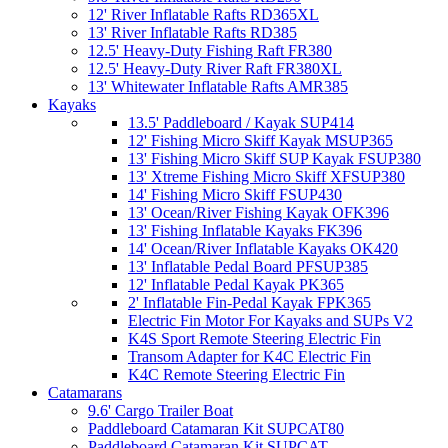
12' River Inflatable Rafts RD365XL
13' River Inflatable Rafts RD385
12.5' Heavy-Duty Fishing Raft FR380
12.5' Heavy-Duty River Raft FR380XL
13' Whitewater Inflatable Rafts AMR385
Kayaks
13.5' Paddleboard / Kayak SUP414
12' Fishing Micro Skiff Kayak MSUP365
13' Fishing Micro Skiff SUP Kayak FSUP380
13' Xtreme Fishing Micro Skiff XFSUP380
14' Fishing Micro Skiff FSUP430
13' Ocean/River Fishing Kayak OFK396
13' Fishing Inflatable Kayaks FK396
14' Ocean/River Inflatable Kayaks OK420
13' Inflatable Pedal Board PFSUP385
12' Inflatable Pedal Kayak PK365
2' Inflatable Fin-Pedal Kayak FPK365
Electric Fin Motor For Kayaks and SUPs V2
K4S Sport Remote Steering Electric Fin
Transom Adapter for K4C Electric Fin
K4C Remote Steering Electric Fin
Catamarans
9.6' Cargo Trailer Boat
Paddleboard Catamaran Kit SUPCAT80
Paddleboard Catamaran Kit SUPCAT