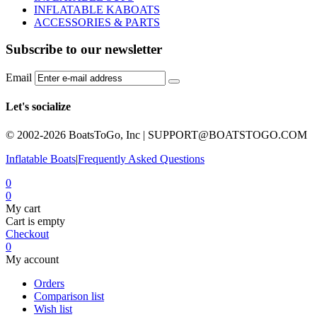
INFLATABLE KABOATS
ACCESSORIES & PARTS
Subscribe to our newsletter
Email
Let's socialize
© 2002-2026 BoatsToGo, Inc |
SUPPORT@BOATSTOGO.COM
Inflatable Boats
|
Frequently Asked Questions
0
0
My cart
Cart is empty
Checkout
0
My account
Orders
Comparison list
Wish list