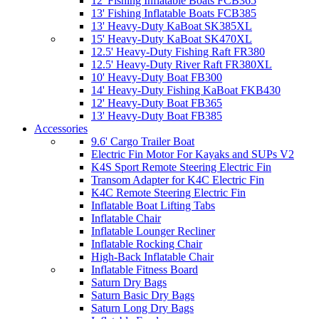
12' Fishing Inflatable Boats FCB365
13' Fishing Inflatable Boats FCB385
13' Heavy-Duty KaBoat SK385XL
15' Heavy-Duty KaBoat SK470XL
12.5' Heavy-Duty Fishing Raft FR380
12.5' Heavy-Duty River Raft FR380XL
10' Heavy-Duty Boat FB300
14' Heavy-Duty Fishing KaBoat FKB430
12' Heavy-Duty Boat FB365
13' Heavy-Duty Boat FB385
Accessories
9.6' Cargo Trailer Boat
Electric Fin Motor For Kayaks and SUPs V2
K4S Sport Remote Steering Electric Fin
Transom Adapter for K4C Electric Fin
K4C Remote Steering Electric Fin
Inflatable Boat Lifting Tabs
Inflatable Chair
Inflatable Lounger Recliner
Inflatable Rocking Chair
High-Back Inflatable Chair
Inflatable Fitness Board
Saturn Dry Bags
Saturn Basic Dry Bags
Saturn Long Dry Bags