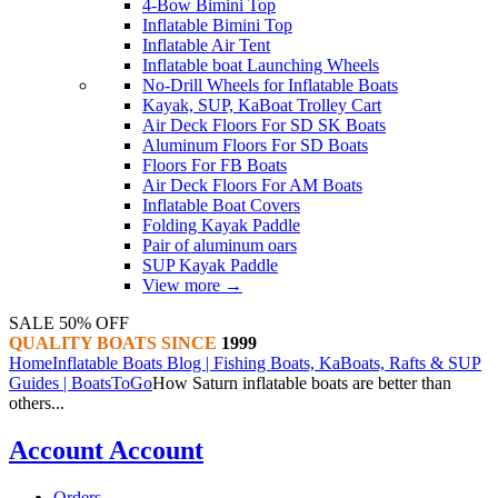
4-Bow Bimini Top
Inflatable Bimini Top
Inflatable Air Tent
Inflatable boat Launching Wheels
No-Drill Wheels for Inflatable Boats
Kayak, SUP, KaBoat Trolley Cart
Air Deck Floors For SD SK Boats
Aluminum Floors For SD Boats
Floors For FB Boats
Air Deck Floors For AM Boats
Inflatable Boat Covers
Folding Kayak Paddle
Pair of aluminum oars
SUP Kayak Paddle
View more
→
SALE 50% OFF
QUALITY BOATS SINCE
1999
Home
Inflatable Boats Blog | Fishing Boats, KaBoats, Rafts & SUP
Guides | BoatsToGo
How Saturn inflatable boats are better than
others...
Account
Account
Orders