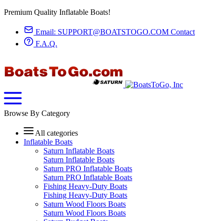
Premium Quality Inflatable Boats!
Email:
SUPPORT@BOATSTOGO.COM
Contact
F.A.Q.
Browse By Category
All categories
Inflatable Boats
Saturn Inflatable Boats
Saturn Inflatable Boats
Saturn PRO Inflatable Boats
Saturn PRO Inflatable Boats
Fishing Heavy-Duty Boats
Fishing Heavy-Duty Boats
Saturn Wood Floors Boats
Saturn Wood Floors Boats