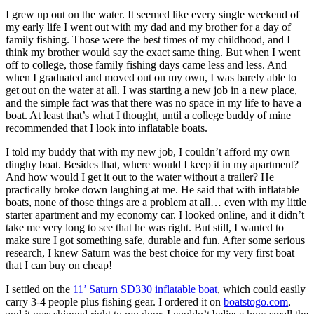
I grew up out on the water. It seemed like every single weekend of
my early life I went out with my dad and my brother for a day of
family fishing. Those were the best times of my childhood, and I
think my brother would say the exact same thing. But when I went
off to college, those family fishing days came less and less. And
when I graduated and moved out on my own, I was barely able to
get out on the water at all. I was starting a new job in a new place,
and the simple fact was that there was no space in my life to have a
boat. At least that’s what I thought, until a college buddy of mine
recommended that I look into inflatable boats.
I told my buddy that with my new job, I couldn’t afford my own
dinghy boat. Besides that, where would I keep it in my apartment?
And how would I get it out to the water without a trailer? He
practically broke down laughing at me. He said that with inflatable
boats, none of those things are a problem at all… even with my little
starter apartment and my economy car. I looked online, and it didn’t
take me very long to see that he was right. But still, I wanted to
make sure I got something safe, durable and fun. After some serious
research, I knew Saturn was the best choice for my very first boat
that I can buy on cheap!
I settled on the
11’ Saturn SD330 inflatable boat
, which could easily
carry 3-4 people plus fishing gear. I ordered it on
boatstogo.com
,