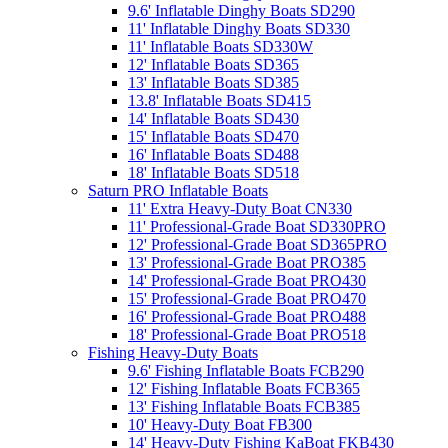
9.6' Inflatable Dinghy Boats SD290
11' Inflatable Dinghy Boats SD330
11' Inflatable Boats SD330W
12' Inflatable Boats SD365
13' Inflatable Boats SD385
13.8' Inflatable Boats SD415
14' Inflatable Boats SD430
15' Inflatable Boats SD470
16' Inflatable Boats SD488
18' Inflatable Boats SD518
Saturn PRO Inflatable Boats
11' Extra Heavy-Duty Boat CN330
11' Professional-Grade Boat SD330PRO
12' Professional-Grade Boat SD365PRO
13' Professional-Grade Boat PRO385
14' Professional-Grade Boat PRO430
15' Professional-Grade Boat PRO470
16' Professional-Grade Boat PRO488
18' Professional-Grade Boat PRO518
Fishing Heavy-Duty Boats
9.6' Fishing Inflatable Boats FCB290
12' Fishing Inflatable Boats FCB365
13' Fishing Inflatable Boats FCB385
10' Heavy-Duty Boat FB300
14' Heavy-Duty Fishing KaBoat FKB430