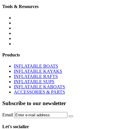
Tools & Resources
FREQUENTLY ASKED QUESTIONS
DOWNLOADS & FORMS
BOATS BUYER'S GUIDE
INFLATABLE BOATS 101
PVC FABRIC SPECS
AFFILIATE PROGRAM
Products
INFLATABLE BOATS
INFLATABLE KAYAKS
INFLATABLE RAFTS
INFLATABLE SUPS
INFLATABLE KABOATS
ACCESSORIES & PARTS
Subscribe to our newsletter
Email
Let's socialize