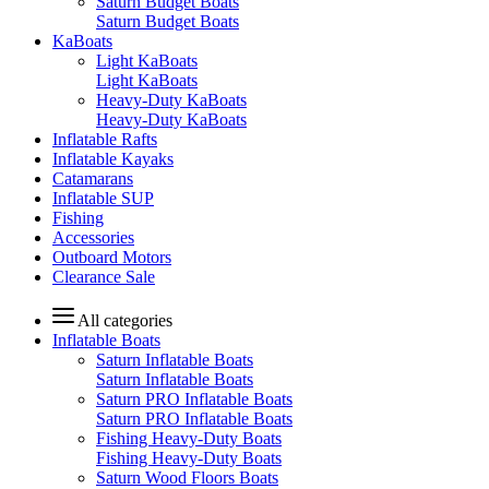
Saturn Budget Boats
Saturn Budget Boats
KaBoats
Light KaBoats
Light KaBoats
Heavy-Duty KaBoats
Heavy-Duty KaBoats
Inflatable Rafts
Inflatable Kayaks
Catamarans
Inflatable SUP
Fishing
Accessories
Outboard Motors
Clearance Sale
All categories
Inflatable Boats
Saturn Inflatable Boats
Saturn Inflatable Boats
Saturn PRO Inflatable Boats
Saturn PRO Inflatable Boats
Fishing Heavy-Duty Boats
Fishing Heavy-Duty Boats
Saturn Wood Floors Boats