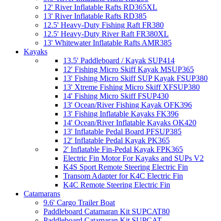
12' River Inflatable Rafts RD365XL
13' River Inflatable Rafts RD385
12.5' Heavy-Duty Fishing Raft FR380
12.5' Heavy-Duty River Raft FR380XL
13' Whitewater Inflatable Rafts AMR385
Kayaks
13.5' Paddleboard / Kayak SUP414
12' Fishing Micro Skiff Kayak MSUP365
13' Fishing Micro Skiff SUP Kayak FSUP380
13' Xtreme Fishing Micro Skiff XFSUP380
14' Fishing Micro Skiff FSUP430
13' Ocean/River Fishing Kayak OFK396
13' Fishing Inflatable Kayaks FK396
14' Ocean/River Inflatable Kayaks OK420
13' Inflatable Pedal Board PFSUP385
12' Inflatable Pedal Kayak PK365
2' Inflatable Fin-Pedal Kayak FPK365
Electric Fin Motor For Kayaks and SUPs V2
K4S Sport Remote Steering Electric Fin
Transom Adapter for K4C Electric Fin
K4C Remote Steering Electric Fin
Catamarans
9.6' Cargo Trailer Boat
Paddleboard Catamaran Kit SUPCAT80
Paddleboard Catamaran Kit SUPCAT