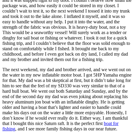
and it was shipped right to my door. I couldn’t believe how small the
package was, and how easily it could be stored in my closet. I
couldn’t wait to test it, so the next weekend I tossed it into my trunk
and took it out to the lake alone. I inflated it myself, and it was so
easy to handle without any help. I put it into the water, and the
strength of the fabric was obvious. It is heavy-duty boat, not a toy
This would be a seaworthy vessel! Will surely work as a tender or
dinghy for sail boat or fishing or whatever. I took it out for a quick
fishing trip, and I couldn’t believe that the floor was solid enough to
stand on comfortably while I fished. It brought me back to my
childhood, and before I even got back on dry land, I called my dad
and my brother and invited them out for a fishing trip.
The next weekend, my dad and brother arrived, and we went out on
the water in my new inflatable motor boat. I got 5HP Yamaha engine
for that. My dad was a bit skeptical at first, but it didn’t take long for
him to see that the feel of my SD330 was very similar to that of a
hard hull boat. We went out both Saturday and Sunday, and by the
end of the second day my dad was even joking about replacing his
heavy aluminum jon boat with an inflatable dinghy. He is getting
older and having a boat that’s lighter and easier to handle could
make his days out on the water a little more enjoyable. Honestly, I
don’t know if he would ever really do it. Either way, I am thankful
that I bought this nice Saturn raft. It is the perfect first
boat for
fishing
, and I see more family fishing days in our near future.