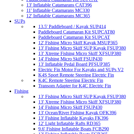
13' Inflatable Catamarans CAT396
11' Inflatable Catamarans MC330
12' Inflatable Catamarans MC365
SUPs
13.5' Paddleboard / Kayak SUP414
Paddleboard Catamaran Kit SUPCAT80
Paddleboard Catamaran Kit SUPCAT
12' Fishing Micro Skiff Kayak MSUP365
13' Fishing Micro Skiff SUP Kayak FSUP380
13' Xtreme Fishing Micro Skiff XFSUP380
14' Fishing Micro Skiff FSUP430
13' Inflatable Pedal Board PFSUP385
Electric Fin Motor For Kayaks and SUPs V2
K4S Sport Remote Steering Electric Fin
K4C Remote Steering Electric Fin
Transom Adapter for K4C Electric Fin
Fishing
13' Fishing Micro Skiff SUP Kayak FSUP380
13' Xtreme Fishing Micro Skiff XFSUP380
14' Fishing Micro Skiff FSUP430
13' Ocean/River Fishing Kayak OFK396
13' Fishing Inflatable Kayaks FK396
12' Light Inflatable Rafts RD365
9.6' Fishing Inflatable Boats FCB290