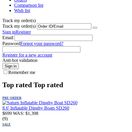
Comparison list
Wish list
Track my order(s)
Track my order(s)
Sign in
Register
Email
Password
Forgot your password?
Register for a new account
Anti-bot validation
Sign in
Remember me
Top rated
Top rated
PRE ORDER
8.6' Inflatable Dinghy Boats SD260
$
699
WAS:
$
1,398
(9)
SALE