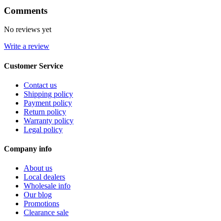
Comments
No reviews yet
Write a review
Customer Service
Contact us
Shipping policy
Payment policy
Return policy
Warranty policy
Legal policy
Company info
About us
Local dealers
Wholesale info
Our blog
Promotions
Clearance sale