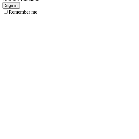
Sign in
Remember me