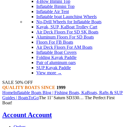
4-Bow Bimini Top
Inflatable Bimini Top
Inflatable Air Tent
Inflatable boat Launching Wheels
No-Drill Wheels for Inflatable Boats
Kayak, SUP, KaBoat Trolley Cart
Air Deck Floors For SD SK Boats
Aluminum Floors For SD Boats
Floors For FB Boats
Air Deck Floors For AM Boats
Inflatable Boat Covers
Folding Kayak Paddle
Pair of aluminum oars
SUP Kayak Paddle
View more
→
SALE 50% OFF
QUALITY BOATS SINCE
1999
Home
Inflatable Boats Blog | Fishing Boats, KaBoats, Rafts & SUP
Guides | BoatsToGo
The 11’ Saturn SD330… The Perfect First
Boat!
Account
Account
Orders