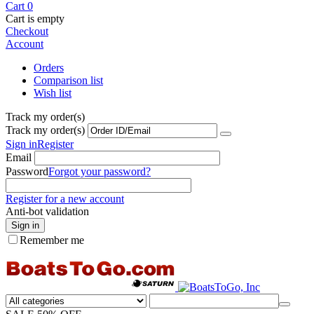
Cart
0
Cart is empty
Checkout
Account
Orders
Comparison list
Wish list
Track my order(s)
Track my order(s)
Sign in
Register
Email
Password
Forgot your password?
Register for a new account
Anti-bot validation
Sign in
Remember me