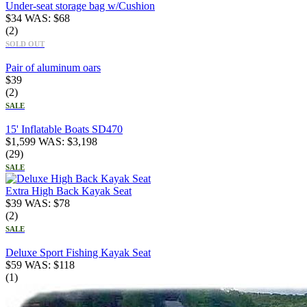
Under-seat storage bag w/Cushion
$
34
WAS:
$
68
(2)
SOLD OUT
Pair of aluminum oars
$
39
(2)
SALE
15' Inflatable Boats SD470
$
1,599
WAS:
$
3,198
(29)
SALE
Extra High Back Kayak Seat
$
39
WAS:
$
78
(2)
SALE
Deluxe Sport Fishing Kayak Seat
$
59
WAS:
$
118
(1)