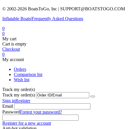
© 2002-2026 BoatsToGo, Inc |
SUPPORT@BOATSTOGO.COM
Inflatable Boats
|
Frequently Asked Questions
0
0
My cart
Cart is empty
Checkout
0
My account
Orders
Comparison list
Wish list
Track my order(s)
Track my order(s)
Sign in
Register
Email
Password
Forgot your password?
Register for a new account
Anti-bot validation