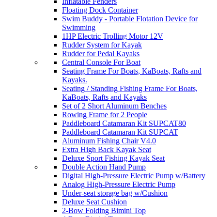
Inflatable Fenders
Floating Dock Container
Swim Buddy - Portable Flotation Device for
Swimming
1HP Electric Trolling Motor 12V
Rudder System for Kayak
Rudder for Pedal Kayaks
Central Console For Boat
Seating Frame For Boats, KaBoats, Rafts and
Kayaks.
Seating / Standing Fishing Frame For Boats,
KaBoats, Rafts and Kayaks
Set of 2 Short Aluminum Benches
Rowing Frame for 2 People
Paddleboard Catamaran Kit SUPCAT80
Paddleboard Catamaran Kit SUPCAT
Aluminum Fishing Chair V4.0
Extra High Back Kayak Seat
Deluxe Sport Fishing Kayak Seat
Double Action Hand Pump
Digital High-Pressure Electric Pump w/Battery
Analog High-Pressure Electric Pump
Under-seat storage bag w/Cushion
Deluxe Seat Cushion
2-Bow Folding Bimini Top