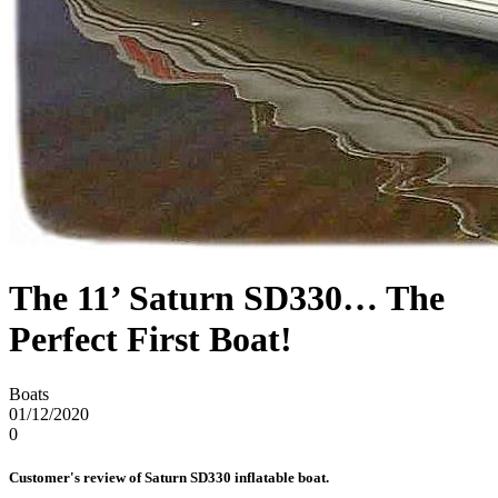
The 11’ Saturn SD330… The
Perfect First Boat!
Boats
01/12/2020
0
Customer's review of Saturn SD330 inflatable boat.