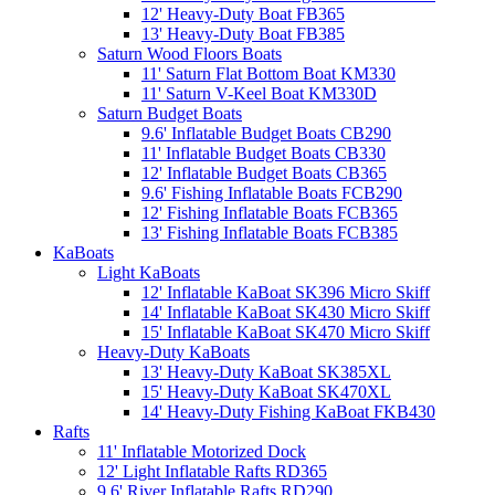
12' Heavy-Duty Boat FB365
13' Heavy-Duty Boat FB385
Saturn Wood Floors Boats
11' Saturn Flat Bottom Boat KM330
11' Saturn V-Keel Boat KM330D
Saturn Budget Boats
9.6' Inflatable Budget Boats CB290
11' Inflatable Budget Boats CB330
12' Inflatable Budget Boats CB365
9.6' Fishing Inflatable Boats FCB290
12' Fishing Inflatable Boats FCB365
13' Fishing Inflatable Boats FCB385
KaBoats
Light KaBoats
12' Inflatable KaBoat SK396 Micro Skiff
14' Inflatable KaBoat SK430 Micro Skiff
15' Inflatable KaBoat SK470 Micro Skiff
Heavy-Duty KaBoats
13' Heavy-Duty KaBoat SK385XL
15' Heavy-Duty KaBoat SK470XL
14' Heavy-Duty Fishing KaBoat FKB430
Rafts
11' Inflatable Motorized Dock
12' Light Inflatable Rafts RD365
9.6' River Inflatable Rafts RD290