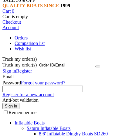
SALE 50% OFF
QUALITY BOATS SINCE
1999
Cart
0
Cart is empty
Checkout
Account
Orders
Comparison list
Wish list
Track my order(s)
Track my order(s)
Sign in
Register
Email
Password
Forgot your password?
Register for a new account
Anti-bot validation
Sign in
Remember me
Inflatable Boats
Saturn Inflatable Boats
8.6' Inflatable Dinghy Boats SD260