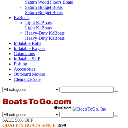
Saturn Wood Floors Boats
Saturn Budget Boats
Saturn Budget Boats
KaBoats
Light KaBoats
Light KaBoats
Heavy-Duty KaBoats
Heavy-Duty KaBoats
Inflatable Rafts
Inflatable Kayaks
Catamarans
Inflatable SUP
Fishing
Accessories
Outboard Motors
Clearance Sale
SALE 50% OFF
QUALITY BOATS SINCE
1999