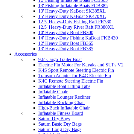
12' Fishing Inflatable Boats FCB365
13' Fishing Inflatable Boats FCB385
13' Heavy-Duty KaBoat SK385XL
15' Heavy-Duty KaBoat SK470XL
12.5' Heavy-Duty Fishing Raft FR380
12.5' Heavy-Duty River Raft FR380XL
10' Heavy-Duty Boat FB300
14' Heavy-Duty Fishing KaBoat FKB430
12' Heavy-Duty Boat FB365
13' Heavy-Duty Boat FB385
Accessories
9.6' Cargo Trailer Boat
Electric Fin Motor For Kayaks and SUPs V2
K4S Sport Remote Steering Electric Fin
Transom Adapter for K4C Electric Fin
K4C Remote Steering Electric Fin
Inflatable Boat Lifting Tabs
Inflatable Chair
Inflatable Lounger Recliner
Inflatable Rocking Chair
High-Back Inflatable Chair
Inflatable Fitness Board
Saturn Dry Bags
Saturn Basic Dry Bags
Saturn Long Dry Bags