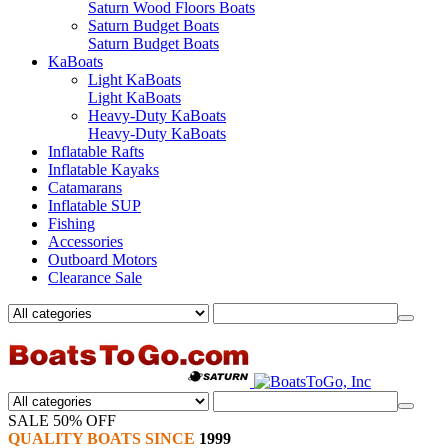
Saturn Wood Floors Boats
Saturn Budget Boats
Saturn Budget Boats
KaBoats
Light KaBoats
Light KaBoats
Heavy-Duty KaBoats
Heavy-Duty KaBoats
Inflatable Rafts
Inflatable Kayaks
Catamarans
Inflatable SUP
Fishing
Accessories
Outboard Motors
Clearance Sale
SALE 50% OFF
QUALITY BOATS SINCE
1999