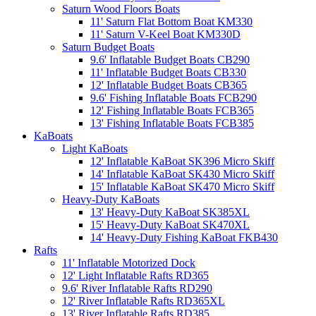
Saturn Wood Floors Boats
11' Saturn Flat Bottom Boat KM330
11' Saturn V-Keel Boat KM330D
Saturn Budget Boats
9.6' Inflatable Budget Boats CB290
11' Inflatable Budget Boats CB330
12' Inflatable Budget Boats CB365
9.6' Fishing Inflatable Boats FCB290
12' Fishing Inflatable Boats FCB365
13' Fishing Inflatable Boats FCB385
KaBoats
Light KaBoats
12' Inflatable KaBoat SK396 Micro Skiff
14' Inflatable KaBoat SK430 Micro Skiff
15' Inflatable KaBoat SK470 Micro Skiff
Heavy-Duty KaBoats
13' Heavy-Duty KaBoat SK385XL
15' Heavy-Duty KaBoat SK470XL
14' Heavy-Duty Fishing KaBoat FKB430
Rafts
11' Inflatable Motorized Dock
12' Light Inflatable Rafts RD365
9.6' River Inflatable Rafts RD290
12' River Inflatable Rafts RD365XL
13' River Inflatable Rafts RD385