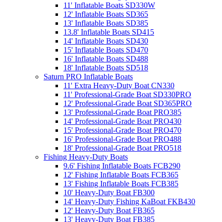
11' Inflatable Boats SD330W
12' Inflatable Boats SD365
13' Inflatable Boats SD385
13.8' Inflatable Boats SD415
14' Inflatable Boats SD430
15' Inflatable Boats SD470
16' Inflatable Boats SD488
18' Inflatable Boats SD518
Saturn PRO Inflatable Boats
11' Extra Heavy-Duty Boat CN330
11' Professional-Grade Boat SD330PRO
12' Professional-Grade Boat SD365PRO
13' Professional-Grade Boat PRO385
14' Professional-Grade Boat PRO430
15' Professional-Grade Boat PRO470
16' Professional-Grade Boat PRO488
18' Professional-Grade Boat PRO518
Fishing Heavy-Duty Boats
9.6' Fishing Inflatable Boats FCB290
12' Fishing Inflatable Boats FCB365
13' Fishing Inflatable Boats FCB385
10' Heavy-Duty Boat FB300
14' Heavy-Duty Fishing KaBoat FKB430
12' Heavy-Duty Boat FB365
13' Heavy-Duty Boat FB385