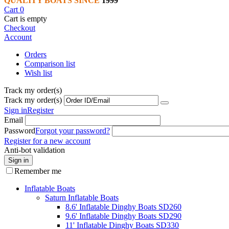
QUALITY BOATS SINCE
1999
Cart
0
Cart is empty
Checkout
Account
Orders
Comparison list
Wish list
Track my order(s)
Track my order(s)
Sign in
Register
Email
Password
Forgot your password?
Register for a new account
Anti-bot validation
Sign in
Remember me
Inflatable Boats
Saturn Inflatable Boats
8.6' Inflatable Dinghy Boats SD260
9.6' Inflatable Dinghy Boats SD290
11' Inflatable Dinghy Boats SD330