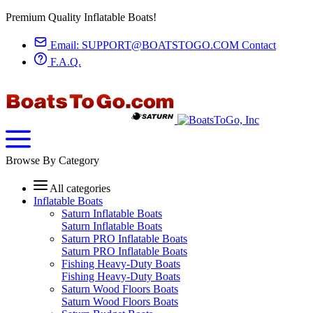
Premium Quality Inflatable Boats!
Email:
SUPPORT@BOATSTOGO.COM
Contact
F.A.Q.
Browse By Category
All categories
Inflatable Boats
Saturn Inflatable Boats
Saturn Inflatable Boats
Saturn PRO Inflatable Boats
Saturn PRO Inflatable Boats
Fishing Heavy-Duty Boats
Fishing Heavy-Duty Boats
Saturn Wood Floors Boats
Saturn Wood Floors Boats