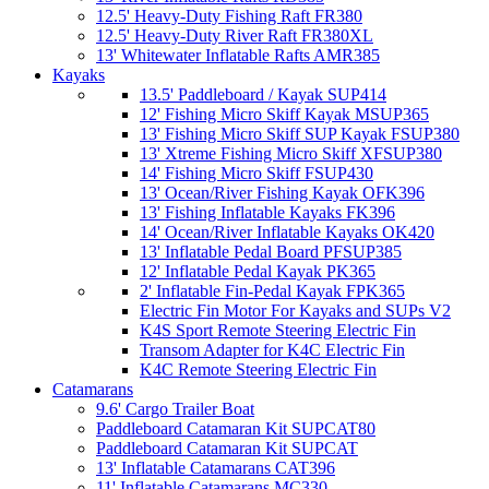
12.5' Heavy-Duty Fishing Raft FR380
12.5' Heavy-Duty River Raft FR380XL
13' Whitewater Inflatable Rafts AMR385
Kayaks
13.5' Paddleboard / Kayak SUP414
12' Fishing Micro Skiff Kayak MSUP365
13' Fishing Micro Skiff SUP Kayak FSUP380
13' Xtreme Fishing Micro Skiff XFSUP380
14' Fishing Micro Skiff FSUP430
13' Ocean/River Fishing Kayak OFK396
13' Fishing Inflatable Kayaks FK396
14' Ocean/River Inflatable Kayaks OK420
13' Inflatable Pedal Board PFSUP385
12' Inflatable Pedal Kayak PK365
2' Inflatable Fin-Pedal Kayak FPK365
Electric Fin Motor For Kayaks and SUPs V2
K4S Sport Remote Steering Electric Fin
Transom Adapter for K4C Electric Fin
K4C Remote Steering Electric Fin
Catamarans
9.6' Cargo Trailer Boat
Paddleboard Catamaran Kit SUPCAT80
Paddleboard Catamaran Kit SUPCAT
13' Inflatable Catamarans CAT396
11' Inflatable Catamarans MC330