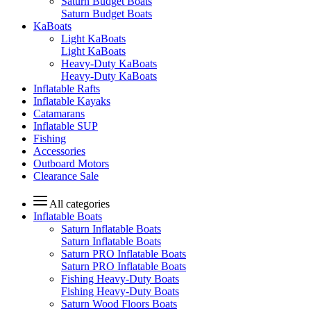
Saturn Budget Boats
Saturn Budget Boats
KaBoats
Light KaBoats
Light KaBoats
Heavy-Duty KaBoats
Heavy-Duty KaBoats
Inflatable Rafts
Inflatable Kayaks
Catamarans
Inflatable SUP
Fishing
Accessories
Outboard Motors
Clearance Sale
All categories
Inflatable Boats
Saturn Inflatable Boats
Saturn Inflatable Boats
Saturn PRO Inflatable Boats
Saturn PRO Inflatable Boats
Fishing Heavy-Duty Boats
Fishing Heavy-Duty Boats
Saturn Wood Floors Boats