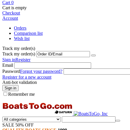
Cart
0
Cart is empty
Checkout
Account
Orders
Comparison list
Wish list
Track my order(s)
Track my order(s)
Sign in
Register
Email
Password
Forgot your password?
Register for a new account
Anti-bot validation
Sign in
Remember me
SALE 50% OFF