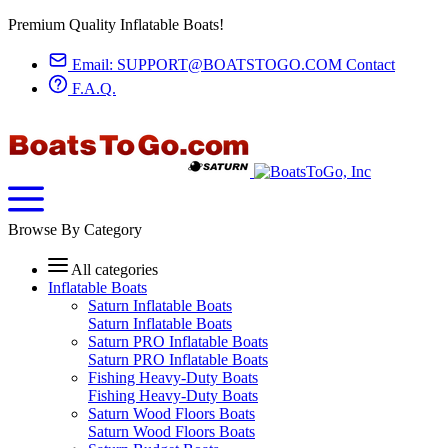
Premium Quality Inflatable Boats!
Email:
SUPPORT@BOATSTOGO.COM
Contact
F.A.Q.
Browse By Category
All categories
Inflatable Boats
Saturn Inflatable Boats
Saturn Inflatable Boats
Saturn PRO Inflatable Boats
Saturn PRO Inflatable Boats
Fishing Heavy-Duty Boats
Fishing Heavy-Duty Boats
Saturn Wood Floors Boats
Saturn Wood Floors Boats