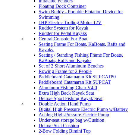
Inflatable Fenders
Floating Dock Container
Swim Buddy - Portable Flotation Device for
Swimming
1HP Electric Trolling Motor 12V
Rudder System for Kayak
Rudder for Pedal Kayaks
Central Console For Boat
Seating Frame For Boats, KaBoats, Rafts and
Kayaks.
Seating / Standing Fishing Frame For Boats,
KaBoats, Rafts and Kayaks
Set of 2 Short Aluminum Benches
Rowing Frame for 2 People
Paddleboard Catamaran Kit SUPCAT80
Paddleboard Catamaran Kit SUPCAT
Aluminum Fishing Chair V4.0
Extra High Back Kayak Seat
Deluxe Sport Fishing Kayak Seat
Double Action Hand Pump
Digital High-Pressure Electric Pump w/Battery
Analog High-Pressure Electric Pump
Under-seat storage bag w/Cushion
Deluxe Seat Cushion
2-Bow Folding Bimini Top