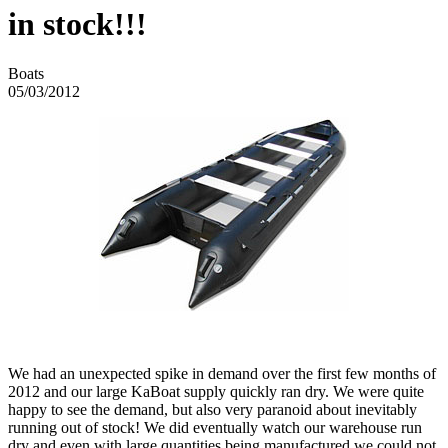
in stock!!!
Boats
05/03/2012
We had an unexpected spike in demand over the first few months of
2012 and our large KaBoat supply quickly ran dry. We were quite
happy to see the demand, but also very paranoid about inevitably
running out of stock! We did eventually watch our warehouse run
dry and even with large quantities being manufactured we could not