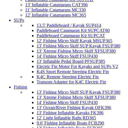
13' Inflatable Catamarans CAT396
11' Inflatable Catamarans MC330
12' Inflatable Catamarans MC365
SUPs
13.5' Paddleboard / Kayak SUP414
Paddleboard Catamaran Kit SUPCAT80
Paddleboard Catamaran Kit SUPCAT
12' Fishing Micro Skiff Kayak MSUP365
13' Fishing Micro Skiff SUP Kayak FSUP380
13' Xtreme Fishing Micro Skiff XFSUP380
14' Fishing Micro Skiff FSUP430
13' Inflatable Pedal Board PFSUP385
Electric Fin Motor For Kayaks and SUPs V2
K4S Sport Remote Steering Electric Fin
K4C Remote Steering Electric Fin
Transom Adapter for K4C Electric Fin
Fishing
13' Fishing Micro Skiff SUP Kayak FSUP380
13' Xtreme Fishing Micro Skiff XFSUP380
14' Fishing Micro Skiff FSUP430
13' Ocean/River Fishing Kayak OFK396
13' Fishing Inflatable Kayaks FK396
12' Light Inflatable Rafts RD365
9.6' Fishing Inflatable Boats FCB290