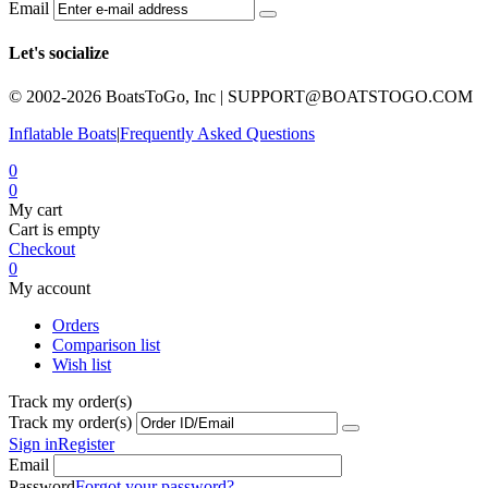
Email
Let's socialize
© 2002-2026 BoatsToGo, Inc |
SUPPORT@BOATSTOGO.COM
Inflatable Boats
|
Frequently Asked Questions
0
0
My cart
Cart is empty
Checkout
0
My account
Orders
Comparison list
Wish list
Track my order(s)
Track my order(s)
Sign in
Register
Email
Password
Forgot your password?