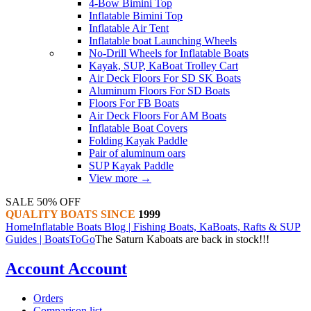
4-Bow Bimini Top
Inflatable Bimini Top
Inflatable Air Tent
Inflatable boat Launching Wheels
No-Drill Wheels for Inflatable Boats
Kayak, SUP, KaBoat Trolley Cart
Air Deck Floors For SD SK Boats
Aluminum Floors For SD Boats
Floors For FB Boats
Air Deck Floors For AM Boats
Inflatable Boat Covers
Folding Kayak Paddle
Pair of aluminum oars
SUP Kayak Paddle
View more
→
SALE 50% OFF
QUALITY BOATS SINCE
1999
Home
Inflatable Boats Blog | Fishing Boats, KaBoats, Rafts & SUP
Guides | BoatsToGo
The Saturn Kaboats are back in stock!!!
Account
Account
Orders
Comparison list