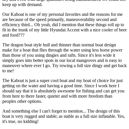
keep up with demand.
Our Kaboat is one of my personal favorites and the reasons for me
are because of the speed primarily, maneuverability second and
efficiency third... Oh yeah, did I mention that these things roll up to
fit in the trunk of my little Hyundai Accent with a nice cooler of beer
and food???
The dragon boat style hull and thinner than normal boat design
make for a boat that flies through the water using less horse power
than those of you using dingies and rafts. Since it's less wide it
simply goes into better spots in our local mangroves and is easy to
maneuver where ever I go. Try rowing a full size dingy and get back
to me!
The Kaboat is just a super cool boat and my boat of choice for just
getting on the water and having a good time. Since I work here I
should say that it is absolutely awesome for fishing and can get you
from here to there faster, quieter and with more freedom than
peoples other options.
And something else I can't forget to mention... The design of this
boat is very rugged and stable; as stable as a full size inflatable. Yes,
it's true, no kidding!