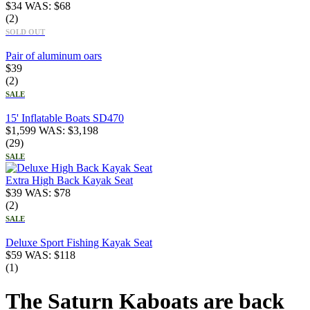
$
34
WAS:
$
68
(2)
SOLD OUT
Pair of aluminum oars
$
39
(2)
SALE
15' Inflatable Boats SD470
$
1,599
WAS:
$
3,198
(29)
SALE
Extra High Back Kayak Seat
$
39
WAS:
$
78
(2)
SALE
Deluxe Sport Fishing Kayak Seat
$
59
WAS:
$
118
(1)
The Saturn Kaboats are back