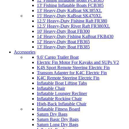
12' Fishing Inflatable Boats FCB365
13' Fishing Inflatable Boats FCB385
13' Heavy-Duty KaBoat SK385XL
15' Heavy-Duty KaBoat SK470XL
12.5' Heavy-Duty Fishing Raft FR380
12.5' Heavy-Duty River Raft FR380XL
10' Heavy-Duty Boat FB300
14' Heavy-Duty Fishing KaBoat FKB430
12' Heavy-Duty Boat FB365
13' Heavy-Duty Boat FB385
Accessories
9.6' Cargo Trailer Boat
Electric Fin Motor For Kayaks and SUPs V2
K4S Sport Remote Steering Electric Fin
Transom Adapter for K4C Electric Fin
K4C Remote Steering Electric Fin
Inflatable Boat Lifting Tabs
Inflatable Chair
Inflatable Lounger Recliner
Inflatable Rocking Chair
High-Back Inflatable Chair
Inflatable Fitness Board
Saturn Dry Bags
Saturn Basic Dry Bags
Saturn Long Dry Bags