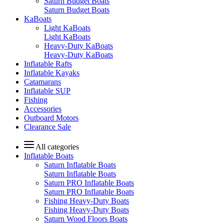
Saturn Budget Boats
Saturn Budget Boats
KaBoats
Light KaBoats
Light KaBoats
Heavy-Duty KaBoats
Heavy-Duty KaBoats
Inflatable Rafts
Inflatable Kayaks
Catamarans
Inflatable SUP
Fishing
Accessories
Outboard Motors
Clearance Sale
All categories
Inflatable Boats
Saturn Inflatable Boats
Saturn Inflatable Boats
Saturn PRO Inflatable Boats
Saturn PRO Inflatable Boats
Fishing Heavy-Duty Boats
Fishing Heavy-Duty Boats
Saturn Wood Floors Boats