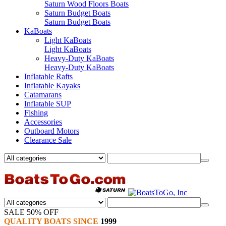
Saturn Wood Floors Boats
Saturn Budget Boats
Saturn Budget Boats
KaBoats
Light KaBoats
Light KaBoats
Heavy-Duty KaBoats
Heavy-Duty KaBoats
Inflatable Rafts
Inflatable Kayaks
Catamarans
Inflatable SUP
Fishing
Accessories
Outboard Motors
Clearance Sale
SALE 50% OFF
QUALITY BOATS SINCE
1999