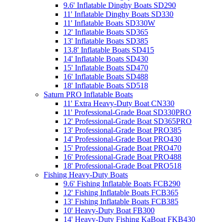
9.6' Inflatable Dinghy Boats SD290
11' Inflatable Dinghy Boats SD330
11' Inflatable Boats SD330W
12' Inflatable Boats SD365
13' Inflatable Boats SD385
13.8' Inflatable Boats SD415
14' Inflatable Boats SD430
15' Inflatable Boats SD470
16' Inflatable Boats SD488
18' Inflatable Boats SD518
Saturn PRO Inflatable Boats
11' Extra Heavy-Duty Boat CN330
11' Professional-Grade Boat SD330PRO
12' Professional-Grade Boat SD365PRO
13' Professional-Grade Boat PRO385
14' Professional-Grade Boat PRO430
15' Professional-Grade Boat PRO470
16' Professional-Grade Boat PRO488
18' Professional-Grade Boat PRO518
Fishing Heavy-Duty Boats
9.6' Fishing Inflatable Boats FCB290
12' Fishing Inflatable Boats FCB365
13' Fishing Inflatable Boats FCB385
10' Heavy-Duty Boat FB300
14' Heavy-Duty Fishing KaBoat FKB430