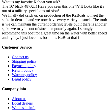
What is my favorite Kaboat you ask?
The 16' black 487XL! Have you seen this one??? It looks like it's
out of a military special ops mission!
We finally did catch up on production of the KaBoats to meet the
spike in demand and we now have every variety in stock. The truth
is we can maintain the current ordering levels but if there is another
spike we may be out of stock temporarily again. I strongly
recommend this boat for a great time on the water with better speed
and agility. I just love this boat, this KaBoat that is!
Customer Service
Contact us
Shipping policy
Payment policy
Return policy
Warranty policy
Legal policy
Company info
About us
Local dealers
Wholesale info