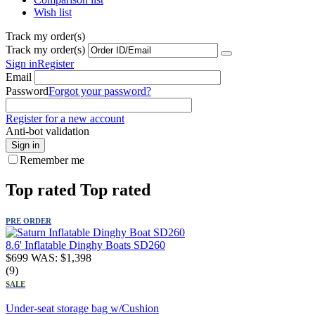
Wish list
Track my order(s)
Track my order(s)
Sign in
Register
Email
Password
Forgot your password?
Register for a new account
Anti-bot validation
Sign in
Remember me
Top rated
Top rated
PRE ORDER
8.6' Inflatable Dinghy Boats SD260
$
699
WAS:
$
1,398
(9)
SALE
Under-seat storage bag w/Cushion