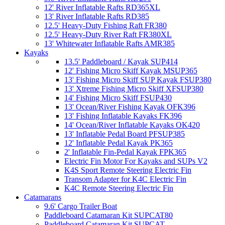
12' River Inflatable Rafts RD365XL
13' River Inflatable Rafts RD385
12.5' Heavy-Duty Fishing Raft FR380
12.5' Heavy-Duty River Raft FR380XL
13' Whitewater Inflatable Rafts AMR385
Kayaks
13.5' Paddleboard / Kayak SUP414
12' Fishing Micro Skiff Kayak MSUP365
13' Fishing Micro Skiff SUP Kayak FSUP380
13' Xtreme Fishing Micro Skiff XFSUP380
14' Fishing Micro Skiff FSUP430
13' Ocean/River Fishing Kayak OFK396
13' Fishing Inflatable Kayaks FK396
14' Ocean/River Inflatable Kayaks OK420
13' Inflatable Pedal Board PFSUP385
12' Inflatable Pedal Kayak PK365
2' Inflatable Fin-Pedal Kayak FPK365
Electric Fin Motor For Kayaks and SUPs V2
K4S Sport Remote Steering Electric Fin
Transom Adapter for K4C Electric Fin
K4C Remote Steering Electric Fin
Catamarans
9.6' Cargo Trailer Boat
Paddleboard Catamaran Kit SUPCAT80
Paddleboard Catamaran Kit SUPCAT