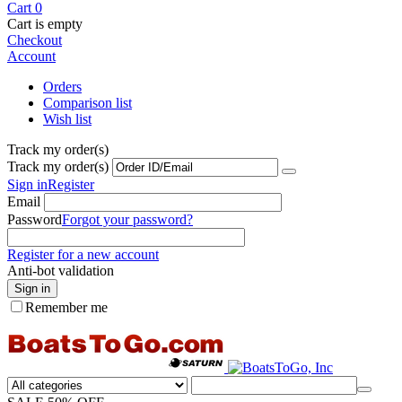
Cart
0
Cart is empty
Checkout
Account
Orders
Comparison list
Wish list
Track my order(s)
Track my order(s)
Sign in
Register
Email
Password
Forgot your password?
Register for a new account
Anti-bot validation
Sign in
Remember me