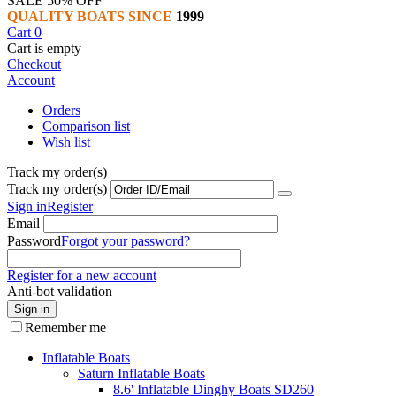
SALE 50% OFF
QUALITY BOATS SINCE
1999
Cart
0
Cart is empty
Checkout
Account
Orders
Comparison list
Wish list
Track my order(s)
Track my order(s)
Sign in
Register
Email
Password
Forgot your password?
Register for a new account
Anti-bot validation
Sign in
Remember me
Inflatable Boats
Saturn Inflatable Boats
8.6' Inflatable Dinghy Boats SD260