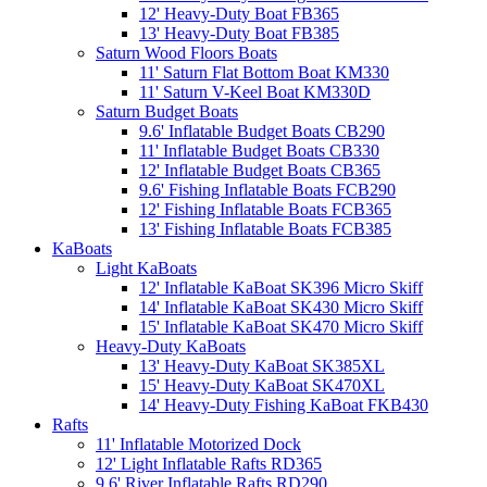
12' Heavy-Duty Boat FB365
13' Heavy-Duty Boat FB385
Saturn Wood Floors Boats
11' Saturn Flat Bottom Boat KM330
11' Saturn V-Keel Boat KM330D
Saturn Budget Boats
9.6' Inflatable Budget Boats CB290
11' Inflatable Budget Boats CB330
12' Inflatable Budget Boats CB365
9.6' Fishing Inflatable Boats FCB290
12' Fishing Inflatable Boats FCB365
13' Fishing Inflatable Boats FCB385
KaBoats
Light KaBoats
12' Inflatable KaBoat SK396 Micro Skiff
14' Inflatable KaBoat SK430 Micro Skiff
15' Inflatable KaBoat SK470 Micro Skiff
Heavy-Duty KaBoats
13' Heavy-Duty KaBoat SK385XL
15' Heavy-Duty KaBoat SK470XL
14' Heavy-Duty Fishing KaBoat FKB430
Rafts
11' Inflatable Motorized Dock
12' Light Inflatable Rafts RD365
9.6' River Inflatable Rafts RD290