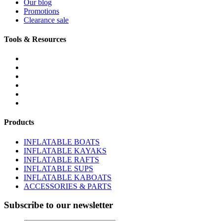
Our blog
Promotions
Clearance sale
Tools & Resources
FREQUENTLY ASKED QUESTIONS
DOWNLOADS & FORMS
BOATS BUYER'S GUIDE
INFLATABLE BOATS 101
PVC FABRIC SPECS
AFFILIATE PROGRAM
Products
INFLATABLE BOATS
INFLATABLE KAYAKS
INFLATABLE RAFTS
INFLATABLE SUPS
INFLATABLE KABOATS
ACCESSORIES & PARTS
Subscribe to our newsletter