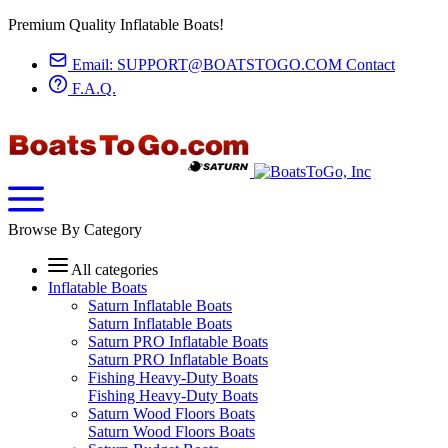
Premium Quality Inflatable Boats!
Email:
SUPPORT@BOATSTOGO.COM
Contact
F.A.Q.
Browse By Category
All categories
Inflatable Boats
Saturn Inflatable Boats
Saturn Inflatable Boats
Saturn PRO Inflatable Boats
Saturn PRO Inflatable Boats
Fishing Heavy-Duty Boats
Fishing Heavy-Duty Boats
Saturn Wood Floors Boats
Saturn Wood Floors Boats