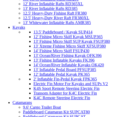
12' River Inflatable Rafts RD365XL
13' River Inflatable Rafts RD385
12.5' Heavy-Duty Fishing Raft FR380
12.5' Heavy-Duty River Raft FR380XL
13' Whitewater Inflatable Rafts AMR385
Kayaks
13.5' Paddleboard / Kayak SUP414
12' Fishing Micro Skiff Kayak MSUP365
13' Fishing Micro Skiff SUP Kayak FSUP380
13' Xtreme Fishing Micro Skiff XFSUP380
14' Fishing Micro Skiff FSUP430
13' Ocean/River Fishing Kayak OFK396
13' Fishing Inflatable Kayaks FK396
14' Ocean/River Inflatable Kayaks OK420
13' Inflatable Pedal Board PFSUP385
12' Inflatable Pedal Kayak PK365
2' Inflatable Fin-Pedal Kayak FPK365
Electric Fin Motor For Kayaks and SUPs V2
K4S Sport Remote Steering Electric Fin
Transom Adapter for K4C Electric Fin
K4C Remote Steering Electric Fin
Catamarans
9.6' Cargo Trailer Boat
Paddleboard Catamaran Kit SUPCAT80
Paddleboard Catamaran Kit SUPCAT