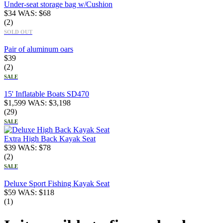
Under-seat storage bag w/Cushion
$
34
WAS:
$
68
(2)
SOLD OUT
Pair of aluminum oars
$
39
(2)
SALE
15' Inflatable Boats SD470
$
1,599
WAS:
$
3,198
(29)
SALE
Extra High Back Kayak Seat
$
39
WAS:
$
78
(2)
SALE
Deluxe Sport Fishing Kayak Seat
$
59
WAS:
$
118
(1)