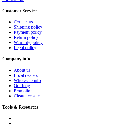
Customer Service
Contact us
Shipping policy
Payment policy
Return policy
Warranty policy
Legal policy
Company info
About us
Local dealers
Wholesale info
Our blog
Promotions
Clearance sale
Tools & Resources
FREQUENTLY ASKED QUESTIONS
DOWNLOADS & FORMS