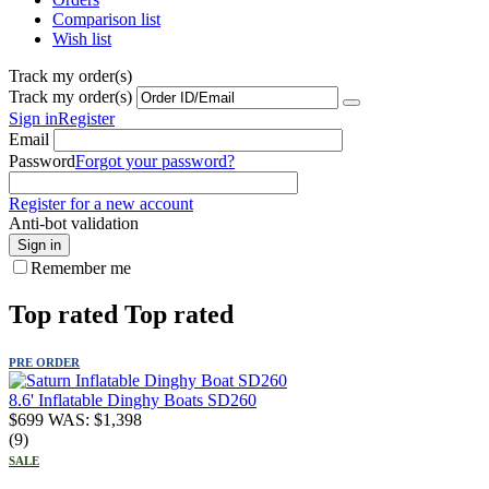
Comparison list
Wish list
Track my order(s)
Track my order(s)
Sign in
Register
Email
Password
Forgot your password?
Register for a new account
Anti-bot validation
Sign in
Remember me
Top rated
Top rated
PRE ORDER
8.6' Inflatable Dinghy Boats SD260
$
699
WAS:
$
1,398
(9)
SALE