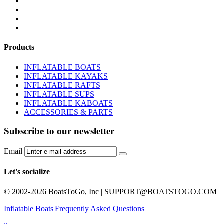
BOATS BUYER'S GUIDE
INFLATABLE BOATS 101
PVC FABRIC SPECS
AFFILIATE PROGRAM
Products
INFLATABLE BOATS
INFLATABLE KAYAKS
INFLATABLE RAFTS
INFLATABLE SUPS
INFLATABLE KABOATS
ACCESSORIES & PARTS
Subscribe to our newsletter
Email
Let's socialize
© 2002-2026 BoatsToGo, Inc |
SUPPORT@BOATSTOGO.COM
Inflatable Boats
|
Frequently Asked Questions