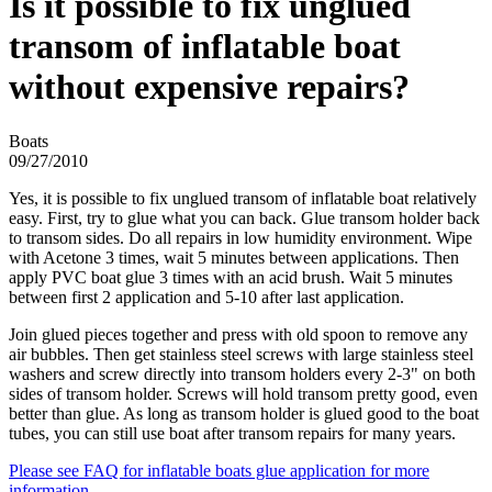
Is it possible to fix unglued
transom of inflatable boat
without expensive repairs?
Boats
09/27/2010
Yes, it is possible to fix unglued transom of inflatable boat relatively
easy. First, try to glue what you can back. Glue transom holder back
to transom sides. Do all repairs in low humidity environment. Wipe
with Acetone 3 times, wait 5 minutes between applications. Then
apply PVC boat glue 3 times with an acid brush. Wait 5 minutes
between first 2 application and 5-10 after last application.
Join glued pieces together and press with old spoon to remove any
air bubbles. Then get stainless steel screws with large stainless steel
washers and screw directly into transom holders every 2-3" on both
sides of transom holder. Screws will hold transom pretty good, even
better than glue. As long as transom holder is glued good to the boat
tubes, you can still use boat after transom repairs for many years.
Please see FAQ for inflatable boats glue application for more
information.