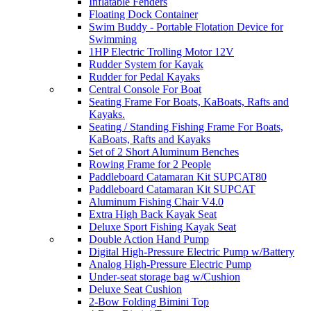
Inflatable Fenders
Floating Dock Container
Swim Buddy - Portable Flotation Device for
Swimming
1HP Electric Trolling Motor 12V
Rudder System for Kayak
Rudder for Pedal Kayaks
Central Console For Boat
Seating Frame For Boats, KaBoats, Rafts and
Kayaks.
Seating / Standing Fishing Frame For Boats,
KaBoats, Rafts and Kayaks
Set of 2 Short Aluminum Benches
Rowing Frame for 2 People
Paddleboard Catamaran Kit SUPCAT80
Paddleboard Catamaran Kit SUPCAT
Aluminum Fishing Chair V4.0
Extra High Back Kayak Seat
Deluxe Sport Fishing Kayak Seat
Double Action Hand Pump
Digital High-Pressure Electric Pump w/Battery
Analog High-Pressure Electric Pump
Under-seat storage bag w/Cushion
Deluxe Seat Cushion
2-Bow Folding Bimini Top