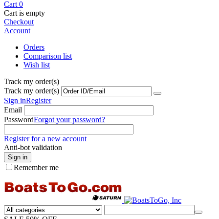
Cart
0
Cart is empty
Checkout
Account
Orders
Comparison list
Wish list
Track my order(s)
Track my order(s)
Sign in
Register
Email
Password
Forgot your password?
Register for a new account
Anti-bot validation
Sign in
Remember me