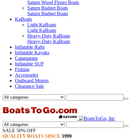
Saturn Wood Floors Boats
Saturn Budget Boats
Saturn Budget Boats
KaBoats
Light KaBoats
Light KaBoats
Heavy-Duty KaBoats
Heavy-Duty KaBoats
Inflatable Rafts
Inflatable Kayaks
Catamarans
Inflatable SUP
Fishing
Accessories
Outboard Motors
Clearance Sale
SALE 50% OFF
QUALITY BOATS SINCE
1999