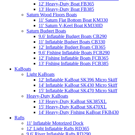
12' Heavy-Duty Boat FB365
13' Heavy-Duty Boat FB385
Saturn Wood Floors Boats
11' Saturn Flat Bottom Boat KM330
11' Saturn V-Keel Boat KM330D
Saturn Budget Boats
9.6' Inflatable Budget Boats CB290
11' Inflatable Budget Boats CB330
12' Inflatable Budget Boats CB365
9.6' Fishing Inflatable Boats FCB290
12' Fishing Inflatable Boats FCB365
13' Fishing Inflatable Boats FCB385
KaBoats
Light KaBoats
12' Inflatable KaBoat SK396 Micro Skiff
14' Inflatable KaBoat SK430 Micro Skiff
15' Inflatable KaBoat SK470 Micro Skiff
Heavy-Duty KaBoats
13' Heavy-Duty KaBoat SK385XL
15' Heavy-Duty KaBoat SK470XL
14' Heavy-Duty Fishing KaBoat FKB430
Rafts
11' Inflatable Motorized Dock
12' Light Inflatable Rafts RD365
9.6' River Inflatable Rafts RD290