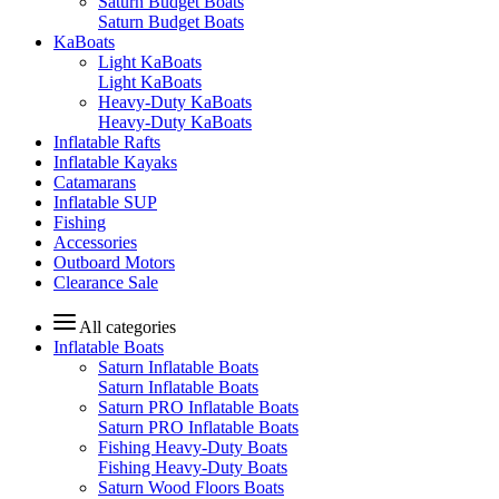
Saturn Budget Boats
Saturn Budget Boats
KaBoats
Light KaBoats
Light KaBoats
Heavy-Duty KaBoats
Heavy-Duty KaBoats
Inflatable Rafts
Inflatable Kayaks
Catamarans
Inflatable SUP
Fishing
Accessories
Outboard Motors
Clearance Sale
All categories
Inflatable Boats
Saturn Inflatable Boats
Saturn Inflatable Boats
Saturn PRO Inflatable Boats
Saturn PRO Inflatable Boats
Fishing Heavy-Duty Boats
Fishing Heavy-Duty Boats
Saturn Wood Floors Boats