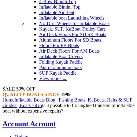
4-Bow Bimini Top
Inflatable Bimini Top
Inflatable Air Tent
Inflatable boat Launching Wheels
No-Drill Wheels for Inflatable Boats
Kayak, SUP, KaBoat Trolley Cart
Air Deck Floors For SD SK Boats
Aluminum Floors For SD Boats
Floors For FB Boats
Air Deck Floors For AM Boats
Inflatable Boat Covers
Folding Kayak Paddle
Pair of aluminum oars
SUP Kayak Paddle
View more
→
SALE 50% OFF
QUALITY BOATS SINCE
1999
Home
Inflatable Boats Blog | Fishing Boats, KaBoats, Rafts & SUP
Guides | BoatsToGo
Is it possible to fix unglued transom of inflatable
boat without expensive repairs?
Account
Account
Orders