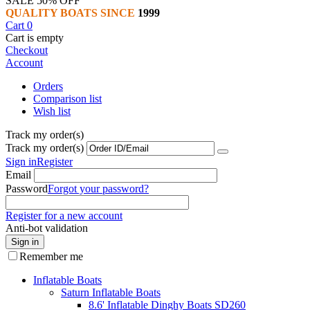
SALE 50% OFF
QUALITY BOATS SINCE
1999
Cart
0
Cart is empty
Checkout
Account
Orders
Comparison list
Wish list
Track my order(s)
Track my order(s)
Sign in
Register
Email
Password
Forgot your password?
Register for a new account
Anti-bot validation
Sign in
Remember me
Inflatable Boats
Saturn Inflatable Boats
8.6' Inflatable Dinghy Boats SD260