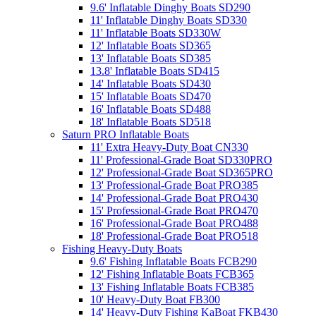
9.6' Inflatable Dinghy Boats SD290
11' Inflatable Dinghy Boats SD330
11' Inflatable Boats SD330W
12' Inflatable Boats SD365
13' Inflatable Boats SD385
13.8' Inflatable Boats SD415
14' Inflatable Boats SD430
15' Inflatable Boats SD470
16' Inflatable Boats SD488
18' Inflatable Boats SD518
Saturn PRO Inflatable Boats
11' Extra Heavy-Duty Boat CN330
11' Professional-Grade Boat SD330PRO
12' Professional-Grade Boat SD365PRO
13' Professional-Grade Boat PRO385
14' Professional-Grade Boat PRO430
15' Professional-Grade Boat PRO470
16' Professional-Grade Boat PRO488
18' Professional-Grade Boat PRO518
Fishing Heavy-Duty Boats
9.6' Fishing Inflatable Boats FCB290
12' Fishing Inflatable Boats FCB365
13' Fishing Inflatable Boats FCB385
10' Heavy-Duty Boat FB300
14' Heavy-Duty Fishing KaBoat FKB430