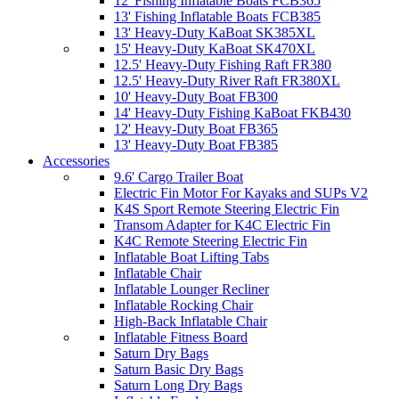
12' Fishing Inflatable Boats FCB365
13' Fishing Inflatable Boats FCB385
13' Heavy-Duty KaBoat SK385XL
15' Heavy-Duty KaBoat SK470XL
12.5' Heavy-Duty Fishing Raft FR380
12.5' Heavy-Duty River Raft FR380XL
10' Heavy-Duty Boat FB300
14' Heavy-Duty Fishing KaBoat FKB430
12' Heavy-Duty Boat FB365
13' Heavy-Duty Boat FB385
Accessories
9.6' Cargo Trailer Boat
Electric Fin Motor For Kayaks and SUPs V2
K4S Sport Remote Steering Electric Fin
Transom Adapter for K4C Electric Fin
K4C Remote Steering Electric Fin
Inflatable Boat Lifting Tabs
Inflatable Chair
Inflatable Lounger Recliner
Inflatable Rocking Chair
High-Back Inflatable Chair
Inflatable Fitness Board
Saturn Dry Bags
Saturn Basic Dry Bags
Saturn Long Dry Bags