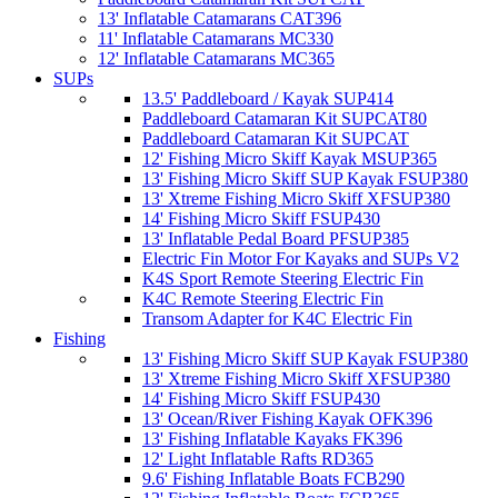
13' Inflatable Catamarans CAT396
11' Inflatable Catamarans MC330
12' Inflatable Catamarans MC365
SUPs
13.5' Paddleboard / Kayak SUP414
Paddleboard Catamaran Kit SUPCAT80
Paddleboard Catamaran Kit SUPCAT
12' Fishing Micro Skiff Kayak MSUP365
13' Fishing Micro Skiff SUP Kayak FSUP380
13' Xtreme Fishing Micro Skiff XFSUP380
14' Fishing Micro Skiff FSUP430
13' Inflatable Pedal Board PFSUP385
Electric Fin Motor For Kayaks and SUPs V2
K4S Sport Remote Steering Electric Fin
K4C Remote Steering Electric Fin
Transom Adapter for K4C Electric Fin
Fishing
13' Fishing Micro Skiff SUP Kayak FSUP380
13' Xtreme Fishing Micro Skiff XFSUP380
14' Fishing Micro Skiff FSUP430
13' Ocean/River Fishing Kayak OFK396
13' Fishing Inflatable Kayaks FK396
12' Light Inflatable Rafts RD365
9.6' Fishing Inflatable Boats FCB290