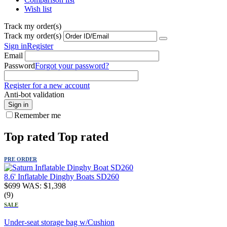
Wish list
Track my order(s)
Track my order(s)
Sign in
Register
Email
Password
Forgot your password?
Register for a new account
Anti-bot validation
Sign in
Remember me
Top rated
Top rated
PRE ORDER
8.6' Inflatable Dinghy Boats SD260
$
699
WAS:
$
1,398
(9)
SALE
Under-seat storage bag w/Cushion