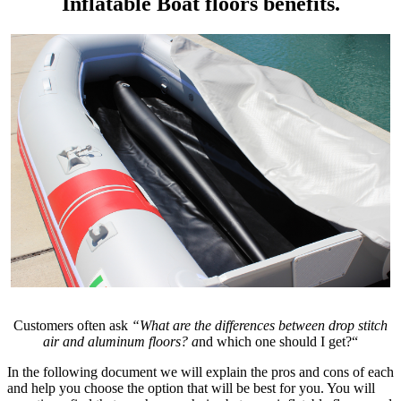
Inflatable Boat floors benefits.
Customers often ask
“What are the differences between drop stitch
air and aluminum floors?
a
nd which one should I get?“
In the following document we will explain the pros and cons of each
and help you choose the option that will be best for you. You will