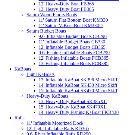
12' Heavy-Duty Boat FB365
13' Heavy-Duty Boat FB385
Saturn Wood Floors Boats
11' Saturn Flat Bottom Boat KM330
11' Saturn V-Keel Boat KM330D
Saturn Budget Boats
9.6' Inflatable Budget Boats CB290
11' Inflatable Budget Boats CB330
12' Inflatable Budget Boats CB365
9.6' Fishing Inflatable Boats FCB290
12' Fishing Inflatable Boats FCB365
13' Fishing Inflatable Boats FCB385
KaBoats
Light KaBoats
12' Inflatable KaBoat SK396 Micro Skiff
14' Inflatable KaBoat SK430 Micro Skiff
15' Inflatable KaBoat SK470 Micro Skiff
Heavy-Duty KaBoats
13' Heavy-Duty KaBoat SK385XL
15' Heavy-Duty KaBoat SK470XL
14' Heavy-Duty Fishing KaBoat FKB430
Rafts
11' Inflatable Motorized Dock
12' Light Inflatable Rafts RD365
9.6' River Inflatable Rafts RD290