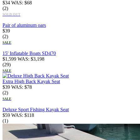
$
34
WAS:
$
68
(2)
SOLD OUT
Pair of aluminum oars
$
39
(2)
SALE
15' Inflatable Boats SD470
$
1,599
WAS:
$
3,198
(29)
SALE
Extra High Back Kayak Seat
$
39
WAS:
$
78
(2)
SALE
Deluxe Sport Fishing Kayak Seat
$
59
WAS:
$
118
(1)