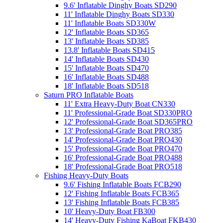
9.6' Inflatable Dinghy Boats SD290
11' Inflatable Dinghy Boats SD330
11' Inflatable Boats SD330W
12' Inflatable Boats SD365
13' Inflatable Boats SD385
13.8' Inflatable Boats SD415
14' Inflatable Boats SD430
15' Inflatable Boats SD470
16' Inflatable Boats SD488
18' Inflatable Boats SD518
Saturn PRO Inflatable Boats
11' Extra Heavy-Duty Boat CN330
11' Professional-Grade Boat SD330PRO
12' Professional-Grade Boat SD365PRO
13' Professional-Grade Boat PRO385
14' Professional-Grade Boat PRO430
15' Professional-Grade Boat PRO470
16' Professional-Grade Boat PRO488
18' Professional-Grade Boat PRO518
Fishing Heavy-Duty Boats
9.6' Fishing Inflatable Boats FCB290
12' Fishing Inflatable Boats FCB365
13' Fishing Inflatable Boats FCB385
10' Heavy-Duty Boat FB300
14' Heavy-Duty Fishing KaBoat FKB430