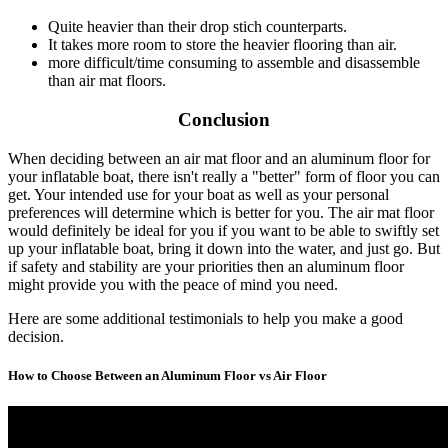
Quite heavier than their drop stich counterparts.
It takes more room to store the heavier flooring than air.
more difficult/time consuming to assemble and disassemble
than air mat floors.
Conclusion
When deciding between an air mat floor and an aluminum floor for
your inflatable boat, there isn't really a "better" form of floor you can
get. Your intended use for your boat as well as your personal
preferences will determine which is better for you. The air mat floor
would definitely be ideal for you if you want to be able to swiftly set
up your inflatable boat, bring it down into the water, and just go. But
if safety and stability are your priorities then an aluminum floor
might provide you with the peace of mind you need.
Here are some additional testimonials to help you make a good
decision.
How to Choose Between an Aluminum Floor vs Air Floor