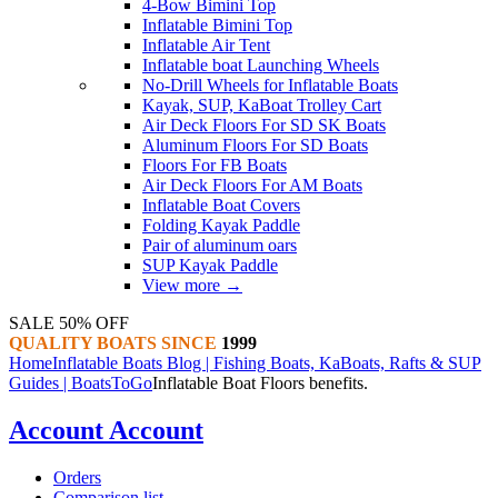
4-Bow Bimini Top
Inflatable Bimini Top
Inflatable Air Tent
Inflatable boat Launching Wheels
No-Drill Wheels for Inflatable Boats
Kayak, SUP, KaBoat Trolley Cart
Air Deck Floors For SD SK Boats
Aluminum Floors For SD Boats
Floors For FB Boats
Air Deck Floors For AM Boats
Inflatable Boat Covers
Folding Kayak Paddle
Pair of aluminum oars
SUP Kayak Paddle
View more
→
SALE 50% OFF
QUALITY BOATS SINCE
1999
Home
Inflatable Boats Blog | Fishing Boats, KaBoats, Rafts & SUP
Guides | BoatsToGo
​​Inflatable Boat Floors benefits.
Account
Account
Orders
Comparison list