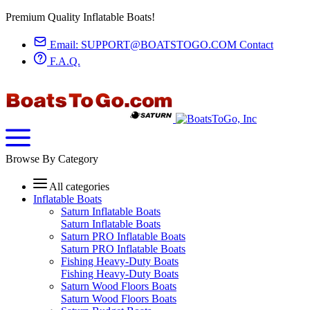
Premium Quality Inflatable Boats!
Email:
SUPPORT@BOATSTOGO.COM
Contact
F.A.Q.
Browse By Category
All categories
Inflatable Boats
Saturn Inflatable Boats
Saturn Inflatable Boats
Saturn PRO Inflatable Boats
Saturn PRO Inflatable Boats
Fishing Heavy-Duty Boats
Fishing Heavy-Duty Boats
Saturn Wood Floors Boats
Saturn Wood Floors Boats