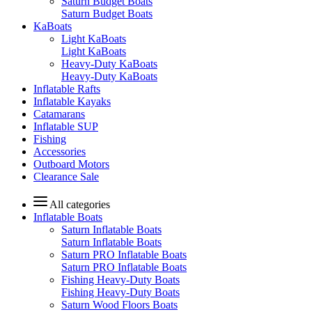
Saturn Budget Boats
Saturn Budget Boats
KaBoats
Light KaBoats
Light KaBoats
Heavy-Duty KaBoats
Heavy-Duty KaBoats
Inflatable Rafts
Inflatable Kayaks
Catamarans
Inflatable SUP
Fishing
Accessories
Outboard Motors
Clearance Sale
All categories
Inflatable Boats
Saturn Inflatable Boats
Saturn Inflatable Boats
Saturn PRO Inflatable Boats
Saturn PRO Inflatable Boats
Fishing Heavy-Duty Boats
Fishing Heavy-Duty Boats
Saturn Wood Floors Boats