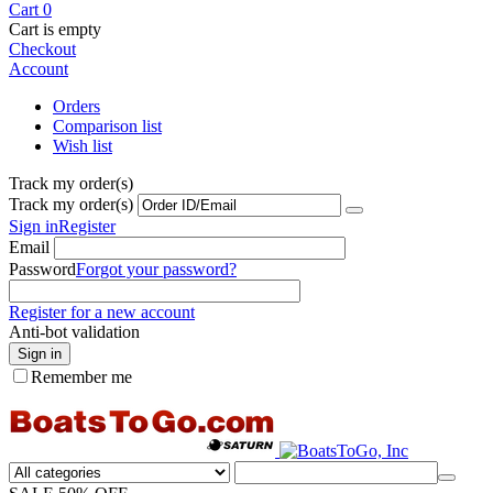
Cart
0
Cart is empty
Checkout
Account
Orders
Comparison list
Wish list
Track my order(s)
Track my order(s)
Sign in
Register
Email
Password
Forgot your password?
Register for a new account
Anti-bot validation
Sign in
Remember me