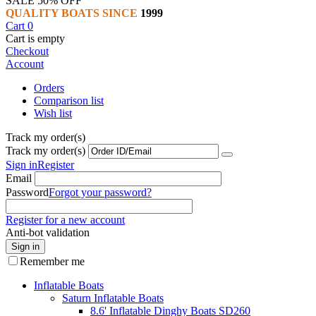
SALE 50% OFF
QUALITY BOATS SINCE
1999
Cart
0
Cart is empty
Checkout
Account
Orders
Comparison list
Wish list
Track my order(s)
Track my order(s)
Sign in
Register
Email
Password
Forgot your password?
Register for a new account
Anti-bot validation
Sign in
Remember me
Inflatable Boats
Saturn Inflatable Boats
8.6' Inflatable Dinghy Boats SD260