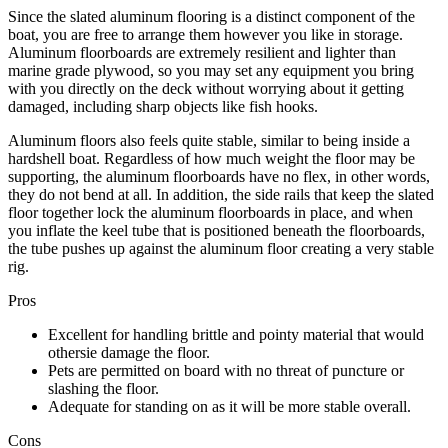
Since the slated aluminum flooring is a distinct component of the
boat, you are free to arrange them however you like in storage.
Aluminum floorboards are extremely resilient and lighter than
marine grade plywood, so you may set any equipment you bring
with you directly on the deck without worrying about it getting
damaged, including sharp objects like fish hooks.
Aluminum floors also feels quite stable, similar to being inside a
hardshell boat. Regardless of how much weight the floor may be
supporting, the aluminum floorboards have no flex, in other words,
they do not bend at all. In addition, the side rails that keep the slated
floor together lock the aluminum floorboards in place, and when
you inflate the keel tube that is positioned beneath the floorboards,
the tube pushes up against the aluminum floor creating a very stable
rig.
Pros
Excellent for handling brittle and pointy material that would
othersie damage the floor.
Pets are permitted on board with no threat of puncture or
slashing the floor.
Adequate for standing on as it will be more stable overall.
Cons