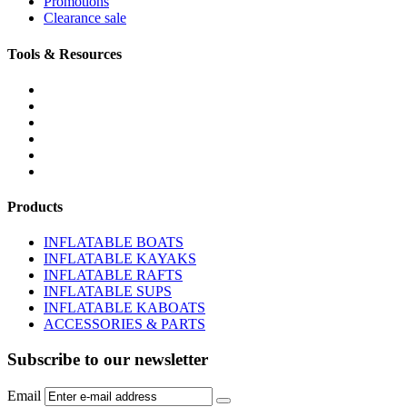
Promotions
Clearance sale
Tools & Resources
FREQUENTLY ASKED QUESTIONS
DOWNLOADS & FORMS
BOATS BUYER'S GUIDE
INFLATABLE BOATS 101
PVC FABRIC SPECS
AFFILIATE PROGRAM
Products
INFLATABLE BOATS
INFLATABLE KAYAKS
INFLATABLE RAFTS
INFLATABLE SUPS
INFLATABLE KABOATS
ACCESSORIES & PARTS
Subscribe to our newsletter
Email