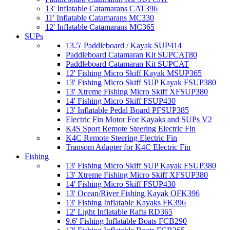
13' Inflatable Catamarans CAT396
11' Inflatable Catamarans MC330
12' Inflatable Catamarans MC365
SUPs
13.5' Paddleboard / Kayak SUP414
Paddleboard Catamaran Kit SUPCAT80
Paddleboard Catamaran Kit SUPCAT
12' Fishing Micro Skiff Kayak MSUP365
13' Fishing Micro Skiff SUP Kayak FSUP380
13' Xtreme Fishing Micro Skiff XFSUP380
14' Fishing Micro Skiff FSUP430
13' Inflatable Pedal Board PFSUP385
Electric Fin Motor For Kayaks and SUPs V2
K4S Sport Remote Steering Electric Fin
K4C Remote Steering Electric Fin
Transom Adapter for K4C Electric Fin
Fishing
13' Fishing Micro Skiff SUP Kayak FSUP380
13' Xtreme Fishing Micro Skiff XFSUP380
14' Fishing Micro Skiff FSUP430
13' Ocean/River Fishing Kayak OFK396
13' Fishing Inflatable Kayaks FK396
12' Light Inflatable Rafts RD365
9.6' Fishing Inflatable Boats FCB290