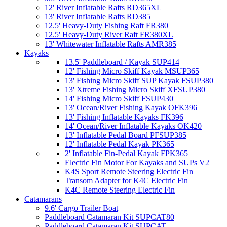
12' River Inflatable Rafts RD365XL
13' River Inflatable Rafts RD385
12.5' Heavy-Duty Fishing Raft FR380
12.5' Heavy-Duty River Raft FR380XL
13' Whitewater Inflatable Rafts AMR385
Kayaks
13.5' Paddleboard / Kayak SUP414
12' Fishing Micro Skiff Kayak MSUP365
13' Fishing Micro Skiff SUP Kayak FSUP380
13' Xtreme Fishing Micro Skiff XFSUP380
14' Fishing Micro Skiff FSUP430
13' Ocean/River Fishing Kayak OFK396
13' Fishing Inflatable Kayaks FK396
14' Ocean/River Inflatable Kayaks OK420
13' Inflatable Pedal Board PFSUP385
12' Inflatable Pedal Kayak PK365
2' Inflatable Fin-Pedal Kayak FPK365
Electric Fin Motor For Kayaks and SUPs V2
K4S Sport Remote Steering Electric Fin
Transom Adapter for K4C Electric Fin
K4C Remote Steering Electric Fin
Catamarans
9.6' Cargo Trailer Boat
Paddleboard Catamaran Kit SUPCAT80
Paddleboard Catamaran Kit SUPCAT