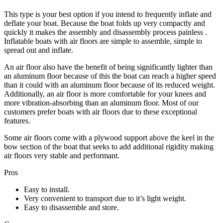
Th
is
type
is your best option if you intend to frequently inflate and
deflate your boat. Because the boat folds up
very compactly and
quickly it makes the assembly and disassembly process painless
.
Inflatable boats with air floors are simple to assemble, simple to
spread out and inflate.
An air floor also have the benefit of being significantly lighter than
an
aluminum
floor because of this the boat can reach a higher speed
than it could with an
aluminum
floor because
of
its reduced weight.
Additionally, an air floor is more comfortable for your knees and
more vibration-absorbing than an
aluminum
floor. Most of our
customers prefer boats with air floors due to these exceptional
features.
Some air floors come with a plywood support above the keel in the
bow section of the boat that seeks to add additional rigidity making
air floors very
stable and
perform
ant.
Pros
Easy to install.
Very convenient to transport due to it’s light weight.
Easy to disassemble and store.