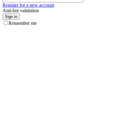
Register for a new account
Anti-bot validation
Sign in
Remember me