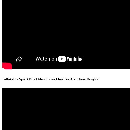
Inflatable Sport Boat Aluminum Floor vs Air Floor Dinghy