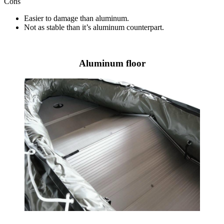
Cons
Easier to damage than aluminum.
Not as stable than it’s aluminum counterpart.
Aluminum floor