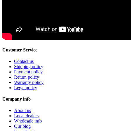
Customer Service
Contact us
Shipping policy
Payment policy
Return policy
Warranty policy
Legal policy
Company info
About us
Local dealers
Wholesale info
Our blog