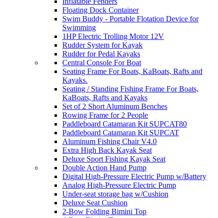
Inflatable Fenders
Floating Dock Container
Swim Buddy - Portable Flotation Device for
Swimming
1HP Electric Trolling Motor 12V
Rudder System for Kayak
Rudder for Pedal Kayaks
Central Console For Boat
Seating Frame For Boats, KaBoats, Rafts and
Kayaks.
Seating / Standing Fishing Frame For Boats,
KaBoats, Rafts and Kayaks
Set of 2 Short Aluminum Benches
Rowing Frame for 2 People
Paddleboard Catamaran Kit SUPCAT80
Paddleboard Catamaran Kit SUPCAT
Aluminum Fishing Chair V4.0
Extra High Back Kayak Seat
Deluxe Sport Fishing Kayak Seat
Double Action Hand Pump
Digital High-Pressure Electric Pump w/Battery
Analog High-Pressure Electric Pump
Under-seat storage bag w/Cushion
Deluxe Seat Cushion
2-Bow Folding Bimini Top