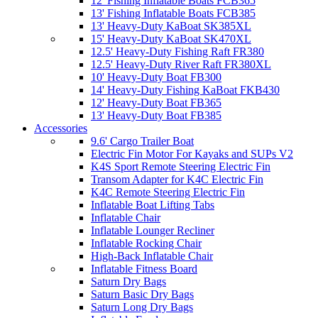
12' Fishing Inflatable Boats FCB365
13' Fishing Inflatable Boats FCB385
13' Heavy-Duty KaBoat SK385XL
15' Heavy-Duty KaBoat SK470XL
12.5' Heavy-Duty Fishing Raft FR380
12.5' Heavy-Duty River Raft FR380XL
10' Heavy-Duty Boat FB300
14' Heavy-Duty Fishing KaBoat FKB430
12' Heavy-Duty Boat FB365
13' Heavy-Duty Boat FB385
Accessories
9.6' Cargo Trailer Boat
Electric Fin Motor For Kayaks and SUPs V2
K4S Sport Remote Steering Electric Fin
Transom Adapter for K4C Electric Fin
K4C Remote Steering Electric Fin
Inflatable Boat Lifting Tabs
Inflatable Chair
Inflatable Lounger Recliner
Inflatable Rocking Chair
High-Back Inflatable Chair
Inflatable Fitness Board
Saturn Dry Bags
Saturn Basic Dry Bags
Saturn Long Dry Bags