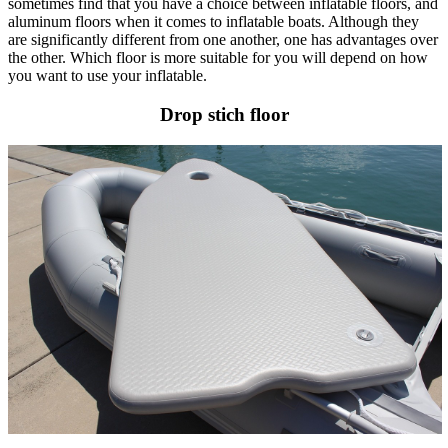
sometimes
find that you have a choice between inflatable floors, and
aluminum floors when it comes to inflatable boats. Although they
are significantly different from one another, one has advantages over
the other. Which floor is more suitable for you will depend on how
you want to use your inflatable.
Drop stich floor