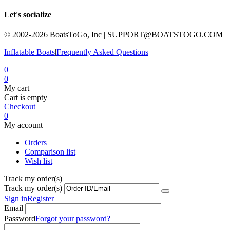
Let's socialize
© 2002-2026 BoatsToGo, Inc |
SUPPORT@BOATSTOGO.COM
Inflatable Boats
|
Frequently Asked Questions
0
0
My cart
Cart is empty
Checkout
0
My account
Orders
Comparison list
Wish list
Track my order(s)
Track my order(s)
Sign in
Register
Email
Password
Forgot your password?