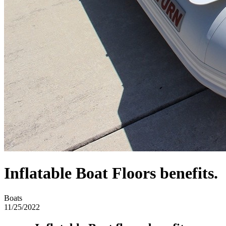
​​Inflatable Boat Floors benefits.
Boats
11/25/2022