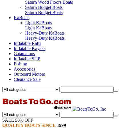
Saturn Wood Floors Boats
Saturn Budget Boats
Saturn Budget Boats
KaBoats
Light KaBoats
Light KaBoats
Heavy-Duty KaBoats
Heavy-Duty KaBoats
Inflatable Rafts
Inflatable Kayaks
Catamarans
Inflatable SUP
Fishing
Accessories
Outboard Motors
Clearance Sale
SALE 50% OFF
QUALITY BOATS SINCE
1999