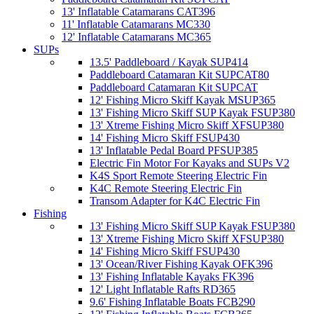
13' Inflatable Catamarans CAT396
11' Inflatable Catamarans MC330
12' Inflatable Catamarans MC365
SUPs
13.5' Paddleboard / Kayak SUP414
Paddleboard Catamaran Kit SUPCAT80
Paddleboard Catamaran Kit SUPCAT
12' Fishing Micro Skiff Kayak MSUP365
13' Fishing Micro Skiff SUP Kayak FSUP380
13' Xtreme Fishing Micro Skiff XFSUP380
14' Fishing Micro Skiff FSUP430
13' Inflatable Pedal Board PFSUP385
Electric Fin Motor For Kayaks and SUPs V2
K4S Sport Remote Steering Electric Fin
K4C Remote Steering Electric Fin
Transom Adapter for K4C Electric Fin
Fishing
13' Fishing Micro Skiff SUP Kayak FSUP380
13' Xtreme Fishing Micro Skiff XFSUP380
14' Fishing Micro Skiff FSUP430
13' Ocean/River Fishing Kayak OFK396
13' Fishing Inflatable Kayaks FK396
12' Light Inflatable Rafts RD365
9.6' Fishing Inflatable Boats FCB290