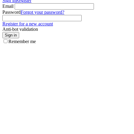
Sign in
Register
Email
Password
Forgot your password?
Register for a new account
Anti-bot validation
Sign in
Remember me