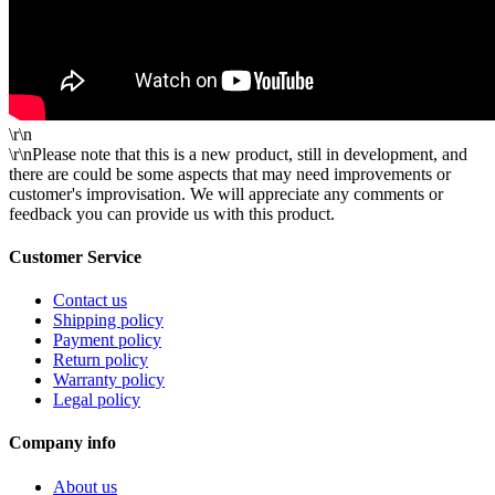
\r\n
\r\nPlease note that this is a new product, still in development, and
there are could be some aspects that may need improvements or
customer's improvisation. We will appreciate any comments or
feedback you can provide us with this product.
Customer Service
Contact us
Shipping policy
Payment policy
Return policy
Warranty policy
Legal policy
Company info
About us