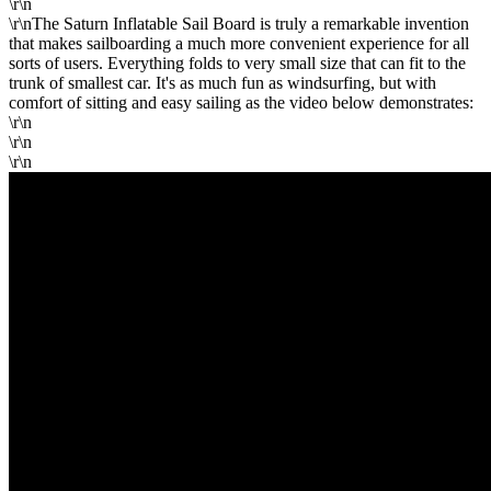
\r\n
\r\nThe Saturn Inflatable Sail Board is truly a remarkable invention
that makes sailboarding a much more convenient experience for all
sorts of users. Everything folds to very small size that can fit to the
trunk of smallest car. It's as much fun as windsurfing, but with
comfort of sitting and easy sailing as the video below demonstrates:
\r\n
\r\n
\r\n