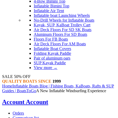
4-Bow Bimini Top
Inflatable Bimini Top
Inflatable Air Tent
Inflatable boat Launching Wheels
No-Drill Wheels for Inflatable Boats
Kayak, SUP, KaBoat Trolley Cart
Air Deck Floors For SD SK Boats
Aluminum Floors For SD Boats
Floors For FB Boats
Air Deck Floors For AM Boats
Inflatable Boat Covers
Folding Kayak Paddle
Pair of aluminum oars
SUP Kayak Paddle
View more
→
SALE 50% OFF
QUALITY BOATS SINCE
1999
Home
Inflatable Boats Blog | Fishing Boats, KaBoats, Rafts & SUP
Guides | BoatsToGo
A New Inflatable Windsurfing Experience
Account
Account
Orders
Comparison list