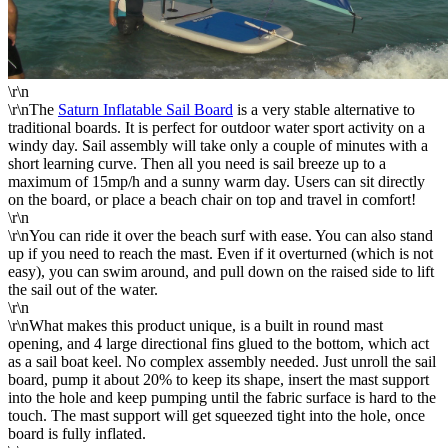
\r\n
\r\nThe
Saturn Inflatable Sail Board
is a very stable alternative to
traditional boards. It is perfect for outdoor water sport activity on a
windy day. Sail assembly will take only a couple of minutes with a
short learning curve. Then all you need is sail breeze up to a
maximum of 15mp/h and a sunny warm day. Users can sit directly
on the board, or place a beach chair on top and travel in comfort!
\r\n
\r\nYou can ride it over the beach surf with ease. You can also stand
up if you need to reach the mast. Even if it overturned (which is not
easy), you can swim around, and pull down on the raised side to lift
the sail out of the water.
\r\n
\r\nWhat makes this product unique, is a built in round mast
opening, and 4 large directional fins glued to the bottom, which act
as a sail boat keel. No complex assembly needed. Just unroll the sail
board, pump it about 20% to keep its shape, insert the mast support
into the hole and keep pumping until the fabric surface is hard to the
touch. The mast support will get squeezed tight into the hole, once
board is fully inflated.