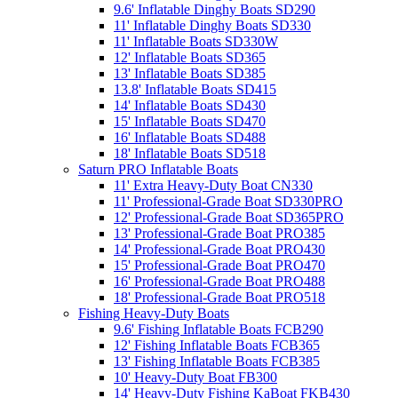
9.6' Inflatable Dinghy Boats SD290
11' Inflatable Dinghy Boats SD330
11' Inflatable Boats SD330W
12' Inflatable Boats SD365
13' Inflatable Boats SD385
13.8' Inflatable Boats SD415
14' Inflatable Boats SD430
15' Inflatable Boats SD470
16' Inflatable Boats SD488
18' Inflatable Boats SD518
Saturn PRO Inflatable Boats
11' Extra Heavy-Duty Boat CN330
11' Professional-Grade Boat SD330PRO
12' Professional-Grade Boat SD365PRO
13' Professional-Grade Boat PRO385
14' Professional-Grade Boat PRO430
15' Professional-Grade Boat PRO470
16' Professional-Grade Boat PRO488
18' Professional-Grade Boat PRO518
Fishing Heavy-Duty Boats
9.6' Fishing Inflatable Boats FCB290
12' Fishing Inflatable Boats FCB365
13' Fishing Inflatable Boats FCB385
10' Heavy-Duty Boat FB300
14' Heavy-Duty Fishing KaBoat FKB430