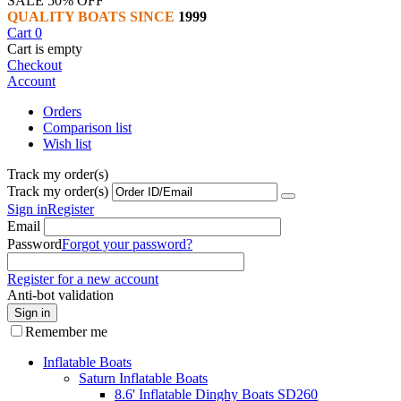
SALE 50% OFF
QUALITY BOATS SINCE
1999
Cart
0
Cart is empty
Checkout
Account
Orders
Comparison list
Wish list
Track my order(s)
Track my order(s)
Sign in
Register
Email
Password
Forgot your password?
Register for a new account
Anti-bot validation
Sign in
Remember me
Inflatable Boats
Saturn Inflatable Boats
8.6' Inflatable Dinghy Boats SD260