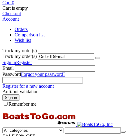
Cart
0
Cart is empty
Checkout
Account
Orders
Comparison list
Wish list
Track my order(s)
Track my order(s)
Sign in
Register
Email
Password
Forgot your password?
Register for a new account
Anti-bot validation
Sign in
Remember me