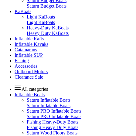
Saturn Budget Boats
Saturn Budget Boats
KaBoats
Light KaBoats
Light KaBoats
Heavy-Duty KaBoats
Heavy-Duty KaBoats
Inflatable Rafts
Inflatable Kayaks
Catamarans
Inflatable SUP
Fishing
Accessories
Outboard Motors
Clearance Sale
All categories
Inflatable Boats
Saturn Inflatable Boats
Saturn Inflatable Boats
Saturn PRO Inflatable Boats
Saturn PRO Inflatable Boats
Fishing Heavy-Duty Boats
Fishing Heavy-Duty Boats
Saturn Wood Floors Boats