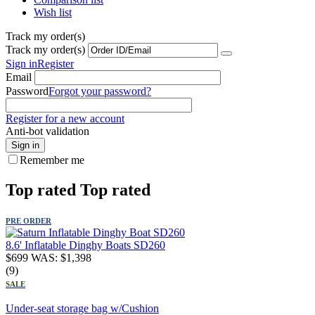
Wish list
Track my order(s)
Track my order(s)
Sign in
Register
Email
Password
Forgot your password?
Register for a new account
Anti-bot validation
Sign in
Remember me
Top rated
Top rated
PRE ORDER
8.6' Inflatable Dinghy Boats SD260
$
699
WAS:
$
1,398
(9)
SALE
Under-seat storage bag w/Cushion