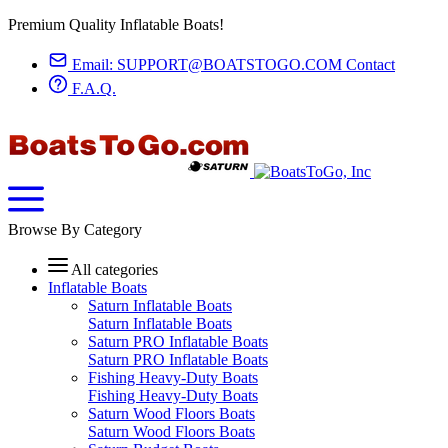
Premium Quality Inflatable Boats!
Email:
SUPPORT@BOATSTOGO.COM
Contact
F.A.Q.
Browse By Category
All categories
Inflatable Boats
Saturn Inflatable Boats
Saturn Inflatable Boats
Saturn PRO Inflatable Boats
Saturn PRO Inflatable Boats
Fishing Heavy-Duty Boats
Fishing Heavy-Duty Boats
Saturn Wood Floors Boats
Saturn Wood Floors Boats