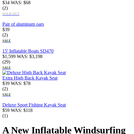
$
34
WAS:
$
68
(2)
SOLD OUT
Pair of aluminum oars
$
39
(2)
SALE
15' Inflatable Boats SD470
$
1,599
WAS:
$
3,198
(29)
SALE
Extra High Back Kayak Seat
$
39
WAS:
$
78
(2)
SALE
Deluxe Sport Fishing Kayak Seat
$
59
WAS:
$
118
(1)
A New Inflatable Windsurfing