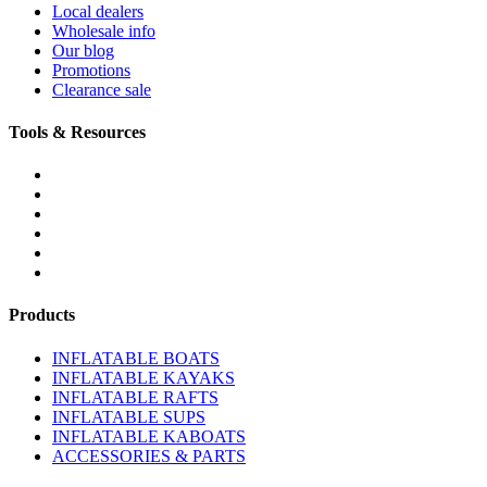
Local dealers
Wholesale info
Our blog
Promotions
Clearance sale
Tools & Resources
FREQUENTLY ASKED QUESTIONS
DOWNLOADS & FORMS
BOATS BUYER'S GUIDE
INFLATABLE BOATS 101
PVC FABRIC SPECS
AFFILIATE PROGRAM
Products
INFLATABLE BOATS
INFLATABLE KAYAKS
INFLATABLE RAFTS
INFLATABLE SUPS
INFLATABLE KABOATS
ACCESSORIES & PARTS