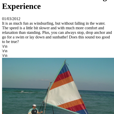
Experience
01/03/2012
It is as much fun as windsurfing, but without falling in the water.
The speed is a little bit slower and with much more comfort and
relaxation than standing. Plus, you can always stop, drop anchor and
go for a swim or lay down and sunbathe! Does this sound too good
to be true?
\r\n
\r\n
\r\n