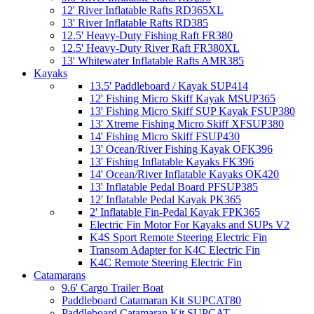
12' River Inflatable Rafts RD365XL
13' River Inflatable Rafts RD385
12.5' Heavy-Duty Fishing Raft FR380
12.5' Heavy-Duty River Raft FR380XL
13' Whitewater Inflatable Rafts AMR385
Kayaks
13.5' Paddleboard / Kayak SUP414
12' Fishing Micro Skiff Kayak MSUP365
13' Fishing Micro Skiff SUP Kayak FSUP380
13' Xtreme Fishing Micro Skiff XFSUP380
14' Fishing Micro Skiff FSUP430
13' Ocean/River Fishing Kayak OFK396
13' Fishing Inflatable Kayaks FK396
14' Ocean/River Inflatable Kayaks OK420
13' Inflatable Pedal Board PFSUP385
12' Inflatable Pedal Kayak PK365
2' Inflatable Fin-Pedal Kayak FPK365
Electric Fin Motor For Kayaks and SUPs V2
K4S Sport Remote Steering Electric Fin
Transom Adapter for K4C Electric Fin
K4C Remote Steering Electric Fin
Catamarans
9.6' Cargo Trailer Boat
Paddleboard Catamaran Kit SUPCAT80
Paddleboard Catamaran Kit SUPCAT