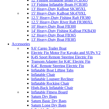
12' Fishing Inflatable Boats FCB365
13' Fishing Inflatable Boats FCB385
13' Heavy-Duty KaBoat SK385XL
15' Heavy-Duty KaBoat SK470XL
12.5' Heavy-Duty Fishing Raft FR380
12.5' Heavy-Duty River Raft FR380XL
10' Heavy-Duty Boat FB300
14' Heavy-Duty Fishing KaBoat FKB430
12' Heavy-Duty Boat FB365
13' Heavy-Duty Boat FB385
Accessories
9.6' Cargo Trailer Boat
Electric Fin Motor For Kayaks and SUPs V2
K4S Sport Remote Steering Electric Fin
Transom Adapter for K4C Electric Fin
K4C Remote Steering Electric Fin
Inflatable Boat Lifting Tabs
Inflatable Chair
Inflatable Lounger Recliner
Inflatable Rocking Chair
High-Back Inflatable Chair
Inflatable Fitness Board
Saturn Dry Bags
Saturn Basic Dry Bags
Saturn Long Dry Bags