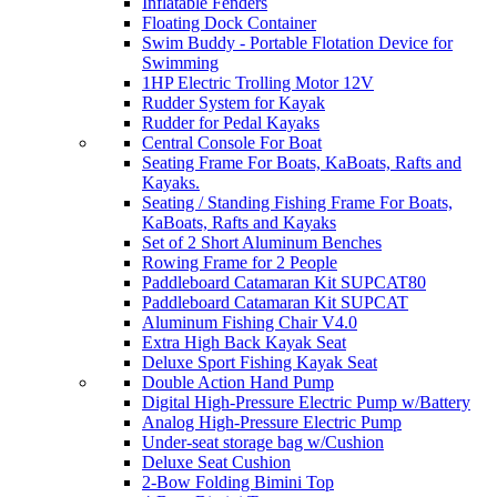
Inflatable Fenders
Floating Dock Container
Swim Buddy - Portable Flotation Device for
Swimming
1HP Electric Trolling Motor 12V
Rudder System for Kayak
Rudder for Pedal Kayaks
Central Console For Boat
Seating Frame For Boats, KaBoats, Rafts and
Kayaks.
Seating / Standing Fishing Frame For Boats,
KaBoats, Rafts and Kayaks
Set of 2 Short Aluminum Benches
Rowing Frame for 2 People
Paddleboard Catamaran Kit SUPCAT80
Paddleboard Catamaran Kit SUPCAT
Aluminum Fishing Chair V4.0
Extra High Back Kayak Seat
Deluxe Sport Fishing Kayak Seat
Double Action Hand Pump
Digital High-Pressure Electric Pump w/Battery
Analog High-Pressure Electric Pump
Under-seat storage bag w/Cushion
Deluxe Seat Cushion
2-Bow Folding Bimini Top