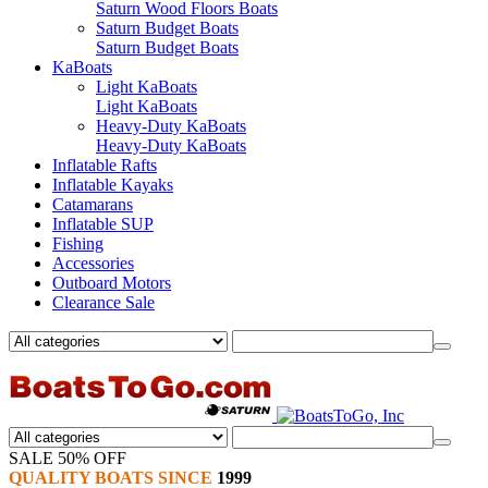
Saturn Wood Floors Boats
Saturn Budget Boats
Saturn Budget Boats
KaBoats
Light KaBoats
Light KaBoats
Heavy-Duty KaBoats
Heavy-Duty KaBoats
Inflatable Rafts
Inflatable Kayaks
Catamarans
Inflatable SUP
Fishing
Accessories
Outboard Motors
Clearance Sale
SALE 50% OFF
QUALITY BOATS SINCE
1999