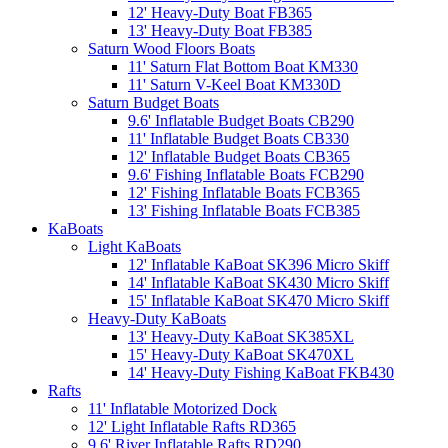
12' Heavy-Duty Boat FB365
13' Heavy-Duty Boat FB385
Saturn Wood Floors Boats
11' Saturn Flat Bottom Boat KM330
11' Saturn V-Keel Boat KM330D
Saturn Budget Boats
9.6' Inflatable Budget Boats CB290
11' Inflatable Budget Boats CB330
12' Inflatable Budget Boats CB365
9.6' Fishing Inflatable Boats FCB290
12' Fishing Inflatable Boats FCB365
13' Fishing Inflatable Boats FCB385
KaBoats
Light KaBoats
12' Inflatable KaBoat SK396 Micro Skiff
14' Inflatable KaBoat SK430 Micro Skiff
15' Inflatable KaBoat SK470 Micro Skiff
Heavy-Duty KaBoats
13' Heavy-Duty KaBoat SK385XL
15' Heavy-Duty KaBoat SK470XL
14' Heavy-Duty Fishing KaBoat FKB430
Rafts
11' Inflatable Motorized Dock
12' Light Inflatable Rafts RD365
9.6' River Inflatable Rafts RD290