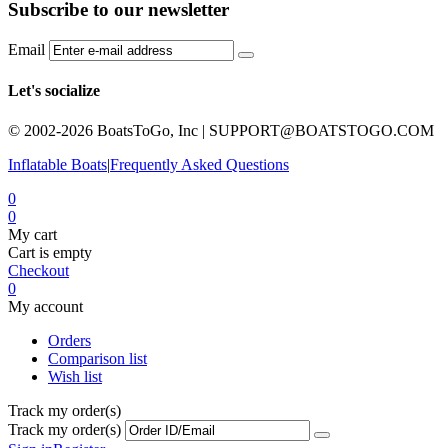
Subscribe to our newsletter
Email
Let's socialize
© 2002-2026 BoatsToGo, Inc |
SUPPORT@BOATSTOGO.COM
Inflatable Boats
|
Frequently Asked Questions
0
0
My cart
Cart is empty
Checkout
0
My account
Orders
Comparison list
Wish list
Track my order(s)
Track my order(s)