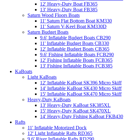
12' Heavy-Duty Boat FB365
13' Heavy-Duty Boat FB385
Saturn Wood Floors Boats
11' Saturn Flat Bottom Boat KM330
11' Saturn V-Keel Boat KM330D
Saturn Budget Boats
9.6' Inflatable Budget Boats CB290
11' Inflatable Budget Boats CB330
12' Inflatable Budget Boats CB365
9.6' Fishing Inflatable Boats FCB290
12' Fishing Inflatable Boats FCB365
13' Fishing Inflatable Boats FCB385
KaBoats
Light KaBoats
12' Inflatable KaBoat SK396 Micro Skiff
14' Inflatable KaBoat SK430 Micro Skiff
15' Inflatable KaBoat SK470 Micro Skiff
Heavy-Duty KaBoats
13' Heavy-Duty KaBoat SK385XL
15' Heavy-Duty KaBoat SK470XL
14' Heavy-Duty Fishing KaBoat FKB430
Rafts
11' Inflatable Motorized Dock
12' Light Inflatable Rafts RD365
9.6' River Inflatable Rafts RD290