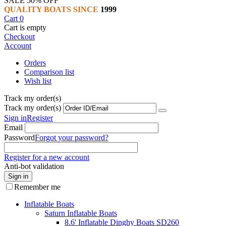
SALE 50% OFF
QUALITY BOATS SINCE
1999
Cart
0
Cart is empty
Checkout
Account
Orders
Comparison list
Wish list
Track my order(s)
Track my order(s)
Sign in
Register
Email
Password
Forgot your password?
Register for a new account
Anti-bot validation
Sign in
Remember me
Inflatable Boats
Saturn Inflatable Boats
8.6' Inflatable Dinghy Boats SD260