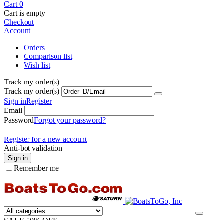
Cart
0
Cart is empty
Checkout
Account
Orders
Comparison list
Wish list
Track my order(s)
Track my order(s)
Sign in
Register
Email
Password
Forgot your password?
Register for a new account
Anti-bot validation
Sign in
Remember me