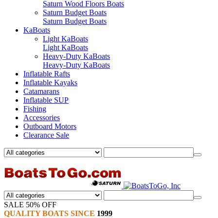
Saturn Wood Floors Boats
Saturn Budget Boats
Saturn Budget Boats
KaBoats
Light KaBoats
Light KaBoats
Heavy-Duty KaBoats
Heavy-Duty KaBoats
Inflatable Rafts
Inflatable Kayaks
Catamarans
Inflatable SUP
Fishing
Accessories
Outboard Motors
Clearance Sale
SALE 50% OFF
QUALITY BOATS SINCE
1999