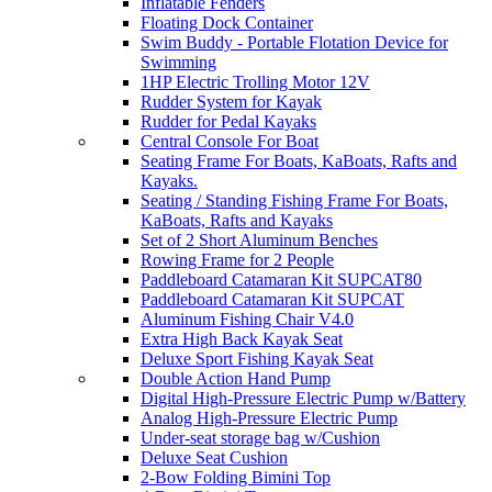
Inflatable Fenders
Floating Dock Container
Swim Buddy - Portable Flotation Device for
Swimming
1HP Electric Trolling Motor 12V
Rudder System for Kayak
Rudder for Pedal Kayaks
Central Console For Boat
Seating Frame For Boats, KaBoats, Rafts and
Kayaks.
Seating / Standing Fishing Frame For Boats,
KaBoats, Rafts and Kayaks
Set of 2 Short Aluminum Benches
Rowing Frame for 2 People
Paddleboard Catamaran Kit SUPCAT80
Paddleboard Catamaran Kit SUPCAT
Aluminum Fishing Chair V4.0
Extra High Back Kayak Seat
Deluxe Sport Fishing Kayak Seat
Double Action Hand Pump
Digital High-Pressure Electric Pump w/Battery
Analog High-Pressure Electric Pump
Under-seat storage bag w/Cushion
Deluxe Seat Cushion
2-Bow Folding Bimini Top