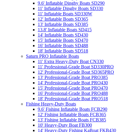
9.6' Inflatable Dinghy Boats SD290
11' Inflatable Dinghy Boats SD330
11' Inflatable Boats SD330W
12' Inflatable Boats SD365
13' Inflatable Boats SD385
13.8' Inflatable Boats SD415
14' Inflatable Boats SD430
15' Inflatable Boats SD470
16' Inflatable Boats SD488
18' Inflatable Boats SD518
Saturn PRO Inflatable Boats
11' Extra Heavy-Duty Boat CN330
11' Professional-Grade Boat SD330PRO
12' Professional-Grade Boat SD365PRO
13' Professional-Grade Boat PRO385
14' Professional-Grade Boat PRO430
15' Professional-Grade Boat PRO470
16' Professional-Grade Boat PRO488
18' Professional-Grade Boat PRO518
Fishing Heavy-Duty Boats
9.6' Fishing Inflatable Boats FCB290
12' Fishing Inflatable Boats FCB365
13' Fishing Inflatable Boats FCB385
10' Heavy-Duty Boat FB300
14' Heavy-Duty Fishing KaBoat FKB430