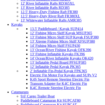
12' River Inflatable Rafts RD365XL
13' River Inflatable Rafts RD385
12.5' Heavy-Duty Fishing Raft FR380
12.5' Heavy-Duty River Raft FR380XL
13' Whitewater Inflatable Rafts AMR385
Kayaks
13.5' Paddleboard / Kayak SUP414
12' Fishing Micro Skiff Kayak MSUP365
13' Fishing Micro Skiff SUP Kayak FSUP380
13' Xtreme Fishing Micro Skiff XFSUP380
14' Fishing Micro Skiff FSUP430
13' Ocean/River Fishing Kayak OFK396
13' Fishing Inflatable Kayaks FK396
14' Ocean/River Inflatable Kayaks OK420
13' Inflatable Pedal Board PFSUP385
12' Inflatable Pedal Kayak PK365
2' Inflatable Fin-Pedal Kayak FPK365
Electric Fin Motor For Kayaks and SUPs V2
K4S Sport Remote Steering Electric Fin
Transom Adapter for K4C Electric Fin
K4C Remote Steering Electric Fin
Catamarans
9.6' Cargo Trailer Boat
Paddleboard Catamaran Kit SUPCAT80
Paddleboard Catamaran Kit SUPCAT