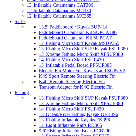
13' Inflatable Catamarans CAT396
11' Inflatable Catamarans MC330
12' Inflatable Catamarans MC365
SUPs
13.5' Paddleboard / Kayak SUP414
Paddleboard Catamaran Kit SUPCAT80
Paddleboard Catamaran Kit SUPCAT
12' Fishing Micro Skiff Kayak MSUP365
13' Fishing Micro Skiff SUP Kayak FSUP380
13' Xtreme Fishing Micro Skiff XFSUP380
14' Fishing Micro Skiff FSUP430
13' Inflatable Pedal Board PFSUP385
Electric Fin Motor For Kayaks and SUPs V2
K4S Sport Remote Steering Electric Fin
K4C Remote Steering Electric Fin
Transom Adapter for K4C Electric Fin
Fishing
13' Fishing Micro Skiff SUP Kayak FSUP380
13' Xtreme Fishing Micro Skiff XFSUP380
14' Fishing Micro Skiff FSUP430
13' Ocean/River Fishing Kayak OFK396
13' Fishing Inflatable Kayaks FK396
12' Light Inflatable Rafts RD365
9.6' Fishing Inflatable Boats FCB290