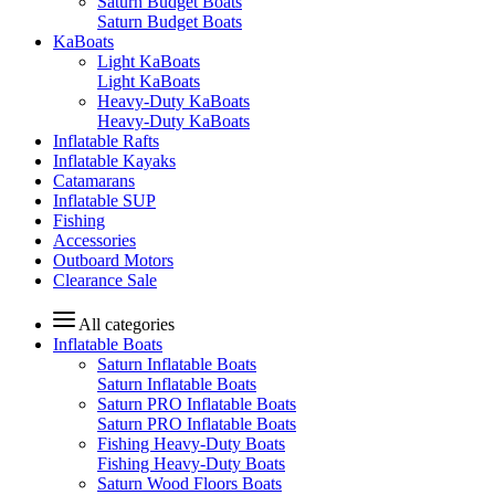
Saturn Budget Boats
Saturn Budget Boats
KaBoats
Light KaBoats
Light KaBoats
Heavy-Duty KaBoats
Heavy-Duty KaBoats
Inflatable Rafts
Inflatable Kayaks
Catamarans
Inflatable SUP
Fishing
Accessories
Outboard Motors
Clearance Sale
All categories
Inflatable Boats
Saturn Inflatable Boats
Saturn Inflatable Boats
Saturn PRO Inflatable Boats
Saturn PRO Inflatable Boats
Fishing Heavy-Duty Boats
Fishing Heavy-Duty Boats
Saturn Wood Floors Boats