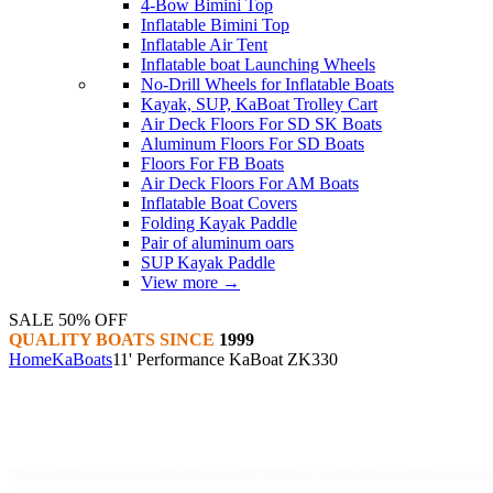
4-Bow Bimini Top
Inflatable Bimini Top
Inflatable Air Tent
Inflatable boat Launching Wheels
No-Drill Wheels for Inflatable Boats
Kayak, SUP, KaBoat Trolley Cart
Air Deck Floors For SD SK Boats
Aluminum Floors For SD Boats
Floors For FB Boats
Air Deck Floors For AM Boats
Inflatable Boat Covers
Folding Kayak Paddle
Pair of aluminum oars
SUP Kayak Paddle
View more
→
SALE 50% OFF
QUALITY BOATS SINCE
1999
Home
KaBoats
11' Performance KaBoat ZK330