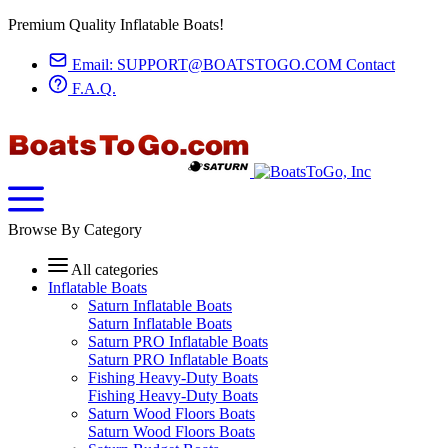
Premium Quality Inflatable Boats!
Email:
SUPPORT@BOATSTOGO.COM
Contact
F.A.Q.
Browse By Category
All categories
Inflatable Boats
Saturn Inflatable Boats
Saturn Inflatable Boats
Saturn PRO Inflatable Boats
Saturn PRO Inflatable Boats
Fishing Heavy-Duty Boats
Fishing Heavy-Duty Boats
Saturn Wood Floors Boats
Saturn Wood Floors Boats