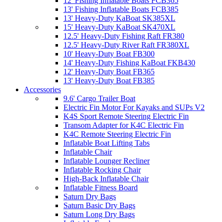
12' Fishing Inflatable Boats FCB365
13' Fishing Inflatable Boats FCB385
13' Heavy-Duty KaBoat SK385XL
15' Heavy-Duty KaBoat SK470XL
12.5' Heavy-Duty Fishing Raft FR380
12.5' Heavy-Duty River Raft FR380XL
10' Heavy-Duty Boat FB300
14' Heavy-Duty Fishing KaBoat FKB430
12' Heavy-Duty Boat FB365
13' Heavy-Duty Boat FB385
Accessories
9.6' Cargo Trailer Boat
Electric Fin Motor For Kayaks and SUPs V2
K4S Sport Remote Steering Electric Fin
Transom Adapter for K4C Electric Fin
K4C Remote Steering Electric Fin
Inflatable Boat Lifting Tabs
Inflatable Chair
Inflatable Lounger Recliner
Inflatable Rocking Chair
High-Back Inflatable Chair
Inflatable Fitness Board
Saturn Dry Bags
Saturn Basic Dry Bags
Saturn Long Dry Bags