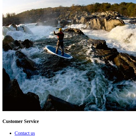
Customer Service
Contact us