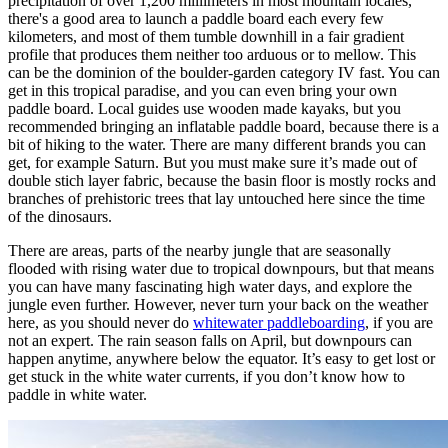
precipitation of over 1,200 millimeters in most mountain locales,
there's a good area to launch a paddle board each every few
kilometers, and most of them tumble downhill in a fair gradient
profile that produces them neither too arduous or to mellow. This
can be the dominion of the boulder-garden category IV fast. You can
get in this tropical paradise, and you can even bring your own
paddle board. Local guides use wooden made kayaks, but you
recommended bringing an inflatable paddle board, because there is a
bit of hiking to the water. There are many different brands you can
get, for example Saturn. But you must make sure it’s made out of
double stich layer fabric, because the basin floor is mostly rocks and
branches of prehistoric trees that lay untouched here since the time
of the dinosaurs.
There are areas, parts of the nearby jungle that are seasonally
flooded with rising water due to tropical downpours, but that means
you can have many fascinating high water days, and explore the
jungle even further. However, never turn your back on the weather
here, as you should never do
whitewater paddleboarding
, if you are
not an expert. The rain season falls on April, but downpours can
happen anytime, anywhere below the equator. It’s easy to get lost or
get stuck in the white water currents, if you don’t know how to
paddle in white water.