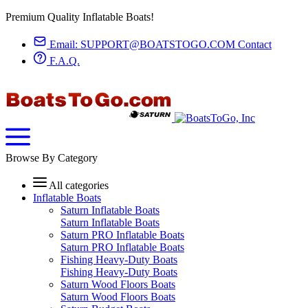
Premium Quality Inflatable Boats!
Email:
SUPPORT@BOATSTOGO.COM
Contact
F.A.Q.
Browse By Category
All categories
Inflatable Boats
Saturn Inflatable Boats
Saturn Inflatable Boats
Saturn PRO Inflatable Boats
Saturn PRO Inflatable Boats
Fishing Heavy-Duty Boats
Fishing Heavy-Duty Boats
Saturn Wood Floors Boats
Saturn Wood Floors Boats