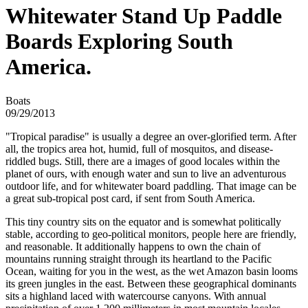
Whitewater Stand Up Paddle
Boards Exploring South
America.
Boats
09/29/2013
"Tropical paradise" is usually a degree an over-glorified term. After
all, the tropics area hot, humid, full of mosquitos, and disease-
riddled bugs. Still, there are a images of good locales within the
planet of ours, with enough water and sun to live an adventurous
outdoor life, and for whitewater board paddling. That image can be
a great sub-tropical post card, if sent from South America.
This tiny country sits on the equator and is somewhat politically
stable, according to geo-political monitors, people here are friendly,
and reasonable. It additionally happens to own the chain of
mountains running straight through its heartland to the Pacific
Ocean, waiting for you in the west, as the wet Amazon basin looms
its green jungles in the east. Between these geographical dominants
sits a highland laced with watercourse canyons. With annual