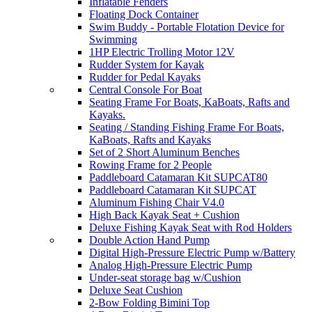
Inflatable Fenders
Floating Dock Container
Swim Buddy - Portable Flotation Device for
Swimming
1HP Electric Trolling Motor 12V
Rudder System for Kayak
Rudder for Pedal Kayaks
Central Console For Boat
Seating Frame For Boats, KaBoats, Rafts and
Kayaks.
Seating / Standing Fishing Frame For Boats,
KaBoats, Rafts and Kayaks
Set of 2 Short Aluminum Benches
Rowing Frame for 2 People
Paddleboard Catamaran Kit SUPCAT80
Paddleboard Catamaran Kit SUPCAT
Aluminum Fishing Chair V4.0
High Back Kayak Seat + Cushion
Deluxe Fishing Kayak Seat with Rod Holders
Double Action Hand Pump
Digital High-Pressure Electric Pump w/Battery
Analog High-Pressure Electric Pump
Under-seat storage bag w/Cushion
Deluxe Seat Cushion
2-Bow Folding Bimini Top