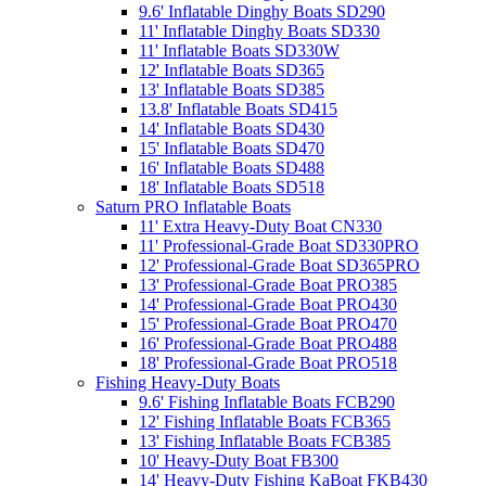
9.6' Inflatable Dinghy Boats SD290
11' Inflatable Dinghy Boats SD330
11' Inflatable Boats SD330W
12' Inflatable Boats SD365
13' Inflatable Boats SD385
13.8' Inflatable Boats SD415
14' Inflatable Boats SD430
15' Inflatable Boats SD470
16' Inflatable Boats SD488
18' Inflatable Boats SD518
Saturn PRO Inflatable Boats
11' Extra Heavy-Duty Boat CN330
11' Professional-Grade Boat SD330PRO
12' Professional-Grade Boat SD365PRO
13' Professional-Grade Boat PRO385
14' Professional-Grade Boat PRO430
15' Professional-Grade Boat PRO470
16' Professional-Grade Boat PRO488
18' Professional-Grade Boat PRO518
Fishing Heavy-Duty Boats
9.6' Fishing Inflatable Boats FCB290
12' Fishing Inflatable Boats FCB365
13' Fishing Inflatable Boats FCB385
10' Heavy-Duty Boat FB300
14' Heavy-Duty Fishing KaBoat FKB430