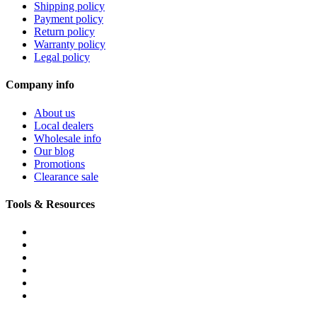
Shipping policy
Payment policy
Return policy
Warranty policy
Legal policy
Company info
About us
Local dealers
Wholesale info
Our blog
Promotions
Clearance sale
Tools & Resources
FREQUENTLY ASKED QUESTIONS
DOWNLOADS & FORMS
BOATS BUYER'S GUIDE
INFLATABLE BOATS 101
PVC FABRIC SPECS
AFFILIATE PROGRAM