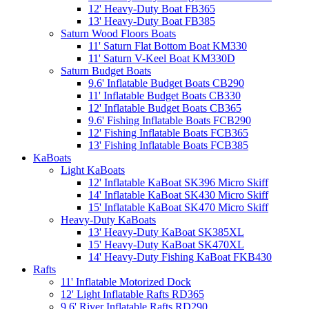
12' Heavy-Duty Boat FB365
13' Heavy-Duty Boat FB385
Saturn Wood Floors Boats
11' Saturn Flat Bottom Boat KM330
11' Saturn V-Keel Boat KM330D
Saturn Budget Boats
9.6' Inflatable Budget Boats CB290
11' Inflatable Budget Boats CB330
12' Inflatable Budget Boats CB365
9.6' Fishing Inflatable Boats FCB290
12' Fishing Inflatable Boats FCB365
13' Fishing Inflatable Boats FCB385
KaBoats
Light KaBoats
12' Inflatable KaBoat SK396 Micro Skiff
14' Inflatable KaBoat SK430 Micro Skiff
15' Inflatable KaBoat SK470 Micro Skiff
Heavy-Duty KaBoats
13' Heavy-Duty KaBoat SK385XL
15' Heavy-Duty KaBoat SK470XL
14' Heavy-Duty Fishing KaBoat FKB430
Rafts
11' Inflatable Motorized Dock
12' Light Inflatable Rafts RD365
9.6' River Inflatable Rafts RD290