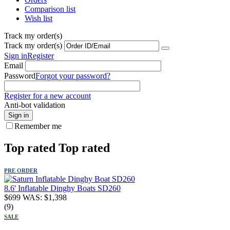
Comparison list
Wish list
Track my order(s)
Track my order(s)
Sign in
Register
Email
Password
Forgot your password?
Register for a new account
Anti-bot validation
Sign in
Remember me
Top rated
Top rated
PRE ORDER
8.6' Inflatable Dinghy Boats SD260
$
699
WAS:
$
1,398
(9)
SALE