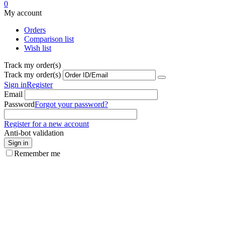
0
My account
Orders
Comparison list
Wish list
Track my order(s)
Track my order(s)
Sign in
Register
Email
Password
Forgot your password?
Register for a new account
Anti-bot validation
Sign in
Remember me