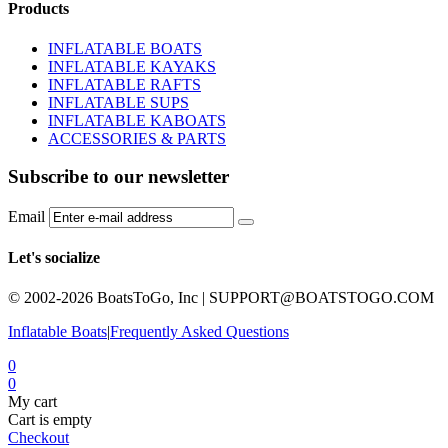
Products
INFLATABLE BOATS
INFLATABLE KAYAKS
INFLATABLE RAFTS
INFLATABLE SUPS
INFLATABLE KABOATS
ACCESSORIES & PARTS
Subscribe to our newsletter
Email
Let's socialize
© 2002-2026 BoatsToGo, Inc |
SUPPORT@BOATSTOGO.COM
Inflatable Boats
|
Frequently Asked Questions
0
0
My cart
Cart is empty
Checkout