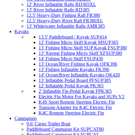
12' River Inflatable Rafts RD365XL
13' River Inflatable Rafts RD385
12.5' Heavy-Duty Fishing Raft FR380
12.5' Heavy-Duty River Raft FR380XL
13' Whitewater Inflatable Rafts AMR385
Kayaks
13.5' Paddleboard / Kayak SUP414
12' Fishing Micro Skiff Kayak MSUP365
13' Fishing Micro Skiff SUP Kayak FSUP380
13' Xtreme Fishing Micro Skiff XFSUP380
14' Fishing Micro Skiff FSUP430
13' Ocean/River Fishing Kayak OFK396
13' Fishing Inflatable Kayaks FK396
14' Ocean/River Inflatable Kayaks OK420
13' Inflatable Pedal Board PFSUP385
12' Inflatable Pedal Kayak PK365
2' Inflatable Fin-Pedal Kayak FPK365
Electric Fin Motor For Kayaks and SUPs V2
K4S Sport Remote Steering Electric Fin
Transom Adapter for K4C Electric Fin
K4C Remote Steering Electric Fin
Catamarans
9.6' Cargo Trailer Boat
Paddleboard Catamaran Kit SUPCAT80
Paddleboard Catamaran Kit SUPCAT