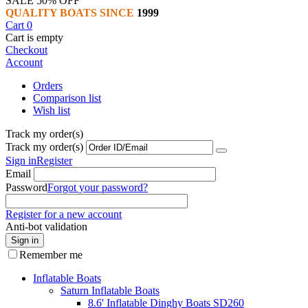
SALE 50% OFF
QUALITY BOATS SINCE
1999
Cart
0
Cart is empty
Checkout
Account
Orders
Comparison list
Wish list
Track my order(s)
Track my order(s)
Sign in
Register
Email
Password
Forgot your password?
Register for a new account
Anti-bot validation
Sign in
Remember me
Inflatable Boats
Saturn Inflatable Boats
8.6' Inflatable Dinghy Boats SD260