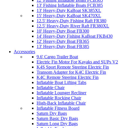
12' Fishing Inflatable Boats FCB365
13' Fishing Inflatable Boats FCB385
13' Heavy-Duty KaBoat SK385XL
15' Heavy-Duty KaBoat SK470XL
12.5' Heavy-Duty Fishing Raft FR380
12.5' Heavy-Duty River Raft FR380XL
10' Heavy-Duty Boat FB300
14' Heavy-Duty Fishing KaBoat FKB430
12' Heavy-Duty Boat FB365
13' Heavy-Duty Boat FB385
Accessories
9.6' Cargo Trailer Boat
Electric Fin Motor For Kayaks and SUPs V2
K4S Sport Remote Steering Electric Fin
Transom Adapter for K4C Electric Fin
K4C Remote Steering Electric Fin
Inflatable Boat Lifting Tabs
Inflatable Chair
Inflatable Lounger Recliner
Inflatable Rocking Chair
High-Back Inflatable Chair
Inflatable Fitness Board
Saturn Dry Bags
Saturn Basic Dry Bags
Saturn Long Dry Bags