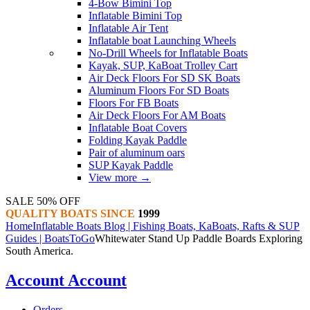
4-Bow Bimini Top
Inflatable Bimini Top
Inflatable Air Tent
Inflatable boat Launching Wheels
No-Drill Wheels for Inflatable Boats
Kayak, SUP, KaBoat Trolley Cart
Air Deck Floors For SD SK Boats
Aluminum Floors For SD Boats
Floors For FB Boats
Air Deck Floors For AM Boats
Inflatable Boat Covers
Folding Kayak Paddle
Pair of aluminum oars
SUP Kayak Paddle
View more
→
SALE 50% OFF
QUALITY BOATS SINCE
1999
Home
Inflatable Boats Blog | Fishing Boats, KaBoats, Rafts & SUP
Guides | BoatsToGo
Whitewater Stand Up Paddle Boards Exploring
South America.
Account
Account
Orders