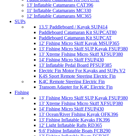
13' Inflatable Catamarans CAT396
11' Inflatable Catamarans MC330
12' Inflatable Catamarans MC365
SUPs
13.5' Paddleboard / Kayak SUP414
Paddleboard Catamaran Kit SUPCAT80
Paddleboard Catamaran Kit SUPCAT
12' Fishing Micro Skiff Kayak MSUP365
13' Fishing Micro Skiff SUP Kayak FSUP380
13' Xtreme Fishing Micro Skiff XFSUP380
14' Fishing Micro Skiff FSUP430
13' Inflatable Pedal Board PFSUP385
Electric Fin Motor For Kayaks and SUPs V2
K4S Sport Remote Steering Electric Fin
K4C Remote Steering Electric Fin
Transom Adapter for K4C Electric Fin
Fishing
13' Fishing Micro Skiff SUP Kayak FSUP380
13' Xtreme Fishing Micro Skiff XFSUP380
14' Fishing Micro Skiff FSUP430
13' Ocean/River Fishing Kayak OFK396
13' Fishing Inflatable Kayaks FK396
12' Light Inflatable Rafts RD365
9.6' Fishing Inflatable Boats FCB290