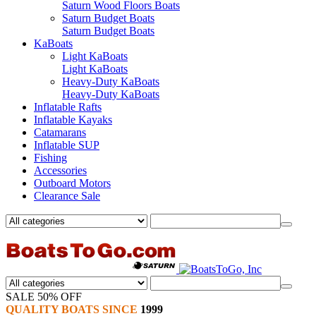
Saturn Wood Floors Boats
Saturn Budget Boats
Saturn Budget Boats
KaBoats
Light KaBoats
Light KaBoats
Heavy-Duty KaBoats
Heavy-Duty KaBoats
Inflatable Rafts
Inflatable Kayaks
Catamarans
Inflatable SUP
Fishing
Accessories
Outboard Motors
Clearance Sale
SALE 50% OFF
QUALITY BOATS SINCE
1999