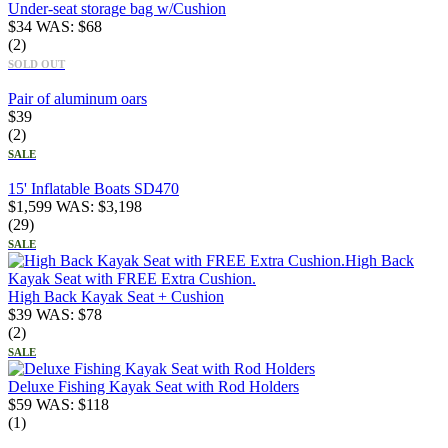
Under-seat storage bag w/Cushion
$
34
WAS:
$
68
(2)
SOLD OUT
Pair of aluminum oars
$
39
(2)
SALE
15' Inflatable Boats SD470
$
1,599
WAS:
$
3,198
(29)
SALE
High Back Kayak Seat + Cushion
$
39
WAS:
$
78
(2)
SALE
Deluxe Fishing Kayak Seat with Rod Holders
$
59
WAS:
$
118
(1)