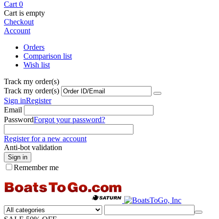
Cart
0
Cart is empty
Checkout
Account
Orders
Comparison list
Wish list
Track my order(s)
Track my order(s)
Sign in
Register
Email
Password
Forgot your password?
Register for a new account
Anti-bot validation
Sign in
Remember me