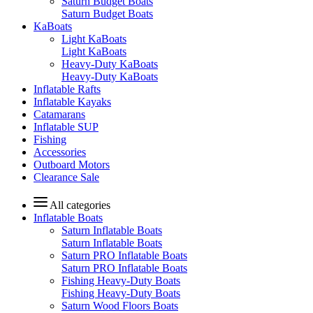
Saturn Budget Boats
Saturn Budget Boats
KaBoats
Light KaBoats
Light KaBoats
Heavy-Duty KaBoats
Heavy-Duty KaBoats
Inflatable Rafts
Inflatable Kayaks
Catamarans
Inflatable SUP
Fishing
Accessories
Outboard Motors
Clearance Sale
All categories
Inflatable Boats
Saturn Inflatable Boats
Saturn Inflatable Boats
Saturn PRO Inflatable Boats
Saturn PRO Inflatable Boats
Fishing Heavy-Duty Boats
Fishing Heavy-Duty Boats
Saturn Wood Floors Boats