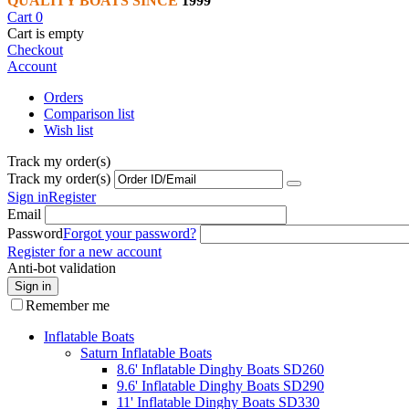
QUALITY BOATS SINCE
1999
Cart
0
Cart is empty
Checkout
Account
Orders
Comparison list
Wish list
Track my order(s)
Track my order(s)
Sign in
Register
Email
Password
Forgot your password?
Register for a new account
Anti-bot validation
Sign in
Remember me
Inflatable Boats
Saturn Inflatable Boats
8.6' Inflatable Dinghy Boats SD260
9.6' Inflatable Dinghy Boats SD290
11' Inflatable Dinghy Boats SD330