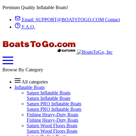
Premium Quality Inflatable Boats!
Email:
SUPPORT@BOATSTOGO.COM
Contact
F.A.Q.
Browse By Category
All categories
Inflatable Boats
Saturn Inflatable Boats
Saturn Inflatable Boats
Saturn PRO Inflatable Boats
Saturn PRO Inflatable Boats
Fishing Heavy-Duty Boats
Fishing Heavy-Duty Boats
Saturn Wood Floors Boats
Saturn Wood Floors Boats