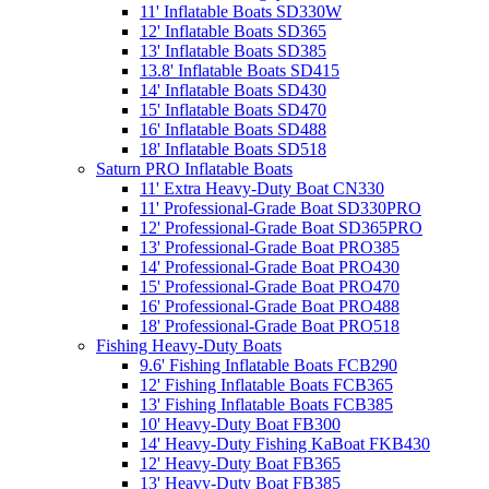
11' Inflatable Boats SD330W
12' Inflatable Boats SD365
13' Inflatable Boats SD385
13.8' Inflatable Boats SD415
14' Inflatable Boats SD430
15' Inflatable Boats SD470
16' Inflatable Boats SD488
18' Inflatable Boats SD518
Saturn PRO Inflatable Boats
11' Extra Heavy-Duty Boat CN330
11' Professional-Grade Boat SD330PRO
12' Professional-Grade Boat SD365PRO
13' Professional-Grade Boat PRO385
14' Professional-Grade Boat PRO430
15' Professional-Grade Boat PRO470
16' Professional-Grade Boat PRO488
18' Professional-Grade Boat PRO518
Fishing Heavy-Duty Boats
9.6' Fishing Inflatable Boats FCB290
12' Fishing Inflatable Boats FCB365
13' Fishing Inflatable Boats FCB385
10' Heavy-Duty Boat FB300
14' Heavy-Duty Fishing KaBoat FKB430
12' Heavy-Duty Boat FB365
13' Heavy-Duty Boat FB385