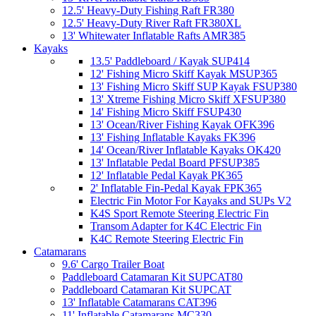
12.5' Heavy-Duty Fishing Raft FR380
12.5' Heavy-Duty River Raft FR380XL
13' Whitewater Inflatable Rafts AMR385
Kayaks
13.5' Paddleboard / Kayak SUP414
12' Fishing Micro Skiff Kayak MSUP365
13' Fishing Micro Skiff SUP Kayak FSUP380
13' Xtreme Fishing Micro Skiff XFSUP380
14' Fishing Micro Skiff FSUP430
13' Ocean/River Fishing Kayak OFK396
13' Fishing Inflatable Kayaks FK396
14' Ocean/River Inflatable Kayaks OK420
13' Inflatable Pedal Board PFSUP385
12' Inflatable Pedal Kayak PK365
2' Inflatable Fin-Pedal Kayak FPK365
Electric Fin Motor For Kayaks and SUPs V2
K4S Sport Remote Steering Electric Fin
Transom Adapter for K4C Electric Fin
K4C Remote Steering Electric Fin
Catamarans
9.6' Cargo Trailer Boat
Paddleboard Catamaran Kit SUPCAT80
Paddleboard Catamaran Kit SUPCAT
13' Inflatable Catamarans CAT396
11' Inflatable Catamarans MC330