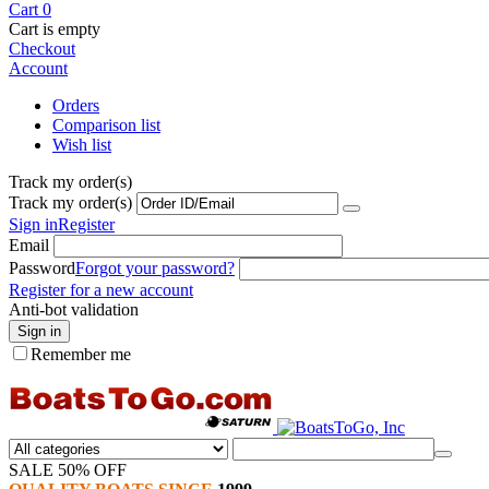
Cart
0
Cart is empty
Checkout
Account
Orders
Comparison list
Wish list
Track my order(s)
Track my order(s)
Sign in
Register
Email
Password
Forgot your password?
Register for a new account
Anti-bot validation
Sign in
Remember me
SALE 50% OFF