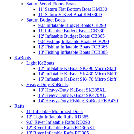
Saturn Wood Floors Boats
11' Saturn Flat Bottom Boat KM330
11' Saturn V-Keel Boat KM330D
Saturn Budget Boats
9.6' Inflatable Budget Boats CB290
11' Inflatable Budget Boats CB330
12' Inflatable Budget Boats CB365
9.6' Fishing Inflatable Boats FCB290
12' Fishing Inflatable Boats FCB365
13' Fishing Inflatable Boats FCB385
KaBoats
Light KaBoats
12' Inflatable KaBoat SK396 Micro Skiff
14' Inflatable KaBoat SK430 Micro Skiff
15' Inflatable KaBoat SK470 Micro Skiff
Heavy-Duty KaBoats
13' Heavy-Duty KaBoat SK385XL
15' Heavy-Duty KaBoat SK470XL
14' Heavy-Duty Fishing KaBoat FKB430
Rafts
11' Inflatable Motorized Dock
12' Light Inflatable Rafts RD365
9.6' River Inflatable Rafts RD290
12' River Inflatable Rafts RD365XL
13' River Inflatable Rafts RD385