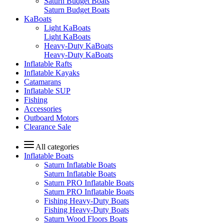
Saturn Budget Boats
Saturn Budget Boats
KaBoats
Light KaBoats
Light KaBoats
Heavy-Duty KaBoats
Heavy-Duty KaBoats
Inflatable Rafts
Inflatable Kayaks
Catamarans
Inflatable SUP
Fishing
Accessories
Outboard Motors
Clearance Sale
All categories
Inflatable Boats
Saturn Inflatable Boats
Saturn Inflatable Boats
Saturn PRO Inflatable Boats
Saturn PRO Inflatable Boats
Fishing Heavy-Duty Boats
Fishing Heavy-Duty Boats
Saturn Wood Floors Boats