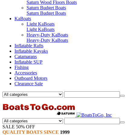
Saturn Wood Floors Boats
Saturn Budget Boats
Saturn Budget Boats
KaBoats
Light KaBoats
Light KaBoats
Heavy-Duty KaBoats
Heavy-Duty KaBoats
Inflatable Rafts
Inflatable Kayaks
Catamarans
Inflatable SUP
Fishing
Accessories
Outboard Motors
Clearance Sale
SALE 50% OFF
QUALITY BOATS SINCE
1999