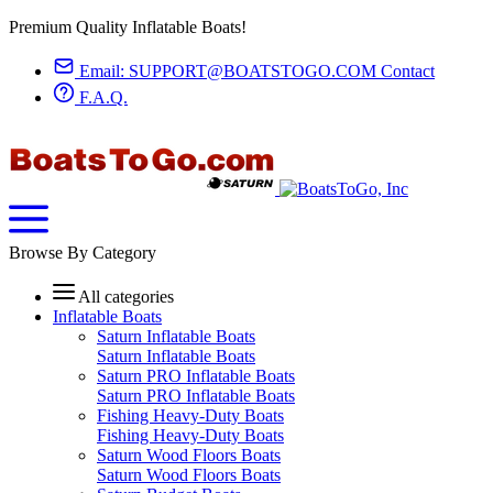
Premium Quality Inflatable Boats!
Email:
SUPPORT@BOATSTOGO.COM
Contact
F.A.Q.
Browse By Category
All categories
Inflatable Boats
Saturn Inflatable Boats
Saturn Inflatable Boats
Saturn PRO Inflatable Boats
Saturn PRO Inflatable Boats
Fishing Heavy-Duty Boats
Fishing Heavy-Duty Boats
Saturn Wood Floors Boats
Saturn Wood Floors Boats