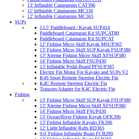
13' Inflatable Catamarans CAT396
11' Inflatable Catamarans MC330
12' Inflatable Catamarans MC365
SUPs
13.5' Paddleboard / Kayak SUP414
Paddleboard Catamaran Kit SUPCAT80
Paddleboard Catamaran Kit SUPCAT
12' Fishing Micro Skiff Kayak MSUP365
13' Fishing Micro Skiff SUP Kayak FSUP380
13' Xtreme Fishing Micro Skiff XFSUP380
14' Fishing Micro Skiff FSUP430
13' Inflatable Pedal Board PFSUP385
Electric Fin Motor For Kayaks and SUPs V2
K4S Sport Remote Steering Electric Fin
K4C Remote Steering Electric Fin
Transom Adapter for K4C Electric Fin
Fishing
13' Fishing Micro Skiff SUP Kayak FSUP380
13' Xtreme Fishing Micro Skiff XFSUP380
14' Fishing Micro Skiff FSUP430
13' Ocean/River Fishing Kayak OFK396
13' Fishing Inflatable Kayaks FK396
12' Light Inflatable Rafts RD365
9.6' Fishing Inflatable Boats FCB290