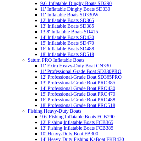
9.6' Inflatable Dinghy Boats SD290
11' Inflatable Dinghy Boats SD330
11' Inflatable Boats SD330W
12' Inflatable Boats SD365
13' Inflatable Boats SD385
13.8' Inflatable Boats SD415
14' Inflatable Boats SD430
15' Inflatable Boats SD470
16' Inflatable Boats SD488
18' Inflatable Boats SD518
Saturn PRO Inflatable Boats
11' Extra Heavy-Duty Boat CN330
11' Professional-Grade Boat SD330PRO
12' Professional-Grade Boat SD365PRO
13' Professional-Grade Boat PRO385
14' Professional-Grade Boat PRO430
15' Professional-Grade Boat PRO470
16' Professional-Grade Boat PRO488
18' Professional-Grade Boat PRO518
Fishing Heavy-Duty Boats
9.6' Fishing Inflatable Boats FCB290
12' Fishing Inflatable Boats FCB365
13' Fishing Inflatable Boats FCB385
10' Heavy-Duty Boat FB300
14' Heavy-Duty Fishing KaBoat FKB430