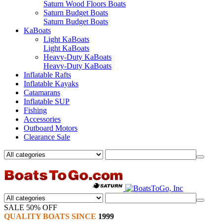
Saturn Wood Floors Boats
Saturn Budget Boats
Saturn Budget Boats
KaBoats
Light KaBoats
Light KaBoats
Heavy-Duty KaBoats
Heavy-Duty KaBoats
Inflatable Rafts
Inflatable Kayaks
Catamarans
Inflatable SUP
Fishing
Accessories
Outboard Motors
Clearance Sale
SALE 50% OFF
QUALITY BOATS SINCE
1999