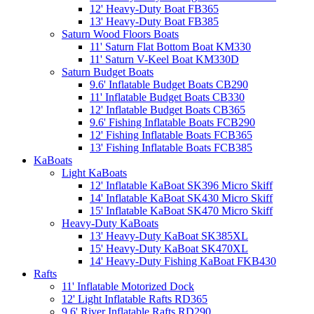
12' Heavy-Duty Boat FB365
13' Heavy-Duty Boat FB385
Saturn Wood Floors Boats
11' Saturn Flat Bottom Boat KM330
11' Saturn V-Keel Boat KM330D
Saturn Budget Boats
9.6' Inflatable Budget Boats CB290
11' Inflatable Budget Boats CB330
12' Inflatable Budget Boats CB365
9.6' Fishing Inflatable Boats FCB290
12' Fishing Inflatable Boats FCB365
13' Fishing Inflatable Boats FCB385
KaBoats
Light KaBoats
12' Inflatable KaBoat SK396 Micro Skiff
14' Inflatable KaBoat SK430 Micro Skiff
15' Inflatable KaBoat SK470 Micro Skiff
Heavy-Duty KaBoats
13' Heavy-Duty KaBoat SK385XL
15' Heavy-Duty KaBoat SK470XL
14' Heavy-Duty Fishing KaBoat FKB430
Rafts
11' Inflatable Motorized Dock
12' Light Inflatable Rafts RD365
9.6' River Inflatable Rafts RD290