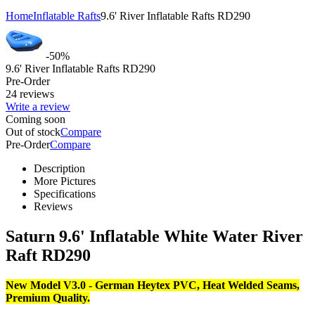
Home
Inflatable Rafts
9.6' River Inflatable Rafts RD290
-50%
9.6' River Inflatable Rafts RD290
Pre-Order
24 reviews
Write a review
Coming soon
Out of stock
Compare
Pre-Order
Compare
Description
More Pictures
Specifications
Reviews
Saturn 9.6' Inflatable White Water River
Raft RD290
New Model V3.0 - German Heytex PVC, Heat Welded Seams,
Premium Quality.