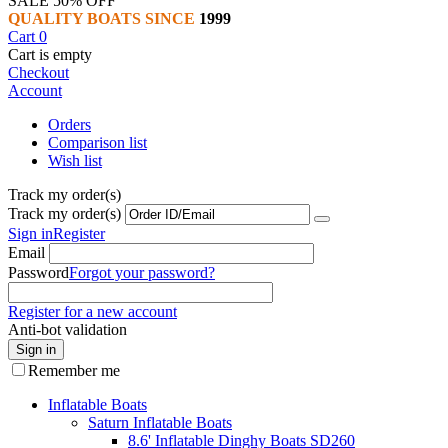
SALE 50% OFF
QUALITY BOATS SINCE
1999
Cart
0
Cart is empty
Checkout
Account
Orders
Comparison list
Wish list
Track my order(s)
Track my order(s)
Sign in
Register
Email
Password
Forgot your password?
Register for a new account
Anti-bot validation
Sign in
Remember me
Inflatable Boats
Saturn Inflatable Boats
8.6' Inflatable Dinghy Boats SD260