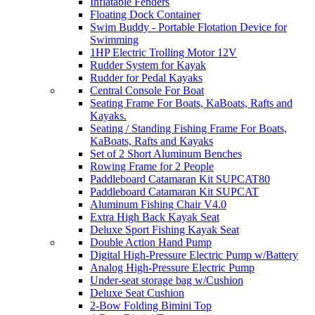
Inflatable Fenders
Floating Dock Container
Swim Buddy - Portable Flotation Device for
Swimming
1HP Electric Trolling Motor 12V
Rudder System for Kayak
Rudder for Pedal Kayaks
Central Console For Boat
Seating Frame For Boats, KaBoats, Rafts and
Kayaks.
Seating / Standing Fishing Frame For Boats,
KaBoats, Rafts and Kayaks
Set of 2 Short Aluminum Benches
Rowing Frame for 2 People
Paddleboard Catamaran Kit SUPCAT80
Paddleboard Catamaran Kit SUPCAT
Aluminum Fishing Chair V4.0
Extra High Back Kayak Seat
Deluxe Sport Fishing Kayak Seat
Double Action Hand Pump
Digital High-Pressure Electric Pump w/Battery
Analog High-Pressure Electric Pump
Under-seat storage bag w/Cushion
Deluxe Seat Cushion
2-Bow Folding Bimini Top