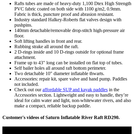
Rafts tubes are made of heavy-duty 1,100 Dtex High Strength
PVC fabric coated on both side with 1100 g/m2, 0.9mm.
Fabric is thick, puncture proof and abrasion resistant.
Industry standard Halkey-Roberts flat valves design with
pushpins.
140mm detachable/removable drop-stitch high-pressure air
floor.
Soft lifting handles in front and rear.
Rubbing strake all around the raft.
2 D-rings inside and 10 D-rings outside for optional frame
attachment.
Frame up to 43" long can be installed on flat top of tubes.
Self bailer holes all around raft bottom perimeter.
Two detachable 10" diameter inflatable thwarts.
Accessories: repair kit, spare valve and hand pump. Paddles
not included.
Check out our
affordable SUP and kayak paddles
in the
Accessories section. Lightweight and easy to handle, they’re
ideal for calm water and light, non-whitewater rivers, and also
make a compact, reliable backup paddle.
Customer's videos of Saturn Inflatable River Raft RD290.