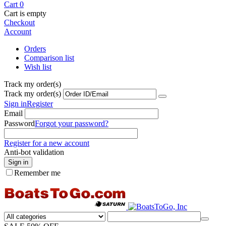
Cart
0
Cart is empty
Checkout
Account
Orders
Comparison list
Wish list
Track my order(s)
Track my order(s)
Sign in
Register
Email
Password
Forgot your password?
Register for a new account
Anti-bot validation
Sign in
Remember me