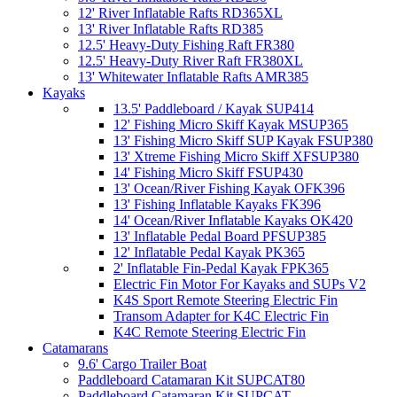
12' River Inflatable Rafts RD365XL
13' River Inflatable Rafts RD385
12.5' Heavy-Duty Fishing Raft FR380
12.5' Heavy-Duty River Raft FR380XL
13' Whitewater Inflatable Rafts AMR385
Kayaks
13.5' Paddleboard / Kayak SUP414
12' Fishing Micro Skiff Kayak MSUP365
13' Fishing Micro Skiff SUP Kayak FSUP380
13' Xtreme Fishing Micro Skiff XFSUP380
14' Fishing Micro Skiff FSUP430
13' Ocean/River Fishing Kayak OFK396
13' Fishing Inflatable Kayaks FK396
14' Ocean/River Inflatable Kayaks OK420
13' Inflatable Pedal Board PFSUP385
12' Inflatable Pedal Kayak PK365
2' Inflatable Fin-Pedal Kayak FPK365
Electric Fin Motor For Kayaks and SUPs V2
K4S Sport Remote Steering Electric Fin
Transom Adapter for K4C Electric Fin
K4C Remote Steering Electric Fin
Catamarans
9.6' Cargo Trailer Boat
Paddleboard Catamaran Kit SUPCAT80
Paddleboard Catamaran Kit SUPCAT