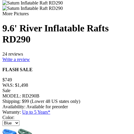
More Pictures
9.6' River Inflatable Rafts
RD290
24 reviews
Write a review
FLASH SALE
$
749
WAS:
$
1,498
Sale
MODEL:
RD290B
Shipping:
$
99
(Lower 48 US states only)
Availability:
Available for preorder
Warranty:
Up to 5 Years*
Color: