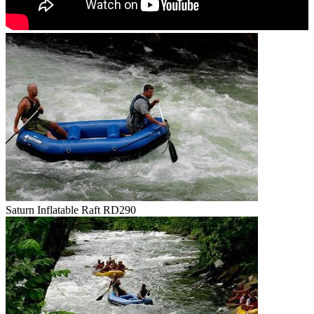
Saturn Inflatable Raft RD290