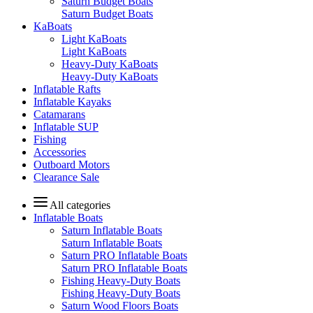
Saturn Budget Boats
Saturn Budget Boats
KaBoats
Light KaBoats
Light KaBoats
Heavy-Duty KaBoats
Heavy-Duty KaBoats
Inflatable Rafts
Inflatable Kayaks
Catamarans
Inflatable SUP
Fishing
Accessories
Outboard Motors
Clearance Sale
All categories
Inflatable Boats
Saturn Inflatable Boats
Saturn Inflatable Boats
Saturn PRO Inflatable Boats
Saturn PRO Inflatable Boats
Fishing Heavy-Duty Boats
Fishing Heavy-Duty Boats
Saturn Wood Floors Boats