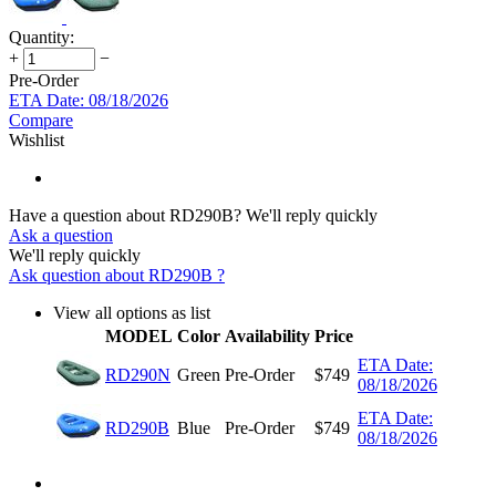
Quantity:
+
−
Pre-Order
ETA Date: 08/18/2026
Compare
Wishlist
Have a question about RD290B?
We'll reply quickly
Ask a question
We'll reply quickly
Ask question about
RD290B
?
View all options as list
MODEL
Color
Availability
Price
ETA Date:
RD290N
Green
Pre-Order
$
749
08/18/2026
ETA Date:
RD290B
Blue
Pre-Order
$
749
08/18/2026