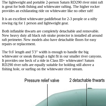
The lightweight and portable 2-person Saturn RD290 river mini raft
is great for both fishing and whitewater rafting. The higher rocker
provides an exhilarating ride on whitewater like no other raft!
It is an excellent whitewater paddleboat for 2-3 people or a nifty
rowing rig for 1 person and lightweight gear.
Both inflatable thwarts are completely detachable and removable.
New heavy duty all black rub strake protector is installed all around
raft perimeter. New models also have detachable floors for easy
repairs or replacement.
The 9.6' length and 5'3" width is enough to handle the big
whitewater or sneak through a tight fit in our smaller river canyons.
It provides one heck of a ride in Class III+ whitewater! Saturn
RD290 river rafts are equally suitable for holding still above a
fishing hole, or surfing on the whitewater river stream.