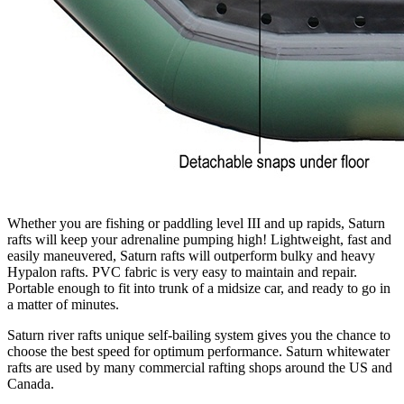
Whether you are fishing or paddling level III and up rapids, Saturn
rafts will keep your adrenaline pumping high! Lightweight, fast and
easily maneuvered, Saturn rafts will outperform bulky and heavy
Hypalon rafts. PVC fabric is very easy to maintain and repair.
Portable enough to fit into trunk of a midsize car, and ready to go in
a matter of minutes.
Saturn river rafts unique self-bailing system gives you the chance to
choose the best speed for optimum performance. Saturn whitewater
rafts are used by many commercial rafting shops around the US and
Canada.