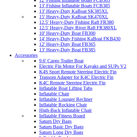
12' Fishing Inflatable Boats FCB365
13' Fishing Inflatable Boats FCB385
13' Heavy-Duty KaBoat SK385XL
15' Heavy-Duty KaBoat SK470XL
12.5' Heavy-Duty Fishing Raft FR380
12.5' Heavy-Duty River Raft FR380XL
10' Heavy-Duty Boat FB300
14' Heavy-Duty Fishing KaBoat FKB430
12' Heavy-Duty Boat FB365
13' Heavy-Duty Boat FB385
Accessories
9.6' Cargo Trailer Boat
Electric Fin Motor For Kayaks and SUPs V2
K4S Sport Remote Steering Electric Fin
Transom Adapter for K4C Electric Fin
K4C Remote Steering Electric Fin
Inflatable Boat Lifting Tabs
Inflatable Chair
Inflatable Lounger Recliner
Inflatable Rocking Chair
High-Back Inflatable Chair
Inflatable Fitness Board
Saturn Dry Bags
Saturn Basic Dry Bags
Saturn Long Dry Bags