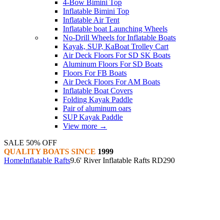
4-Bow Bimini Top
Inflatable Bimini Top
Inflatable Air Tent
Inflatable boat Launching Wheels
No-Drill Wheels for Inflatable Boats
Kayak, SUP, KaBoat Trolley Cart
Air Deck Floors For SD SK Boats
Aluminum Floors For SD Boats
Floors For FB Boats
Air Deck Floors For AM Boats
Inflatable Boat Covers
Folding Kayak Paddle
Pair of aluminum oars
SUP Kayak Paddle
View more
→
SALE 50% OFF
QUALITY BOATS SINCE
1999
Home
Inflatable Rafts
9.6' River Inflatable Rafts RD290