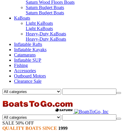
Saturn Wood Floors Boats
Saturn Budget Boats
Saturn Budget Boats
KaBoats
Light KaBoats
Light KaBoats
Heavy-Duty KaBoats
Heavy-Duty KaBoats
Inflatable Rafts
Inflatable Kayaks
Catamarans
Inflatable SUP
Fishing
Accessories
Outboard Motors
Clearance Sale
SALE 50% OFF
QUALITY BOATS SINCE
1999