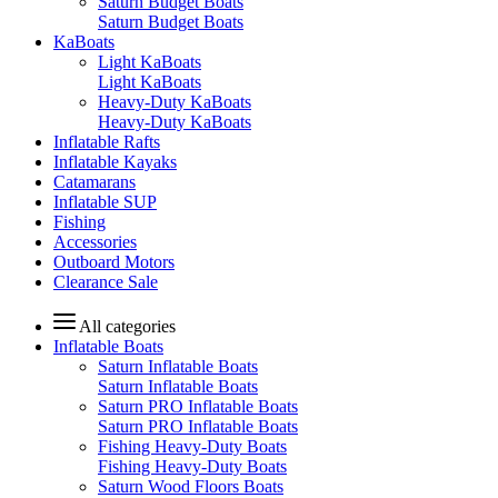
Saturn Budget Boats
Saturn Budget Boats
KaBoats
Light KaBoats
Light KaBoats
Heavy-Duty KaBoats
Heavy-Duty KaBoats
Inflatable Rafts
Inflatable Kayaks
Catamarans
Inflatable SUP
Fishing
Accessories
Outboard Motors
Clearance Sale
All categories
Inflatable Boats
Saturn Inflatable Boats
Saturn Inflatable Boats
Saturn PRO Inflatable Boats
Saturn PRO Inflatable Boats
Fishing Heavy-Duty Boats
Fishing Heavy-Duty Boats
Saturn Wood Floors Boats