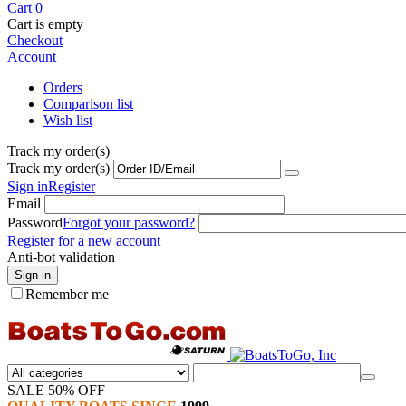
Cart
0
Cart is empty
Checkout
Account
Orders
Comparison list
Wish list
Track my order(s)
Track my order(s)
Sign in
Register
Email
Password
Forgot your password?
Register for a new account
Anti-bot validation
Sign in
Remember me
SALE 50% OFF