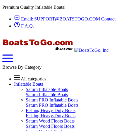
Premium Quality Inflatable Boats!
Email:
SUPPORT@BOATSTOGO.COM
Contact
F.A.Q.
Browse By Category
All categories
Inflatable Boats
Saturn Inflatable Boats
Saturn Inflatable Boats
Saturn PRO Inflatable Boats
Saturn PRO Inflatable Boats
Fishing Heavy-Duty Boats
Fishing Heavy-Duty Boats
Saturn Wood Floors Boats
Saturn Wood Floors Boats