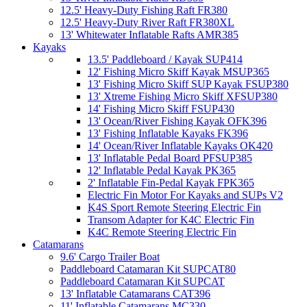
12.5' Heavy-Duty Fishing Raft FR380
12.5' Heavy-Duty River Raft FR380XL
13' Whitewater Inflatable Rafts AMR385
Kayaks
13.5' Paddleboard / Kayak SUP414
12' Fishing Micro Skiff Kayak MSUP365
13' Fishing Micro Skiff SUP Kayak FSUP380
13' Xtreme Fishing Micro Skiff XFSUP380
14' Fishing Micro Skiff FSUP430
13' Ocean/River Fishing Kayak OFK396
13' Fishing Inflatable Kayaks FK396
14' Ocean/River Inflatable Kayaks OK420
13' Inflatable Pedal Board PFSUP385
12' Inflatable Pedal Kayak PK365
2' Inflatable Fin-Pedal Kayak FPK365
Electric Fin Motor For Kayaks and SUPs V2
K4S Sport Remote Steering Electric Fin
Transom Adapter for K4C Electric Fin
K4C Remote Steering Electric Fin
Catamarans
9.6' Cargo Trailer Boat
Paddleboard Catamaran Kit SUPCAT80
Paddleboard Catamaran Kit SUPCAT
13' Inflatable Catamarans CAT396
11' Inflatable Catamarans MC330