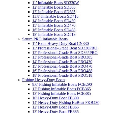
11' Inflatable Boats SD330W
12' Inflatable Boats SD365
13' Inflatable Boats SD385
13.8' Inflatable Boats SD415
14' Inflatable Boats SD430
15' Inflatable Boats SD470
16' Inflatable Boats SD488
18' Inflatable Boats SD518
Saturn PRO Inflatable Boats
11' Extra Heavy-Duty Boat CN330
11' Professional-Grade Boat SD330PRO
12' Professional-Grade Boat SD365PRO
13' Professional-Grade Boat PRO385
14' Professional-Grade Boat PRO430
15' Professional-Grade Boat PRO470
16' Professional-Grade Boat PRO488
18' Professional-Grade Boat PRO518
Fishing Heavy-Duty Boats
9.6' Fishing Inflatable Boats FCB290
12' Fishing Inflatable Boats FCB365
13' Fishing Inflatable Boats FCB385
10' Heavy-Duty Boat FB300
14' Heavy-Duty Fishing KaBoat FKB430
12' Heavy-Duty Boat FB365
13' Heavy-Duty Boat FB385