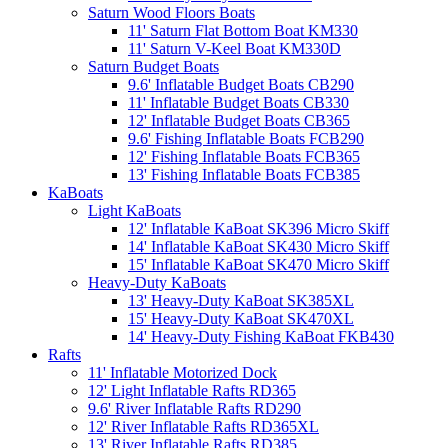
Saturn Wood Floors Boats
11' Saturn Flat Bottom Boat KM330
11' Saturn V-Keel Boat KM330D
Saturn Budget Boats
9.6' Inflatable Budget Boats CB290
11' Inflatable Budget Boats CB330
12' Inflatable Budget Boats CB365
9.6' Fishing Inflatable Boats FCB290
12' Fishing Inflatable Boats FCB365
13' Fishing Inflatable Boats FCB385
KaBoats
Light KaBoats
12' Inflatable KaBoat SK396 Micro Skiff
14' Inflatable KaBoat SK430 Micro Skiff
15' Inflatable KaBoat SK470 Micro Skiff
Heavy-Duty KaBoats
13' Heavy-Duty KaBoat SK385XL
15' Heavy-Duty KaBoat SK470XL
14' Heavy-Duty Fishing KaBoat FKB430
Rafts
11' Inflatable Motorized Dock
12' Light Inflatable Rafts RD365
9.6' River Inflatable Rafts RD290
12' River Inflatable Rafts RD365XL
13' River Inflatable Rafts RD385