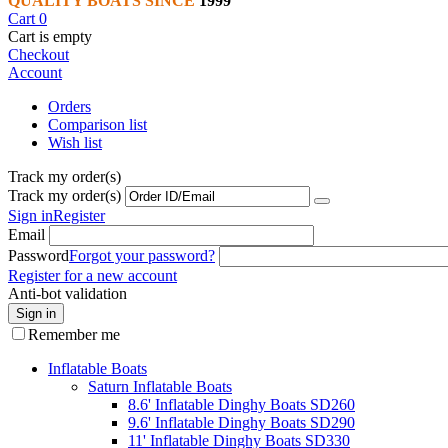
QUALITY BOATS SINCE
1999
Cart
0
Cart is empty
Checkout
Account
Orders
Comparison list
Wish list
Track my order(s)
Track my order(s)
Sign in
Register
Email
Password
Forgot your password?
Register for a new account
Anti-bot validation
Sign in
Remember me
Inflatable Boats
Saturn Inflatable Boats
8.6' Inflatable Dinghy Boats SD260
9.6' Inflatable Dinghy Boats SD290
11' Inflatable Dinghy Boats SD330