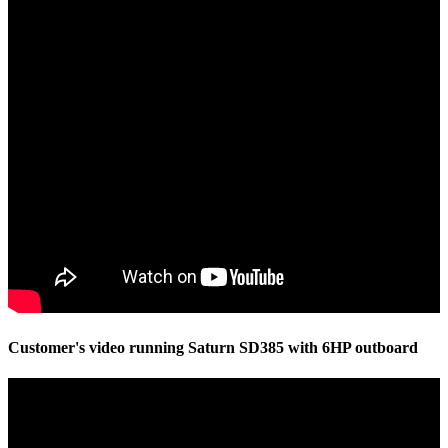
Customer's video running Saturn SD385 with 6HP outboard