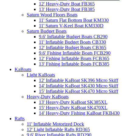
12' Heavy-Duty Boat FB365
13' Heavy-Duty Boat FB385
Saturn Wood Floors Boats
11' Saturn Flat Bottom Boat KM330
11' Saturn V-Keel Boat KM330D
Saturn Budget Boats
9.6' Inflatable Budget Boats CB290
11' Inflatable Budget Boats CB330
12' Inflatable Budget Boats CB365
9.6' Fishing Inflatable Boats FCB290
12' Fishing Inflatable Boats FCB365
13' Fishing Inflatable Boats FCB385
KaBoats
Light KaBoats
12' Inflatable KaBoat SK396 Micro Skiff
14' Inflatable KaBoat SK430 Micro Skiff
15' Inflatable KaBoat SK470 Micro Skiff
Heavy-Duty KaBoats
13' Heavy-Duty KaBoat SK385XL
15' Heavy-Duty KaBoat SK470XL
14' Heavy-Duty Fishing KaBoat FKB430
Rafts
11' Inflatable Motorized Dock
12' Light Inflatable Rafts RD365
9.6' River Inflatable Rafts RD290