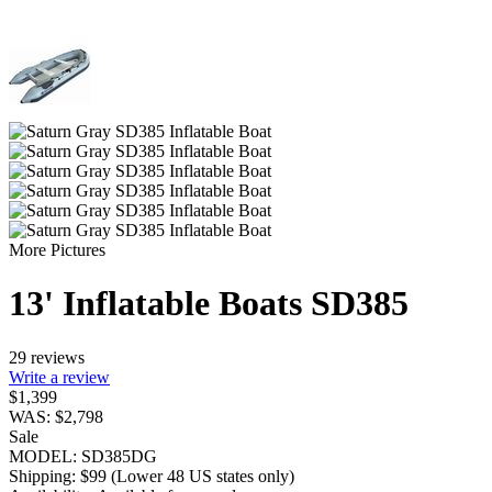
More Pictures
13' Inflatable Boats SD385
29 reviews
Write a review
$
1,399
WAS:
$
2,798
Sale
MODEL:
SD385DG
Shipping:
$
99
(Lower 48 US states only)