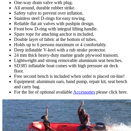
One-way drain valve with plug.
All around, durable rubber strike.
Safety valve to prevent over inflation.
Stainless steel D-rings for easy towing.
Reliable flat air valves with pushpin design.
Front bow D-ring with integral lifting handle.
Spare rope for attaching anchor is included.
Double layer of fabric at the bottom of tubes.
Holds up to 6 persons maximum or 4 comfortably.
Deep inflatable V-keel with a rub strake protector.
24 mm thick heavy-duty marine grade plywood transom.
Lightweight and strong removable aluminum seat benches.
SD385 inflatable boat comes with high pressure air deck
floor.
Free second bench is included when order is placed on-line!
Equipment: aluminum oars, hand pump, repair kit, seat bench
and carry bag.
For the list of optional available
Accessories
please click here.