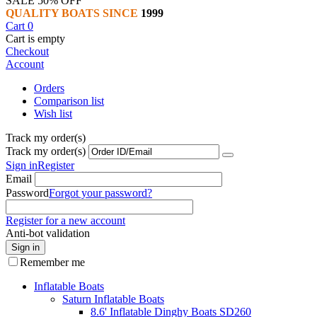
SALE 50% OFF
QUALITY BOATS SINCE
1999
Cart
0
Cart is empty
Checkout
Account
Orders
Comparison list
Wish list
Track my order(s)
Track my order(s)
Sign in
Register
Email
Password
Forgot your password?
Register for a new account
Anti-bot validation
Sign in
Remember me
Inflatable Boats
Saturn Inflatable Boats
8.6' Inflatable Dinghy Boats SD260