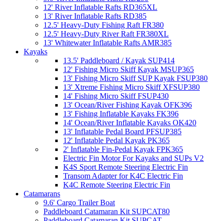
12' River Inflatable Rafts RD365XL
13' River Inflatable Rafts RD385
12.5' Heavy-Duty Fishing Raft FR380
12.5' Heavy-Duty River Raft FR380XL
13' Whitewater Inflatable Rafts AMR385
Kayaks
13.5' Paddleboard / Kayak SUP414
12' Fishing Micro Skiff Kayak MSUP365
13' Fishing Micro Skiff SUP Kayak FSUP380
13' Xtreme Fishing Micro Skiff XFSUP380
14' Fishing Micro Skiff FSUP430
13' Ocean/River Fishing Kayak OFK396
13' Fishing Inflatable Kayaks FK396
14' Ocean/River Inflatable Kayaks OK420
13' Inflatable Pedal Board PFSUP385
12' Inflatable Pedal Kayak PK365
2' Inflatable Fin-Pedal Kayak FPK365
Electric Fin Motor For Kayaks and SUPs V2
K4S Sport Remote Steering Electric Fin
Transom Adapter for K4C Electric Fin
K4C Remote Steering Electric Fin
Catamarans
9.6' Cargo Trailer Boat
Paddleboard Catamaran Kit SUPCAT80
Paddleboard Catamaran Kit SUPCAT