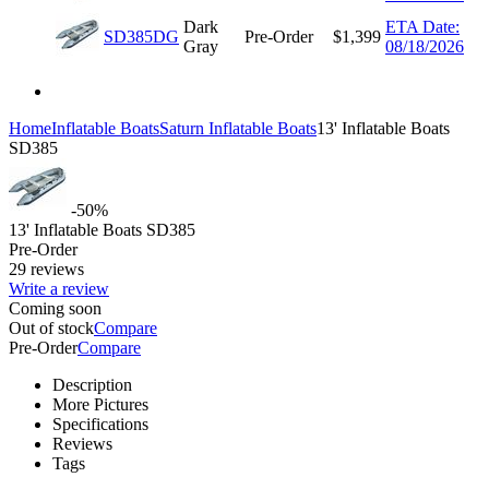
Dark
ETA Date:
SD385DG
Pre-Order
$
1,399
Gray
08/18/2026
Home
Inflatable Boats
Saturn Inflatable Boats
13' Inflatable Boats
SD385
-50%
13' Inflatable Boats SD385
Pre-Order
29 reviews
Write a review
Coming soon
Out of stock
Compare
Pre-Order
Compare
Description
More Pictures
Specifications
Reviews
Tags