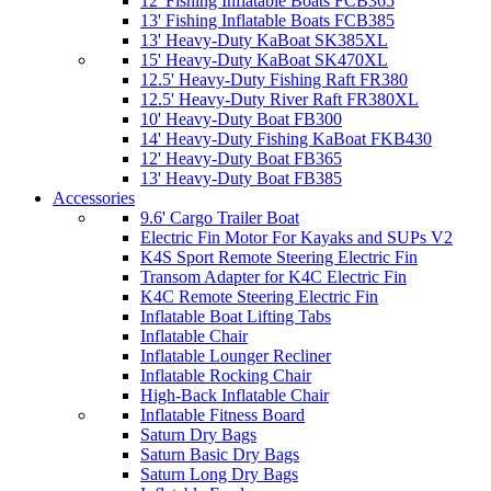
12' Fishing Inflatable Boats FCB365
13' Fishing Inflatable Boats FCB385
13' Heavy-Duty KaBoat SK385XL
15' Heavy-Duty KaBoat SK470XL
12.5' Heavy-Duty Fishing Raft FR380
12.5' Heavy-Duty River Raft FR380XL
10' Heavy-Duty Boat FB300
14' Heavy-Duty Fishing KaBoat FKB430
12' Heavy-Duty Boat FB365
13' Heavy-Duty Boat FB385
Accessories
9.6' Cargo Trailer Boat
Electric Fin Motor For Kayaks and SUPs V2
K4S Sport Remote Steering Electric Fin
Transom Adapter for K4C Electric Fin
K4C Remote Steering Electric Fin
Inflatable Boat Lifting Tabs
Inflatable Chair
Inflatable Lounger Recliner
Inflatable Rocking Chair
High-Back Inflatable Chair
Inflatable Fitness Board
Saturn Dry Bags
Saturn Basic Dry Bags
Saturn Long Dry Bags