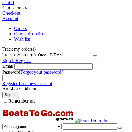
Cart
0
Cart is empty
Checkout
Account
Orders
Comparison list
Wish list
Track my order(s)
Track my order(s)
Sign in
Register
Email
Password
Forgot your password?
Register for a new account
Anti-bot validation
Sign in
Remember me