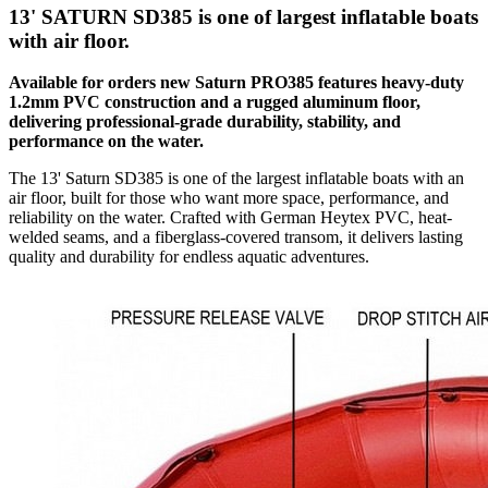
13' SATURN SD385 is one of largest inflatable boats
with air floor.
Available for orders new Saturn PRO385 features heavy-duty
1.2mm PVC construction and a rugged aluminum floor,
delivering professional-grade durability, stability, and
performance on the water.
The 13' Saturn SD385 is one of the largest inflatable boats with an
air floor, built for those who want more space, performance, and
reliability on the water. Crafted with German Heytex PVC, heat-
welded seams, and a fiberglass-covered transom, it delivers lasting
quality and durability for endless aquatic adventures.