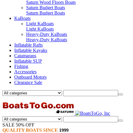
Saturn Wood Floors Boats
Saturn Budget Boats
Saturn Budget Boats
KaBoats
Light KaBoats
Light KaBoats
Heavy-Duty KaBoats
Heavy-Duty KaBoats
Inflatable Rafts
Inflatable Kayaks
Catamarans
Inflatable SUP
Fishing
Accessories
Outboard Motors
Clearance Sale
SALE 50% OFF
QUALITY BOATS SINCE
1999