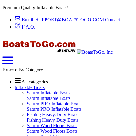
Premium Quality Inflatable Boats!
Email:
SUPPORT@BOATSTOGO.COM
Contact
F.A.Q.
Browse By Category
All categories
Inflatable Boats
Saturn Inflatable Boats
Saturn Inflatable Boats
Saturn PRO Inflatable Boats
Saturn PRO Inflatable Boats
Fishing Heavy-Duty Boats
Fishing Heavy-Duty Boats
Saturn Wood Floors Boats
Saturn Wood Floors Boats