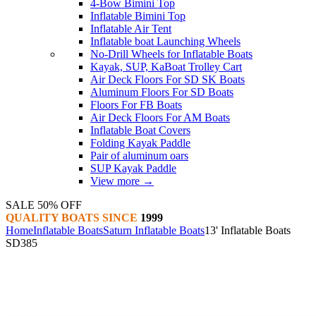
4-Bow Bimini Top
Inflatable Bimini Top
Inflatable Air Tent
Inflatable boat Launching Wheels
No-Drill Wheels for Inflatable Boats
Kayak, SUP, KaBoat Trolley Cart
Air Deck Floors For SD SK Boats
Aluminum Floors For SD Boats
Floors For FB Boats
Air Deck Floors For AM Boats
Inflatable Boat Covers
Folding Kayak Paddle
Pair of aluminum oars
SUP Kayak Paddle
View more
→
SALE 50% OFF
QUALITY BOATS SINCE
1999
Home
Inflatable Boats
Saturn Inflatable Boats
13' Inflatable Boats
SD385