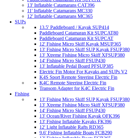
13' Inflatable Catamarans CAT396
11' Inflatable Catamarans MC330
12' Inflatable Catamarans MC365
SUPs
13.5' Paddleboard / Kayak SUP414
Paddleboard Catamaran Kit SUPCAT80
Paddleboard Catamaran Kit SUPCAT
12' Fishing Micro Skiff Kayak MSUP365
13' Fishing Micro Skiff SUP Kayak FSUP380
13' Xtreme Fishing Micro Skiff XFSUP380
14' Fishing Micro Skiff FSUP430
13' Inflatable Pedal Board PFSUP385
Electric Fin Motor For Kayaks and SUPs V2
K4S Sport Remote Steering Electric Fin
K4C Remote Steering Electric Fin
Transom Adapter for K4C Electric Fin
Fishing
13' Fishing Micro Skiff SUP Kayak FSUP380
13' Xtreme Fishing Micro Skiff XFSUP380
14' Fishing Micro Skiff FSUP430
13' Ocean/River Fishing Kayak OFK396
13' Fishing Inflatable Kayaks FK396
12' Light Inflatable Rafts RD365
9.6' Fishing Inflatable Boats FCB290