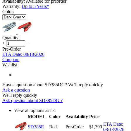
Availability:
Available for preorder
Warranty:
Up to 5 Years*
Color:
Quantity:
+
−
Pre-Order
ETA Date: 08/18/2026
Compare
Wishlist
Have a question about SD385DG?
We'll reply quickly
Ask a question
We'll reply quickly
Ask question about
SD385DG
?
View all options as list
MODEL
Color
Availability
Price
ETA Date:
SD385R
Red
Pre-Order
$
1,399
08/18/2026