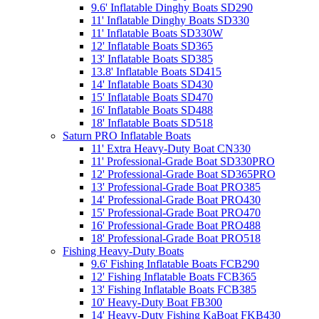
9.6' Inflatable Dinghy Boats SD290
11' Inflatable Dinghy Boats SD330
11' Inflatable Boats SD330W
12' Inflatable Boats SD365
13' Inflatable Boats SD385
13.8' Inflatable Boats SD415
14' Inflatable Boats SD430
15' Inflatable Boats SD470
16' Inflatable Boats SD488
18' Inflatable Boats SD518
Saturn PRO Inflatable Boats
11' Extra Heavy-Duty Boat CN330
11' Professional-Grade Boat SD330PRO
12' Professional-Grade Boat SD365PRO
13' Professional-Grade Boat PRO385
14' Professional-Grade Boat PRO430
15' Professional-Grade Boat PRO470
16' Professional-Grade Boat PRO488
18' Professional-Grade Boat PRO518
Fishing Heavy-Duty Boats
9.6' Fishing Inflatable Boats FCB290
12' Fishing Inflatable Boats FCB365
13' Fishing Inflatable Boats FCB385
10' Heavy-Duty Boat FB300
14' Heavy-Duty Fishing KaBoat FKB430