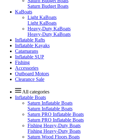
Saturn Budget Boats
Saturn Budget Boats
KaBoats
Light KaBoats
Light KaBoats
Heavy-Duty KaBoats
Heavy-Duty KaBoats
Inflatable Rafts
Inflatable Kayaks
Catamarans
Inflatable SUP
Fishing
Accessories
Outboard Motors
Clearance Sale
All categories
Inflatable Boats
Saturn Inflatable Boats
Saturn Inflatable Boats
Saturn PRO Inflatable Boats
Saturn PRO Inflatable Boats
Fishing Heavy-Duty Boats
Fishing Heavy-Duty Boats
Saturn Wood Floors Boats