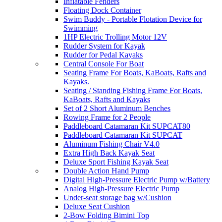
Inflatable Fenders
Floating Dock Container
Swim Buddy - Portable Flotation Device for
Swimming
1HP Electric Trolling Motor 12V
Rudder System for Kayak
Rudder for Pedal Kayaks
Central Console For Boat
Seating Frame For Boats, KaBoats, Rafts and
Kayaks.
Seating / Standing Fishing Frame For Boats,
KaBoats, Rafts and Kayaks
Set of 2 Short Aluminum Benches
Rowing Frame for 2 People
Paddleboard Catamaran Kit SUPCAT80
Paddleboard Catamaran Kit SUPCAT
Aluminum Fishing Chair V4.0
Extra High Back Kayak Seat
Deluxe Sport Fishing Kayak Seat
Double Action Hand Pump
Digital High-Pressure Electric Pump w/Battery
Analog High-Pressure Electric Pump
Under-seat storage bag w/Cushion
Deluxe Seat Cushion
2-Bow Folding Bimini Top