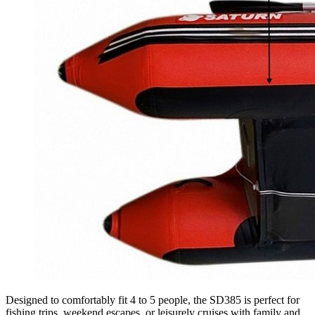
Designed to comfortably fit 4 to 5 people, the SD385 is perfect for
fishing trips, weekend escapes, or leisurely cruises with family and