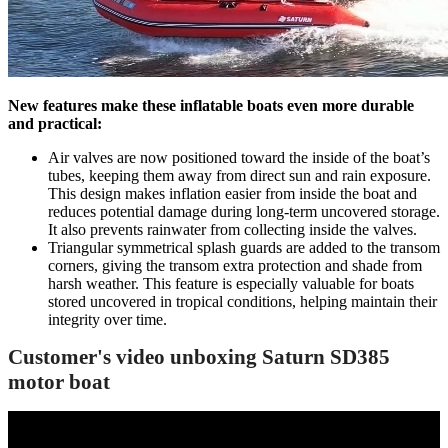
New features make these inflatable boats even more durable
and practical:
Air valves are now positioned toward the inside of the boat’s
tubes, keeping them away from direct sun and rain exposure.
This design makes inflation easier from inside the boat and
reduces potential damage during long-term uncovered storage.
It also prevents rainwater from collecting inside the valves.
Triangular symmetrical splash guards are added to the transom
corners, giving the transom extra protection and shade from
harsh weather. This feature is especially valuable for boats
stored uncovered in tropical conditions, helping maintain their
integrity over time.
Customer's video unboxing Saturn SD385
motor boat