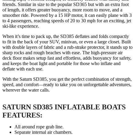
friends. Similar in size to the popular SD365 but with an extra foot
of length, it offers greater buoyancy, more room to move, and a
smoother ride. Powered by a 15 HP motor, it can easily plane with 3
to 4 passengers, reaching speeds of 20 to 30 mph for an exciting, jet
ski-like experience.
When it’s time to pack up, the SD385 deflates and folds compactly
to fit in the back of your SUV, minivan, or even a large closet. Built
with double layers of fabric and a rub-strake protector, it stands up to
sharp rocks and rough beaches with ease. The high-pressure air
deck floor makes setup fast and effortless, adds buoyancy for safety,
and keeps the boat light and portable for those who inflate and
deflate with each use.
With the Saturn SD385, you get the perfect combination of strength,
speed, and comfort—ready to take you on unforgettable adventures,
wherever the water calls.
SATURN SD385 INFLATABLE BOATS
FEATURES:
All around rope grab line.
Separate internal air chambers.