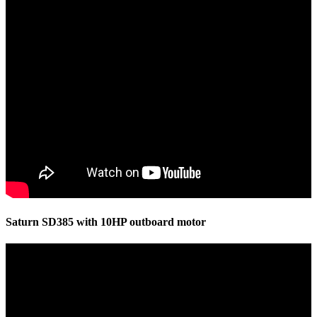
Saturn SD385 with 10HP outboard motor