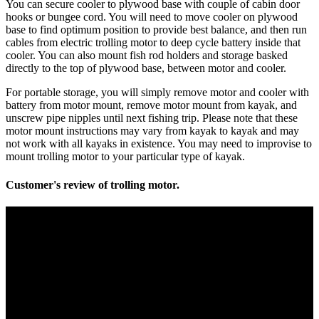
You can secure cooler to plywood base with couple of cabin door
hooks or bungee cord. You will need to move cooler on plywood
base to find optimum position to provide best balance, and then run
cables from electric trolling motor to deep cycle battery inside that
cooler. You can also mount fish rod holders and storage basked
directly to the top of plywood base, between motor and cooler.
For portable storage, you will simply remove motor and cooler with
battery from motor mount, remove motor mount from kayak, and
unscrew pipe nipples until next fishing trip. Please note that these
motor mount instructions may vary from kayak to kayak and may
not work with all kayaks in existence. You may need to improvise to
mount trolling motor to your particular type of kayak.
Customer's review of trolling motor.