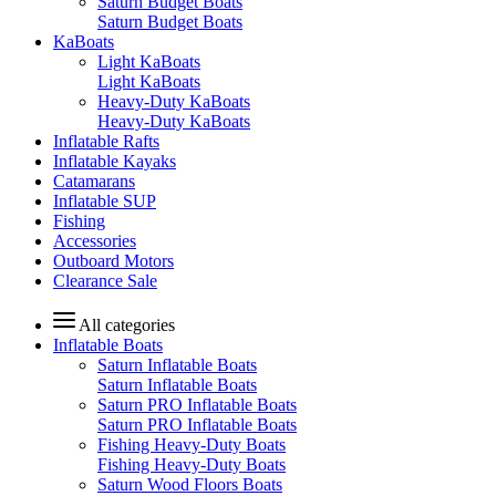
Saturn Budget Boats
Saturn Budget Boats
KaBoats
Light KaBoats
Light KaBoats
Heavy-Duty KaBoats
Heavy-Duty KaBoats
Inflatable Rafts
Inflatable Kayaks
Catamarans
Inflatable SUP
Fishing
Accessories
Outboard Motors
Clearance Sale
All categories
Inflatable Boats
Saturn Inflatable Boats
Saturn Inflatable Boats
Saturn PRO Inflatable Boats
Saturn PRO Inflatable Boats
Fishing Heavy-Duty Boats
Fishing Heavy-Duty Boats
Saturn Wood Floors Boats