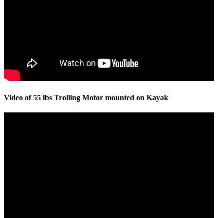
Video of 55 lbs Trolling Motor mounted on Kayak