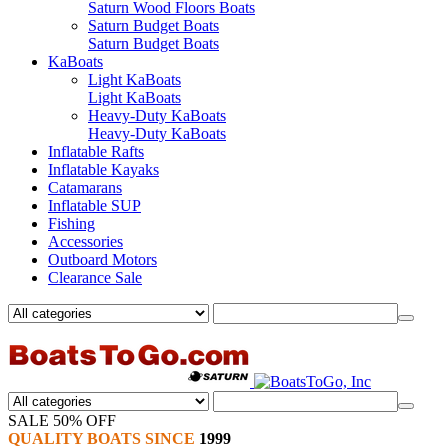
Saturn Wood Floors Boats
Saturn Budget Boats
Saturn Budget Boats
KaBoats
Light KaBoats
Light KaBoats
Heavy-Duty KaBoats
Heavy-Duty KaBoats
Inflatable Rafts
Inflatable Kayaks
Catamarans
Inflatable SUP
Fishing
Accessories
Outboard Motors
Clearance Sale
SALE 50% OFF
QUALITY BOATS SINCE
1999