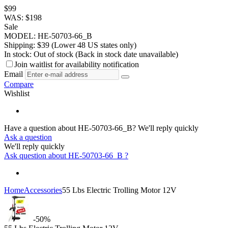
$
99
WAS:
$
198
Sale
MODEL:
HE-50703-66_B
Shipping:
$
39
(Lower 48 US states only)
In stock:
Out of stock
(Back in stock date unavailable)
Join waitlist for availability notification
Email
Compare
Wishlist
Have a question about HE-50703-66_B?
We'll reply quickly
Ask a question
We'll reply quickly
Ask question about
HE-50703-66_B
?
Home
Accessories
55 Lbs Electric Trolling Motor 12V
-50%