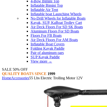
4-Bow Bimini Top
Inflatable Bimini Top
Inflatable Air Tent
Inflatable boat Launching Wheels
No-Drill Wheels for Inflatable Boats
Kayak, SUP, KaBoat Trolley Cart
Air Deck Floors For SD SK Boats
Aluminum Floors For SD Boats
Floors For FB Boats
Air Deck Floors For AM Boats
Inflatable Boat Covers
Folding Kayak Paddle
Pair of aluminum oars
SUP Kayak Paddle
View more
→
SALE 50% OFF
QUALITY BOATS SINCE
1999
Home
Accessories
55 Lbs Electric Trolling Motor 12V