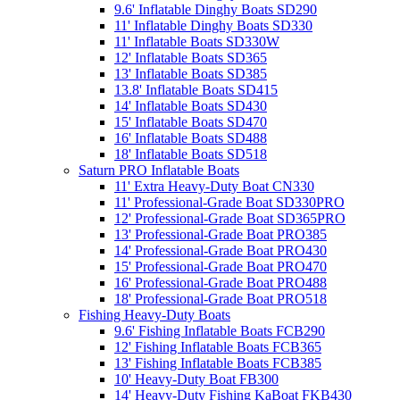
9.6' Inflatable Dinghy Boats SD290
11' Inflatable Dinghy Boats SD330
11' Inflatable Boats SD330W
12' Inflatable Boats SD365
13' Inflatable Boats SD385
13.8' Inflatable Boats SD415
14' Inflatable Boats SD430
15' Inflatable Boats SD470
16' Inflatable Boats SD488
18' Inflatable Boats SD518
Saturn PRO Inflatable Boats
11' Extra Heavy-Duty Boat CN330
11' Professional-Grade Boat SD330PRO
12' Professional-Grade Boat SD365PRO
13' Professional-Grade Boat PRO385
14' Professional-Grade Boat PRO430
15' Professional-Grade Boat PRO470
16' Professional-Grade Boat PRO488
18' Professional-Grade Boat PRO518
Fishing Heavy-Duty Boats
9.6' Fishing Inflatable Boats FCB290
12' Fishing Inflatable Boats FCB365
13' Fishing Inflatable Boats FCB385
10' Heavy-Duty Boat FB300
14' Heavy-Duty Fishing KaBoat FKB430