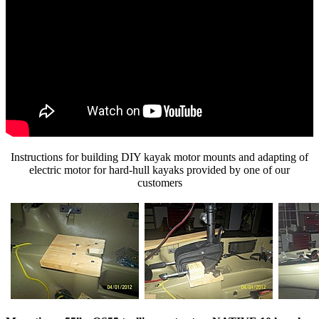
Instructions for building DIY kayak motor mounts and adapting of
electric motor for hard-hull kayaks provided by one of our
customers