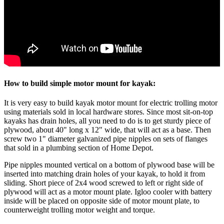
How to build simple motor mount for kayak:
It is very easy to build kayak motor mount for electric trolling motor
using materials sold in local hardware stores. Since most sit-on-top
kayaks has drain holes, all you need to do is to get sturdy piece of
plywood, about 40" long x 12" wide, that will act as a base. Then
screw two 1" diameter galvanized pipe nipples on sets of flanges
that sold in a plumbing section of Home Depot.
Pipe nipples mounted vertical on a bottom of plywood base will be
inserted into matching drain holes of your kayak, to hold it from
sliding. Short piece of 2x4 wood screwed to left or right side of
plywood will act as a motor mount plate. Igloo cooler with battery
inside will be placed on opposite side of motor mount plate, to
counterweight trolling motor weight and torque.