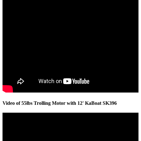
Video of 55lbs Trolling Motor with 12' KaBoat SK396