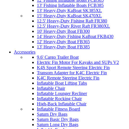
12' Fishing Inflatable Boats FCB365
13' Fishing Inflatable Boats FCB385
13' Heavy-Duty KaBoat SK385XL
15' Heavy-Duty KaBoat SK470XL
12.5' Heavy-Duty Fishing Raft FR380
12.5' Heavy-Duty River Raft FR380XL
10' Heavy-Duty Boat FB300
14' Heavy-Duty Fishing KaBoat FKB430
12' Heavy-Duty Boat FB365
13' Heavy-Duty Boat FB385
Accessories
9.6' Cargo Trailer Boat
Electric Fin Motor For Kayaks and SUPs V2
K4S Sport Remote Steering Electric Fin
Transom Adapter for K4C Electric Fin
K4C Remote Steering Electric Fin
Inflatable Boat Lifting Tabs
Inflatable Chair
Inflatable Lounger Recliner
Inflatable Rocking Chair
High-Back Inflatable Chair
Inflatable Fitness Board
Saturn Dry Bags
Saturn Basic Dry Bags
Saturn Long Dry Bags