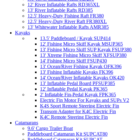
12' River Inflatable Rafts RD365XL
13' River Inflatable Rafts RD385
12.5' Heavy-Duty Fishing Raft FR380
12.5' Heavy-Duty River Raft FR380XL
13' Whitewater Inflatable Rafts AMR385
Kayaks
13.5' Paddleboard / Kayak SUP414
12' Fishing Micro Skiff Kayak MSUP365
13' Fishing Micro Skiff SUP Kayak FSUP380
13' Xtreme Fishing Micro Skiff XFSUP380
14' Fishing Micro Skiff FSUP430
13' Ocean/River Fishing Kayak OFK396
13' Fishing Inflatable Kayaks FK396
14' Ocean/River Inflatable Kayaks OK420
13' Inflatable Pedal Board PFSUP385
12' Inflatable Pedal Kayak PK365
2' Inflatable Fin-Pedal Kayak FPK365
Electric Fin Motor For Kayaks and SUPs V2
K4S Sport Remote Steering Electric Fin
Transom Adapter for K4C Electric Fin
K4C Remote Steering Electric Fin
Catamarans
9.6' Cargo Trailer Boat
Paddleboard Catamaran Kit SUPCAT80
Paddleboard Catamaran Kit SUPCAT