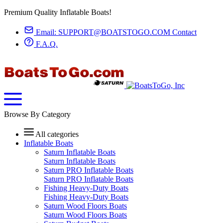
Premium Quality Inflatable Boats!
Email:
SUPPORT@BOATSTOGO.COM
Contact
F.A.Q.
Browse By Category
All categories
Inflatable Boats
Saturn Inflatable Boats
Saturn Inflatable Boats
Saturn PRO Inflatable Boats
Saturn PRO Inflatable Boats
Fishing Heavy-Duty Boats
Fishing Heavy-Duty Boats
Saturn Wood Floors Boats
Saturn Wood Floors Boats