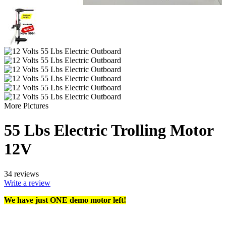
More Pictures
55 Lbs Electric Trolling Motor
12V
34 reviews
Write a review
We have just ONE demo motor left!