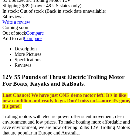
55 Lbs Electric Trolling Motor 12V
Shipping:
$
39
(Lower 48 US states only)
In stock:
Out of stock
(Back in stock date unavailable)
34 reviews
Write a review
Coming soon
Out of stock
Compare
Add to cart
Compare
Description
More Pictures
Specifications
Reviews
12V 55 Pounds of Thrust Electric Trolling Motor
For Boats, Kayaks and KaBoats.
Last Chance! We have just ONE demo motor left! It’s in like-
new condition and ready to go.
Don’t miss out—once it’s gone,
it’s gone!
Trolling motors with electric power offer silent movement, clear
environment and low prices. To make boating more affordable and
save environment, we are now offering 55lbs 12V Trolling Motors
that are popular in Europe and Australia.