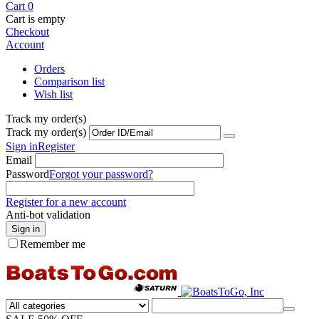
Cart
0
Cart is empty
Checkout
Account
Orders
Comparison list
Wish list
Track my order(s)
Track my order(s)
Sign in
Register
Email
Password
Forgot your password?
Register for a new account
Anti-bot validation
Sign in
Remember me