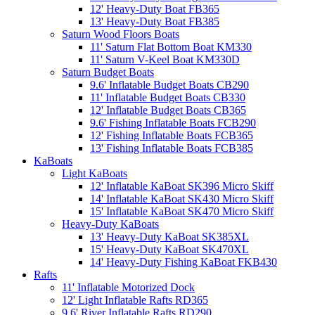
12' Heavy-Duty Boat FB365
13' Heavy-Duty Boat FB385
Saturn Wood Floors Boats
11' Saturn Flat Bottom Boat KM330
11' Saturn V-Keel Boat KM330D
Saturn Budget Boats
9.6' Inflatable Budget Boats CB290
11' Inflatable Budget Boats CB330
12' Inflatable Budget Boats CB365
9.6' Fishing Inflatable Boats FCB290
12' Fishing Inflatable Boats FCB365
13' Fishing Inflatable Boats FCB385
KaBoats
Light KaBoats
12' Inflatable KaBoat SK396 Micro Skiff
14' Inflatable KaBoat SK430 Micro Skiff
15' Inflatable KaBoat SK470 Micro Skiff
Heavy-Duty KaBoats
13' Heavy-Duty KaBoat SK385XL
15' Heavy-Duty KaBoat SK470XL
14' Heavy-Duty Fishing KaBoat FKB430
Rafts
11' Inflatable Motorized Dock
12' Light Inflatable Rafts RD365
9.6' River Inflatable Rafts RD290