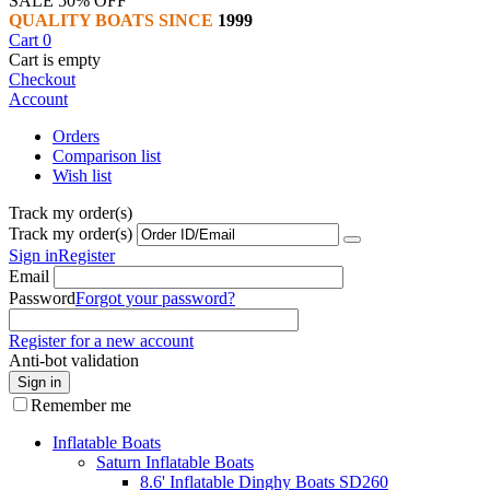
SALE 50% OFF
QUALITY BOATS SINCE
1999
Cart
0
Cart is empty
Checkout
Account
Orders
Comparison list
Wish list
Track my order(s)
Track my order(s)
Sign in
Register
Email
Password
Forgot your password?
Register for a new account
Anti-bot validation
Sign in
Remember me
Inflatable Boats
Saturn Inflatable Boats
8.6' Inflatable Dinghy Boats SD260