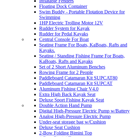
Inflatable Fenders
Floating Dock Container
Swim Buddy - Portable Flotation Device for
Swimming
1HP Electric Trolling Motor 12V
Rudder System for Kayak
Rudder for Pedal Kayaks
Central Console For Boat
Seating Frame For Boats, KaBoats, Rafts and
Kayaks.
Seating / Standing Fishing Frame For Boats,
KaBoats, Rafts and Kayaks
Set of 2 Short Aluminum Benches
Rowing Frame for 2 People
Paddleboard Catamaran Kit SUPCAT80
Paddleboard Catamaran Kit SUPCAT
Aluminum Fishing Chair V4.0
Extra High Back Kayak Seat
Deluxe Sport Fishing Kayak Seat
Double Action Hand Pump
Digital High-Pressure Electric Pump w/Battery
Analog High-Pressure Electric Pump
Under-seat storage bag w/Cushion
Deluxe Seat Cushion
2-Bow Folding Bimini Top