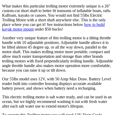
What makes this particular trolling motor extremely unique is a 26"
custom-cut short shaft to better fit transoms of inflatable boats, rafts.
KaBoats, kayaks or canoes. You would not find 55lbs Electric
Trolling Motor with a short shaft anywhere else. This is the only
place where you can get it! See instructions below
how to build
kayak motor mount
under $50 bucks!
Another very unique feature of this trolling motor is a tilting throttle
handle with 10 adjustable positions. Adjustable handle allows it to
be lifted almost 45 degree up, or all the way down, parallel to the
motor shaft. This makes trolling motor more portable, compact and
allow much easier transportation and storage than other brands
trolling motors with fixed perpendicularly trolling handle. Adjustable
angle throttle handle also makes motor operation more comfortable,
because you can raise it up or tilt down.
Our 55lbs model uses 12V, with 50 Amp Max Draw. Battery Level
reader built into controller housing displays accurate available
battery power, and shows when battery need a recharging.
This electric trolling motor is salt water ready, and can be used in an
ocean, but we highly recommend washing it out with fresh water
after each salt water use to extend motor's lifespan.
To operate this Trolling motor you will need 12V Deep Cycle