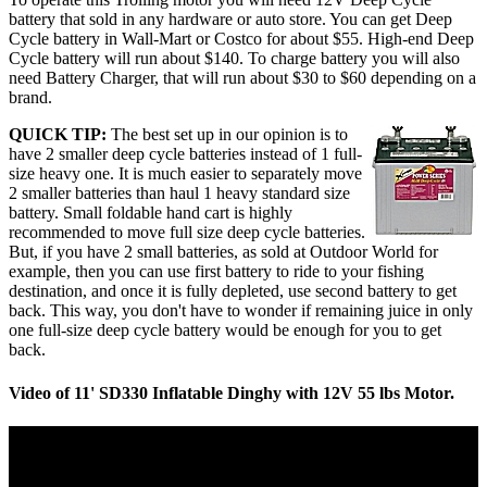
battery that sold in any hardware or auto store. You can get Deep
Cycle battery in Wall-Mart or Costco for about $55. High-end Deep
Cycle battery will run about $140. To charge battery you will also
need Battery Charger, that will run about $30 to $60 depending on a
brand.
QUICK TIP:
The best set up in our opinion is to
have 2 smaller deep cycle batteries instead of 1 full-
size heavy one. It is much easier to separately move
2 smaller batteries than haul 1 heavy standard size
battery. Small foldable hand cart is highly
recommended to move full size deep cycle batteries.
But, if you have 2 small batteries, as sold at Outdoor World for
example, then you can use first battery to ride to your fishing
destination, and once it is fully depleted, use second battery to get
back. This way, you don't have to wonder if remaining juice in only
one full-size deep cycle battery would be enough for you to get
back.
Video of 11' SD330 Inflatable Dinghy with 12V 55 lbs Motor.