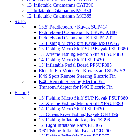
13' Inflatable Catamarans CAT396
11' Inflatable Catamarans MC330
12' Inflatable Catamarans MC365
SUPs
13.5' Paddleboard / Kayak SUP414
Paddleboard Catamaran Kit SUPCAT80
Paddleboard Catamaran Kit SUPCAT
12' Fishing Micro Skiff Kayak MSUP365
13' Fishing Micro Skiff SUP Kayak FSUP380
13' Xtreme Fishing Micro Skiff XFSUP380
14' Fishing Micro Skiff FSUP430
13' Inflatable Pedal Board PFSUP385
Electric Fin Motor For Kayaks and SUPs V2
K4S Sport Remote Steering Electric Fin
K4C Remote Steering Electric Fin
Transom Adapter for K4C Electric Fin
Fishing
13' Fishing Micro Skiff SUP Kayak FSUP380
13' Xtreme Fishing Micro Skiff XFSUP380
14' Fishing Micro Skiff FSUP430
13' Ocean/River Fishing Kayak OFK396
13' Fishing Inflatable Kayaks FK396
12' Light Inflatable Rafts RD365
9.6' Fishing Inflatable Boats FCB290