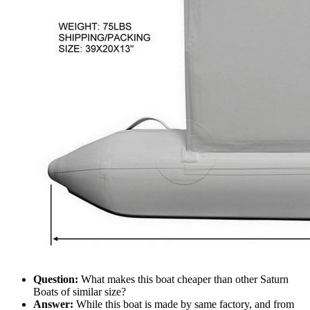
Question:
What makes this boat cheaper than other Saturn
Boats of similar size?
Answer:
While this boat is made by same factory, and from