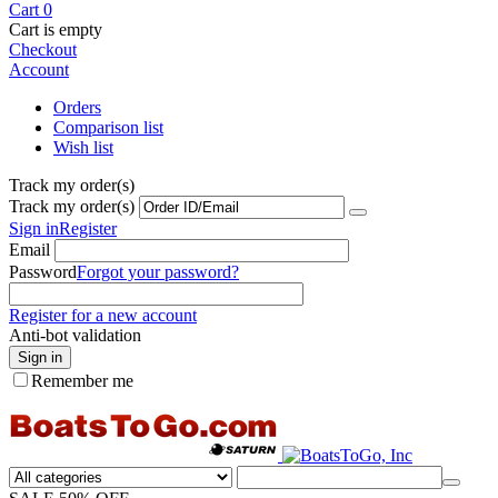
Cart
0
Cart is empty
Checkout
Account
Orders
Comparison list
Wish list
Track my order(s)
Track my order(s)
Sign in
Register
Email
Password
Forgot your password?
Register for a new account
Anti-bot validation
Sign in
Remember me