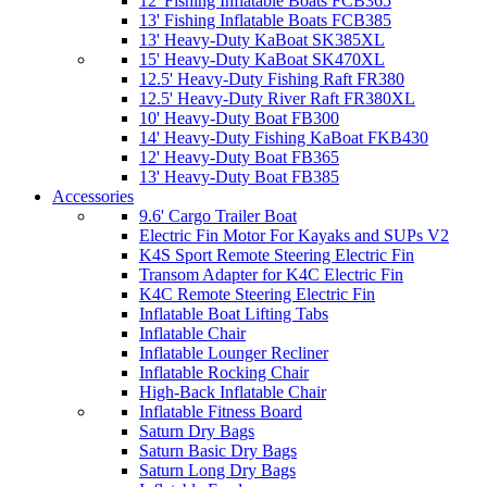
12' Fishing Inflatable Boats FCB365
13' Fishing Inflatable Boats FCB385
13' Heavy-Duty KaBoat SK385XL
15' Heavy-Duty KaBoat SK470XL
12.5' Heavy-Duty Fishing Raft FR380
12.5' Heavy-Duty River Raft FR380XL
10' Heavy-Duty Boat FB300
14' Heavy-Duty Fishing KaBoat FKB430
12' Heavy-Duty Boat FB365
13' Heavy-Duty Boat FB385
Accessories
9.6' Cargo Trailer Boat
Electric Fin Motor For Kayaks and SUPs V2
K4S Sport Remote Steering Electric Fin
Transom Adapter for K4C Electric Fin
K4C Remote Steering Electric Fin
Inflatable Boat Lifting Tabs
Inflatable Chair
Inflatable Lounger Recliner
Inflatable Rocking Chair
High-Back Inflatable Chair
Inflatable Fitness Board
Saturn Dry Bags
Saturn Basic Dry Bags
Saturn Long Dry Bags