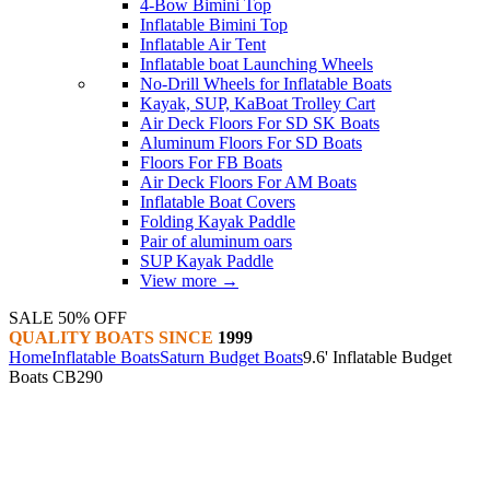
4-Bow Bimini Top
Inflatable Bimini Top
Inflatable Air Tent
Inflatable boat Launching Wheels
No-Drill Wheels for Inflatable Boats
Kayak, SUP, KaBoat Trolley Cart
Air Deck Floors For SD SK Boats
Aluminum Floors For SD Boats
Floors For FB Boats
Air Deck Floors For AM Boats
Inflatable Boat Covers
Folding Kayak Paddle
Pair of aluminum oars
SUP Kayak Paddle
View more
→
SALE 50% OFF
QUALITY BOATS SINCE
1999
Home
Inflatable Boats
Saturn Budget Boats
9.6' Inflatable Budget
Boats CB290