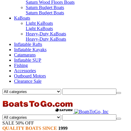
Saturn Wood Floors Boats
Saturn Budget Boats
Saturn Budget Boats
KaBoats
Light KaBoats
Light KaBoats
Heavy-Duty KaBoats
Heavy-Duty KaBoats
Inflatable Rafts
Inflatable Kayaks
Catamarans
Inflatable SUP
Fishing
Accessories
Outboard Motors
Clearance Sale
SALE 50% OFF
QUALITY BOATS SINCE
1999