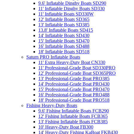
9.6' Inflatable Dinghy Boats SD290
11' Inflatable Dinghy Boats SD330
11' Inflatable Boats SD330W
12' Inflatable Boats SD365
13' Inflatable Boats SD385
13.8' Inflatable Boats SD415
14' Inflatable Boats SD430
15' Inflatable Boats SD470
16' Inflatable Boats SD488
18' Inflatable Boats SD518
Saturn PRO Inflatable Boats
11' Extra Heavy-Duty Boat CN330
11' Professional-Grade Boat SD330PRO
12' Professional-Grade Boat SD365PRO
13' Professional-Grade Boat PRO385
14' Professional-Grade Boat PRO430
15' Professional-Grade Boat PRO470
16' Professional-Grade Boat PRO488
18' Professional-Grade Boat PRO518
Fishing Heavy-Duty Boats
9.6' Fishing Inflatable Boats FCB290
12' Fishing Inflatable Boats FCB365
13' Fishing Inflatable Boats FCB385
10' Heavy-Duty Boat FB300
14' Heavy-Duty Fishing KaBoat FKB430