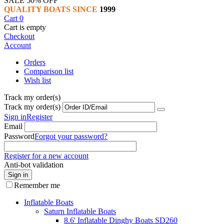
SALE 50% OFF
QUALITY BOATS SINCE
1999
Cart
0
Cart is empty
Checkout
Account
Orders
Comparison list
Wish list
Track my order(s)
Track my order(s)
Sign in
Register
Email
Password
Forgot your password?
Register for a new account
Anti-bot validation
Sign in
Remember me
Inflatable Boats
Saturn Inflatable Boats
8.6' Inflatable Dinghy Boats SD260