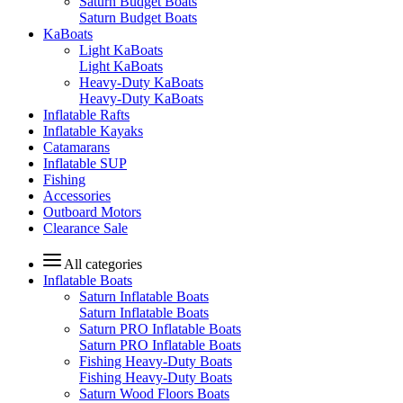
Saturn Budget Boats
Saturn Budget Boats
KaBoats
Light KaBoats
Light KaBoats
Heavy-Duty KaBoats
Heavy-Duty KaBoats
Inflatable Rafts
Inflatable Kayaks
Catamarans
Inflatable SUP
Fishing
Accessories
Outboard Motors
Clearance Sale
All categories
Inflatable Boats
Saturn Inflatable Boats
Saturn Inflatable Boats
Saturn PRO Inflatable Boats
Saturn PRO Inflatable Boats
Fishing Heavy-Duty Boats
Fishing Heavy-Duty Boats
Saturn Wood Floors Boats