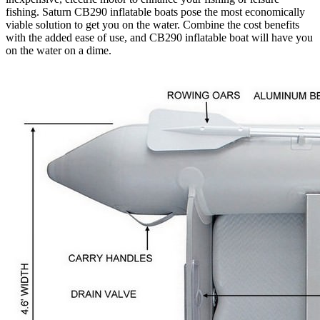
fishing. Saturn CB290 inflatable boats pose the most economically
viable solution to get you on the water. Combine the cost benefits
with the added ease of use, and CB290 inflatable boat will have you
on the water on a dime.