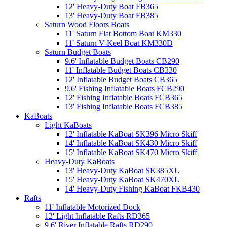
12' Heavy-Duty Boat FB365
13' Heavy-Duty Boat FB385
Saturn Wood Floors Boats
11' Saturn Flat Bottom Boat KM330
11' Saturn V-Keel Boat KM330D
Saturn Budget Boats
9.6' Inflatable Budget Boats CB290
11' Inflatable Budget Boats CB330
12' Inflatable Budget Boats CB365
9.6' Fishing Inflatable Boats FCB290
12' Fishing Inflatable Boats FCB365
13' Fishing Inflatable Boats FCB385
KaBoats
Light KaBoats
12' Inflatable KaBoat SK396 Micro Skiff
14' Inflatable KaBoat SK430 Micro Skiff
15' Inflatable KaBoat SK470 Micro Skiff
Heavy-Duty KaBoats
13' Heavy-Duty KaBoat SK385XL
15' Heavy-Duty KaBoat SK470XL
14' Heavy-Duty Fishing KaBoat FKB430
Rafts
11' Inflatable Motorized Dock
12' Light Inflatable Rafts RD365
9.6' River Inflatable Rafts RD290