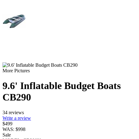
More Pictures
9.6' Inflatable Budget Boats
CB290
34 reviews
Write a review
$
499
WAS:
$
998
Sale