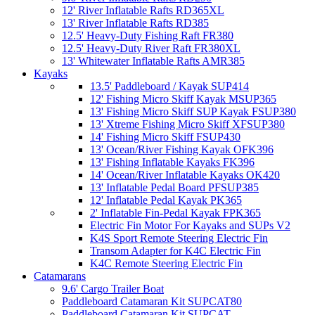
12' River Inflatable Rafts RD365XL
13' River Inflatable Rafts RD385
12.5' Heavy-Duty Fishing Raft FR380
12.5' Heavy-Duty River Raft FR380XL
13' Whitewater Inflatable Rafts AMR385
Kayaks
13.5' Paddleboard / Kayak SUP414
12' Fishing Micro Skiff Kayak MSUP365
13' Fishing Micro Skiff SUP Kayak FSUP380
13' Xtreme Fishing Micro Skiff XFSUP380
14' Fishing Micro Skiff FSUP430
13' Ocean/River Fishing Kayak OFK396
13' Fishing Inflatable Kayaks FK396
14' Ocean/River Inflatable Kayaks OK420
13' Inflatable Pedal Board PFSUP385
12' Inflatable Pedal Kayak PK365
2' Inflatable Fin-Pedal Kayak FPK365
Electric Fin Motor For Kayaks and SUPs V2
K4S Sport Remote Steering Electric Fin
Transom Adapter for K4C Electric Fin
K4C Remote Steering Electric Fin
Catamarans
9.6' Cargo Trailer Boat
Paddleboard Catamaran Kit SUPCAT80
Paddleboard Catamaran Kit SUPCAT