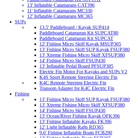
13' Inflatable Catamarans CAT396
11' Inflatable Catamarans MC330
12' Inflatable Catamarans MC365
SUPs
13.5' Paddleboard / Kayak SUP414
Paddleboard Catamaran Kit SUPCAT80
Paddleboard Catamaran Kit SUPCAT
12' Fishing Micro Skiff Kayak MSUP365
13' Fishing Micro Skiff SUP Kayak FSUP380
13' Xtreme Fishing Micro Skiff XFSUP380
14' Fishing Micro Skiff FSUP430
13' Inflatable Pedal Board PFSUP385
Electric Fin Motor For Kayaks and SUPs V2
K4S Sport Remote Steering Electric Fin
K4C Remote Steering Electric Fin
Transom Adapter for K4C Electric Fin
Fishing
13' Fishing Micro Skiff SUP Kayak FSUP380
13' Xtreme Fishing Micro Skiff XFSUP380
14' Fishing Micro Skiff FSUP430
13' Ocean/River Fishing Kayak OFK396
13' Fishing Inflatable Kayaks FK396
12' Light Inflatable Rafts RD365
9.6' Fishing Inflatable Boats FCB290