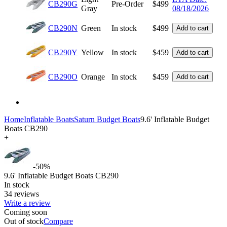
CB290G
Pre-Order
$
499
Gray
08/18/2026
CB290N
Green
In stock
$
499
Add to cart
CB290Y
Yellow
In stock
$
459
Add to cart
CB290O
Orange
In stock
$
459
Add to cart
Home
Inflatable Boats
Saturn Budget Boats
9.6' Inflatable Budget
Boats CB290
+
-50%
9.6' Inflatable Budget Boats CB290
In stock
34 reviews
Write a review
Coming soon
Out of stock
Compare