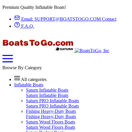
Premium Quality Inflatable Boats!
Email:
SUPPORT@BOATSTOGO.COM
Contact
F.A.Q.
Browse By Category
All categories
Inflatable Boats
Saturn Inflatable Boats
Saturn Inflatable Boats
Saturn PRO Inflatable Boats
Saturn PRO Inflatable Boats
Fishing Heavy-Duty Boats
Fishing Heavy-Duty Boats
Saturn Wood Floors Boats
Saturn Wood Floors Boats