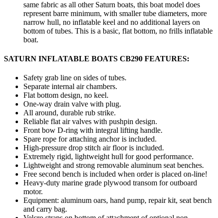
same fabric as all other Saturn boats, this boat model does
represent barre minimum, with smaller tube diameters, more
narrow hull, no inflatable keel and no additional layers on
bottom of tubes. This is a basic, flat bottom, no frills inflatable
boat.
SATURN INFLATABLE BOATS CB290 FEATURES:
Safety grab line on sides of tubes.
Separate internal air chambers.
Flat bottom design, no keel.
One-way drain valve with plug.
All around, durable rub strike.
Reliable flat air valves with pushpin design.
Front bow D-ring with integral lifting handle.
Spare rope for attaching anchor is included.
High-pressure drop stitch air floor is included.
Extremely rigid, lightweight hull for good performance.
Lightweight and strong removable aluminum seat benches.
Free second bench is included when order is placed on-line!
Heavy-duty marine grade plywood transom for outboard
motor.
Equipment: aluminum oars, hand pump, repair kit, seat bench
and carry bag.
Velcro straps on bottom of attachment of optional non-