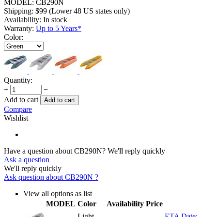
MODEL:
CB290N
Shipping:
$
99
(Lower 48 US states only)
Availability:
In stock
Warranty:
Up to 5 Years*
Color:
Quantity:
+
−
Add to cart
Add to cart
Compare
Wishlist
Have a question about CB290N?
We'll reply quickly
Ask a question
We'll reply quickly
Ask question about
CB290N
?
View all options as list
MODEL
Color
Availability
Price
Light
ETA Date: