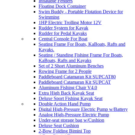
Inflatable Fenders
Floating Dock Container
Swim Buddy - Portable Flotation Device for
Swimming
1HP Electric Trolling Motor 12V
Rudder System for Kayak
Rudder for Pedal Kayaks
Central Console For Boat
Seating Frame For Boats, KaBoats, Rafts and
Kayaks.
Seating / Standing Fishing Frame For Boats,
KaBoats, Rafts and Kayaks
Set of 2 Short Aluminum Benches
Rowing Frame for 2 People
Paddleboard Catamaran Kit SUPCAT80
Paddleboard Catamaran Kit SUPCAT
Aluminum Fishing Chair V4.0
Extra High Back Kayak Seat
Deluxe Sport Fishing Kayak Seat
Double Action Hand Pump
Digital High-Pressure Electric Pump w/Battery
Analog High-Pressure Electric Pump
Under-seat storage bag w/Cushion
Deluxe Seat Cushion
2-Bow Folding Bimini Top