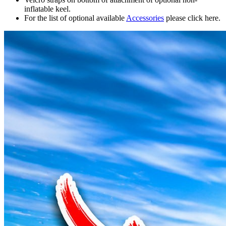
inflatable keel.
For the list of optional available
Accessories
please click here.