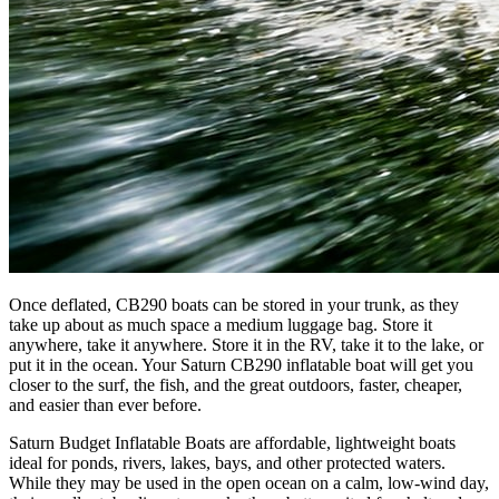
Once deflated, CB290 boats can be stored in your trunk, as they
take up about as much space a medium luggage bag. Store it
anywhere, take it anywhere. Store it in the RV, take it to the lake, or
put it in the ocean. Your Saturn CB290 inflatable boat will get you
closer to the surf, the fish, and the great outdoors, faster, cheaper,
and easier than ever before.
Saturn Budget Inflatable Boats are affordable, lightweight boats
ideal for ponds, rivers, lakes, bays, and other protected waters.
While they may be used in the open ocean on a calm, low-wind day,