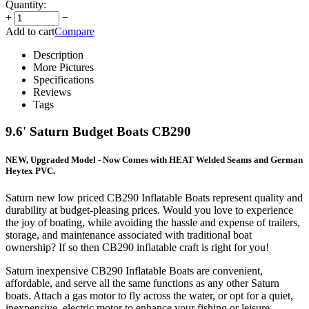
Quantity:
+
−
Add to cart
Compare
Description
More Pictures
Specifications
Reviews
Tags
9.6' Saturn Budget Boats CB290
NEW, Upgraded Model - Now Comes with HEAT Welded Seams and German
Heytex PVC.
Saturn new low priced CB290 Inflatable Boats represent quality and
durability at budget-pleasing prices. Would you love to experience
the joy of boating, while avoiding the hassle and expense of trailers,
storage, and maintenance associated with traditional boat
ownership? If so then CB290 inflatable craft is right for you!
Saturn inexpensive CB290 Inflatable Boats are convenient,
affordable, and serve all the same functions as any other Saturn
boats. Attach a gas motor to fly across the water, or opt for a quiet,
inexpensive, electric motor to enhance your fishing or leisure