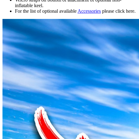
inflatable keel.
For the list of optional available
Accessories
please click here.