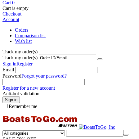
Cart
0
Cart is empty
Checkout
Account
Orders
Comparison list
Wish list
Track my order(s)
Track my order(s)
Sign in
Register
Email
Password
Forgot your password?
Register for a new account
Anti-bot validation
Sign in
Remember me