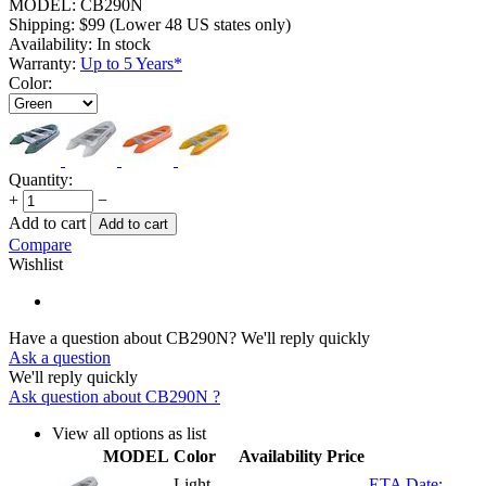
MODEL:
CB290N
Shipping:
$
99
(Lower 48 US states only)
Availability:
In stock
Warranty:
Up to 5 Years*
Color:
Quantity:
+
−
Add to cart
Add to cart
Compare
Wishlist
Have a question about CB290N?
We'll reply quickly
Ask a question
We'll reply quickly
Ask question about
CB290N
?
View all options as list
MODEL
Color
Availability
Price
Light
ETA Date: