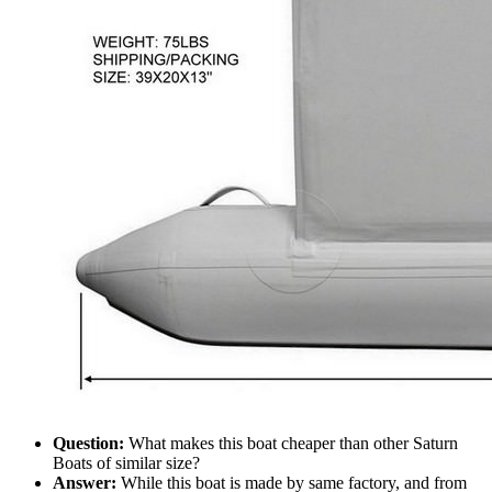
Question:
What makes this boat cheaper than other Saturn
Boats of similar size?
Answer:
While this boat is made by same factory, and from