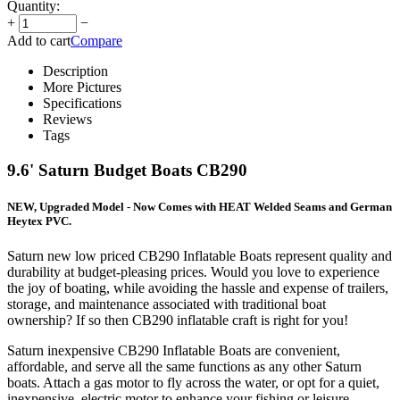
Quantity:
+
−
Add to cart
Compare
Description
More Pictures
Specifications
Reviews
Tags
9.6' Saturn Budget Boats CB290
NEW, Upgraded Model - Now Comes with HEAT Welded Seams and German
Heytex PVC.
Saturn new low priced CB290 Inflatable Boats represent quality and
durability at budget-pleasing prices. Would you love to experience
the joy of boating, while avoiding the hassle and expense of trailers,
storage, and maintenance associated with traditional boat
ownership? If so then CB290 inflatable craft is right for you!
Saturn inexpensive CB290 Inflatable Boats are convenient,
affordable, and serve all the same functions as any other Saturn
boats. Attach a gas motor to fly across the water, or opt for a quiet,
inexpensive, electric motor to enhance your fishing or leisure