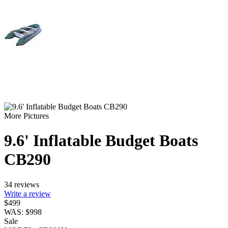
More Pictures
9.6' Inflatable Budget Boats
CB290
34 reviews
Write a review
$
499
WAS:
$
998
Sale