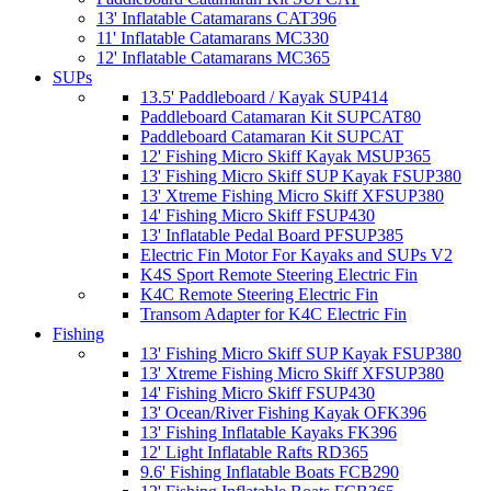
13' Inflatable Catamarans CAT396
11' Inflatable Catamarans MC330
12' Inflatable Catamarans MC365
SUPs
13.5' Paddleboard / Kayak SUP414
Paddleboard Catamaran Kit SUPCAT80
Paddleboard Catamaran Kit SUPCAT
12' Fishing Micro Skiff Kayak MSUP365
13' Fishing Micro Skiff SUP Kayak FSUP380
13' Xtreme Fishing Micro Skiff XFSUP380
14' Fishing Micro Skiff FSUP430
13' Inflatable Pedal Board PFSUP385
Electric Fin Motor For Kayaks and SUPs V2
K4S Sport Remote Steering Electric Fin
K4C Remote Steering Electric Fin
Transom Adapter for K4C Electric Fin
Fishing
13' Fishing Micro Skiff SUP Kayak FSUP380
13' Xtreme Fishing Micro Skiff XFSUP380
14' Fishing Micro Skiff FSUP430
13' Ocean/River Fishing Kayak OFK396
13' Fishing Inflatable Kayaks FK396
12' Light Inflatable Rafts RD365
9.6' Fishing Inflatable Boats FCB290