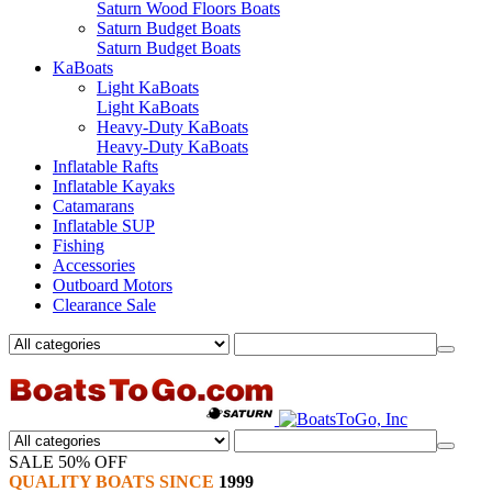
Saturn Wood Floors Boats
Saturn Budget Boats
Saturn Budget Boats
KaBoats
Light KaBoats
Light KaBoats
Heavy-Duty KaBoats
Heavy-Duty KaBoats
Inflatable Rafts
Inflatable Kayaks
Catamarans
Inflatable SUP
Fishing
Accessories
Outboard Motors
Clearance Sale
SALE 50% OFF
QUALITY BOATS SINCE
1999