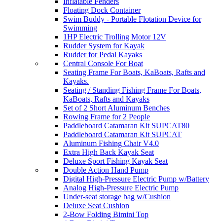
Inflatable Fenders
Floating Dock Container
Swim Buddy - Portable Flotation Device for
Swimming
1HP Electric Trolling Motor 12V
Rudder System for Kayak
Rudder for Pedal Kayaks
Central Console For Boat
Seating Frame For Boats, KaBoats, Rafts and
Kayaks.
Seating / Standing Fishing Frame For Boats,
KaBoats, Rafts and Kayaks
Set of 2 Short Aluminum Benches
Rowing Frame for 2 People
Paddleboard Catamaran Kit SUPCAT80
Paddleboard Catamaran Kit SUPCAT
Aluminum Fishing Chair V4.0
Extra High Back Kayak Seat
Deluxe Sport Fishing Kayak Seat
Double Action Hand Pump
Digital High-Pressure Electric Pump w/Battery
Analog High-Pressure Electric Pump
Under-seat storage bag w/Cushion
Deluxe Seat Cushion
2-Bow Folding Bimini Top