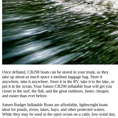
Once deflated, CB290 boats can be stored in your trunk, as they
take up about as much space a medium luggage bag. Store it
anywhere, take it anywhere. Store it in the RV, take it to the lake, or
put it in the ocean. Your Saturn CB290 inflatable boat will get you
closer to the surf, the fish, and the great outdoors, faster, cheaper,
and easier than ever before.
Saturn Budget Inflatable Boats are affordable, lightweight boats
ideal for ponds, rivers, lakes, bays, and other protected waters.
While they may be used in the open ocean on a calm, low-wind day,