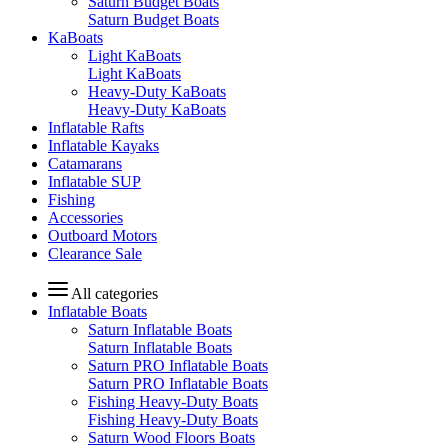
Saturn Budget Boats
Saturn Budget Boats
KaBoats
Light KaBoats
Light KaBoats
Heavy-Duty KaBoats
Heavy-Duty KaBoats
Inflatable Rafts
Inflatable Kayaks
Catamarans
Inflatable SUP
Fishing
Accessories
Outboard Motors
Clearance Sale
All categories
Inflatable Boats
Saturn Inflatable Boats
Saturn Inflatable Boats
Saturn PRO Inflatable Boats
Saturn PRO Inflatable Boats
Fishing Heavy-Duty Boats
Fishing Heavy-Duty Boats
Saturn Wood Floors Boats