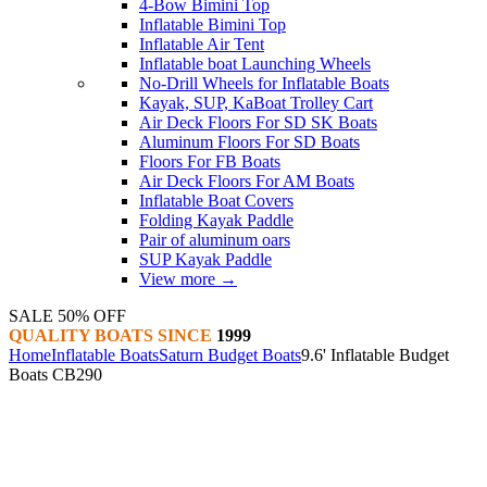
4-Bow Bimini Top
Inflatable Bimini Top
Inflatable Air Tent
Inflatable boat Launching Wheels
No-Drill Wheels for Inflatable Boats
Kayak, SUP, KaBoat Trolley Cart
Air Deck Floors For SD SK Boats
Aluminum Floors For SD Boats
Floors For FB Boats
Air Deck Floors For AM Boats
Inflatable Boat Covers
Folding Kayak Paddle
Pair of aluminum oars
SUP Kayak Paddle
View more
→
SALE 50% OFF
QUALITY BOATS SINCE
1999
Home
Inflatable Boats
Saturn Budget Boats
9.6' Inflatable Budget
Boats CB290