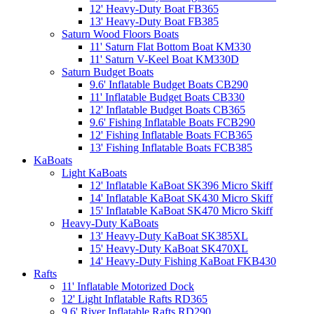
12' Heavy-Duty Boat FB365
13' Heavy-Duty Boat FB385
Saturn Wood Floors Boats
11' Saturn Flat Bottom Boat KM330
11' Saturn V-Keel Boat KM330D
Saturn Budget Boats
9.6' Inflatable Budget Boats CB290
11' Inflatable Budget Boats CB330
12' Inflatable Budget Boats CB365
9.6' Fishing Inflatable Boats FCB290
12' Fishing Inflatable Boats FCB365
13' Fishing Inflatable Boats FCB385
KaBoats
Light KaBoats
12' Inflatable KaBoat SK396 Micro Skiff
14' Inflatable KaBoat SK430 Micro Skiff
15' Inflatable KaBoat SK470 Micro Skiff
Heavy-Duty KaBoats
13' Heavy-Duty KaBoat SK385XL
15' Heavy-Duty KaBoat SK470XL
14' Heavy-Duty Fishing KaBoat FKB430
Rafts
11' Inflatable Motorized Dock
12' Light Inflatable Rafts RD365
9.6' River Inflatable Rafts RD290