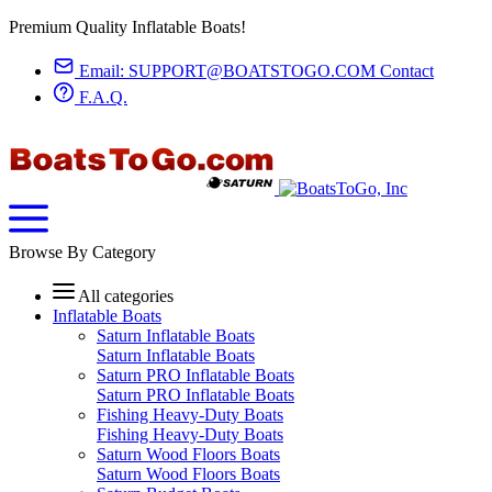
Premium Quality Inflatable Boats!
Email:
SUPPORT@BOATSTOGO.COM
Contact
F.A.Q.
Browse By Category
All categories
Inflatable Boats
Saturn Inflatable Boats
Saturn Inflatable Boats
Saturn PRO Inflatable Boats
Saturn PRO Inflatable Boats
Fishing Heavy-Duty Boats
Fishing Heavy-Duty Boats
Saturn Wood Floors Boats
Saturn Wood Floors Boats