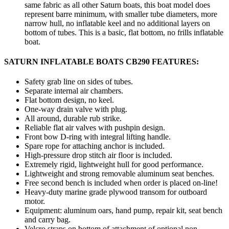
same fabric as all other Saturn boats, this boat model does
represent barre minimum, with smaller tube diameters, more
narrow hull, no inflatable keel and no additional layers on
bottom of tubes. This is a basic, flat bottom, no frills inflatable
boat.
SATURN INFLATABLE BOATS CB290 FEATURES:
Safety grab line on sides of tubes.
Separate internal air chambers.
Flat bottom design, no keel.
One-way drain valve with plug.
All around, durable rub strike.
Reliable flat air valves with pushpin design.
Front bow D-ring with integral lifting handle.
Spare rope for attaching anchor is included.
High-pressure drop stitch air floor is included.
Extremely rigid, lightweight hull for good performance.
Lightweight and strong removable aluminum seat benches.
Free second bench is included when order is placed on-line!
Heavy-duty marine grade plywood transom for outboard
motor.
Equipment: aluminum oars, hand pump, repair kit, seat bench
and carry bag.
Velcro straps on bottom of attachment of optional non-