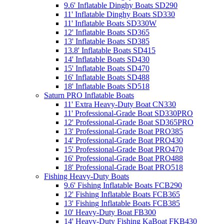
9.6' Inflatable Dinghy Boats SD290
11' Inflatable Dinghy Boats SD330
11' Inflatable Boats SD330W
12' Inflatable Boats SD365
13' Inflatable Boats SD385
13.8' Inflatable Boats SD415
14' Inflatable Boats SD430
15' Inflatable Boats SD470
16' Inflatable Boats SD488
18' Inflatable Boats SD518
Saturn PRO Inflatable Boats
11' Extra Heavy-Duty Boat CN330
11' Professional-Grade Boat SD330PRO
12' Professional-Grade Boat SD365PRO
13' Professional-Grade Boat PRO385
14' Professional-Grade Boat PRO430
15' Professional-Grade Boat PRO470
16' Professional-Grade Boat PRO488
18' Professional-Grade Boat PRO518
Fishing Heavy-Duty Boats
9.6' Fishing Inflatable Boats FCB290
12' Fishing Inflatable Boats FCB365
13' Fishing Inflatable Boats FCB385
10' Heavy-Duty Boat FB300
14' Heavy-Duty Fishing KaBoat FKB430