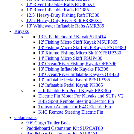
12' River Inflatable Rafts RD365XL
13' River Inflatable Rafts RD385
12.5' Heavy-Duty Fishing Raft FR380
12.5' Heavy-Duty River Raft FR380XL
13' Whitewater Inflatable Rafts AMR385
Kayaks
13.5' Paddleboard / Kayak SUP414
12' Fishing Micro Skiff Kayak MSUP365
13' Fishing Micro Skiff SUP Kayak FSUP380
13' Xtreme Fishing Micro Skiff XFSUP380
14' Fishing Micro Skiff FSUP430
13' Ocean/River Fishing Kayak OFK396
13' Fishing Inflatable Kayaks FK396
14' Ocean/River Inflatable Kayaks OK420
13' Inflatable Pedal Board PFSUP385
12' Inflatable Pedal Kayak PK365
2' Inflatable Fin-Pedal Kayak FPK365
Electric Fin Motor For Kayaks and SUPs V2
K4S Sport Remote Steering Electric Fin
Transom Adapter for K4C Electric Fin
K4C Remote Steering Electric Fin
Catamarans
9.6' Cargo Trailer Boat
Paddleboard Catamaran Kit SUPCAT80
Paddleboard Catamaran Kit SUPCAT