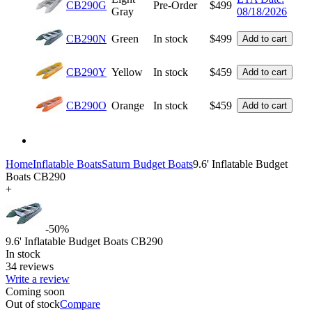
CB290G
Pre-Order
$
499
Gray
08/18/2026
CB290N
Green
In stock
$
499
Add to cart
CB290Y
Yellow
In stock
$
459
Add to cart
CB290O
Orange
In stock
$
459
Add to cart
Home
Inflatable Boats
Saturn Budget Boats
9.6' Inflatable Budget
Boats CB290
+
-50%
9.6' Inflatable Budget Boats CB290
In stock
34 reviews
Write a review
Coming soon
Out of stock
Compare