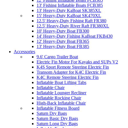
12' Fishing Inflatable Boats FCB365
13' Fishing Inflatable Boats FCB385
13' Heavy-Duty KaBoat SK385XL
15' Heavy-Duty KaBoat SK470XL
12.5' Heavy-Duty Fishing Raft FR380
12.5' Heavy-Duty River Raft FR380XL
10' Heavy-Duty Boat FB300
14' Heavy-Duty Fishing KaBoat FKB430
12' Heavy-Duty Boat FB365
13' Heavy-Duty Boat FB385
Accessories
9.6' Cargo Trailer Boat
Electric Fin Motor For Kayaks and SUPs V2
K4S Sport Remote Steering Electric Fin
Transom Adapter for K4C Electric Fin
K4C Remote Steering Electric Fin
Inflatable Boat Lifting Tabs
Inflatable Chair
Inflatable Lounger Recliner
Inflatable Rocking Chair
High-Back Inflatable Chair
Inflatable Fitness Board
Saturn Dry Bags
Saturn Basic Dry Bags
Saturn Long Dry Bags