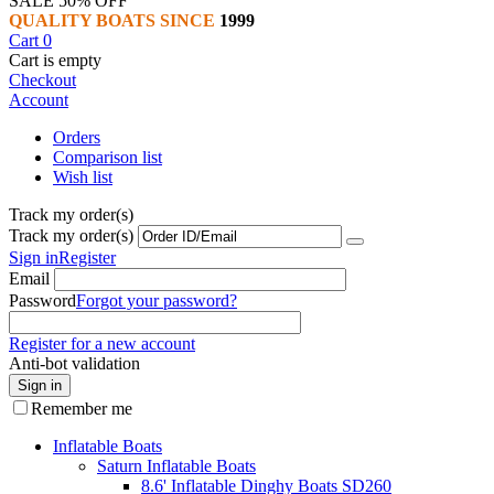
SALE 50% OFF
QUALITY BOATS SINCE
1999
Cart
0
Cart is empty
Checkout
Account
Orders
Comparison list
Wish list
Track my order(s)
Track my order(s)
Sign in
Register
Email
Password
Forgot your password?
Register for a new account
Anti-bot validation
Sign in
Remember me
Inflatable Boats
Saturn Inflatable Boats
8.6' Inflatable Dinghy Boats SD260