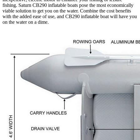
fishing. Saturn CB290 inflatable boats pose the most economically
viable solution to get you on the water. Combine the cost benefits
with the added ease of use, and CB290 inflatable boat will have you
on the water on a dime.