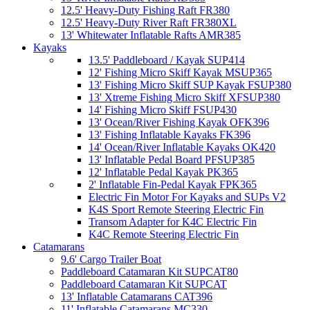
12.5' Heavy-Duty Fishing Raft FR380
12.5' Heavy-Duty River Raft FR380XL
13' Whitewater Inflatable Rafts AMR385
Kayaks
13.5' Paddleboard / Kayak SUP414
12' Fishing Micro Skiff Kayak MSUP365
13' Fishing Micro Skiff SUP Kayak FSUP380
13' Xtreme Fishing Micro Skiff XFSUP380
14' Fishing Micro Skiff FSUP430
13' Ocean/River Fishing Kayak OFK396
13' Fishing Inflatable Kayaks FK396
14' Ocean/River Inflatable Kayaks OK420
13' Inflatable Pedal Board PFSUP385
12' Inflatable Pedal Kayak PK365
2' Inflatable Fin-Pedal Kayak FPK365
Electric Fin Motor For Kayaks and SUPs V2
K4S Sport Remote Steering Electric Fin
Transom Adapter for K4C Electric Fin
K4C Remote Steering Electric Fin
Catamarans
9.6' Cargo Trailer Boat
Paddleboard Catamaran Kit SUPCAT80
Paddleboard Catamaran Kit SUPCAT
13' Inflatable Catamarans CAT396
11' Inflatable Catamarans MC330