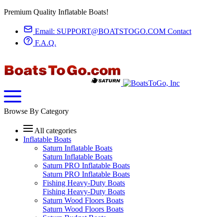
Premium Quality Inflatable Boats!
Email:
SUPPORT@BOATSTOGO.COM
Contact
F.A.Q.
Browse By Category
All categories
Inflatable Boats
Saturn Inflatable Boats
Saturn Inflatable Boats
Saturn PRO Inflatable Boats
Saturn PRO Inflatable Boats
Fishing Heavy-Duty Boats
Fishing Heavy-Duty Boats
Saturn Wood Floors Boats
Saturn Wood Floors Boats