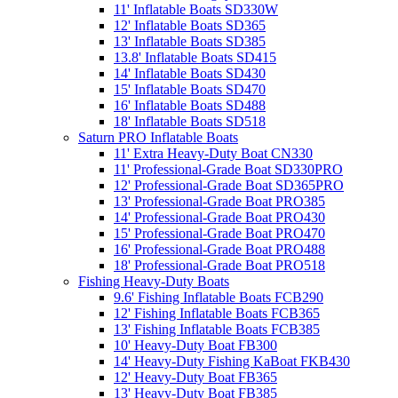
11' Inflatable Boats SD330W
12' Inflatable Boats SD365
13' Inflatable Boats SD385
13.8' Inflatable Boats SD415
14' Inflatable Boats SD430
15' Inflatable Boats SD470
16' Inflatable Boats SD488
18' Inflatable Boats SD518
Saturn PRO Inflatable Boats
11' Extra Heavy-Duty Boat CN330
11' Professional-Grade Boat SD330PRO
12' Professional-Grade Boat SD365PRO
13' Professional-Grade Boat PRO385
14' Professional-Grade Boat PRO430
15' Professional-Grade Boat PRO470
16' Professional-Grade Boat PRO488
18' Professional-Grade Boat PRO518
Fishing Heavy-Duty Boats
9.6' Fishing Inflatable Boats FCB290
12' Fishing Inflatable Boats FCB365
13' Fishing Inflatable Boats FCB385
10' Heavy-Duty Boat FB300
14' Heavy-Duty Fishing KaBoat FKB430
12' Heavy-Duty Boat FB365
13' Heavy-Duty Boat FB385