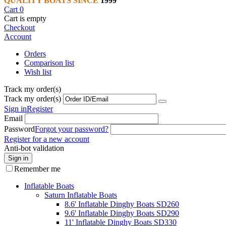
QUALITY BOATS SINCE
1999
Cart
0
Cart is empty
Checkout
Account
Orders
Comparison list
Wish list
Track my order(s)
Track my order(s)
Sign in
Register
Email
Password
Forgot your password?
Register for a new account
Anti-bot validation
Sign in
Remember me
Inflatable Boats
Saturn Inflatable Boats
8.6' Inflatable Dinghy Boats SD260
9.6' Inflatable Dinghy Boats SD290
11' Inflatable Dinghy Boats SD330