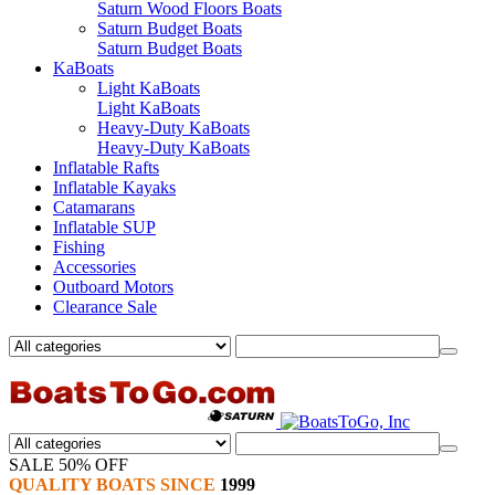
Saturn Wood Floors Boats
Saturn Budget Boats
Saturn Budget Boats
KaBoats
Light KaBoats
Light KaBoats
Heavy-Duty KaBoats
Heavy-Duty KaBoats
Inflatable Rafts
Inflatable Kayaks
Catamarans
Inflatable SUP
Fishing
Accessories
Outboard Motors
Clearance Sale
SALE 50% OFF
QUALITY BOATS SINCE
1999