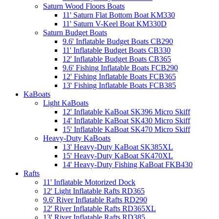
Saturn Wood Floors Boats
11' Saturn Flat Bottom Boat KM330
11' Saturn V-Keel Boat KM330D
Saturn Budget Boats
9.6' Inflatable Budget Boats CB290
11' Inflatable Budget Boats CB330
12' Inflatable Budget Boats CB365
9.6' Fishing Inflatable Boats FCB290
12' Fishing Inflatable Boats FCB365
13' Fishing Inflatable Boats FCB385
KaBoats
Light KaBoats
12' Inflatable KaBoat SK396 Micro Skiff
14' Inflatable KaBoat SK430 Micro Skiff
15' Inflatable KaBoat SK470 Micro Skiff
Heavy-Duty KaBoats
13' Heavy-Duty KaBoat SK385XL
15' Heavy-Duty KaBoat SK470XL
14' Heavy-Duty Fishing KaBoat FKB430
Rafts
11' Inflatable Motorized Dock
12' Light Inflatable Rafts RD365
9.6' River Inflatable Rafts RD290
12' River Inflatable Rafts RD365XL
13' River Inflatable Rafts RD385