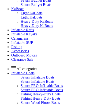
Saturn Budget Boats
Saturn Budget Boats
KaBoats
Light KaBoats
Light KaBoats
Heavy-Duty KaBoats
Heavy-Duty KaBoats
Inflatable Rafts
Inflatable Kayaks
Catamarans
Inflatable SUP
Fishing
Accessories
Outboard Motors
Clearance Sale
All categories
Inflatable Boats
Saturn Inflatable Boats
Saturn Inflatable Boats
Saturn PRO Inflatable Boats
Saturn PRO Inflatable Boats
Fishing Heavy-Duty Boats
Fishing Heavy-Duty Boats
Saturn Wood Floors Boats