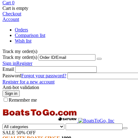
Cart
0
Cart is empty
Checkout
Account
Orders
Comparison list
Wish list
Track my order(s)
Track my order(s)
Sign in
Register
Email
Password
Forgot your password?
Register for a new account
Anti-bot validation
Sign in
Remember me
SALE 50% OFF