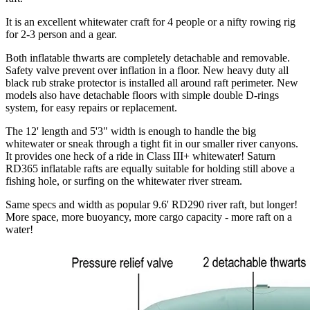
It is an excellent whitewater craft for 4 people or a nifty rowing rig
for 2-3 person and a gear.
Both inflatable thwarts are completely detachable and removable.
Safety valve prevent over inflation in a floor. New heavy duty all
black rub strake protector is installed all around raft perimeter. New
models also have detachable floors with simple double D-rings
system, for easy repairs or replacement.
The 12' length and 5'3" width is enough to handle the big
whitewater or sneak through a tight fit in our smaller river canyons.
It provides one heck of a ride in Class III+ whitewater! Saturn
RD365 inflatable rafts are equally suitable for holding still above a
fishing hole, or surfing on the whitewater river stream.
Same specs and width as popular 9.6' RD290 river raft, but longer!
More space, more buoyancy, more cargo capacity - more raft on a
water!