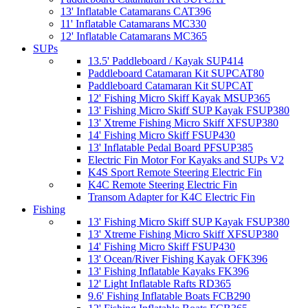
13' Inflatable Catamarans CAT396
11' Inflatable Catamarans MC330
12' Inflatable Catamarans MC365
SUPs
13.5' Paddleboard / Kayak SUP414
Paddleboard Catamaran Kit SUPCAT80
Paddleboard Catamaran Kit SUPCAT
12' Fishing Micro Skiff Kayak MSUP365
13' Fishing Micro Skiff SUP Kayak FSUP380
13' Xtreme Fishing Micro Skiff XFSUP380
14' Fishing Micro Skiff FSUP430
13' Inflatable Pedal Board PFSUP385
Electric Fin Motor For Kayaks and SUPs V2
K4S Sport Remote Steering Electric Fin
K4C Remote Steering Electric Fin
Transom Adapter for K4C Electric Fin
Fishing
13' Fishing Micro Skiff SUP Kayak FSUP380
13' Xtreme Fishing Micro Skiff XFSUP380
14' Fishing Micro Skiff FSUP430
13' Ocean/River Fishing Kayak OFK396
13' Fishing Inflatable Kayaks FK396
12' Light Inflatable Rafts RD365
9.6' Fishing Inflatable Boats FCB290