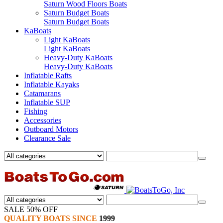
Saturn Wood Floors Boats
Saturn Budget Boats
Saturn Budget Boats
KaBoats
Light KaBoats
Light KaBoats
Heavy-Duty KaBoats
Heavy-Duty KaBoats
Inflatable Rafts
Inflatable Kayaks
Catamarans
Inflatable SUP
Fishing
Accessories
Outboard Motors
Clearance Sale
SALE 50% OFF
QUALITY BOATS SINCE
1999