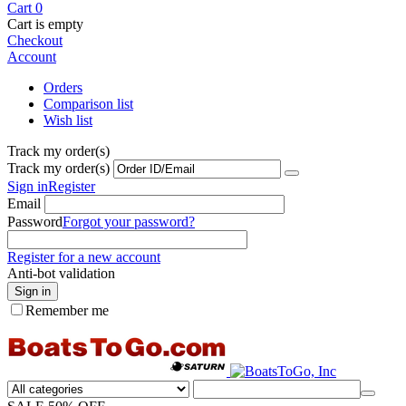
Cart
0
Cart is empty
Checkout
Account
Orders
Comparison list
Wish list
Track my order(s)
Track my order(s)
Sign in
Register
Email
Password
Forgot your password?
Register for a new account
Anti-bot validation
Sign in
Remember me