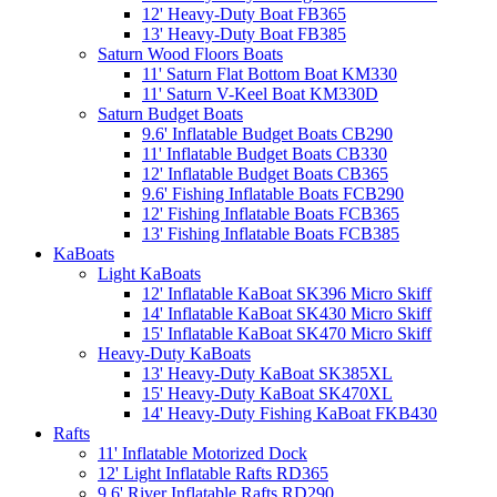
12' Heavy-Duty Boat FB365
13' Heavy-Duty Boat FB385
Saturn Wood Floors Boats
11' Saturn Flat Bottom Boat KM330
11' Saturn V-Keel Boat KM330D
Saturn Budget Boats
9.6' Inflatable Budget Boats CB290
11' Inflatable Budget Boats CB330
12' Inflatable Budget Boats CB365
9.6' Fishing Inflatable Boats FCB290
12' Fishing Inflatable Boats FCB365
13' Fishing Inflatable Boats FCB385
KaBoats
Light KaBoats
12' Inflatable KaBoat SK396 Micro Skiff
14' Inflatable KaBoat SK430 Micro Skiff
15' Inflatable KaBoat SK470 Micro Skiff
Heavy-Duty KaBoats
13' Heavy-Duty KaBoat SK385XL
15' Heavy-Duty KaBoat SK470XL
14' Heavy-Duty Fishing KaBoat FKB430
Rafts
11' Inflatable Motorized Dock
12' Light Inflatable Rafts RD365
9.6' River Inflatable Rafts RD290