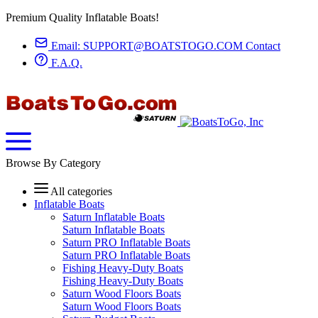
Premium Quality Inflatable Boats!
Email:
SUPPORT@BOATSTOGO.COM
Contact
F.A.Q.
Browse By Category
All categories
Inflatable Boats
Saturn Inflatable Boats
Saturn Inflatable Boats
Saturn PRO Inflatable Boats
Saturn PRO Inflatable Boats
Fishing Heavy-Duty Boats
Fishing Heavy-Duty Boats
Saturn Wood Floors Boats
Saturn Wood Floors Boats