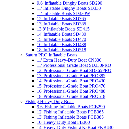
9.6' Inflatable Dinghy Boats SD290
11' Inflatable Dinghy Boats SD330
11' Inflatable Boats SD330W
12' Inflatable Boats SD365
13' Inflatable Boats SD385
13.8' Inflatable Boats SD415
14' Inflatable Boats SD430
15' Inflatable Boats SD470
16' Inflatable Boats SD488
18' Inflatable Boats SD518
Saturn PRO Inflatable Boats
11' Extra Heavy-Duty Boat CN330
11' Professional-Grade Boat SD330PRO
12' Professional-Grade Boat SD365PRO
13' Professional-Grade Boat PRO385
14' Professional-Grade Boat PRO430
15' Professional-Grade Boat PRO470
16' Professional-Grade Boat PRO488
18' Professional-Grade Boat PRO518
Fishing Heavy-Duty Boats
9.6' Fishing Inflatable Boats FCB290
12' Fishing Inflatable Boats FCB365
13' Fishing Inflatable Boats FCB385
10' Heavy-Duty Boat FB300
14' Heavy-Duty Fishing KaBoat FKB430