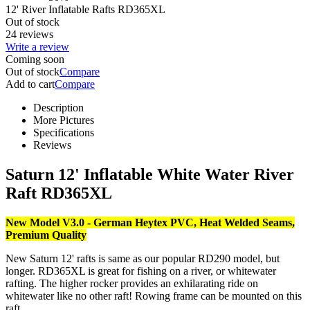
12' River Inflatable Rafts RD365XL
Out of stock
24 reviews
Write a review
Coming soon
Out of stock
Compare
Add to cart
Compare
Description
More Pictures
Specifications
Reviews
Saturn 12' Inflatable White Water River
Raft RD365XL
New Model V3.0 - German Heytex PVC, Heat Welded Seams,
Premium Quality
New Saturn 12' rafts is same as our popular RD290 model, but
longer. RD365XL is great for fishing on a river, or whitewater
rafting. The higher rocker provides an exhilarating ride on
whitewater like no other raft! Rowing frame can be mounted on this
raft.