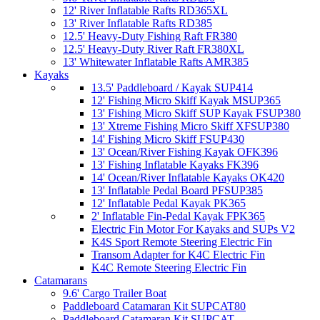
12' River Inflatable Rafts RD365XL
13' River Inflatable Rafts RD385
12.5' Heavy-Duty Fishing Raft FR380
12.5' Heavy-Duty River Raft FR380XL
13' Whitewater Inflatable Rafts AMR385
Kayaks
13.5' Paddleboard / Kayak SUP414
12' Fishing Micro Skiff Kayak MSUP365
13' Fishing Micro Skiff SUP Kayak FSUP380
13' Xtreme Fishing Micro Skiff XFSUP380
14' Fishing Micro Skiff FSUP430
13' Ocean/River Fishing Kayak OFK396
13' Fishing Inflatable Kayaks FK396
14' Ocean/River Inflatable Kayaks OK420
13' Inflatable Pedal Board PFSUP385
12' Inflatable Pedal Kayak PK365
2' Inflatable Fin-Pedal Kayak FPK365
Electric Fin Motor For Kayaks and SUPs V2
K4S Sport Remote Steering Electric Fin
Transom Adapter for K4C Electric Fin
K4C Remote Steering Electric Fin
Catamarans
9.6' Cargo Trailer Boat
Paddleboard Catamaran Kit SUPCAT80
Paddleboard Catamaran Kit SUPCAT