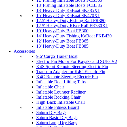
12' Fishing Inflatable Boats FCB365
13' Fishing Inflatable Boats FCB385
13' Heavy-Duty KaBoat SK385XL
15' Heavy-Duty KaBoat SK470XL
12.5' Heavy-Duty Fishing Raft FR380
12.5' Heavy-Duty River Raft FR380XL
10' Heavy-Duty Boat FB300
14' Heavy-Duty Fishing KaBoat FKB430
12' Heavy-Duty Boat FB365
13' Heavy-Duty Boat FB385
Accessories
9.6' Cargo Trailer Boat
Electric Fin Motor For Kayaks and SUPs V2
K4S Sport Remote Steering Electric Fin
Transom Adapter for K4C Electric Fin
K4C Remote Steering Electric Fin
Inflatable Boat Lifting Tabs
Inflatable Chair
Inflatable Lounger Recliner
Inflatable Rocking Chair
High-Back Inflatable Chair
Inflatable Fitness Board
Saturn Dry Bags
Saturn Basic Dry Bags
Saturn Long Dry Bags