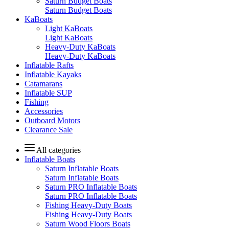
Saturn Budget Boats
Saturn Budget Boats
KaBoats
Light KaBoats
Light KaBoats
Heavy-Duty KaBoats
Heavy-Duty KaBoats
Inflatable Rafts
Inflatable Kayaks
Catamarans
Inflatable SUP
Fishing
Accessories
Outboard Motors
Clearance Sale
All categories
Inflatable Boats
Saturn Inflatable Boats
Saturn Inflatable Boats
Saturn PRO Inflatable Boats
Saturn PRO Inflatable Boats
Fishing Heavy-Duty Boats
Fishing Heavy-Duty Boats
Saturn Wood Floors Boats