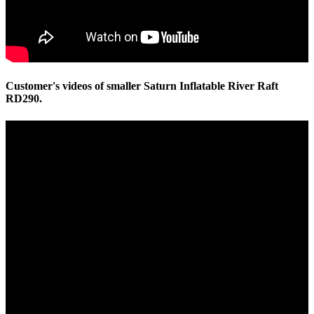
Customer's videos of smaller Saturn Inflatable River Raft
RD290.