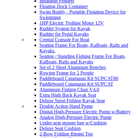
Inflatable Fenders
Floating Dock Container
Swim Buddy - Portable Flotation Device for
Swimming
1HP Electric Trolling Motor 12V
Rudder System for Kayak
Rudder for Pedal Kayaks
Central Console For Boat
Seating Frame For Boats, KaBoats, Rafts and
Kayaks.
Seating / Standing Fishing Frame For Boats,
KaBoats, Rafts and Kayaks
Set of 2 Short Aluminum Benches
Rowing Frame for 2 People
Paddleboard Catamaran Kit SUPCAT80
Paddleboard Catamaran Kit SUPCAT
Aluminum Fishing Chair V4.0
Extra High Back Kayak Seat
Deluxe Sport Fishing Kayak Seat
Double Action Hand Pump
Digital High-Pressure Electric Pump w/Battery
Analog High-Pressure Electric Pump
Under-seat storage bag w/Cushion
Deluxe Seat Cushion
2-Bow Folding Bimini Top