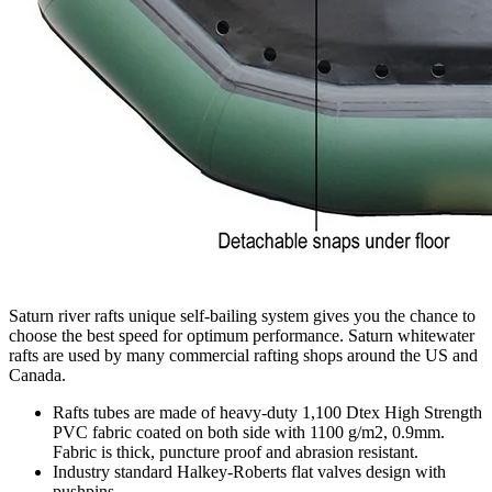
Saturn river rafts unique self-bailing system gives you the chance to
choose the best speed for optimum performance. Saturn whitewater
rafts are used by many commercial rafting shops around the US and
Canada.
Rafts tubes are made of heavy-duty 1,100 Dtex High Strength
PVC fabric coated on both side with 1100 g/m2, 0.9mm.
Fabric is thick, puncture proof and abrasion resistant.
Industry standard Halkey-Roberts flat valves design with
pushpins.