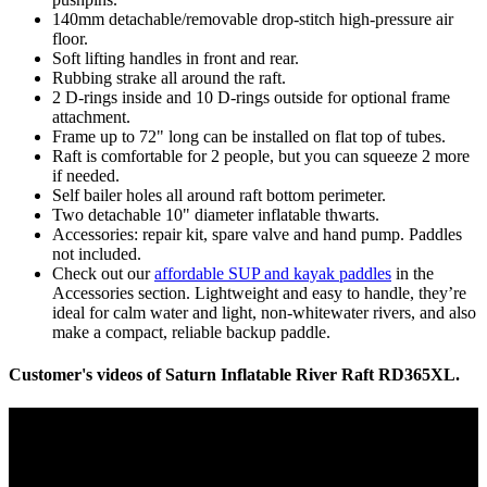
140mm detachable/removable drop-stitch high-pressure air
floor.
Soft lifting handles in front and rear.
Rubbing strake all around the raft.
2 D-rings inside and 10 D-rings outside for optional frame
attachment.
Frame up to 72" long can be installed on flat top of tubes.
Raft is comfortable for 2 people, but you can squeeze 2 more
if needed.
Self bailer holes all around raft bottom perimeter.
Two detachable 10" diameter inflatable thwarts.
Accessories: repair kit, spare valve and hand pump. Paddles
not included.
Check out our
affordable SUP and kayak paddles
in the
Accessories section. Lightweight and easy to handle, they’re
ideal for calm water and light, non-whitewater rivers, and also
make a compact, reliable backup paddle.
Customer's videos of Saturn Inflatable River Raft RD365XL.