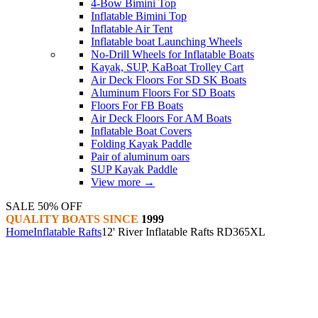
4-Bow Bimini Top
Inflatable Bimini Top
Inflatable Air Tent
Inflatable boat Launching Wheels
No-Drill Wheels for Inflatable Boats
Kayak, SUP, KaBoat Trolley Cart
Air Deck Floors For SD SK Boats
Aluminum Floors For SD Boats
Floors For FB Boats
Air Deck Floors For AM Boats
Inflatable Boat Covers
Folding Kayak Paddle
Pair of aluminum oars
SUP Kayak Paddle
View more
→
SALE 50% OFF
QUALITY BOATS SINCE
1999
Home
Inflatable Rafts
12' River Inflatable Rafts RD365XL