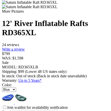
More Pictures
12' River Inflatable Rafts
RD365XL
24 reviews
Write a review
$
799
WAS:
$
1,598
Sale
MODEL:
RD365XLB
Shipping:
$
99
(Lower 48 US states only)
In stock:
Out of stock
(Back in stock date unavailable)
Warranty:
Up to 5 Years*
Color:
Join waitlist for availability notification