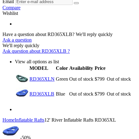
Email
Compare
Wishlist
Have a question about RD365XLB?
We'll reply quickly
Ask a question
We'll reply quickly
Ask question about
RD365XLB
?
View all options as list
MODEL
Color
Availability
Price
RD365XLN
Green
Out of stock
$
799
Out of stock
RD365XLB
Blue
Out of stock
$
799
Out of stock
Home
Inflatable Rafts
12' River Inflatable Rafts RD365XL
-50%