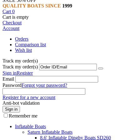
SALE 50% OFF
QUALITY BOATS SINCE
1999
Cart
0
Cart is empty
Checkout
Account
Orders
Comparison list
Wish list
Track my order(s)
Track my order(s)
Sign in
Register
Email
Password
Forgot your password?
Register for a new account
Anti-bot validation
Sign in
Remember me
Inflatable Boats
Saturn Inflatable Boats
8.6' Inflatable Dinghy Boats SD260